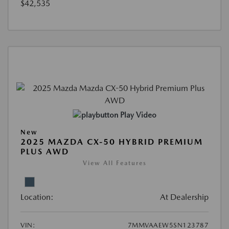
$42,535
Play Video
New
2025 MAZDA CX-50 HYBRID PREMIUM
PLUS AWD
View All Features
Location:
At Dealership
VIN:
7MMVAAEW5SN123787