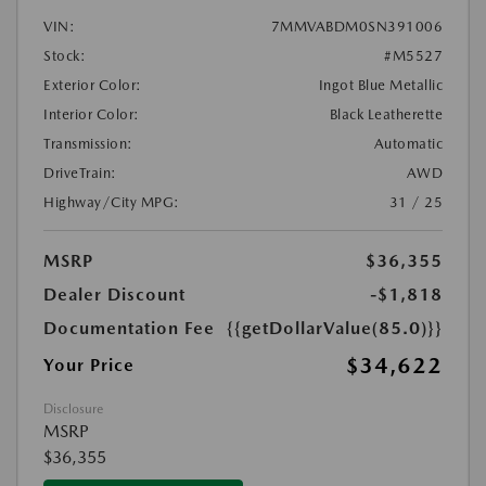
VIN:
7MMVABDM0SN391006
Stock:
#M5527
Exterior Color:
Ingot Blue Metallic
Interior Color:
Black Leatherette
Transmission:
Automatic
DriveTrain:
AWD
Highway/City MPG:
31 / 25
MSRP
$36,355
Dealer Discount
-$1,818
Documentation Fee
{{getDollarValue(85.0)}}
$34,622
Your Price
Disclosure
MSRP
$36,355