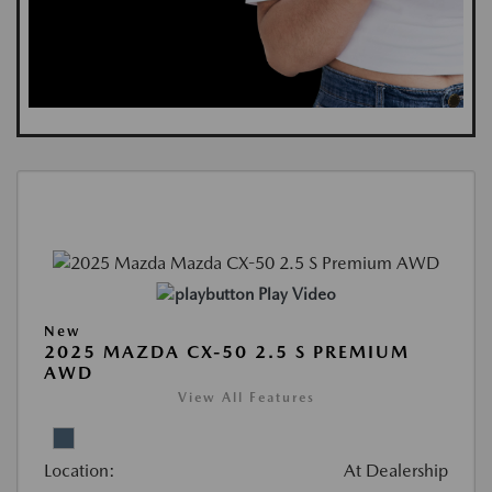
Play Video
New
2025 MAZDA CX-50 2.5 S PREMIUM
AWD
View All Features
Location:
At Dealership