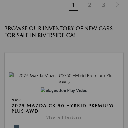
1
2
3
BROWSE OUR INVENTORY OF NEW CARS
FOR SALE IN RIVERSIDE CA!
Play Video
New
2025 MAZDA CX-50 HYBRID PREMIUM
PLUS AWD
View All Features