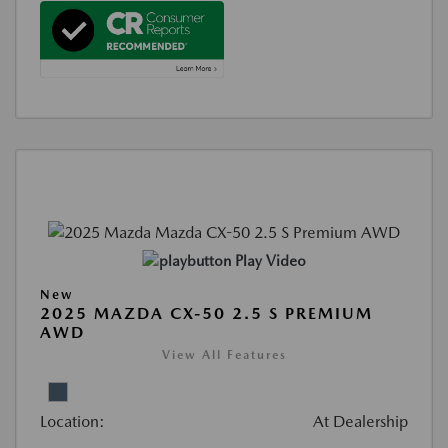
Play Video
New
2025 MAZDA CX-50 2.5 S PREMIUM
AWD
View All Features
Location:
At Dealership