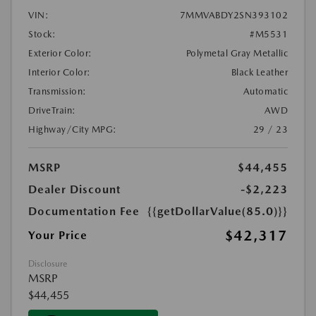
VIN:
7MMVABDY2SN393102
Stock:
#M5531
Exterior Color:
Polymetal Gray Metallic
Interior Color:
Black Leather
Transmission:
Automatic
DriveTrain:
AWD
Highway/City MPG:
29 / 23
MSRP
$44,455
Dealer Discount
-$2,223
Documentation Fee
{{getDollarValue(85.0)}}
$42,317
Your Price
Disclosure
MSRP
$44,455