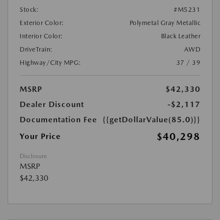
Stock:
#M5231
Exterior Color:
Polymetal Gray Metallic
Interior Color:
Black Leather
DriveTrain:
AWD
Highway/City MPG:
37 / 39
MSRP
$42,330
Dealer Discount
-$2,117
Documentation Fee
{{getDollarValue(85.0)}}
$40,298
Your Price
Disclosure
MSRP
$42,330