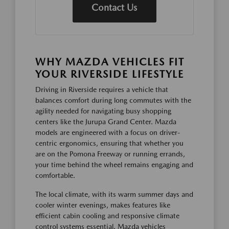
Contact Us
WHY MAZDA VEHICLES FIT
YOUR RIVERSIDE LIFESTYLE
Driving in Riverside requires a vehicle that
balances comfort during long commutes with the
agility needed for navigating busy shopping
centers like the Jurupa Grand Center. Mazda
models are engineered with a focus on driver-
centric ergonomics, ensuring that whether you
are on the Pomona Freeway or running errands,
your time behind the wheel remains engaging and
comfortable.
The local climate, with its warm summer days and
cooler winter evenings, makes features like
efficient cabin cooling and responsive climate
control systems essential. Mazda vehicles