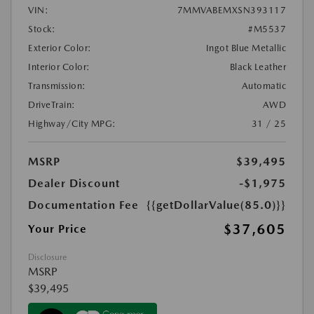
VIN:
7MMVABEMXSN393117
Stock:
#M5537
Exterior Color:
Ingot Blue Metallic
Interior Color:
Black Leather
Transmission:
Automatic
DriveTrain:
AWD
Highway/City MPG:
31 / 25
MSRP
$39,495
Dealer Discount
-$1,975
Documentation Fee
{{getDollarValue(85.0)}}
$37,605
Your Price
Disclosure
MSRP
$39,495