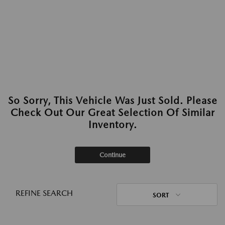
So Sorry, This Vehicle Was Just Sold. Please
Check Out Our Great Selection Of Similar
Inventory.
Continue
REFINE SEARCH
SORT