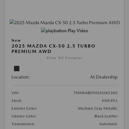
Play Video
New
2025 MAZDA CX-50 2.5 TURBO
PREMIUM AWD
View All Features
Location:
At Dealership
VIN:
7MMVABDY0SN383300
Stock:
#M5492
Exterior Color:
Machine Gray Metallic
Interior Color:
Black Leather
Transmission:
Automatic