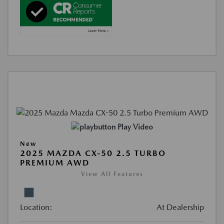
Play Video
New
2025 MAZDA CX-50 2.5 TURBO
PREMIUM AWD
View All Features
Location:
At Dealership