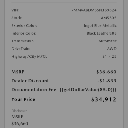
VIN:
7MMVABDM5SN389624
Stock:
#M5505
Exterior Color:
Ingot Blue Metallic
Interior Color:
Black Leatherette
Transmission:
Automatic
DriveTrain:
AWD
Highway/City MPG:
31 / 25
MSRP
$36,660
Dealer Discount
-$1,833
Documentation Fee
{{getDollarValue(85.0)}}
$34,912
Your Price
Disclosure
MSRP
$36,660