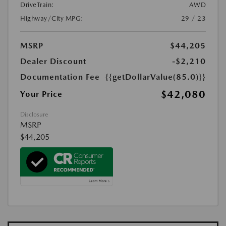
DriveTrain:
AWD
Highway/City MPG:
29 / 23
MSRP
$44,205
Dealer Discount
-$2,210
Documentation Fee
{{getDollarValue(85.0)}}
$42,080
Your Price
Disclosure
MSRP
$44,205