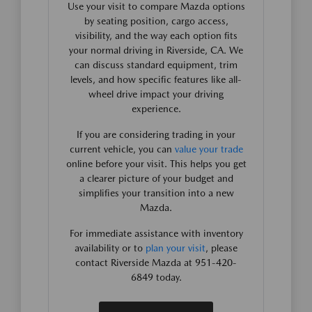
Use your visit to compare Mazda options
by seating position, cargo access,
visibility, and the way each option fits
your normal driving in Riverside, CA. We
can discuss standard equipment, trim
levels, and how specific features like all-
wheel drive impact your driving
experience.
If you are considering trading in your
current vehicle, you can
value your trade
online before your visit. This helps you get
a clearer picture of your budget and
simplifies your transition into a new
Mazda.
For immediate assistance with inventory
availability or to
plan your visit
, please
contact Riverside Mazda at 951-420-
6849 today.