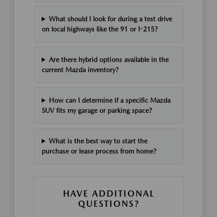
What should I look for during a test drive
on local highways like the 91 or I-215?
Are there hybrid options available in the
current Mazda inventory?
How can I determine if a specific Mazda
SUV fits my garage or parking space?
What is the best way to start the
purchase or lease process from home?
HAVE ADDITIONAL
QUESTIONS?