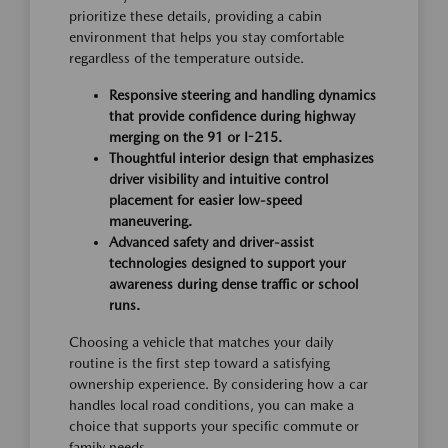
prioritize these details, providing a cabin
environment that helps you stay comfortable
regardless of the temperature outside.
Responsive steering and handling dynamics
that provide confidence during highway
merging on the 91 or I-215.
Thoughtful interior design that emphasizes
driver visibility and intuitive control
placement for easier low-speed
maneuvering.
Advanced safety and driver-assist
technologies designed to support your
awareness during dense traffic or school
runs.
Choosing a vehicle that matches your daily
routine is the first step toward a satisfying
ownership experience. By considering how a car
handles local road conditions, you can make a
choice that supports your specific commute or
family needs.