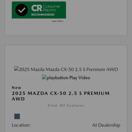
Play Video
New
2025 MAZDA CX-50 2.5 S PREMIUM
AWD
View All Features
Location:
At Dealership