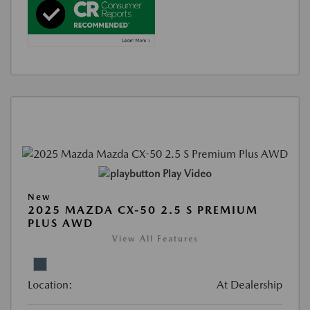
Play Video
New
2025 MAZDA CX-50 2.5 S PREMIUM
PLUS AWD
View All Features
Location:
At Dealership