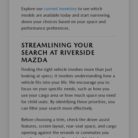
Explore our
current inventory
to see which
models are available today and start narrowing
down your choices based on your space and
performance preferences.
STREAMLINING YOUR
SEARCH AT RIVERSIDE
MAZDA
Finding the right vehicle involves more than just
looking at specs; it involves understanding how a
vehicle fits into your life. We encourage you to
focus on your specific needs, such as how you
use your cargo area or how much space you need
for child seats. By identifying these priorities, you
can filter your search more effectively.
Before choosing a trim, check the driver-assist
features, screen layout, rear-seat space, and cargo
opening against the errands or commutes you