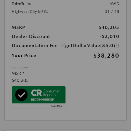
DriveTrain:
AWD
Highway/City MPG:
31 / 25
MSRP
$40,205
Dealer Discount
-$2,010
Documentation Fee
{{getDollarValue(85.0)}}
$38,280
Your Price
Disclosure
MSRP
$40,205