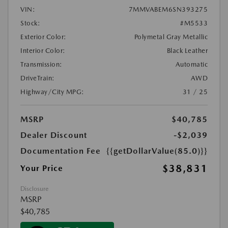
VIN:
7MMVABEM6SN393275
Stock:
#M5533
Exterior Color:
Polymetal Gray Metallic
Interior Color:
Black Leather
Transmission:
Automatic
DriveTrain:
AWD
Highway/City MPG:
31 / 25
MSRP
$40,785
Dealer Discount
-$2,039
Documentation Fee
{{getDollarValue(85.0)}}
$38,831
Your Price
Disclosure
MSRP
$40,785