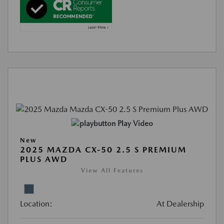
Play Video
New
2025 MAZDA CX-50 2.5 S PREMIUM
PLUS AWD
View All Features
Location:
At Dealership