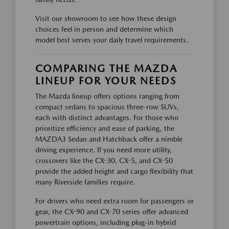
Visit our showroom to see how these design
choices feel in person and determine which
model best serves your daily travel requirements.
COMPARING THE MAZDA
LINEUP FOR YOUR NEEDS
The Mazda lineup offers options ranging from
compact sedans to spacious three-row SUVs,
each with distinct advantages. For those who
prioritize efficiency and ease of parking, the
MAZDA3 Sedan and Hatchback offer a nimble
driving experience. If you need more utility,
crossovers like the CX-30, CX-5, and CX-50
provide the added height and cargo flexibility that
many Riverside families require.
For drivers who need extra room for passengers or
gear, the CX-90 and CX-70 series offer advanced
powertrain options, including plug-in hybrid