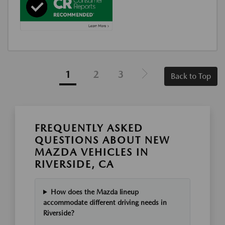
1
2
3
Back to Top
FREQUENTLY ASKED
QUESTIONS ABOUT NEW
MAZDA VEHICLES IN
RIVERSIDE, CA
How does the Mazda lineup
accommodate different driving needs in
Riverside?