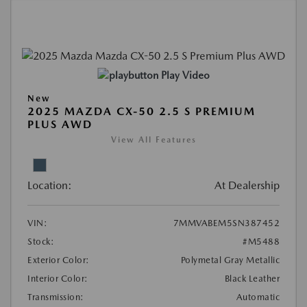
Play Video
New
2025 MAZDA CX-50 2.5 S PREMIUM
PLUS AWD
View All Features
Location:
At Dealership
VIN:
7MMVABEM5SN387452
Stock:
#M5488
Exterior Color:
Polymetal Gray Metallic
Interior Color:
Black Leather
Transmission:
Automatic