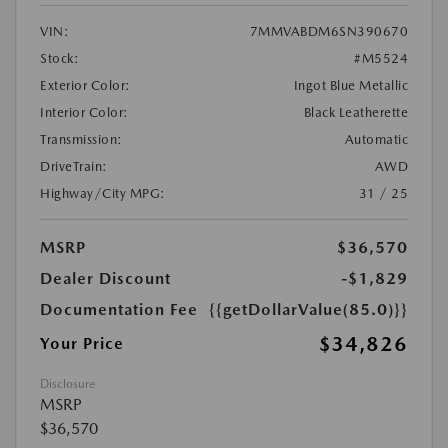
VIN:
7MMVABDM6SN390670
Stock:
#M5524
Exterior Color:
Ingot Blue Metallic
Interior Color:
Black Leatherette
Transmission:
Automatic
DriveTrain:
AWD
Highway/City MPG:
31 / 25
MSRP
$36,570
Dealer Discount
-$1,829
Documentation Fee
{{getDollarValue(85.0)}}
$34,826
Your Price
Disclosure
MSRP
$36,570