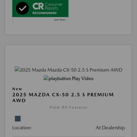
Play Video
New
2025 MAZDA CX-50 2.5 S PREMIUM
AWD
View All Features
Location:
At Dealership