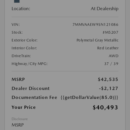
Location:
At Dealership
VIN:
7MMVAAEW9SN121086
Stock:
#M5207
Exterior Color:
Polymetal Gray Metallic
Interior Color:
Red Leather
DriveTrain:
AWD
Highway/City MPG:
37 / 39
MSRP
$42,535
Dealer Discount
-$2,127
Documentation Fee
{{getDollarValue(85.0)}}
$40,493
Your Price
Disclosure
MSRP