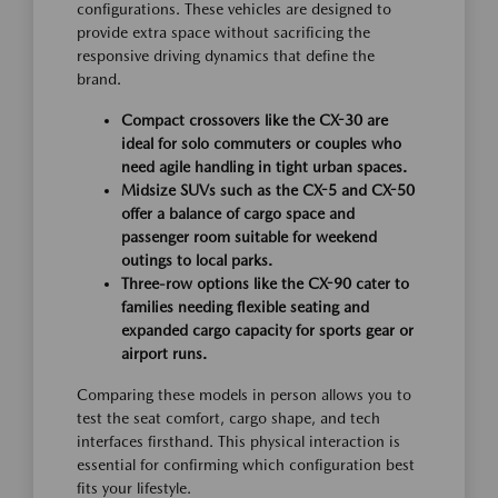
configurations. These vehicles are designed to
provide extra space without sacrificing the
responsive driving dynamics that define the
brand.
Compact crossovers like the CX-30 are
ideal for solo commuters or couples who
need agile handling in tight urban spaces.
Midsize SUVs such as the CX-5 and CX-50
offer a balance of cargo space and
passenger room suitable for weekend
outings to local parks.
Three-row options like the CX-90 cater to
families needing flexible seating and
expanded cargo capacity for sports gear or
airport runs.
Comparing these models in person allows you to
test the seat comfort, cargo shape, and tech
interfaces firsthand. This physical interaction is
essential for confirming which configuration best
fits your lifestyle.