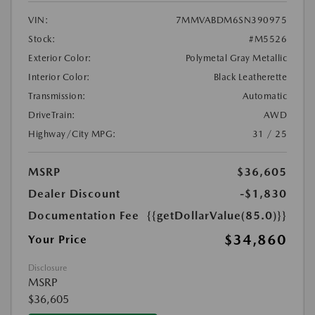
VIN:
7MMVABDM6SN390975
Stock:
#M5526
Exterior Color:
Polymetal Gray Metallic
Interior Color:
Black Leatherette
Transmission:
Automatic
DriveTrain:
AWD
Highway/City MPG:
31 / 25
MSRP
$36,605
Dealer Discount
-$1,830
Documentation Fee
{{getDollarValue(85.0)}}
$34,860
Your Price
Disclosure
MSRP
$36,605