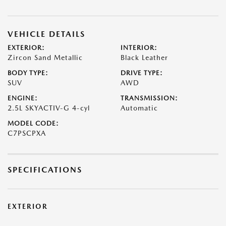
VEHICLE DETAILS
EXTERIOR:
INTERIOR:
Zircon Sand Metallic
Black Leather
BODY TYPE:
DRIVE TYPE:
SUV
AWD
ENGINE:
TRANSMISSION:
2.5L SKYACTIV-G 4-cyl
Automatic
MODEL CODE:
C7PSCPXA
SPECIFICATIONS
EXTERIOR