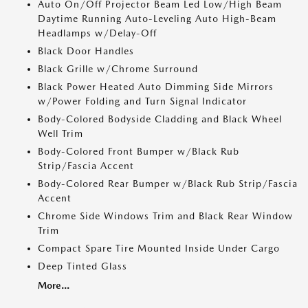
Auto On/Off Projector Beam Led Low/High Beam
Daytime Running Auto-Leveling Auto High-Beam
Headlamps w/Delay-Off
Black Door Handles
Black Grille w/Chrome Surround
Black Power Heated Auto Dimming Side Mirrors
w/Power Folding and Turn Signal Indicator
Body-Colored Bodyside Cladding and Black Wheel
Well Trim
Body-Colored Front Bumper w/Black Rub
Strip/Fascia Accent
Body-Colored Rear Bumper w/Black Rub Strip/Fascia
Accent
Chrome Side Windows Trim and Black Rear Window
Trim
Compact Spare Tire Mounted Inside Under Cargo
Deep Tinted Glass
More...