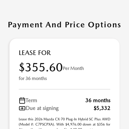
Payment And Price Options
LEASE FOR
$355.60
Per Month
for 36 months
Term
36 months
Due at signing
$5,332
Lease this 2026 Mazda CX-70 Plug-In Hybrid SC Plus AWD
(Model #: C7PSCPXA). With $4,976.00 down at $356 for