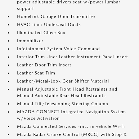
power adjustable drivers seat w/power lumbar
support
HomeLink Garage Door Transmitter
HVAC -inc: Underseat Ducts
Illuminated Glove Box
Immobilizer
Infotainment System Voice Command
Interior Trim -inc: Leather Instrument Panel Insert
Leather Door Trim Insert
Leather Seat Trim
Leather/Metal-Look Gear Shifter Material
Manual Adjustable Front Head Restraints and
Manual Adjustable Rear Head Restraints
Manual Tilt/Telescoping Steering Column
MAZDA CONNECT Integrated Navigation System
w/Voice Activation
Mazda Connected Services -inc: in vehicle Wi-Fi
Mazda Radar Cruise Control (MRCC) with Stop &