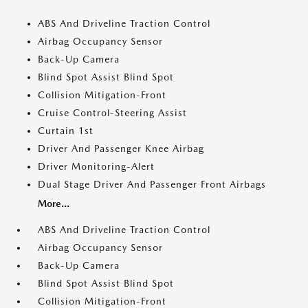
ABS And Driveline Traction Control
Airbag Occupancy Sensor
Back-Up Camera
Blind Spot Assist Blind Spot
Collision Mitigation-Front
Cruise Control-Steering Assist
Curtain 1st
Driver And Passenger Knee Airbag
Driver Monitoring-Alert
Dual Stage Driver And Passenger Front Airbags
More...
ABS And Driveline Traction Control
Airbag Occupancy Sensor
Back-Up Camera
Blind Spot Assist Blind Spot
Collision Mitigation-Front