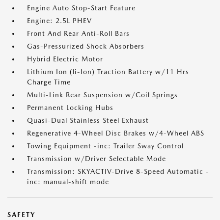
Engine Auto Stop-Start Feature
Engine: 2.5L PHEV
Front And Rear Anti-Roll Bars
Gas-Pressurized Shock Absorbers
Hybrid Electric Motor
Lithium Ion (li-Ion) Traction Battery w/11 Hrs
Charge Time
Multi-Link Rear Suspension w/Coil Springs
Permanent Locking Hubs
Quasi-Dual Stainless Steel Exhaust
Regenerative 4-Wheel Disc Brakes w/4-Wheel ABS
Towing Equipment -inc: Trailer Sway Control
Transmission w/Driver Selectable Mode
Transmission: SKYACTIV-Drive 8-Speed Automatic -
inc: manual-shift mode
SAFETY