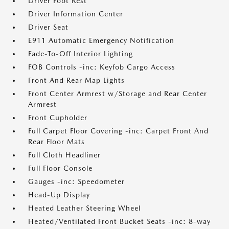
Driver Foot Rest
Driver Information Center
Driver Seat
E911 Automatic Emergency Notification
Fade-To-Off Interior Lighting
FOB Controls -inc: Keyfob Cargo Access
Front And Rear Map Lights
Front Center Armrest w/Storage and Rear Center
Armrest
Front Cupholder
Full Carpet Floor Covering -inc: Carpet Front And
Rear Floor Mats
Full Cloth Headliner
Full Floor Console
Gauges -inc: Speedometer
Head-Up Display
Heated Leather Steering Wheel
Heated/Ventilated Front Bucket Seats -inc: 8-way