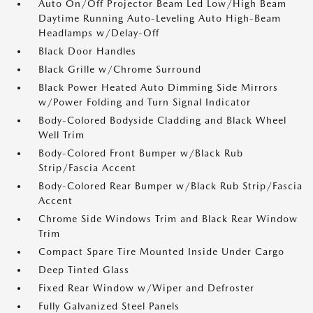
Auto On/Off Projector Beam Led Low/High Beam
Daytime Running Auto-Leveling Auto High-Beam
Headlamps w/Delay-Off
Black Door Handles
Black Grille w/Chrome Surround
Black Power Heated Auto Dimming Side Mirrors
w/Power Folding and Turn Signal Indicator
Body-Colored Bodyside Cladding and Black Wheel
Well Trim
Body-Colored Front Bumper w/Black Rub
Strip/Fascia Accent
Body-Colored Rear Bumper w/Black Rub Strip/Fascia
Accent
Chrome Side Windows Trim and Black Rear Window
Trim
Compact Spare Tire Mounted Inside Under Cargo
Deep Tinted Glass
Fixed Rear Window w/Wiper and Defroster
Fully Galvanized Steel Panels