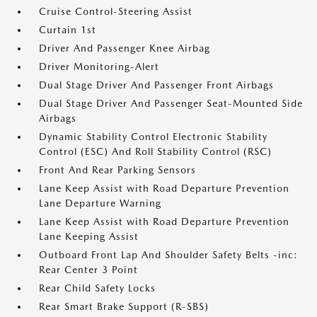
Cruise Control-Steering Assist
Curtain 1st
Driver And Passenger Knee Airbag
Driver Monitoring-Alert
Dual Stage Driver And Passenger Front Airbags
Dual Stage Driver And Passenger Seat-Mounted Side
Airbags
Dynamic Stability Control Electronic Stability
Control (ESC) And Roll Stability Control (RSC)
Front And Rear Parking Sensors
Lane Keep Assist with Road Departure Prevention
Lane Departure Warning
Lane Keep Assist with Road Departure Prevention
Lane Keeping Assist
Outboard Front Lap And Shoulder Safety Belts -inc:
Rear Center 3 Point
Rear Child Safety Locks
Rear Smart Brake Support (R-SBS)