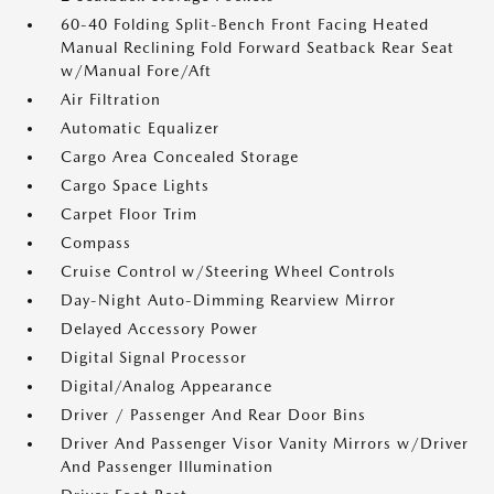
60-40 Folding Split-Bench Front Facing Heated
Manual Reclining Fold Forward Seatback Rear Seat
w/Manual Fore/Aft
Air Filtration
Automatic Equalizer
Cargo Area Concealed Storage
Cargo Space Lights
Carpet Floor Trim
Compass
Cruise Control w/Steering Wheel Controls
Day-Night Auto-Dimming Rearview Mirror
Delayed Accessory Power
Digital Signal Processor
Digital/Analog Appearance
Driver / Passenger And Rear Door Bins
Driver And Passenger Visor Vanity Mirrors w/Driver
And Passenger Illumination