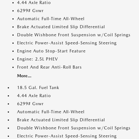
4.44 Axle Ratio
6299# Gvwr
Automatic Full-Time All-Wheel
Brake Actuated Limited Slip Differential
Double Wishbone Front Suspension w/Coil Springs
Electric Power-Assist Speed-Sensing Steering
Engine Auto Stop-Start Feature
Engine: 2.5L PHEV
Front And Rear Anti-Roll Bars
More...
18.5 Gal. Fuel Tank
4.44 Axle Ratio
6299# Gvwr
Automatic Full-Time All-Wheel
Brake Actuated Limited Slip Differential
Double Wishbone Front Suspension w/Coil Springs
Electric Power-Assist Speed-Sensing Steering