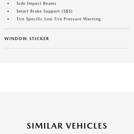
Side Impact Beams
Smart Brake Support (SBS)
Tire Specific Low Tire Pressure Warning
WINDOW STICKER
SIMILAR VEHICLES