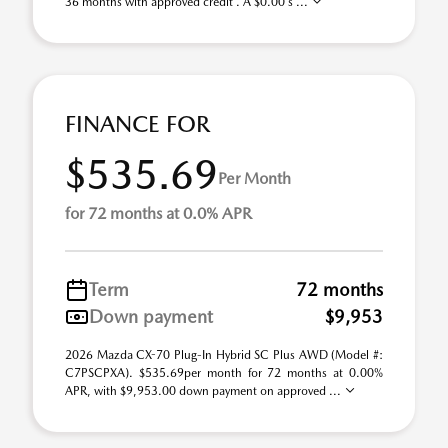
36 months with approved credit . A $0.00 s ...
FINANCE FOR
$535.69
Per Month
for 72 months at 0.0% APR
Term
72 months
Down payment
$9,953
2026 Mazda CX-70 Plug-In Hybrid SC Plus AWD (Model #:
C7PSCPXA). $535.69per month for 72 months at 0.00%
APR, with $9,953.00 down payment on approved ...