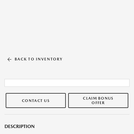
BACK TO INVENTORY
CLAIM BONUS
CONTACT US
OFFER
DESCRIPTION