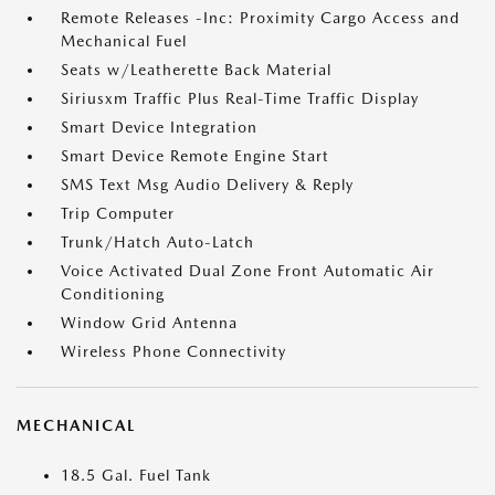
Remote Releases -Inc: Proximity Cargo Access and
Mechanical Fuel
Seats w/Leatherette Back Material
Siriusxm Traffic Plus Real-Time Traffic Display
Smart Device Integration
Smart Device Remote Engine Start
SMS Text Msg Audio Delivery & Reply
Trip Computer
Trunk/Hatch Auto-Latch
Voice Activated Dual Zone Front Automatic Air
Conditioning
Window Grid Antenna
Wireless Phone Connectivity
MECHANICAL
18.5 Gal. Fuel Tank