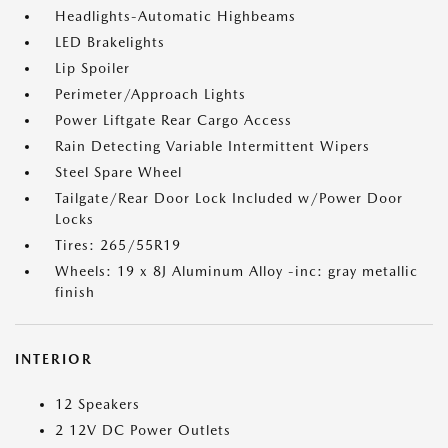
Headlights-Automatic Highbeams
LED Brakelights
Lip Spoiler
Perimeter/Approach Lights
Power Liftgate Rear Cargo Access
Rain Detecting Variable Intermittent Wipers
Steel Spare Wheel
Tailgate/Rear Door Lock Included w/Power Door
Locks
Tires: 265/55R19
Wheels: 19 x 8J Aluminum Alloy -inc: gray metallic
finish
INTERIOR
12 Speakers
2 12V DC Power Outlets