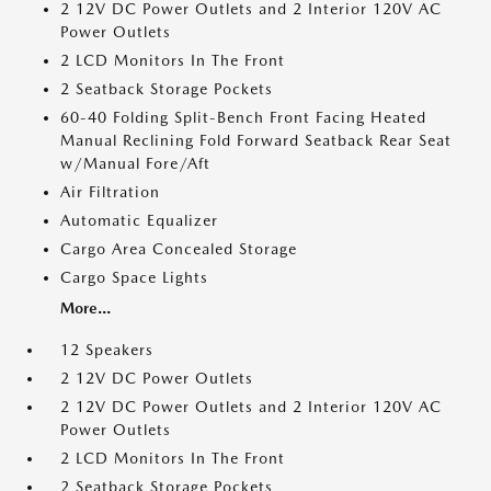
2 12V DC Power Outlets and 2 Interior 120V AC
Power Outlets
2 LCD Monitors In The Front
2 Seatback Storage Pockets
60-40 Folding Split-Bench Front Facing Heated
Manual Reclining Fold Forward Seatback Rear Seat
w/Manual Fore/Aft
Air Filtration
Automatic Equalizer
Cargo Area Concealed Storage
Cargo Space Lights
More...
12 Speakers
2 12V DC Power Outlets
2 12V DC Power Outlets and 2 Interior 120V AC
Power Outlets
2 LCD Monitors In The Front
2 Seatback Storage Pockets