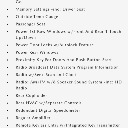
Go
Memory Settings -inc: Driver Seat
Outside Temp Gauge
Passenger Seat
Power 1st Row Windows w/Front And Rear 1-Touch
Up/Down
Power Door Locks w/Autolock Feature
Power Rear Windows
Proximity Key For Doors And Push Button Start
Radio Broadcast Data System Program Information
Radio w/Seek-Scan and Clock
Radio: AM/FM w/8 Speaker Sound System -inc: HD
Radio
Rear Cupholder
Rear HVAC w/Separate Controls
Redundant Digital Speedometer
Regular Amplifier
Remote Keyless Entry w/Integrated Key Transmitter