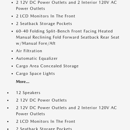
2 12V DC Power Outlets and 2 Interior 120V AC
Power Outlets
2 LCD Monitors In The Front
2 Seatback Storage Pockets
60-40 Folding Split-Bench Front Facing Heated
Manual Reclining Fold Forward Seatback Rear Seat
w/Manual Fore/Aft
Air Filtration
Automatic Equalizer
Cargo Area Concealed Storage
Cargo Space Lights
More...
12 Speakers
2 12V DC Power Outlets
2 12V DC Power Outlets and 2 Interior 120V AC
Power Outlets
2 LCD Monitors In The Front
2 Seatback Storage Pockets