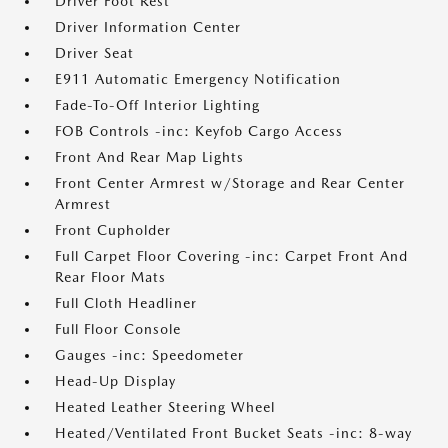
Driver Foot Rest
Driver Information Center
Driver Seat
E911 Automatic Emergency Notification
Fade-To-Off Interior Lighting
FOB Controls -inc: Keyfob Cargo Access
Front And Rear Map Lights
Front Center Armrest w/Storage and Rear Center
Armrest
Front Cupholder
Full Carpet Floor Covering -inc: Carpet Front And
Rear Floor Mats
Full Cloth Headliner
Full Floor Console
Gauges -inc: Speedometer
Head-Up Display
Heated Leather Steering Wheel
Heated/Ventilated Front Bucket Seats -inc: 8-way