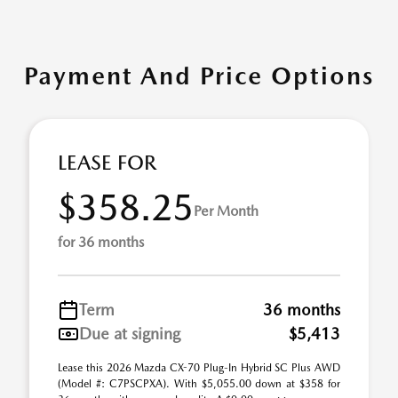
Payment And Price Options
LEASE FOR
$358.25
Per Month
for 36 months
Term
36 months
Due at signing
$5,413
Lease this 2026 Mazda CX-70 Plug-In Hybrid SC Plus AWD
(Model #: C7PSCPXA). With $5,055.00 down at $358 for