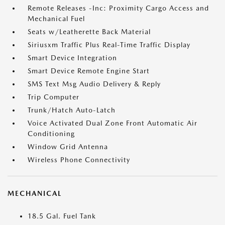
Remote Releases -Inc: Proximity Cargo Access and
Mechanical Fuel
Seats w/Leatherette Back Material
Siriusxm Traffic Plus Real-Time Traffic Display
Smart Device Integration
Smart Device Remote Engine Start
SMS Text Msg Audio Delivery & Reply
Trip Computer
Trunk/Hatch Auto-Latch
Voice Activated Dual Zone Front Automatic Air
Conditioning
Window Grid Antenna
Wireless Phone Connectivity
MECHANICAL
18.5 Gal. Fuel Tank