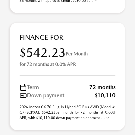
36 months with approved credit . A $0.00 s ...
FINANCE FOR
$542.23
Per Month
for 72 months at 0.0% APR
Term
72 months
Down payment
$10,110
2026 Mazda CX-70 Plug-In Hybrid SC Plus AWD (Model #:
C7PSCPXA). $542.23per month for 72 months at 0.00%
APR, with $10,110.00 down payment on approved ...