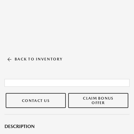
BACK TO INVENTORY
CLAIM BONUS
CONTACT US
OFFER
DESCRIPTION