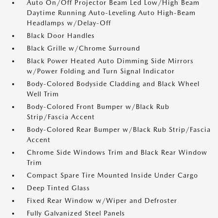
Auto On/Off Projector Beam Led Low/High Beam
Daytime Running Auto-Leveling Auto High-Beam
Headlamps w/Delay-Off
Black Door Handles
Black Grille w/Chrome Surround
Black Power Heated Auto Dimming Side Mirrors
w/Power Folding and Turn Signal Indicator
Body-Colored Bodyside Cladding and Black Wheel
Well Trim
Body-Colored Front Bumper w/Black Rub
Strip/Fascia Accent
Body-Colored Rear Bumper w/Black Rub Strip/Fascia
Accent
Chrome Side Windows Trim and Black Rear Window
Trim
Compact Spare Tire Mounted Inside Under Cargo
Deep Tinted Glass
Fixed Rear Window w/Wiper and Defroster
Fully Galvanized Steel Panels