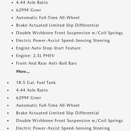
4.44 Axle Ratio
6299# Gvwr
Automatic Full-Time All-Wheel
Brake Actuated Limited Slip Differential
Double Wishbone Front Suspension w/Coil Springs
Electric Power-Assist Speed-Sensing Steering
Engine Auto Stop-Start Feature
Engine: 2.5L PHEV
Front And Rear Anti-Roll Bars
More...
18.5 Gal. Fuel Tank
4.44 Axle Ratio
6299# Gvwr
Automatic Full-Time All-Wheel
Brake Actuated Limited Slip Differential
Double Wishbone Front Suspension w/Coil Springs
Electric Power-Assist Speed-Sensing Steering