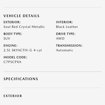
VEHICLE DETAILS
EXTERIOR:
INTERIOR:
Soul Red Crystal Metallic
Black Leather
BODY TYPE:
DRIVE TYPE:
SUV
AWD
ENGINE:
TRANSMISSION:
2.5L SKYACTIV-G 4-cyl
Automatic
MODEL CODE:
C7PSCPXA
SPECIFICATIONS
EXTERIOR