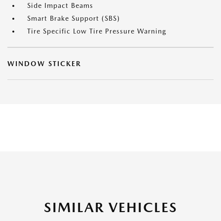
Side Impact Beams
Smart Brake Support (SBS)
Tire Specific Low Tire Pressure Warning
WINDOW STICKER
SIMILAR VEHICLES