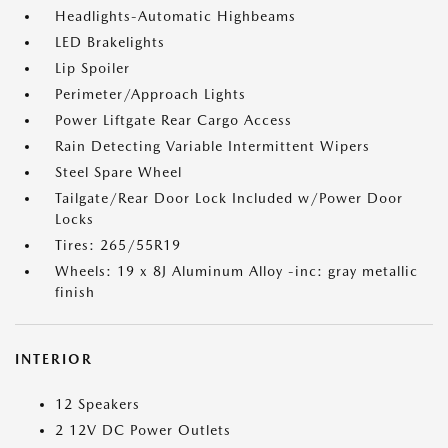
Headlights-Automatic Highbeams
LED Brakelights
Lip Spoiler
Perimeter/Approach Lights
Power Liftgate Rear Cargo Access
Rain Detecting Variable Intermittent Wipers
Steel Spare Wheel
Tailgate/Rear Door Lock Included w/Power Door
Locks
Tires: 265/55R19
Wheels: 19 x 8J Aluminum Alloy -inc: gray metallic
finish
INTERIOR
12 Speakers
2 12V DC Power Outlets