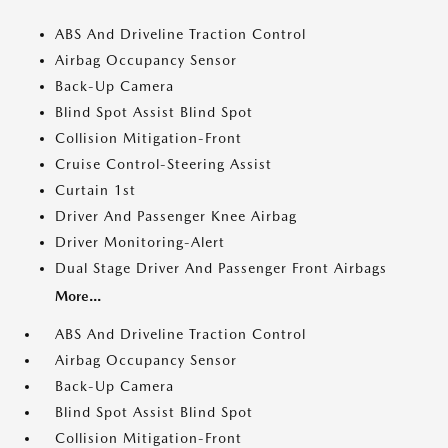
ABS And Driveline Traction Control
Airbag Occupancy Sensor
Back-Up Camera
Blind Spot Assist Blind Spot
Collision Mitigation-Front
Cruise Control-Steering Assist
Curtain 1st
Driver And Passenger Knee Airbag
Driver Monitoring-Alert
Dual Stage Driver And Passenger Front Airbags
More...
ABS And Driveline Traction Control
Airbag Occupancy Sensor
Back-Up Camera
Blind Spot Assist Blind Spot
Collision Mitigation-Front