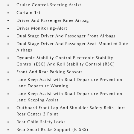
Cruise Control-Steering Assist
Curtain 1st
Driver And Passenger Knee Airbag
Driver Monitoring-Alert
Dual Stage Driver And Passenger Front Airbags
Dual Stage Driver And Passenger Seat-Mounted Side
Airbags
Dynamic Stability Control Electronic Stability
Control (ESC) And Roll Stability Control (RSC)
Front And Rear Parking Sensors
Lane Keep Assist with Road Departure Prevention
Lane Departure Warning
Lane Keep Assist with Road Departure Prevention
Lane Keeping Assist
Outboard Front Lap And Shoulder Safety Belts -inc:
Rear Center 3 Point
Rear Child Safety Locks
Rear Smart Brake Support (R-SBS)