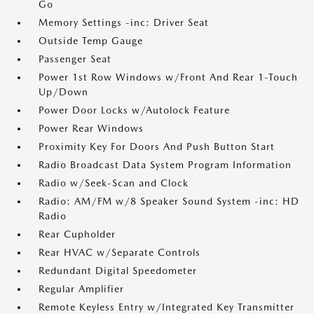
Go
Memory Settings -inc: Driver Seat
Outside Temp Gauge
Passenger Seat
Power 1st Row Windows w/Front And Rear 1-Touch
Up/Down
Power Door Locks w/Autolock Feature
Power Rear Windows
Proximity Key For Doors And Push Button Start
Radio Broadcast Data System Program Information
Radio w/Seek-Scan and Clock
Radio: AM/FM w/8 Speaker Sound System -inc: HD
Radio
Rear Cupholder
Rear HVAC w/Separate Controls
Redundant Digital Speedometer
Regular Amplifier
Remote Keyless Entry w/Integrated Key Transmitter