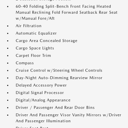
60-40 Folding Split-Bench Front Facing Heated
Manual Reclining Fold Forward Seatback Rear Seat
w/Manual Fore/Aft
Air Filtration
Automatic Equalizer
Cargo Area Concealed Storage
Cargo Space Lights
Carpet Floor Trim
Compass
Cruise Control w/Steering Wheel Controls
Day-Night Auto-Dimming Rearview Mirror
Delayed Accessory Power
Digital Signal Processor
Digital/Analog Appearance
Driver / Passenger And Rear Door Bins
Driver And Passenger Visor Vanity Mirrors w/Driver
And Passenger Illumination