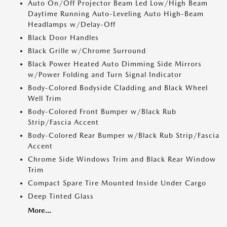
Auto On/Off Projector Beam Led Low/High Beam
Daytime Running Auto-Leveling Auto High-Beam
Headlamps w/Delay-Off
Black Door Handles
Black Grille w/Chrome Surround
Black Power Heated Auto Dimming Side Mirrors
w/Power Folding and Turn Signal Indicator
Body-Colored Bodyside Cladding and Black Wheel
Well Trim
Body-Colored Front Bumper w/Black Rub
Strip/Fascia Accent
Body-Colored Rear Bumper w/Black Rub Strip/Fascia
Accent
Chrome Side Windows Trim and Black Rear Window
Trim
Compact Spare Tire Mounted Inside Under Cargo
Deep Tinted Glass
More...