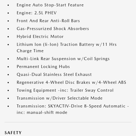
Engine Auto Stop-Start Feature
Engine: 2.5L PHEV
Front And Rear Anti-Roll Bars
Gas-Pressurized Shock Absorbers
Hybrid Electric Motor
Lithium Ion (li-Ion) Traction Battery w/11 Hrs
Charge Time
Multi-Link Rear Suspension w/Coil Springs
Permanent Locking Hubs
Quasi-Dual Stainless Steel Exhaust
Regenerative 4-Wheel Disc Brakes w/4-Wheel ABS
Towing Equipment -inc: Trailer Sway Control
Transmission w/Driver Selectable Mode
Transmission: SKYACTIV-Drive 8-Speed Automatic -
inc: manual-shift mode
SAFETY