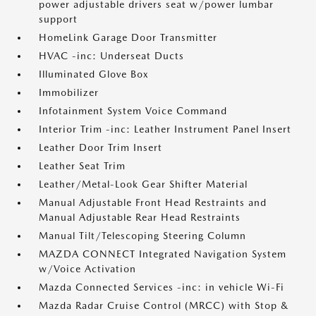
power adjustable drivers seat w/power lumbar
support
HomeLink Garage Door Transmitter
HVAC -inc: Underseat Ducts
Illuminated Glove Box
Immobilizer
Infotainment System Voice Command
Interior Trim -inc: Leather Instrument Panel Insert
Leather Door Trim Insert
Leather Seat Trim
Leather/Metal-Look Gear Shifter Material
Manual Adjustable Front Head Restraints and
Manual Adjustable Rear Head Restraints
Manual Tilt/Telescoping Steering Column
MAZDA CONNECT Integrated Navigation System
w/Voice Activation
Mazda Connected Services -inc: in vehicle Wi-Fi
Mazda Radar Cruise Control (MRCC) with Stop &