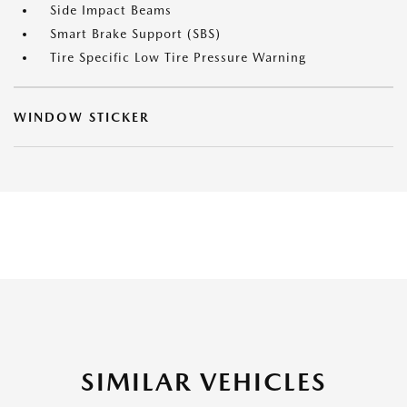
Side Impact Beams
Smart Brake Support (SBS)
Tire Specific Low Tire Pressure Warning
WINDOW STICKER
SIMILAR VEHICLES