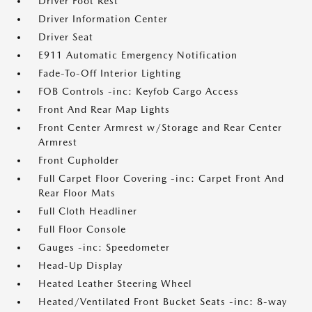
Driver Foot Rest
Driver Information Center
Driver Seat
E911 Automatic Emergency Notification
Fade-To-Off Interior Lighting
FOB Controls -inc: Keyfob Cargo Access
Front And Rear Map Lights
Front Center Armrest w/Storage and Rear Center
Armrest
Front Cupholder
Full Carpet Floor Covering -inc: Carpet Front And
Rear Floor Mats
Full Cloth Headliner
Full Floor Console
Gauges -inc: Speedometer
Head-Up Display
Heated Leather Steering Wheel
Heated/Ventilated Front Bucket Seats -inc: 8-way