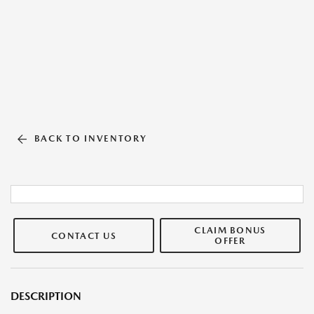
BACK TO INVENTORY
CLAIM BONUS
CONTACT US
OFFER
DESCRIPTION