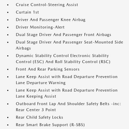
Cruise Control-Steering Assist
Curtain 1st
Driver And Passenger Knee Airbag
Driver Monitoring-Alert
Dual Stage Driver And Passenger Front Airbags
Dual Stage Driver And Passenger Seat-Mounted Side
Airbags
Dynamic Stability Control Electronic Stability
Control (ESC) And Roll Stability Control (RSC)
Front And Rear Parking Sensors
Lane Keep Assist with Road Departure Prevention
Lane Departure Warning
Lane Keep Assist with Road Departure Prevention
Lane Keeping Assist
Outboard Front Lap And Shoulder Safety Belts -inc:
Rear Center 3 Point
Rear Child Safety Locks
Rear Smart Brake Support (R-SBS)