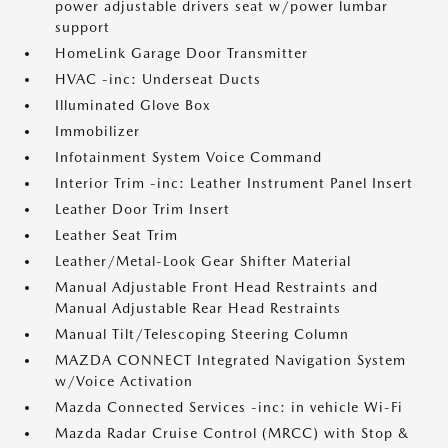
power adjustable drivers seat w/power lumbar
support
HomeLink Garage Door Transmitter
HVAC -inc: Underseat Ducts
Illuminated Glove Box
Immobilizer
Infotainment System Voice Command
Interior Trim -inc: Leather Instrument Panel Insert
Leather Door Trim Insert
Leather Seat Trim
Leather/Metal-Look Gear Shifter Material
Manual Adjustable Front Head Restraints and
Manual Adjustable Rear Head Restraints
Manual Tilt/Telescoping Steering Column
MAZDA CONNECT Integrated Navigation System
w/Voice Activation
Mazda Connected Services -inc: in vehicle Wi-Fi
Mazda Radar Cruise Control (MRCC) with Stop &