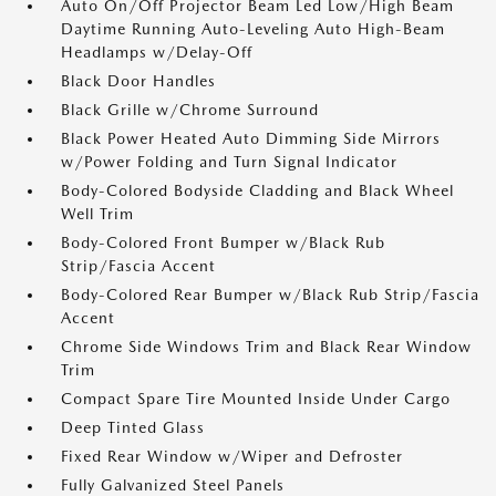
Auto On/Off Projector Beam Led Low/High Beam
Daytime Running Auto-Leveling Auto High-Beam
Headlamps w/Delay-Off
Black Door Handles
Black Grille w/Chrome Surround
Black Power Heated Auto Dimming Side Mirrors
w/Power Folding and Turn Signal Indicator
Body-Colored Bodyside Cladding and Black Wheel
Well Trim
Body-Colored Front Bumper w/Black Rub
Strip/Fascia Accent
Body-Colored Rear Bumper w/Black Rub Strip/Fascia
Accent
Chrome Side Windows Trim and Black Rear Window
Trim
Compact Spare Tire Mounted Inside Under Cargo
Deep Tinted Glass
Fixed Rear Window w/Wiper and Defroster
Fully Galvanized Steel Panels