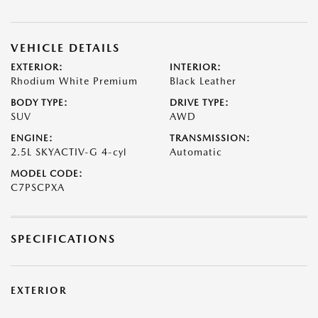
VEHICLE DETAILS
EXTERIOR:
INTERIOR:
Rhodium White Premium
Black Leather
BODY TYPE:
DRIVE TYPE:
SUV
AWD
ENGINE:
TRANSMISSION:
2.5L SKYACTIV-G 4-cyl
Automatic
MODEL CODE:
C7PSCPXA
SPECIFICATIONS
EXTERIOR