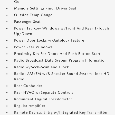
Go
Memory Settings -inc: Driver Seat
Outside Temp Gauge
Passenger Seat
Power 1st Row Windows w/Front And Rear 1-Touch
Up/Down
Power Door Locks w/Autolock Feature
Power Rear Windows
Proximity Key For Doors And Push Button Start
Radio Broadcast Data System Program Information
Radio w/Seek-Scan and Clock
Radio: AM/FM w/8 Speaker Sound System -inc: HD
Radio
Rear Cupholder
Rear HVAC w/Separate Controls
Redundant Digital Speedometer
Regular Amplifier
Remote Keyless Entry w/Integrated Key Transmitter