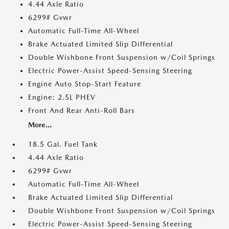
4.44 Axle Ratio
6299# Gvwr
Automatic Full-Time All-Wheel
Brake Actuated Limited Slip Differential
Double Wishbone Front Suspension w/Coil Springs
Electric Power-Assist Speed-Sensing Steering
Engine Auto Stop-Start Feature
Engine: 2.5L PHEV
Front And Rear Anti-Roll Bars
More...
18.5 Gal. Fuel Tank
4.44 Axle Ratio
6299# Gvwr
Automatic Full-Time All-Wheel
Brake Actuated Limited Slip Differential
Double Wishbone Front Suspension w/Coil Springs
Electric Power-Assist Speed-Sensing Steering