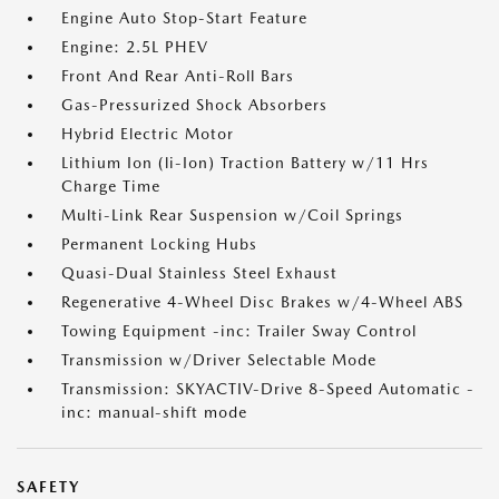
Engine Auto Stop-Start Feature
Engine: 2.5L PHEV
Front And Rear Anti-Roll Bars
Gas-Pressurized Shock Absorbers
Hybrid Electric Motor
Lithium Ion (li-Ion) Traction Battery w/11 Hrs
Charge Time
Multi-Link Rear Suspension w/Coil Springs
Permanent Locking Hubs
Quasi-Dual Stainless Steel Exhaust
Regenerative 4-Wheel Disc Brakes w/4-Wheel ABS
Towing Equipment -inc: Trailer Sway Control
Transmission w/Driver Selectable Mode
Transmission: SKYACTIV-Drive 8-Speed Automatic -
inc: manual-shift mode
SAFETY