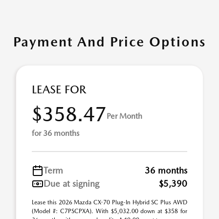
Payment And Price Options
LEASE FOR
$358.47
Per Month
for 36 months
Term
36 months
Due at signing
$5,390
Lease this 2026 Mazda CX-70 Plug-In Hybrid SC Plus AWD
(Model #: C7PSCPXA). With $5,032.00 down at $358 for