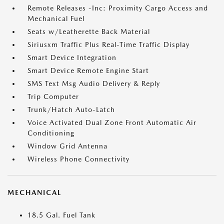
Remote Releases -Inc: Proximity Cargo Access and
Mechanical Fuel
Seats w/Leatherette Back Material
Siriusxm Traffic Plus Real-Time Traffic Display
Smart Device Integration
Smart Device Remote Engine Start
SMS Text Msg Audio Delivery & Reply
Trip Computer
Trunk/Hatch Auto-Latch
Voice Activated Dual Zone Front Automatic Air
Conditioning
Window Grid Antenna
Wireless Phone Connectivity
MECHANICAL
18.5 Gal. Fuel Tank