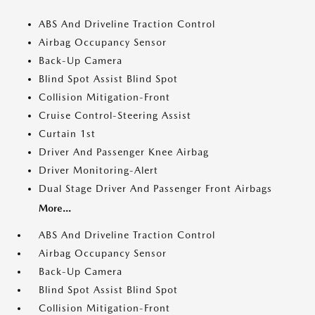
ABS And Driveline Traction Control
Airbag Occupancy Sensor
Back-Up Camera
Blind Spot Assist Blind Spot
Collision Mitigation-Front
Cruise Control-Steering Assist
Curtain 1st
Driver And Passenger Knee Airbag
Driver Monitoring-Alert
Dual Stage Driver And Passenger Front Airbags
More...
ABS And Driveline Traction Control
Airbag Occupancy Sensor
Back-Up Camera
Blind Spot Assist Blind Spot
Collision Mitigation-Front