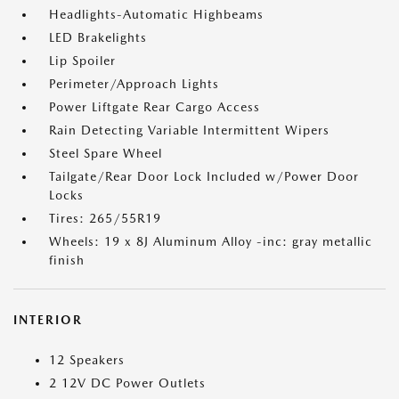
Headlights-Automatic Highbeams
LED Brakelights
Lip Spoiler
Perimeter/Approach Lights
Power Liftgate Rear Cargo Access
Rain Detecting Variable Intermittent Wipers
Steel Spare Wheel
Tailgate/Rear Door Lock Included w/Power Door
Locks
Tires: 265/55R19
Wheels: 19 x 8J Aluminum Alloy -inc: gray metallic
finish
INTERIOR
12 Speakers
2 12V DC Power Outlets