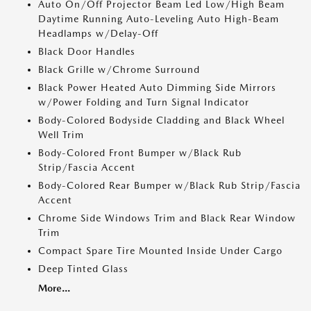
Auto On/Off Projector Beam Led Low/High Beam
Daytime Running Auto-Leveling Auto High-Beam
Headlamps w/Delay-Off
Black Door Handles
Black Grille w/Chrome Surround
Black Power Heated Auto Dimming Side Mirrors
w/Power Folding and Turn Signal Indicator
Body-Colored Bodyside Cladding and Black Wheel
Well Trim
Body-Colored Front Bumper w/Black Rub
Strip/Fascia Accent
Body-Colored Rear Bumper w/Black Rub Strip/Fascia
Accent
Chrome Side Windows Trim and Black Rear Window
Trim
Compact Spare Tire Mounted Inside Under Cargo
Deep Tinted Glass
More...