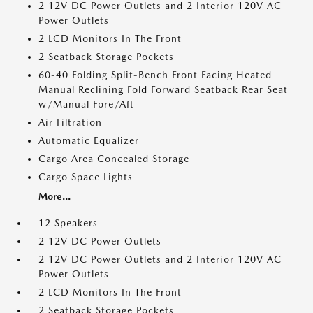
2 12V DC Power Outlets and 2 Interior 120V AC
Power Outlets
2 LCD Monitors In The Front
2 Seatback Storage Pockets
60-40 Folding Split-Bench Front Facing Heated
Manual Reclining Fold Forward Seatback Rear Seat
w/Manual Fore/Aft
Air Filtration
Automatic Equalizer
Cargo Area Concealed Storage
Cargo Space Lights
More...
12 Speakers
2 12V DC Power Outlets
2 12V DC Power Outlets and 2 Interior 120V AC
Power Outlets
2 LCD Monitors In The Front
2 Seatback Storage Pockets