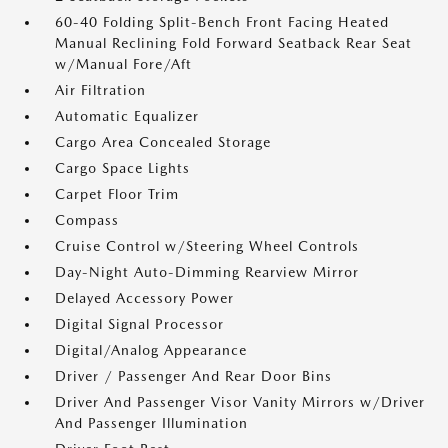
60-40 Folding Split-Bench Front Facing Heated
Manual Reclining Fold Forward Seatback Rear Seat
w/Manual Fore/Aft
Air Filtration
Automatic Equalizer
Cargo Area Concealed Storage
Cargo Space Lights
Carpet Floor Trim
Compass
Cruise Control w/Steering Wheel Controls
Day-Night Auto-Dimming Rearview Mirror
Delayed Accessory Power
Digital Signal Processor
Digital/Analog Appearance
Driver / Passenger And Rear Door Bins
Driver And Passenger Visor Vanity Mirrors w/Driver
And Passenger Illumination