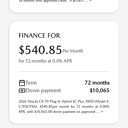
36 months with approved credit . A $0.00 s ...
FINANCE FOR
$540.85
Per Month
for 72 months at 0.0% APR
Term
72 months
Down payment
$10,065
2026 Mazda CX-70 Plug-In Hybrid SC Plus AWD (Model #:
C7PSCPXA). $540.85per month for 72 months at 0.00%
APR, with $10,065.00 down payment on approved ...