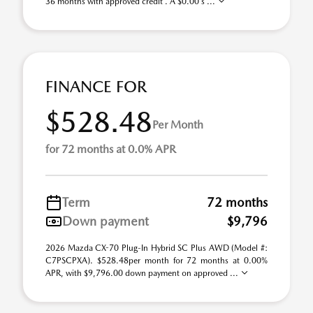
36 months with approved credit . A $0.00 s ...
FINANCE FOR
$528.48
Per Month
for 72 months at 0.0% APR
Term
72 months
Down payment
$9,796
2026 Mazda CX-70 Plug-In Hybrid SC Plus AWD (Model #:
C7PSCPXA). $528.48per month for 72 months at 0.00%
APR, with $9,796.00 down payment on approved ...