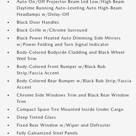
Auto On/Off Projector Beam Led Low/High Beam
Daytime Running Auto-Leveling Auto High-Beam
Headlamps w/Delay-Off
Black Door Handles
Black Grille w/Chrome Surround
Black Power Heated Auto Dimming Side Mirrors
w/Power Folding and Turn Signal Indicator
Body-Colored Bodyside Cladding and Black Wheel
Well Trim
Body-Colored Front Bumper w/Black Rub
Strip/Fascia Accent
Body-Colored Rear Bumper w/Black Rub Strip/Fascia
Accent
Chrome Side Windows Trim and Black Rear Window
Trim
Compact Spare Tire Mounted Inside Under Cargo
Deep Tinted Glass
Fixed Rear Window w/Wiper and Defroster
Fully Galvanized Steel Panels