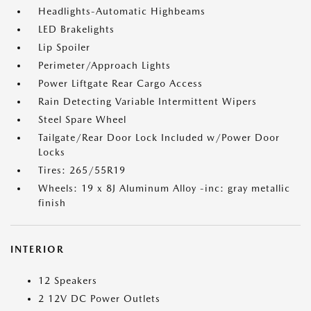
Headlights-Automatic Highbeams
LED Brakelights
Lip Spoiler
Perimeter/Approach Lights
Power Liftgate Rear Cargo Access
Rain Detecting Variable Intermittent Wipers
Steel Spare Wheel
Tailgate/Rear Door Lock Included w/Power Door
Locks
Tires: 265/55R19
Wheels: 19 x 8J Aluminum Alloy -inc: gray metallic
finish
INTERIOR
12 Speakers
2 12V DC Power Outlets