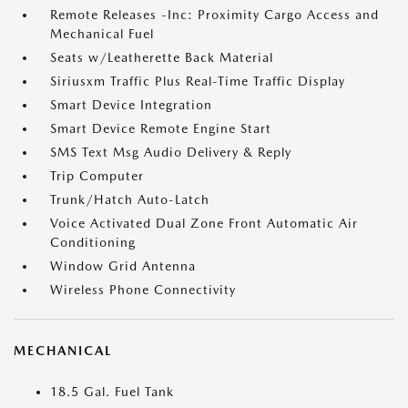
Remote Releases -Inc: Proximity Cargo Access and
Mechanical Fuel
Seats w/Leatherette Back Material
Siriusxm Traffic Plus Real-Time Traffic Display
Smart Device Integration
Smart Device Remote Engine Start
SMS Text Msg Audio Delivery & Reply
Trip Computer
Trunk/Hatch Auto-Latch
Voice Activated Dual Zone Front Automatic Air
Conditioning
Window Grid Antenna
Wireless Phone Connectivity
MECHANICAL
18.5 Gal. Fuel Tank