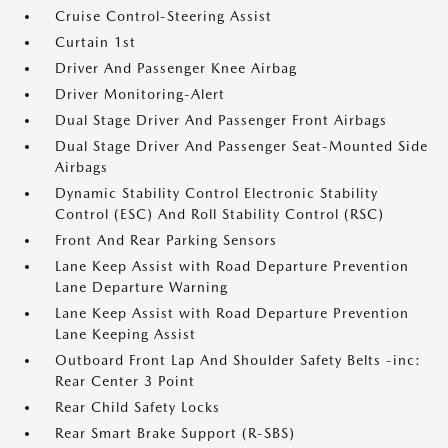
Cruise Control-Steering Assist
Curtain 1st
Driver And Passenger Knee Airbag
Driver Monitoring-Alert
Dual Stage Driver And Passenger Front Airbags
Dual Stage Driver And Passenger Seat-Mounted Side
Airbags
Dynamic Stability Control Electronic Stability
Control (ESC) And Roll Stability Control (RSC)
Front And Rear Parking Sensors
Lane Keep Assist with Road Departure Prevention
Lane Departure Warning
Lane Keep Assist with Road Departure Prevention
Lane Keeping Assist
Outboard Front Lap And Shoulder Safety Belts -inc:
Rear Center 3 Point
Rear Child Safety Locks
Rear Smart Brake Support (R-SBS)