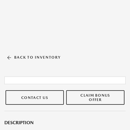
BACK TO INVENTORY
CLAIM BONUS
CONTACT US
OFFER
DESCRIPTION