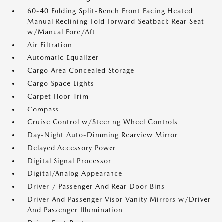
60-40 Folding Split-Bench Front Facing Heated
Manual Reclining Fold Forward Seatback Rear Seat
w/Manual Fore/Aft
Air Filtration
Automatic Equalizer
Cargo Area Concealed Storage
Cargo Space Lights
Carpet Floor Trim
Compass
Cruise Control w/Steering Wheel Controls
Day-Night Auto-Dimming Rearview Mirror
Delayed Accessory Power
Digital Signal Processor
Digital/Analog Appearance
Driver / Passenger And Rear Door Bins
Driver And Passenger Visor Vanity Mirrors w/Driver
And Passenger Illumination