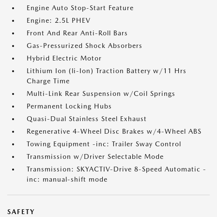
Engine Auto Stop-Start Feature
Engine: 2.5L PHEV
Front And Rear Anti-Roll Bars
Gas-Pressurized Shock Absorbers
Hybrid Electric Motor
Lithium Ion (li-Ion) Traction Battery w/11 Hrs
Charge Time
Multi-Link Rear Suspension w/Coil Springs
Permanent Locking Hubs
Quasi-Dual Stainless Steel Exhaust
Regenerative 4-Wheel Disc Brakes w/4-Wheel ABS
Towing Equipment -inc: Trailer Sway Control
Transmission w/Driver Selectable Mode
Transmission: SKYACTIV-Drive 8-Speed Automatic -
inc: manual-shift mode
SAFETY