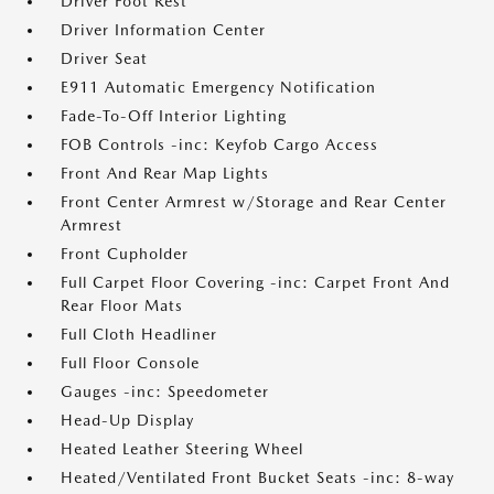
Driver Foot Rest
Driver Information Center
Driver Seat
E911 Automatic Emergency Notification
Fade-To-Off Interior Lighting
FOB Controls -inc: Keyfob Cargo Access
Front And Rear Map Lights
Front Center Armrest w/Storage and Rear Center
Armrest
Front Cupholder
Full Carpet Floor Covering -inc: Carpet Front And
Rear Floor Mats
Full Cloth Headliner
Full Floor Console
Gauges -inc: Speedometer
Head-Up Display
Heated Leather Steering Wheel
Heated/Ventilated Front Bucket Seats -inc: 8-way