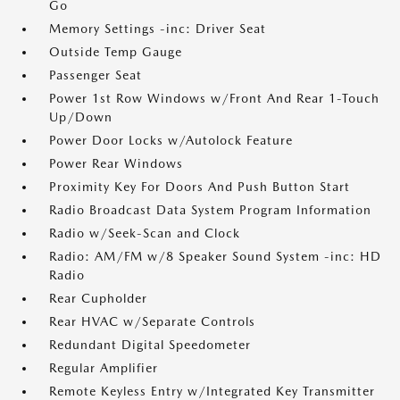
Go
Memory Settings -inc: Driver Seat
Outside Temp Gauge
Passenger Seat
Power 1st Row Windows w/Front And Rear 1-Touch
Up/Down
Power Door Locks w/Autolock Feature
Power Rear Windows
Proximity Key For Doors And Push Button Start
Radio Broadcast Data System Program Information
Radio w/Seek-Scan and Clock
Radio: AM/FM w/8 Speaker Sound System -inc: HD
Radio
Rear Cupholder
Rear HVAC w/Separate Controls
Redundant Digital Speedometer
Regular Amplifier
Remote Keyless Entry w/Integrated Key Transmitter