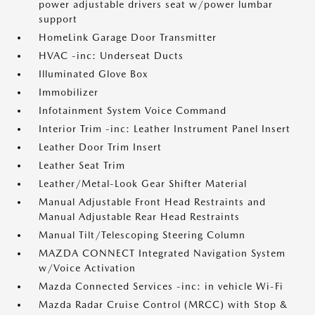
power adjustable drivers seat w/power lumbar
support
HomeLink Garage Door Transmitter
HVAC -inc: Underseat Ducts
Illuminated Glove Box
Immobilizer
Infotainment System Voice Command
Interior Trim -inc: Leather Instrument Panel Insert
Leather Door Trim Insert
Leather Seat Trim
Leather/Metal-Look Gear Shifter Material
Manual Adjustable Front Head Restraints and
Manual Adjustable Rear Head Restraints
Manual Tilt/Telescoping Steering Column
MAZDA CONNECT Integrated Navigation System
w/Voice Activation
Mazda Connected Services -inc: in vehicle Wi-Fi
Mazda Radar Cruise Control (MRCC) with Stop &