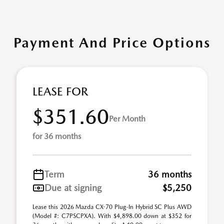
Payment And Price Options
LEASE FOR
$351.60
Per Month
for 36 months
Term
36 months
Due at signing
$5,250
Lease this 2026 Mazda CX-70 Plug-In Hybrid SC Plus AWD
(Model #: C7PSCPXA). With $4,898.00 down at $352 for