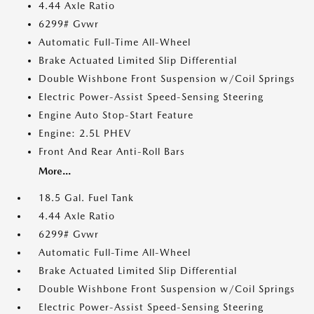
4.44 Axle Ratio
6299# Gvwr
Automatic Full-Time All-Wheel
Brake Actuated Limited Slip Differential
Double Wishbone Front Suspension w/Coil Springs
Electric Power-Assist Speed-Sensing Steering
Engine Auto Stop-Start Feature
Engine: 2.5L PHEV
Front And Rear Anti-Roll Bars
More...
18.5 Gal. Fuel Tank
4.44 Axle Ratio
6299# Gvwr
Automatic Full-Time All-Wheel
Brake Actuated Limited Slip Differential
Double Wishbone Front Suspension w/Coil Springs
Electric Power-Assist Speed-Sensing Steering