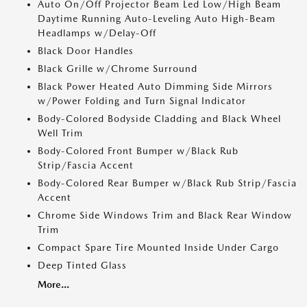
Auto On/Off Projector Beam Led Low/High Beam
Daytime Running Auto-Leveling Auto High-Beam
Headlamps w/Delay-Off
Black Door Handles
Black Grille w/Chrome Surround
Black Power Heated Auto Dimming Side Mirrors
w/Power Folding and Turn Signal Indicator
Body-Colored Bodyside Cladding and Black Wheel
Well Trim
Body-Colored Front Bumper w/Black Rub
Strip/Fascia Accent
Body-Colored Rear Bumper w/Black Rub Strip/Fascia
Accent
Chrome Side Windows Trim and Black Rear Window
Trim
Compact Spare Tire Mounted Inside Under Cargo
Deep Tinted Glass
More...