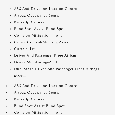
ABS And Driveline Traction Control
Airbag Occupancy Sensor
Back-Up Camera
Blind Spot Assist Blind Spot
Collision Mitigation-Front
Cruise Control-Steering Assist
Curtain 1st
Driver And Passenger Knee Airbag
Driver Monitoring-Alert
Dual Stage Driver And Passenger Front Airbags
More...
ABS And Driveline Traction Control
Airbag Occupancy Sensor
Back-Up Camera
Blind Spot Assist Blind Spot
Collision Mitigation-Front