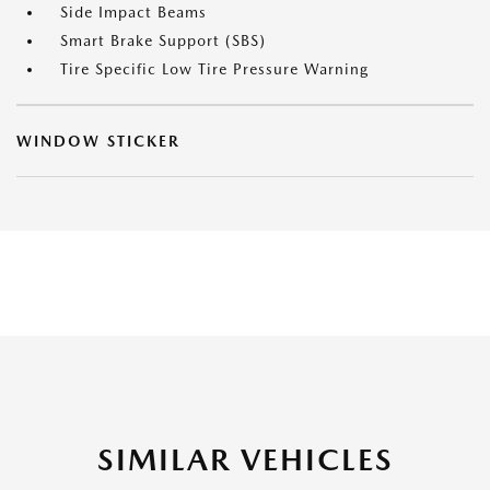
Side Impact Beams
Smart Brake Support (SBS)
Tire Specific Low Tire Pressure Warning
WINDOW STICKER
SIMILAR VEHICLES