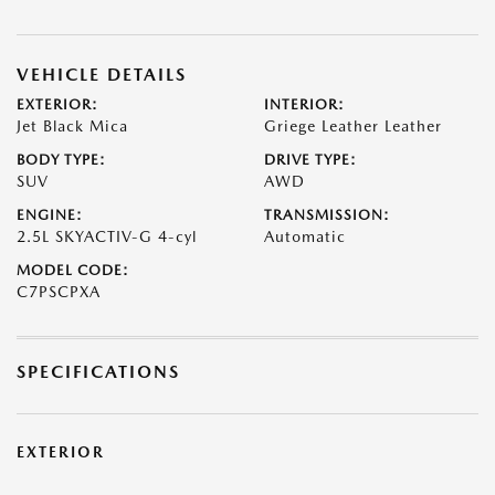
VEHICLE DETAILS
EXTERIOR:
INTERIOR:
Jet Black Mica
Griege Leather Leather
BODY TYPE:
DRIVE TYPE:
SUV
AWD
ENGINE:
TRANSMISSION:
2.5L SKYACTIV-G 4-cyl
Automatic
MODEL CODE:
C7PSCPXA
SPECIFICATIONS
EXTERIOR