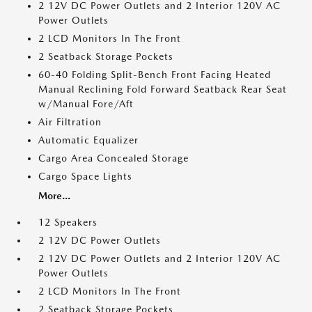
2 12V DC Power Outlets and 2 Interior 120V AC
Power Outlets
2 LCD Monitors In The Front
2 Seatback Storage Pockets
60-40 Folding Split-Bench Front Facing Heated
Manual Reclining Fold Forward Seatback Rear Seat
w/Manual Fore/Aft
Air Filtration
Automatic Equalizer
Cargo Area Concealed Storage
Cargo Space Lights
More...
12 Speakers
2 12V DC Power Outlets
2 12V DC Power Outlets and 2 Interior 120V AC
Power Outlets
2 LCD Monitors In The Front
2 Seatback Storage Pockets