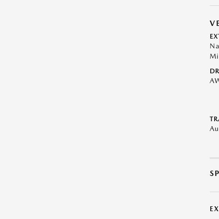
V
EX
Na
Mi
DR
A
TR
Au
S
E