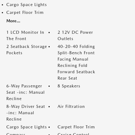
Cargo Space Lights
Carpet Floor Trim
More...
1 LCD Monitor In
2 12V DC Power
The Front
Outlets
2 Seatback Storage
40-20-40 Folding
Pockets
Split-Bench Front
Facing Manual
Reclining Fold
Forward Seatback
Rear Seat
6-Way Passenger
8 Speakers
Seat -inc: Manual
Recline
8-Way Driver Seat
Air Filtration
-inc: Manual
Recline
Cargo Space Lights
Carpet Floor Trim
Compass
Cruise Control