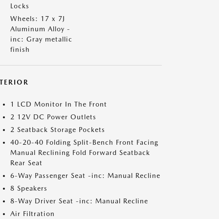
Locks
Wheels: 17 x 7J
Aluminum Alloy -
inc: Gray metallic
finish
NTERIOR
1 LCD Monitor In The Front
2 12V DC Power Outlets
2 Seatback Storage Pockets
40-20-40 Folding Split-Bench Front Facing
Manual Reclining Fold Forward Seatback
Rear Seat
6-Way Passenger Seat -inc: Manual Recline
8 Speakers
8-Way Driver Seat -inc: Manual Recline
Air Filtration