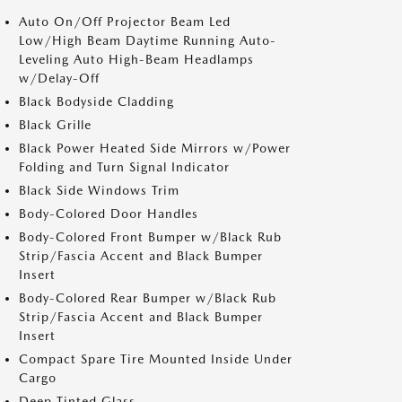
Auto On/Off Projector Beam Led
Low/High Beam Daytime Running Auto-
Leveling Auto High-Beam Headlamps
w/Delay-Off
Black Bodyside Cladding
Black Grille
Black Power Heated Side Mirrors w/Power
Folding and Turn Signal Indicator
Black Side Windows Trim
Body-Colored Door Handles
Body-Colored Front Bumper w/Black Rub
Strip/Fascia Accent and Black Bumper
Insert
Body-Colored Rear Bumper w/Black Rub
Strip/Fascia Accent and Black Bumper
Insert
Compact Spare Tire Mounted Inside Under
Cargo
Deep Tinted Glass