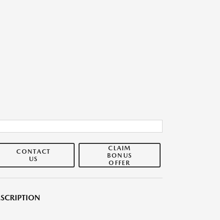
CLAIM
CONTACT
BONUS
US
OFFER
SCRIPTION