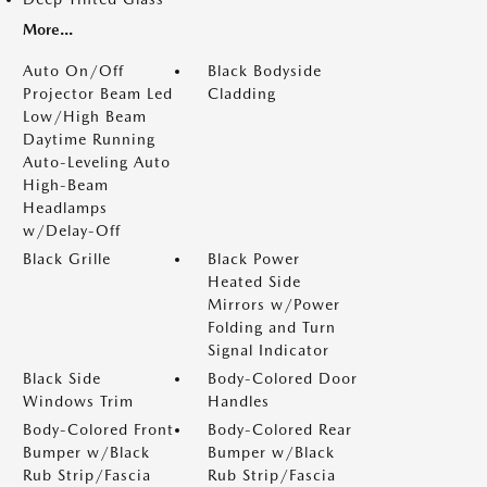
More...
Auto On/Off
Black Bodyside
Projector Beam Led
Cladding
Low/High Beam
Daytime Running
Auto-Leveling Auto
High-Beam
Headlamps
w/Delay-Off
Black Grille
Black Power
Heated Side
Mirrors w/Power
Folding and Turn
Signal Indicator
Black Side
Body-Colored Door
Windows Trim
Handles
Body-Colored Front
Body-Colored Rear
Bumper w/Black
Bumper w/Black
Rub Strip/Fascia
Rub Strip/Fascia