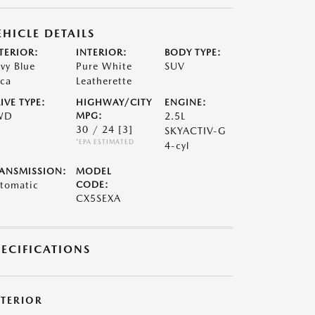
EHICLE DETAILS
TERIOR:
INTERIOR:
BODY TYPE:
vy Blue
Pure White
SUV
ca
Leatherette
IVE TYPE:
HIGHWAY/CITY
ENGINE:
WD
MPG:
2.5L
30 / 24
[3]
SKYACTIV-G
*EPA ESTIMATED
4-cyl
ANSMISSION:
MODEL
tomatic
CODE:
CX5SEXA
PECIFICATIONS
XTERIOR