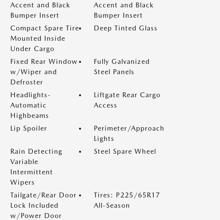
Accent and Black
Accent and Black
Bumper Insert
Bumper Insert
Compact Spare Tire
Deep Tinted Glass
Mounted Inside
Under Cargo
Fixed Rear Window
Fully Galvanized
w/Wiper and
Steel Panels
Defroster
Headlights-
Liftgate Rear Cargo
Automatic
Access
Highbeams
Lip Spoiler
Perimeter/Approach
Lights
Rain Detecting
Steel Spare Wheel
Variable
Intermittent
Wipers
Tailgate/Rear Door
Tires: P225/65R17
Lock Included
All-Season
w/Power Door