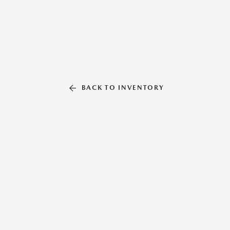
BACK TO INVENTORY