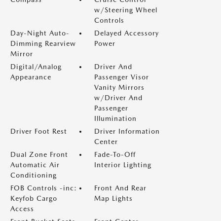
w/Steering Wheel
Controls
Day-Night Auto-
Delayed Accessory
Dimming Rearview
Power
Mirror
Digital/Analog
Driver And
Appearance
Passenger Visor
Vanity Mirrors
w/Driver And
Passenger
Illumination
Driver Foot Rest
Driver Information
Center
Dual Zone Front
Fade-To-Off
Automatic Air
Interior Lighting
Conditioning
FOB Controls -inc:
Front And Rear
Keyfob Cargo
Map Lights
Access