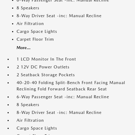
6-Way Passenger Seat -inc: Manual Recline
8 Speakers
8-Way Driver Seat -inc: Manual Recline
Air Filtration
Cargo Space Lights
Carpet Floor Trim
More...
1 LCD Monitor In The Front
2 12V DC Power Outlets
2 Seatback Storage Pockets
40-20-40 Folding Split-Bench Front Facing Manual
Reclining Fold Forward Seatback Rear Seat
6-Way Passenger Seat -inc: Manual Recline
8 Speakers
8-Way Driver Seat -inc: Manual Recline
Air Filtration
Cargo Space Lights