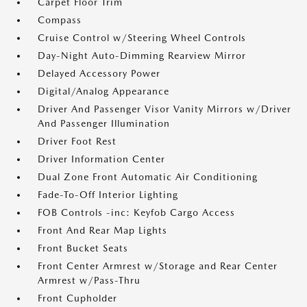
Carpet Floor Trim
Compass
Cruise Control w/Steering Wheel Controls
Day-Night Auto-Dimming Rearview Mirror
Delayed Accessory Power
Digital/Analog Appearance
Driver And Passenger Visor Vanity Mirrors w/Driver
And Passenger Illumination
Driver Foot Rest
Driver Information Center
Dual Zone Front Automatic Air Conditioning
Fade-To-Off Interior Lighting
FOB Controls -inc: Keyfob Cargo Access
Front And Rear Map Lights
Front Bucket Seats
Front Center Armrest w/Storage and Rear Center
Armrest w/Pass-Thru
Front Cupholder