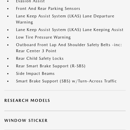
Evasion Assist
Front And Rear Parking Sensors
Lane Keep Assist System (LKAS) Lane Departure
Warning
Lane Keep Assist System (LKAS) Lane Keeping Assist
Low Tire Pressure Warning
Outboard Front Lap And Shoulder Safety Belts -inc:
Rear Center 3 Point
Rear Child Safety Locks
Rear Smart Brake Support (R-SBS)
Side Impact Beams
Smart Brake Support (SBS) w/Turn-Across Traffic
RESEARCH MODELS
WINDOW STICKER