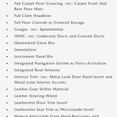
Full Carpet Floor Covering -inc: Carpet Front And
Rear Floor Mats
Full Cloth Headliner
Full Floor Console w/Covered Storage
Gauges -inc: Speedometer
HVAC -inc: Underseat Ducts and Console Ducts
Illuminated Glove Box
Immobilizer
Instrument Panel Bin
Integrated Navigation System w/Voice Activation
Integrated Roof Antenna
Interior Trim -inc: Metal-Look Door Panel Insert and
Metal-Look Interior Accents
Leather Gear Shifter Material
Leather Steering Wheel
Leatherette Door Trim Insert
Leatherette Seat Trim w/Microsuede Insert
Manual Adjustable Front Head Restraints and