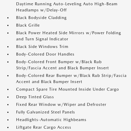
Daytime Running Auto-Leveling Auto High-Beam
Headlamps w/Delay-Off
Black Bodyside Cladding
Black Grille
Black Power Heated Side Mirrors w/Power Folding
and Turn Signal Indicator
Black Side Windows Trim
Body-Colored Door Handles
Body-Colored Front Bumper w/Black Rub
Strip/Fascia Accent and Black Bumper Insert
Body-Colored Rear Bumper w/Black Rub Strip/Fascia
Accent and Black Bumper Insert
Compact Spare Tire Mounted Inside Under Cargo
Deep Tinted Glass
Fixed Rear Window w/Wiper and Defroster
Fully Galvanized Steel Panels
Headlights-Automatic Highbeams
Liftgate Rear Cargo Access