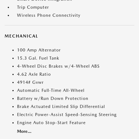
Trip Computer
Wireless Phone Connectivity
MECHANICAL
100 Amp Alternator
15.3 Gal. Fuel Tank
4-Wheel Disc Brakes w/4-Wheel ABS
4.62 Axle Ratio
4914# Gvwr
Automatic Full-Time All-Wheel
Battery w/Run Down Protection
Brake Actuated Limited Slip Differential
Electric Power-Assist Speed-Sensing Steering
Engine Auto Stop-Start Feature
More...