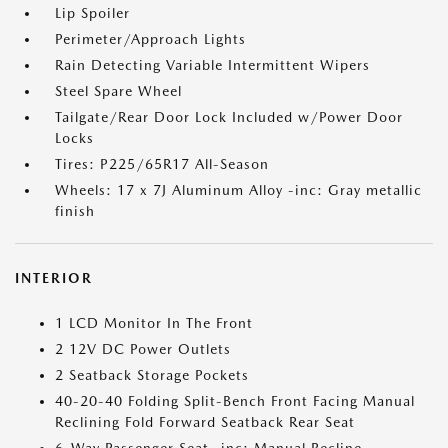
Lip Spoiler
Perimeter/Approach Lights
Rain Detecting Variable Intermittent Wipers
Steel Spare Wheel
Tailgate/Rear Door Lock Included w/Power Door
Locks
Tires: P225/65R17 All-Season
Wheels: 17 x 7J Aluminum Alloy -inc: Gray metallic
finish
INTERIOR
1 LCD Monitor In The Front
2 12V DC Power Outlets
2 Seatback Storage Pockets
40-20-40 Folding Split-Bench Front Facing Manual
Reclining Fold Forward Seatback Rear Seat