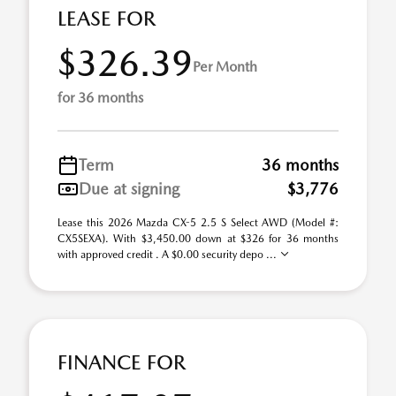
LEASE FOR
$326.39
Per Month
for 36 months
Term
36 months
Due at signing
$3,776
Lease this 2026 Mazda CX-5 2.5 S Select AWD (Model #:
CX5SEXA). With $3,450.00 down at $326 for 36 months
with approved credit . A $0.00 security depo ...
FINANCE FOR