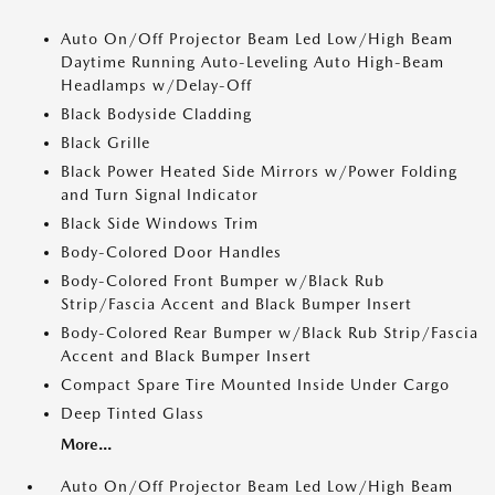
Auto On/Off Projector Beam Led Low/High Beam
Daytime Running Auto-Leveling Auto High-Beam
Headlamps w/Delay-Off
Black Bodyside Cladding
Black Grille
Black Power Heated Side Mirrors w/Power Folding
and Turn Signal Indicator
Black Side Windows Trim
Body-Colored Door Handles
Body-Colored Front Bumper w/Black Rub
Strip/Fascia Accent and Black Bumper Insert
Body-Colored Rear Bumper w/Black Rub Strip/Fascia
Accent and Black Bumper Insert
Compact Spare Tire Mounted Inside Under Cargo
Deep Tinted Glass
More...
Auto On/Off Projector Beam Led Low/High Beam