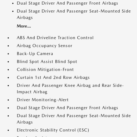
Dual Stage Driver And Passenger Front Airbags
Dual Stage Driver And Passenger Seat-Mounted Side
Airbags
More...
ABS And Driveline Traction Control
Airbag Occupancy Sensor
Back-Up Camera
Blind Spot Assist Blind Spot
Collision Mitigation-Front
Curtain 1st And 2nd Row Airbags
Driver And Passenger Knee Airbag and Rear Side-
Impact Airbag
Driver Monitoring-Alert
Dual Stage Driver And Passenger Front Airbags
Dual Stage Driver And Passenger Seat-Mounted Side
Airbags
Electronic Stability Control (ESC)