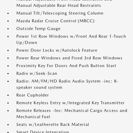
Manual Adjustable Rear Head Restraints
Manual Tilt/Telescoping Steering Column
Mazda Radar Cruise Control (MRCC)
Outside Temp Gauge
Power 1st Row Windows w/Front And Rear 1-Touch
Up/Down
Power Door Locks w/Autolock Feature
Power Rear Windows and Fixed 3rd Row Windows
Proximity Key For Doors And Push Button Start
Radio w/Seek-Scan
Radio: AM/FM/HD Radio Audio System -inc: 8-
speaker sound system
Rear Cupholder
Remote Keyless Entry w/Integrated Key Transmitter
Remote Releases -Inc: Mechanical Cargo Access and
Mechanical Fuel
Seats w/Leatherette Back Material
Smart Device Integration