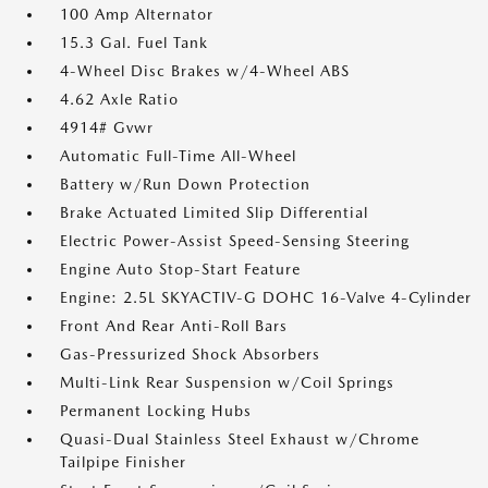
100 Amp Alternator
15.3 Gal. Fuel Tank
4-Wheel Disc Brakes w/4-Wheel ABS
4.62 Axle Ratio
4914# Gvwr
Automatic Full-Time All-Wheel
Battery w/Run Down Protection
Brake Actuated Limited Slip Differential
Electric Power-Assist Speed-Sensing Steering
Engine Auto Stop-Start Feature
Engine: 2.5L SKYACTIV-G DOHC 16-Valve 4-Cylinder
Front And Rear Anti-Roll Bars
Gas-Pressurized Shock Absorbers
Multi-Link Rear Suspension w/Coil Springs
Permanent Locking Hubs
Quasi-Dual Stainless Steel Exhaust w/Chrome
Tailpipe Finisher