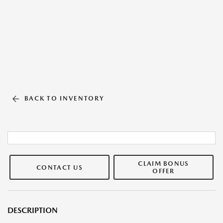
BACK TO INVENTORY
CLAIM BONUS
CONTACT US
OFFER
DESCRIPTION