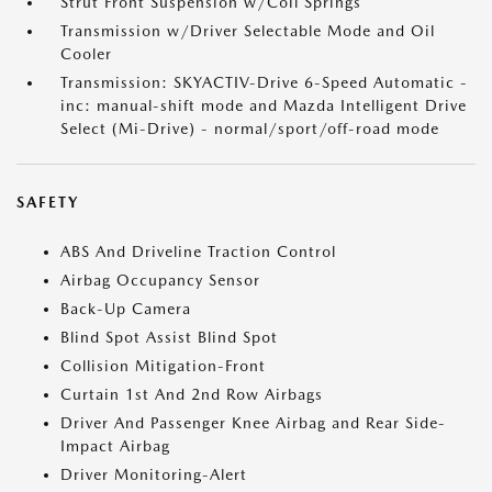
Strut Front Suspension w/Coil Springs
Transmission w/Driver Selectable Mode and Oil
Cooler
Transmission: SKYACTIV-Drive 6-Speed Automatic -
inc: manual-shift mode and Mazda Intelligent Drive
Select (Mi-Drive) - normal/sport/off-road mode
SAFETY
ABS And Driveline Traction Control
Airbag Occupancy Sensor
Back-Up Camera
Blind Spot Assist Blind Spot
Collision Mitigation-Front
Curtain 1st And 2nd Row Airbags
Driver And Passenger Knee Airbag and Rear Side-
Impact Airbag
Driver Monitoring-Alert