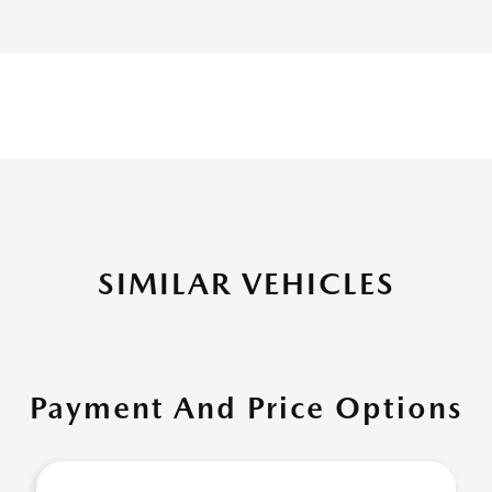
SIMILAR VEHICLES
Payment And Price Options