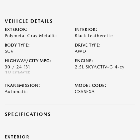
VEHICLE DETAILS
EXTERIOR:
INTERIOR:
Polymetal Gray Metallic
Black Leatherette
BODY TYPE:
DRIVE TYPE:
SUV
AWD
HIGHWAY/CITY MPG:
ENGINE:
30 / 24
[3]
2.5L SKYACTIV-G 4-cyl
*EPA ESTIMATED
TRANSMISSION:
MODEL CODE:
Automatic
CX5SEXA
SPECIFICATIONS
EXTERIOR