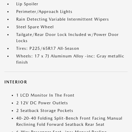
Lip Spoiler
Perimeter/Approach Lights
Rain Detecting Variable Intermittent Wipers
Steel Spare Wheel
Tailgate/Rear Door Lock Included w/Power Door
Locks
Tires: P225/65R17 All-Season
Wheels: 17 x 7J Aluminum Alloy -inc: Gray metallic
finish
INTERIOR
1 LCD Monitor In The Front
2 12V DC Power Outlets
2 Seatback Storage Pockets
40-20-40 Folding Split-Bench Front Facing Manual
Reclining Fold Forward Seatback Rear Seat