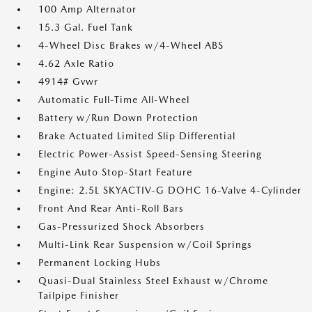
100 Amp Alternator
15.3 Gal. Fuel Tank
4-Wheel Disc Brakes w/4-Wheel ABS
4.62 Axle Ratio
4914# Gvwr
Automatic Full-Time All-Wheel
Battery w/Run Down Protection
Brake Actuated Limited Slip Differential
Electric Power-Assist Speed-Sensing Steering
Engine Auto Stop-Start Feature
Engine: 2.5L SKYACTIV-G DOHC 16-Valve 4-Cylinder
Front And Rear Anti-Roll Bars
Gas-Pressurized Shock Absorbers
Multi-Link Rear Suspension w/Coil Springs
Permanent Locking Hubs
Quasi-Dual Stainless Steel Exhaust w/Chrome
Tailpipe Finisher