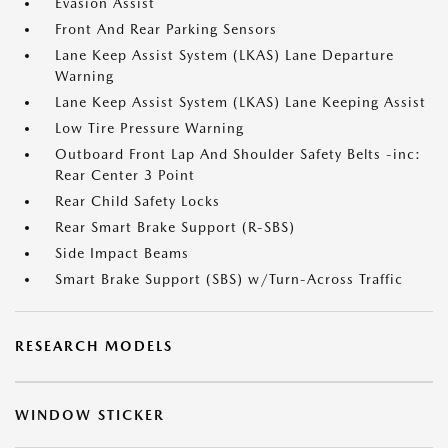
Evasion Assist
Front And Rear Parking Sensors
Lane Keep Assist System (LKAS) Lane Departure
Warning
Lane Keep Assist System (LKAS) Lane Keeping Assist
Low Tire Pressure Warning
Outboard Front Lap And Shoulder Safety Belts -inc:
Rear Center 3 Point
Rear Child Safety Locks
Rear Smart Brake Support (R-SBS)
Side Impact Beams
Smart Brake Support (SBS) w/Turn-Across Traffic
RESEARCH MODELS
WINDOW STICKER