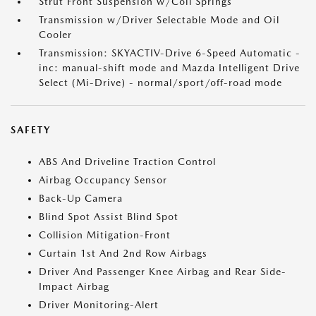
Strut Front Suspension w/Coil Springs
Transmission w/Driver Selectable Mode and Oil
Cooler
Transmission: SKYACTIV-Drive 6-Speed Automatic -
inc: manual-shift mode and Mazda Intelligent Drive
Select (Mi-Drive) - normal/sport/off-road mode
SAFETY
ABS And Driveline Traction Control
Airbag Occupancy Sensor
Back-Up Camera
Blind Spot Assist Blind Spot
Collision Mitigation-Front
Curtain 1st And 2nd Row Airbags
Driver And Passenger Knee Airbag and Rear Side-
Impact Airbag
Driver Monitoring-Alert