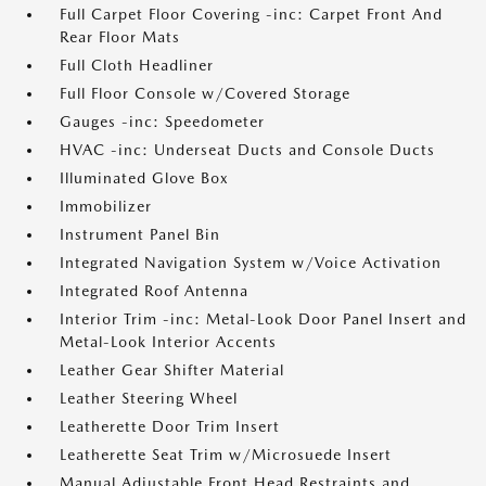
Full Carpet Floor Covering -inc: Carpet Front And
Rear Floor Mats
Full Cloth Headliner
Full Floor Console w/Covered Storage
Gauges -inc: Speedometer
HVAC -inc: Underseat Ducts and Console Ducts
Illuminated Glove Box
Immobilizer
Instrument Panel Bin
Integrated Navigation System w/Voice Activation
Integrated Roof Antenna
Interior Trim -inc: Metal-Look Door Panel Insert and
Metal-Look Interior Accents
Leather Gear Shifter Material
Leather Steering Wheel
Leatherette Door Trim Insert
Leatherette Seat Trim w/Microsuede Insert
Manual Adjustable Front Head Restraints and