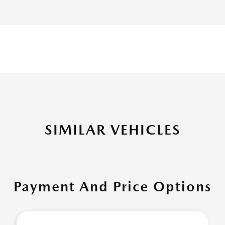
SIMILAR VEHICLES
Payment And Price Options