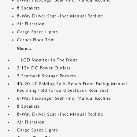
6-Way Passenger Seat -inc: Manual Recline
8 Speakers
8-Way Driver Seat -inc: Manual Recline
Air Filtration
Cargo Space Lights
Carpet Floor Trim
More...
1 LCD Monitor In The Front
2 12V DC Power Outlets
2 Seatback Storage Pockets
40-20-40 Folding Split-Bench Front Facing Manual
Reclining Fold Forward Seatback Rear Seat
6-Way Passenger Seat -inc: Manual Recline
8 Speakers
8-Way Driver Seat -inc: Manual Recline
Air Filtration
Cargo Space Lights