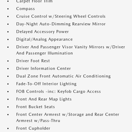
Carpet Floor Trim
Compass
Cruise Control w/Steering Wheel Controls
Day-Night Auto-Dimming Rearview Mirror
Delayed Accessory Power
Digital/Analog Appearance
Driver And Passenger Visor Vanity Mirrors w/Driver
And Passenger Illumination
Driver Foot Rest
Driver Information Center
Dual Zone Front Automatic Air Conditioning
Fade-To-Off Interior Lighting
FOB Controls -inc: Keyfob Cargo Access
Front And Rear Map Lights
Front Bucket Seats
Front Center Armrest w/Storage and Rear Center
Armrest w/Pass-Thru
Front Cupholder