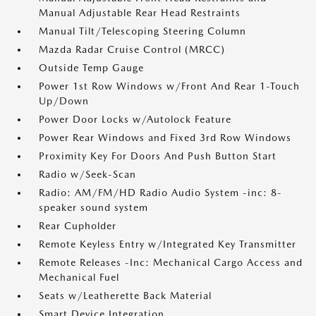
Manual Adjustable Rear Head Restraints
Manual Tilt/Telescoping Steering Column
Mazda Radar Cruise Control (MRCC)
Outside Temp Gauge
Power 1st Row Windows w/Front And Rear 1-Touch
Up/Down
Power Door Locks w/Autolock Feature
Power Rear Windows and Fixed 3rd Row Windows
Proximity Key For Doors And Push Button Start
Radio w/Seek-Scan
Radio: AM/FM/HD Radio Audio System -inc: 8-
speaker sound system
Rear Cupholder
Remote Keyless Entry w/Integrated Key Transmitter
Remote Releases -Inc: Mechanical Cargo Access and
Mechanical Fuel
Seats w/Leatherette Back Material
Smart Device Integration