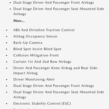
Dual Stage Driver And Passenger Front Airbags
Dual Stage Driver And Passenger Seat-Mounted Side
Airbags
More...
ABS And Driveline Traction Control
Airbag Occupancy Sensor
Back-Up Camera
Blind Spot Assist Blind Spot
Collision Mitigation-Front
Curtain 1st And 2nd Row Airbags
Driver And Passenger Knee Airbag and Rear Side-
Impact Airbag
Driver Monitoring-Alert
Dual Stage Driver And Passenger Front Airbags
Dual Stage Driver And Passenger Seat-Mounted Side
Airbags
Electronic Stability Control (ESC)