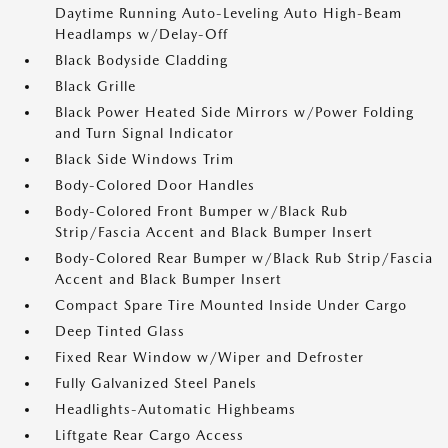
Daytime Running Auto-Leveling Auto High-Beam
Headlamps w/Delay-Off
Black Bodyside Cladding
Black Grille
Black Power Heated Side Mirrors w/Power Folding
and Turn Signal Indicator
Black Side Windows Trim
Body-Colored Door Handles
Body-Colored Front Bumper w/Black Rub
Strip/Fascia Accent and Black Bumper Insert
Body-Colored Rear Bumper w/Black Rub Strip/Fascia
Accent and Black Bumper Insert
Compact Spare Tire Mounted Inside Under Cargo
Deep Tinted Glass
Fixed Rear Window w/Wiper and Defroster
Fully Galvanized Steel Panels
Headlights-Automatic Highbeams
Liftgate Rear Cargo Access