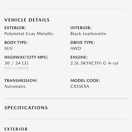
VEHICLE DETAILS
EXTERIOR:
INTERIOR:
Polymetal Gray Metallic
Black Leatherette
BODY TYPE:
DRIVE TYPE:
SUV
AWD
HIGHWAY/CITY MPG:
ENGINE:
30 / 24
[3]
2.5L SKYACTIV-G 4-cyl
*EPA ESTIMATED
TRANSMISSION:
MODEL CODE:
Automatic
CX5SEXA
SPECIFICATIONS
EXTERIOR