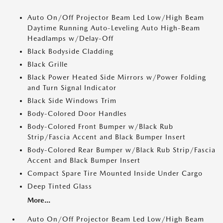
Auto On/Off Projector Beam Led Low/High Beam
Daytime Running Auto-Leveling Auto High-Beam
Headlamps w/Delay-Off
Black Bodyside Cladding
Black Grille
Black Power Heated Side Mirrors w/Power Folding
and Turn Signal Indicator
Black Side Windows Trim
Body-Colored Door Handles
Body-Colored Front Bumper w/Black Rub
Strip/Fascia Accent and Black Bumper Insert
Body-Colored Rear Bumper w/Black Rub Strip/Fascia
Accent and Black Bumper Insert
Compact Spare Tire Mounted Inside Under Cargo
Deep Tinted Glass
More...
Auto On/Off Projector Beam Led Low/High Beam