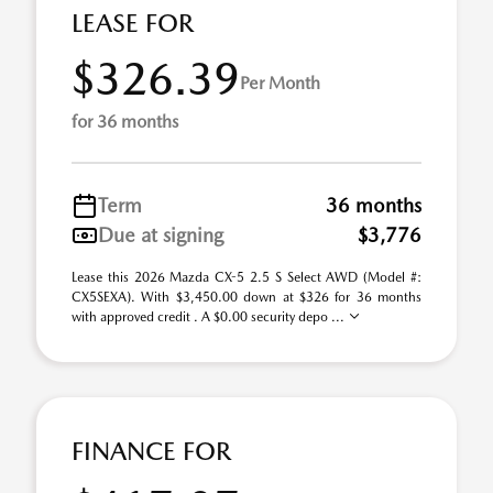
LEASE FOR
$326.39
Per Month
for 36 months
Term
36 months
Due at signing
$3,776
Lease this 2026 Mazda CX-5 2.5 S Select AWD (Model #:
CX5SEXA). With $3,450.00 down at $326 for 36 months
with approved credit . A $0.00 security depo ...
FINANCE FOR