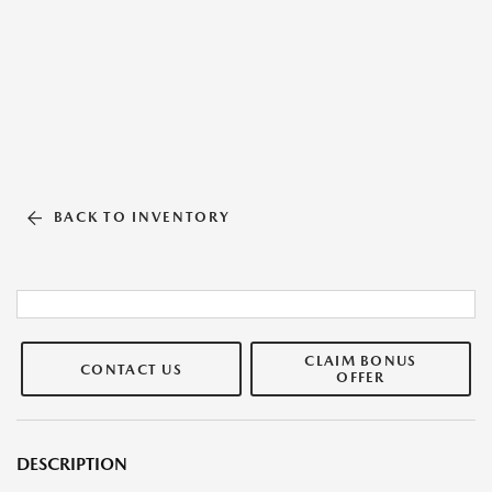
BACK TO INVENTORY
CLAIM BONUS
CONTACT US
OFFER
DESCRIPTION