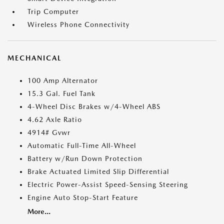
Trip Computer
Wireless Phone Connectivity
MECHANICAL
100 Amp Alternator
15.3 Gal. Fuel Tank
4-Wheel Disc Brakes w/4-Wheel ABS
4.62 Axle Ratio
4914# Gvwr
Automatic Full-Time All-Wheel
Battery w/Run Down Protection
Brake Actuated Limited Slip Differential
Electric Power-Assist Speed-Sensing Steering
Engine Auto Stop-Start Feature
More...