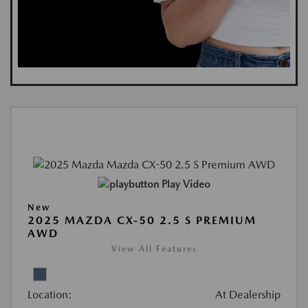
Play Video
New
2025 MAZDA CX-50 2.5 S PREMIUM
AWD
View All Features
Location:
At Dealership