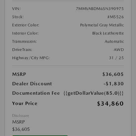
VIN:
7MMVABDM6SN390975
Stock:
#M5526
Exterior Color:
Polymetal Gray Metallic
Interior Color:
Black Leatherette
Transmission:
Automatic
DriveTrain:
AWD
Highway/City MPG:
31 / 25
MSRP
$36,605
Dealer Discount
-$1,830
Documentation Fee
{{getDollarValue(85.0)}}
$34,860
Your Price
Disclosure
MSRP
$36,605