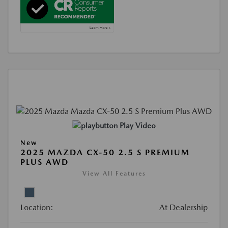
Play Video
New
2025 MAZDA CX-50 2.5 S PREMIUM
PLUS AWD
View All Features
Location:
At Dealership