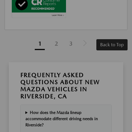
1
2
3
Back to Top
FREQUENTLY ASKED
QUESTIONS ABOUT NEW
MAZDA VEHICLES IN
RIVERSIDE, CA
How does the Mazda lineup
accommodate different driving needs in
Riverside?