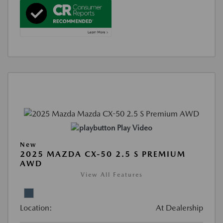
Play Video
New
2025 MAZDA CX-50 2.5 S PREMIUM
AWD
View All Features
Location:
At Dealership