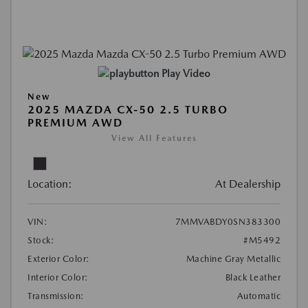
Play Video
New
2025 MAZDA CX-50 2.5 TURBO
PREMIUM AWD
View All Features
Location:
At Dealership
VIN:
7MMVABDY0SN383300
Stock:
#M5492
Exterior Color:
Machine Gray Metallic
Interior Color:
Black Leather
Transmission:
Automatic