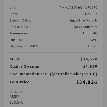
VIN:
7MMVABDM6SN390670
Stock:
#M5524
Exterior Color:
Ingot Blue Metallic
Interior Color:
Black Leatherette
Transmission:
Automatic
DriveTrain:
AWD
Highway/City MPG:
31 / 25
MSRP
$36,570
Dealer Discount
-$1,829
Documentation Fee
{{getDollarValue(85.0)}}
$34,826
Your Price
Disclosure
MSRP
$36,570