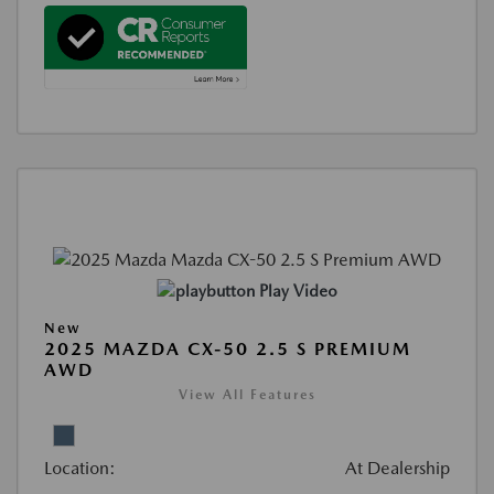
Play Video
New
2025 MAZDA CX-50 2.5 S PREMIUM
AWD
View All Features
Location:
At Dealership