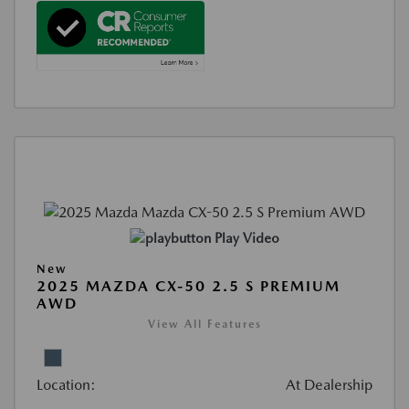
Play Video
New
2025 MAZDA CX-50 2.5 S PREMIUM
AWD
View All Features
Location:
At Dealership