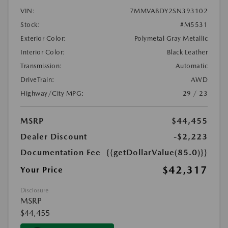
VIN:
7MMVABDY2SN393102
Stock:
#M5531
Exterior Color:
Polymetal Gray Metallic
Interior Color:
Black Leather
Transmission:
Automatic
DriveTrain:
AWD
Highway/City MPG:
29 / 23
MSRP
$44,455
Dealer Discount
-$2,223
Documentation Fee
{{getDollarValue(85.0)}}
$42,317
Your Price
Disclosure
MSRP
$44,455