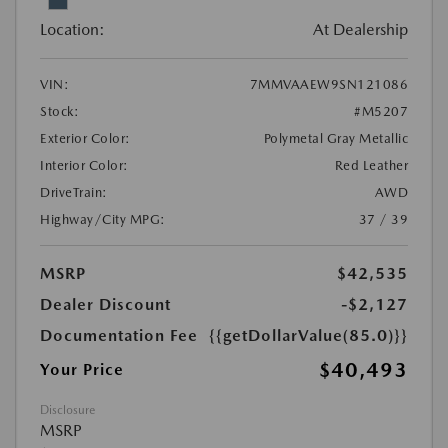
Location:
At Dealership
VIN:
7MMVAAEW9SN121086
Stock:
#M5207
Exterior Color:
Polymetal Gray Metallic
Interior Color:
Red Leather
DriveTrain:
AWD
Highway/City MPG:
37 / 39
MSRP
$42,535
Dealer Discount
-$2,127
Documentation Fee
{{getDollarValue(85.0)}}
$40,493
Your Price
Disclosure
MSRP