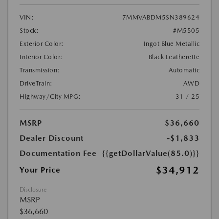
VIN:
7MMVABDM5SN389624
Stock:
#M5505
Exterior Color:
Ingot Blue Metallic
Interior Color:
Black Leatherette
Transmission:
Automatic
DriveTrain:
AWD
Highway/City MPG:
31 / 25
MSRP
$36,660
Dealer Discount
-$1,833
Documentation Fee
{{getDollarValue(85.0)}}
$34,912
Your Price
Disclosure
MSRP
$36,660