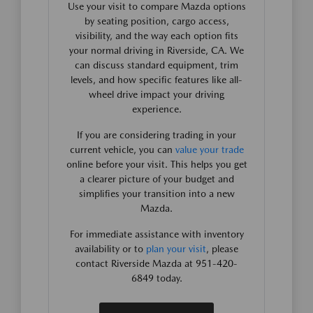
Use your visit to compare Mazda options
by seating position, cargo access,
visibility, and the way each option fits
your normal driving in Riverside, CA. We
can discuss standard equipment, trim
levels, and how specific features like all-
wheel drive impact your driving
experience.
If you are considering trading in your
current vehicle, you can
value your trade
online before your visit. This helps you get
a clearer picture of your budget and
simplifies your transition into a new
Mazda.
For immediate assistance with inventory
availability or to
plan your visit
, please
contact Riverside Mazda at 951-420-
6849 today.