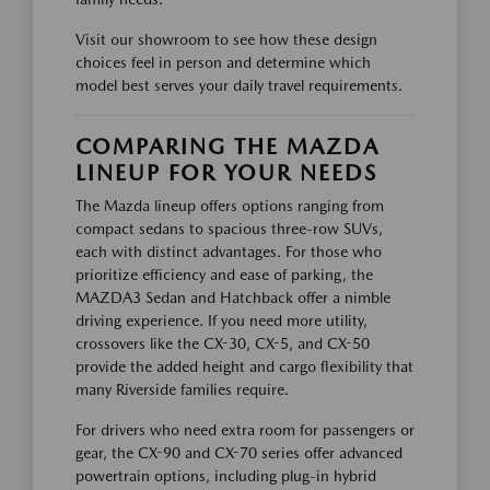
Visit our showroom to see how these design
choices feel in person and determine which
model best serves your daily travel requirements.
COMPARING THE MAZDA
LINEUP FOR YOUR NEEDS
The Mazda lineup offers options ranging from
compact sedans to spacious three-row SUVs,
each with distinct advantages. For those who
prioritize efficiency and ease of parking, the
MAZDA3 Sedan and Hatchback offer a nimble
driving experience. If you need more utility,
crossovers like the CX-30, CX-5, and CX-50
provide the added height and cargo flexibility that
many Riverside families require.
For drivers who need extra room for passengers or
gear, the CX-90 and CX-70 series offer advanced
powertrain options, including plug-in hybrid