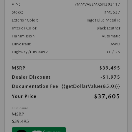
VIN:
7MMVABEMXSN393117
Stock:
#M5537
Exterior Color:
Ingot Blue Metallic
Interior Color:
Black Leather
Transmission:
Automatic
DriveTrain:
AWD
Highway/City MPG:
31 / 25
MSRP
$39,495
Dealer Discount
-$1,975
Documentation Fee
{{getDollarValue(85.0)}}
$37,605
Your Price
Disclosure
MSRP
$39,495