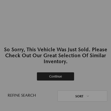
So Sorry, This Vehicle Was Just Sold. Please
Check Out Our Great Selection Of Similar
Inventory.
Continue
REFINE SEARCH
SORT