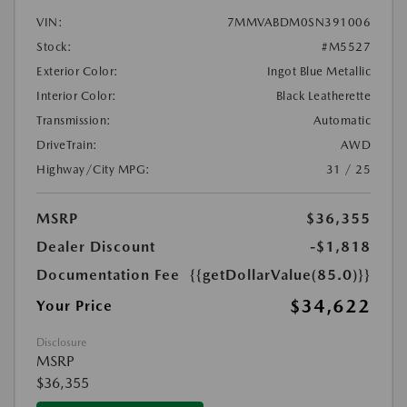
VIN:
7MMVABDM0SN391006
Stock:
#M5527
Exterior Color:
Ingot Blue Metallic
Interior Color:
Black Leatherette
Transmission:
Automatic
DriveTrain:
AWD
Highway/City MPG:
31 / 25
MSRP
$36,355
Dealer Discount
-$1,818
Documentation Fee
{{getDollarValue(85.0)}}
$34,622
Your Price
Disclosure
MSRP
$36,355