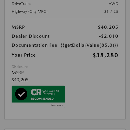
DriveTrain:
AWD
Highway/City MPG:
31 / 25
MSRP
$40,205
Dealer Discount
-$2,010
Documentation Fee
{{getDollarValue(85.0)}}
$38,280
Your Price
Disclosure
MSRP
$40,205