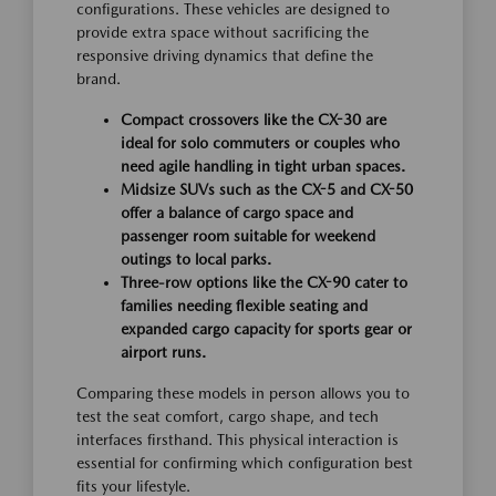
configurations. These vehicles are designed to
provide extra space without sacrificing the
responsive driving dynamics that define the
brand.
Compact crossovers like the CX-30 are
ideal for solo commuters or couples who
need agile handling in tight urban spaces.
Midsize SUVs such as the CX-5 and CX-50
offer a balance of cargo space and
passenger room suitable for weekend
outings to local parks.
Three-row options like the CX-90 cater to
families needing flexible seating and
expanded cargo capacity for sports gear or
airport runs.
Comparing these models in person allows you to
test the seat comfort, cargo shape, and tech
interfaces firsthand. This physical interaction is
essential for confirming which configuration best
fits your lifestyle.