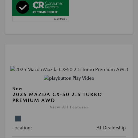
Play Video
New
2025 MAZDA CX-50 2.5 TURBO
PREMIUM AWD
View All Features
Location:
At Dealership