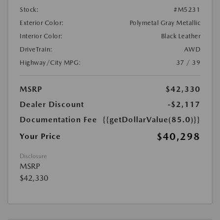
Stock:
#M5231
Exterior Color:
Polymetal Gray Metallic
Interior Color:
Black Leather
DriveTrain:
AWD
Highway/City MPG:
37 / 39
MSRP
$42,330
Dealer Discount
-$2,117
Documentation Fee
{{getDollarValue(85.0)}}
$40,298
Your Price
Disclosure
MSRP
$42,330