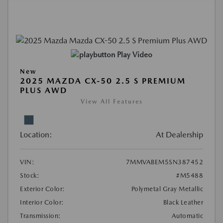
Play Video
New
2025 MAZDA CX-50 2.5 S PREMIUM
PLUS AWD
View All Features
Location:
At Dealership
VIN:
7MMVABEM5SN387452
Stock:
#M5488
Exterior Color:
Polymetal Gray Metallic
Interior Color:
Black Leather
Transmission:
Automatic