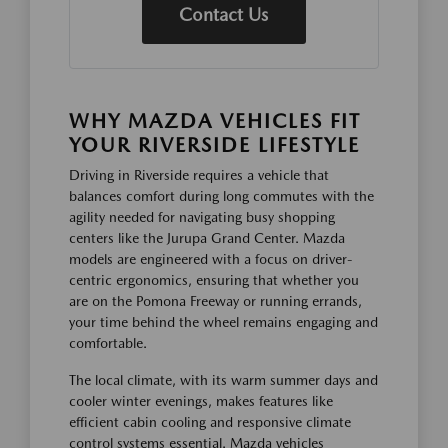
Contact Us
WHY MAZDA VEHICLES FIT
YOUR RIVERSIDE LIFESTYLE
Driving in Riverside requires a vehicle that
balances comfort during long commutes with the
agility needed for navigating busy shopping
centers like the Jurupa Grand Center. Mazda
models are engineered with a focus on driver-
centric ergonomics, ensuring that whether you
are on the Pomona Freeway or running errands,
your time behind the wheel remains engaging and
comfortable.
The local climate, with its warm summer days and
cooler winter evenings, makes features like
efficient cabin cooling and responsive climate
control systems essential. Mazda vehicles