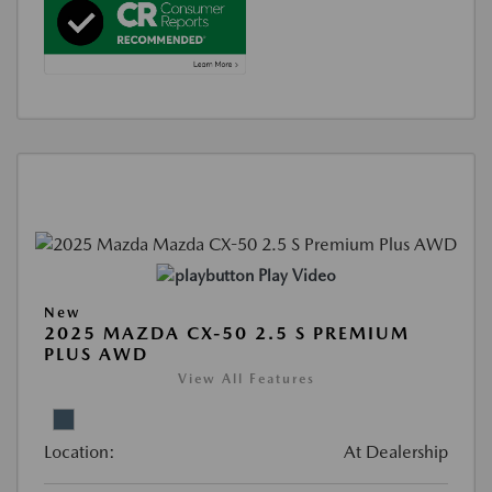
Play Video
New
2025 MAZDA CX-50 2.5 S PREMIUM
PLUS AWD
View All Features
Location:
At Dealership