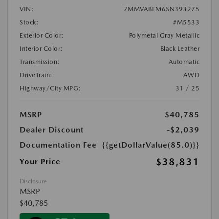
VIN:
7MMVABEM6SN393275
Stock:
#M5533
Exterior Color:
Polymetal Gray Metallic
Interior Color:
Black Leather
Transmission:
Automatic
DriveTrain:
AWD
Highway/City MPG:
31 / 25
MSRP
$40,785
Dealer Discount
-$2,039
Documentation Fee
{{getDollarValue(85.0)}}
$38,831
Your Price
Disclosure
MSRP
$40,785