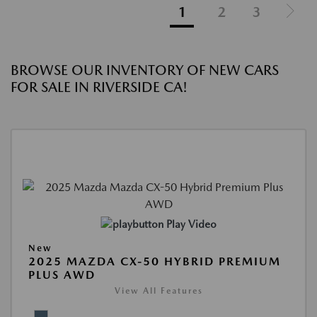
1
2
3
BROWSE OUR INVENTORY OF NEW CARS
FOR SALE IN RIVERSIDE CA!
Play Video
New
2025 MAZDA CX-50 HYBRID PREMIUM
PLUS AWD
View All Features