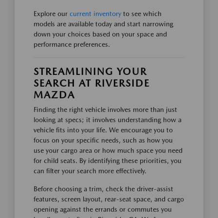
Explore our
current inventory
to see which
models are available today and start narrowing
down your choices based on your space and
performance preferences.
STREAMLINING YOUR
SEARCH AT RIVERSIDE
MAZDA
Finding the right vehicle involves more than just
looking at specs; it involves understanding how a
vehicle fits into your life. We encourage you to
focus on your specific needs, such as how you
use your cargo area or how much space you need
for child seats. By identifying these priorities, you
can filter your search more effectively.
Before choosing a trim, check the driver-assist
features, screen layout, rear-seat space, and cargo
opening against the errands or commutes you