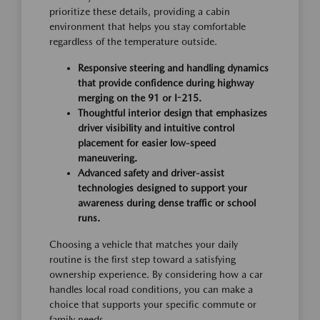
prioritize these details, providing a cabin
environment that helps you stay comfortable
regardless of the temperature outside.
Responsive steering and handling dynamics
that provide confidence during highway
merging on the 91 or I-215.
Thoughtful interior design that emphasizes
driver visibility and intuitive control
placement for easier low-speed
maneuvering.
Advanced safety and driver-assist
technologies designed to support your
awareness during dense traffic or school
runs.
Choosing a vehicle that matches your daily
routine is the first step toward a satisfying
ownership experience. By considering how a car
handles local road conditions, you can make a
choice that supports your specific commute or
family needs.