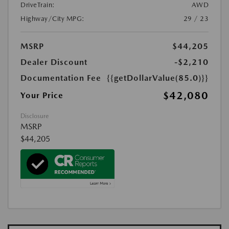
DriveTrain:
AWD
Highway/City MPG:
29 / 23
MSRP
$44,205
Dealer Discount
-$2,210
Documentation Fee
{{getDollarValue(85.0)}}
$42,080
Your Price
Disclosure
MSRP
$44,205