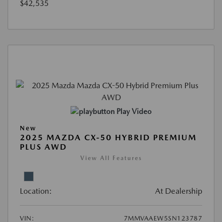
$42,535
Play Video
New
2025 MAZDA CX-50 HYBRID PREMIUM
PLUS AWD
View All Features
Location:
At Dealership
VIN:
7MMVAAEW5SN123787