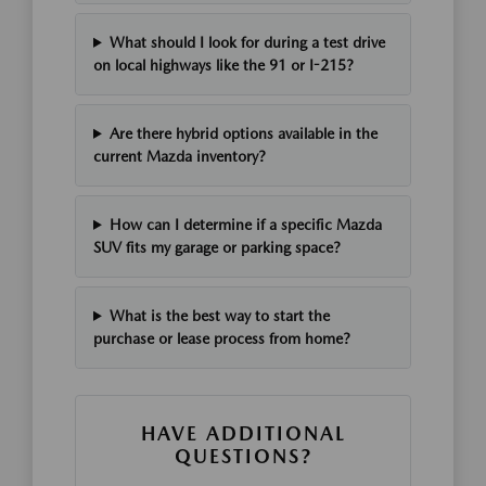
What should I look for during a test drive
on local highways like the 91 or I-215?
Are there hybrid options available in the
current Mazda inventory?
How can I determine if a specific Mazda
SUV fits my garage or parking space?
What is the best way to start the
purchase or lease process from home?
HAVE ADDITIONAL
QUESTIONS?