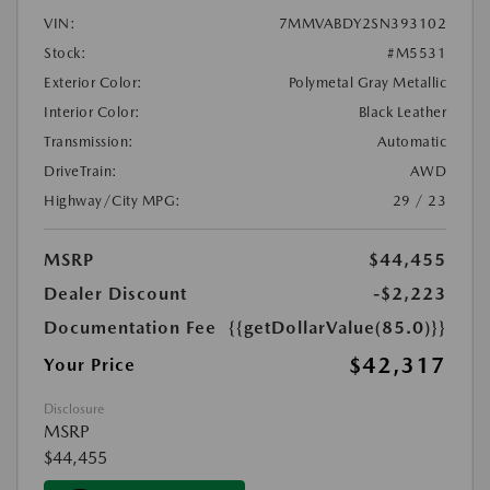
VIN:
7MMVABDY2SN393102
Stock:
#M5531
Exterior Color:
Polymetal Gray Metallic
Interior Color:
Black Leather
Transmission:
Automatic
DriveTrain:
AWD
Highway/City MPG:
29 / 23
MSRP
$44,455
Dealer Discount
-$2,223
Documentation Fee
{{getDollarValue(85.0)}}
$42,317
Your Price
Disclosure
MSRP
$44,455