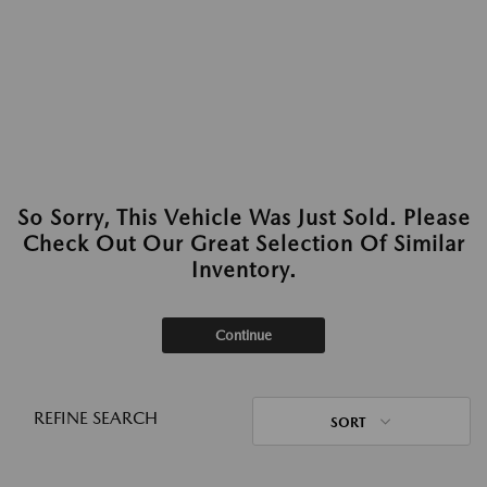
So Sorry, This Vehicle Was Just Sold. Please
Check Out Our Great Selection Of Similar
Inventory.
Continue
REFINE SEARCH
SORT