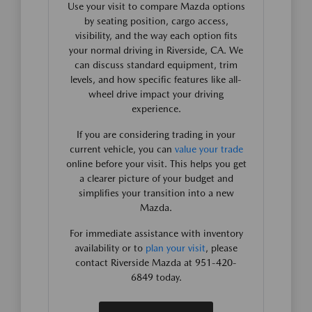
Use your visit to compare Mazda options
by seating position, cargo access,
visibility, and the way each option fits
your normal driving in Riverside, CA. We
can discuss standard equipment, trim
levels, and how specific features like all-
wheel drive impact your driving
experience.
If you are considering trading in your
current vehicle, you can
value your trade
online before your visit. This helps you get
a clearer picture of your budget and
simplifies your transition into a new
Mazda.
For immediate assistance with inventory
availability or to
plan your visit
, please
contact Riverside Mazda at 951-420-
6849 today.