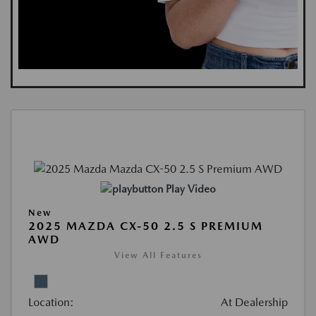
Play Video
New
2025 MAZDA CX-50 2.5 S PREMIUM
AWD
View All Features
Location:
At Dealership