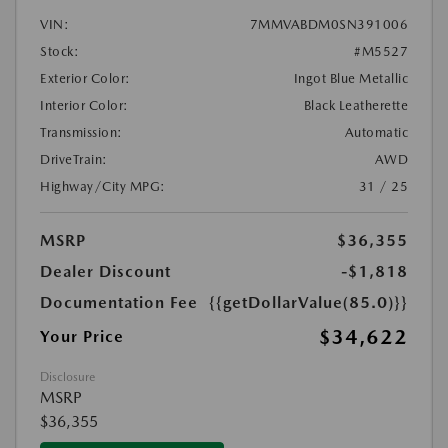
VIN:
7MMVABDM0SN391006
Stock:
#M5527
Exterior Color:
Ingot Blue Metallic
Interior Color:
Black Leatherette
Transmission:
Automatic
DriveTrain:
AWD
Highway/City MPG:
31 / 25
MSRP
$36,355
Dealer Discount
-$1,818
Documentation Fee
{{getDollarValue(85.0)}}
$34,622
Your Price
Disclosure
MSRP
$36,355