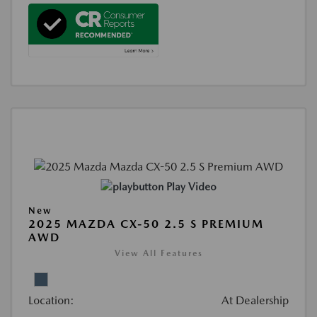
Play Video
New
2025 MAZDA CX-50 2.5 S PREMIUM
AWD
View All Features
Location:
At Dealership