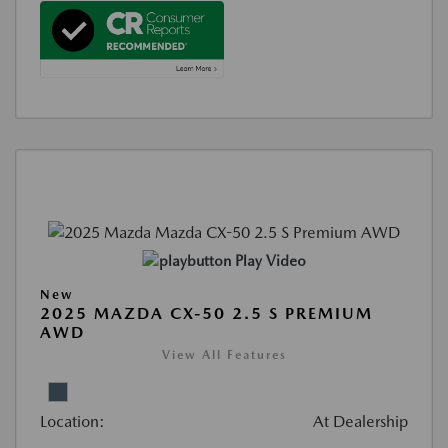
Play Video
New
2025 MAZDA CX-50 2.5 S PREMIUM
AWD
View All Features
Location:
At Dealership