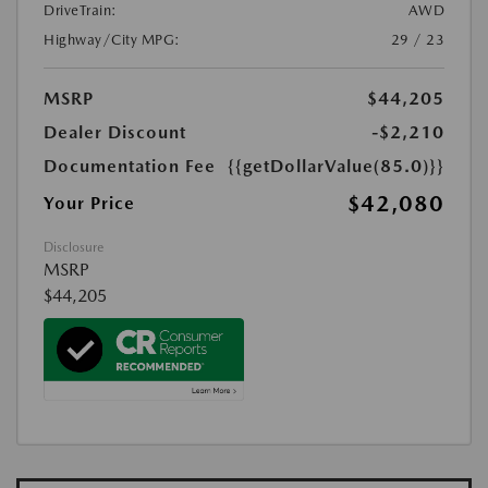
DriveTrain:
AWD
Highway/City MPG:
29 / 23
MSRP
$44,205
Dealer Discount
-$2,210
Documentation Fee
{{getDollarValue(85.0)}}
$42,080
Your Price
Disclosure
MSRP
$44,205