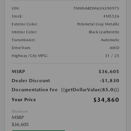
VIN:
7MMVABDM6SN390975
Stock:
#M5526
Exterior Color:
Polymetal Gray Metallic
Interior Color:
Black Leatherette
Transmission:
Automatic
DriveTrain:
AWD
Highway/City MPG:
31 / 25
MSRP
$36,605
Dealer Discount
-$1,830
Documentation Fee
{{getDollarValue(85.0)}}
$34,860
Your Price
Disclosure
MSRP
$36,605