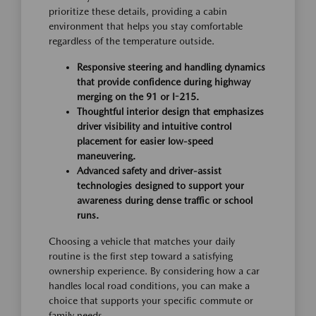
prioritize these details, providing a cabin
environment that helps you stay comfortable
regardless of the temperature outside.
Responsive steering and handling dynamics
that provide confidence during highway
merging on the 91 or I-215.
Thoughtful interior design that emphasizes
driver visibility and intuitive control
placement for easier low-speed
maneuvering.
Advanced safety and driver-assist
technologies designed to support your
awareness during dense traffic or school
runs.
Choosing a vehicle that matches your daily
routine is the first step toward a satisfying
ownership experience. By considering how a car
handles local road conditions, you can make a
choice that supports your specific commute or
family needs.