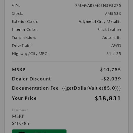
VIN:
7MMVABEM6SN393275
Stock:
#M5533
Exterior Color:
Polymetal Gray Metallic
Interior Color:
Black Leather
Transmission:
Automatic
DriveTrain:
AWD
Highway/City MPG:
31 / 25
MSRP
$40,785
Dealer Discount
-$2,039
Documentation Fee
{{getDollarValue(85.0)}}
$38,831
Your Price
Disclosure
MSRP
$40,785