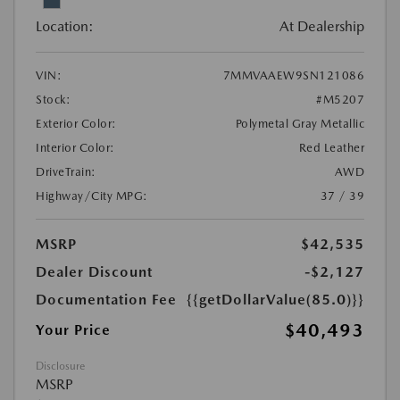
Location:
At Dealership
VIN:
7MMVAAEW9SN121086
Stock:
#M5207
Exterior Color:
Polymetal Gray Metallic
Interior Color:
Red Leather
DriveTrain:
AWD
Highway/City MPG:
37 / 39
MSRP
$42,535
Dealer Discount
-$2,127
Documentation Fee
{{getDollarValue(85.0)}}
$40,493
Your Price
Disclosure
MSRP