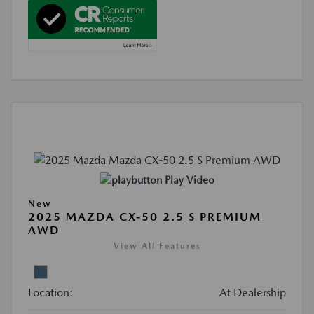
Play Video
New
2025 MAZDA CX-50 2.5 S PREMIUM
AWD
View All Features
Location:
At Dealership