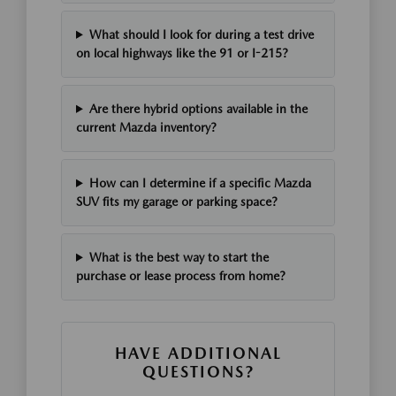
What should I look for during a test drive
on local highways like the 91 or I-215?
Are there hybrid options available in the
current Mazda inventory?
How can I determine if a specific Mazda
SUV fits my garage or parking space?
What is the best way to start the
purchase or lease process from home?
HAVE ADDITIONAL
QUESTIONS?