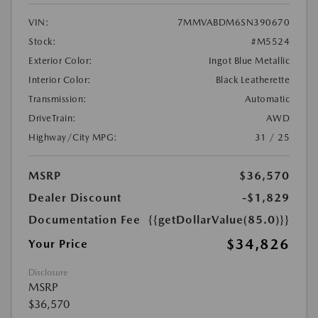
VIN:
7MMVABDM6SN390670
Stock:
#M5524
Exterior Color:
Ingot Blue Metallic
Interior Color:
Black Leatherette
Transmission:
Automatic
DriveTrain:
AWD
Highway/City MPG:
31 / 25
MSRP
$36,570
Dealer Discount
-$1,829
Documentation Fee
{{getDollarValue(85.0)}}
$34,826
Your Price
Disclosure
MSRP
$36,570