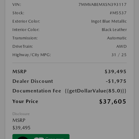
VIN:
7MMVABEMXSN393117
Stock:
#M5537
Exterior Color:
Ingot Blue Metallic
Interior Color:
Black Leather
Transmission:
Automatic
DriveTrain:
AWD
Highway/City MPG:
31 / 25
MSRP
$39,495
Dealer Discount
-$1,975
Documentation Fee
{{getDollarValue(85.0)}}
$37,605
Your Price
Disclosure
MSRP
$39,495