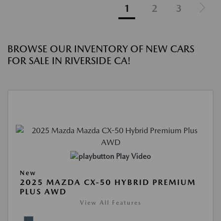
1
2
3
BROWSE OUR INVENTORY OF NEW CARS
FOR SALE IN RIVERSIDE CA!
Play Video
New
2025 MAZDA CX-50 HYBRID PREMIUM
PLUS AWD
View All Features