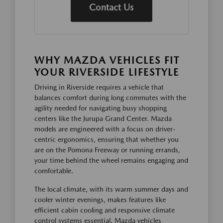
Contact Us
WHY MAZDA VEHICLES FIT
YOUR RIVERSIDE LIFESTYLE
Driving in Riverside requires a vehicle that
balances comfort during long commutes with the
agility needed for navigating busy shopping
centers like the Jurupa Grand Center. Mazda
models are engineered with a focus on driver-
centric ergonomics, ensuring that whether you
are on the Pomona Freeway or running errands,
your time behind the wheel remains engaging and
comfortable.
The local climate, with its warm summer days and
cooler winter evenings, makes features like
efficient cabin cooling and responsive climate
control systems essential. Mazda vehicles