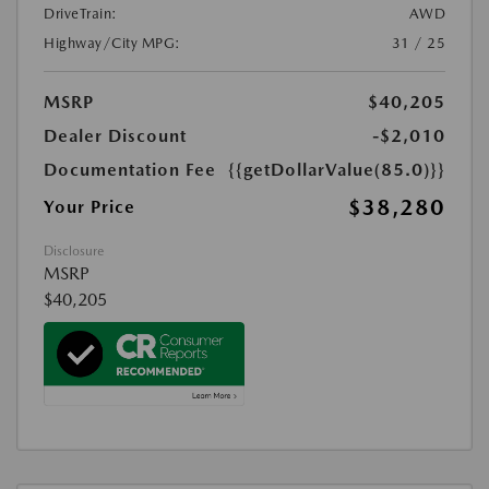
DriveTrain:
AWD
Highway/City MPG:
31 / 25
MSRP
$40,205
Dealer Discount
-$2,010
Documentation Fee
{{getDollarValue(85.0)}}
$38,280
Your Price
Disclosure
MSRP
$40,205