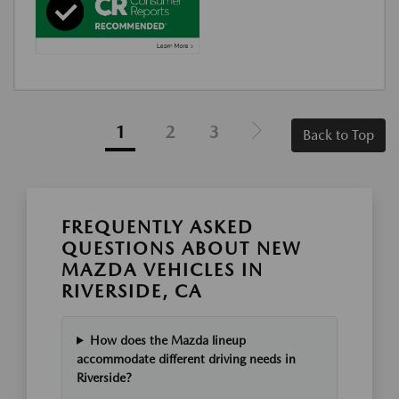
1
2
3
Back to Top
FREQUENTLY ASKED
QUESTIONS ABOUT NEW
MAZDA VEHICLES IN
RIVERSIDE, CA
How does the Mazda lineup
accommodate different driving needs in
Riverside?