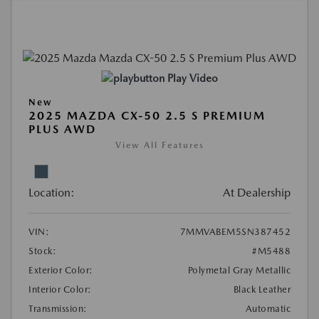
Play Video
New
2025 MAZDA CX-50 2.5 S PREMIUM
PLUS AWD
View All Features
Location:
At Dealership
VIN:
7MMVABEM5SN387452
Stock:
#M5488
Exterior Color:
Polymetal Gray Metallic
Interior Color:
Black Leather
Transmission:
Automatic