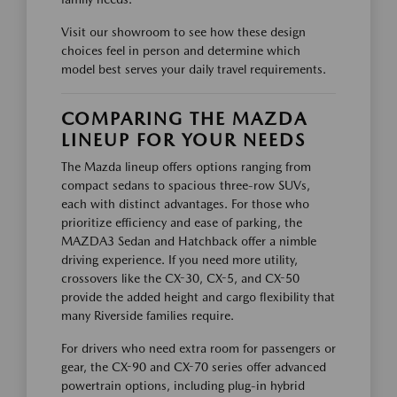
Visit our showroom to see how these design
choices feel in person and determine which
model best serves your daily travel requirements.
COMPARING THE MAZDA
LINEUP FOR YOUR NEEDS
The Mazda lineup offers options ranging from
compact sedans to spacious three-row SUVs,
each with distinct advantages. For those who
prioritize efficiency and ease of parking, the
MAZDA3 Sedan and Hatchback offer a nimble
driving experience. If you need more utility,
crossovers like the CX-30, CX-5, and CX-50
provide the added height and cargo flexibility that
many Riverside families require.
For drivers who need extra room for passengers or
gear, the CX-90 and CX-70 series offer advanced
powertrain options, including plug-in hybrid