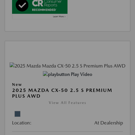
Play Video
New
2025 MAZDA CX-50 2.5 S PREMIUM
PLUS AWD
View All Features
Location:
At Dealership