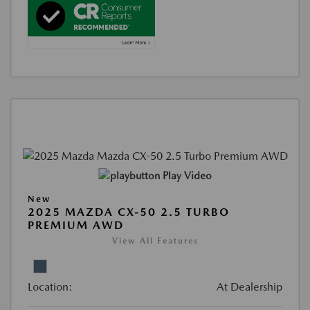
Play Video
New
2025 MAZDA CX-50 2.5 TURBO
PREMIUM AWD
View All Features
Location:
At Dealership