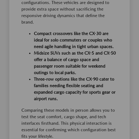
configurations. These vehicles are designed to
provide extra space without sacrificing the
responsive driving dynamics that define the
brand.
Compact crossovers like the CX-30 are
ideal for solo commuters or couples who
need agile handling in tight urban spaces.
Midsize SUVs such as the CX-5 and CX-50
offer a balance of cargo space and
passenger room suitable for weekend
outings to local parks.
Three-row options like the CX-90 cater to
families needing flexible seating and
expanded cargo capacity for sports gear or
airport runs.
Comparing these models in person allows you to
test the seat comfort, cargo shape, and tech
interfaces firsthand. This physical interaction is
essential for confirming which configuration best
fits your lifestyle.