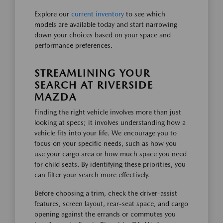
Explore our
current inventory
to see which
models are available today and start narrowing
down your choices based on your space and
performance preferences.
STREAMLINING YOUR
SEARCH AT RIVERSIDE
MAZDA
Finding the right vehicle involves more than just
looking at specs; it involves understanding how a
vehicle fits into your life. We encourage you to
focus on your specific needs, such as how you
use your cargo area or how much space you need
for child seats. By identifying these priorities, you
can filter your search more effectively.
Before choosing a trim, check the driver-assist
features, screen layout, rear-seat space, and cargo
opening against the errands or commutes you