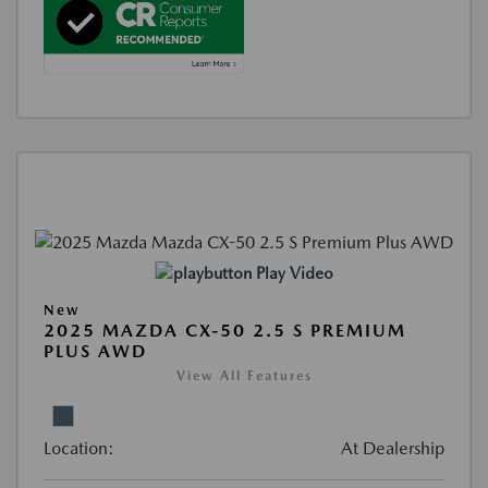
Play Video
New
2025 MAZDA CX-50 2.5 S PREMIUM
PLUS AWD
View All Features
Location:
At Dealership