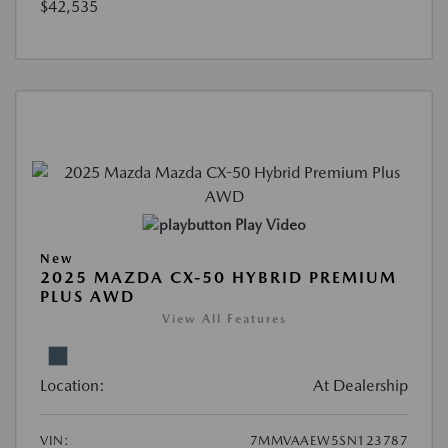
$42,535
Play Video
New
2025 MAZDA CX-50 HYBRID PREMIUM
PLUS AWD
View All Features
Location:
At Dealership
VIN:
7MMVAAEW5SN123787