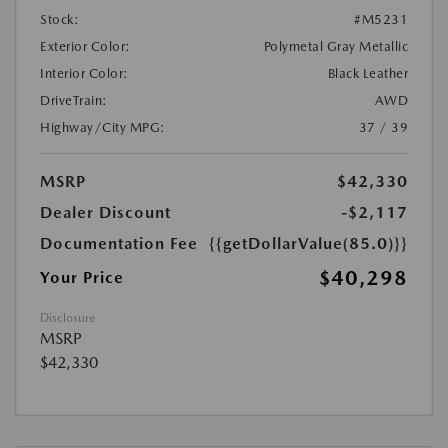
Stock:
#M5231
Exterior Color:
Polymetal Gray Metallic
Interior Color:
Black Leather
DriveTrain:
AWD
Highway/City MPG:
37 / 39
MSRP
$42,330
Dealer Discount
-$2,117
Documentation Fee
{{getDollarValue(85.0)}}
$40,298
Your Price
Disclosure
MSRP
$42,330