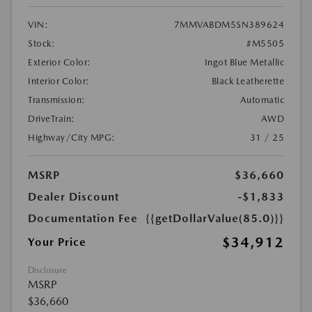
VIN:
7MMVABDM5SN389624
Stock:
#M5505
Exterior Color:
Ingot Blue Metallic
Interior Color:
Black Leatherette
Transmission:
Automatic
DriveTrain:
AWD
Highway/City MPG:
31 / 25
MSRP
$36,660
Dealer Discount
-$1,833
Documentation Fee
{{getDollarValue(85.0)}}
$34,912
Your Price
Disclosure
MSRP
$36,660