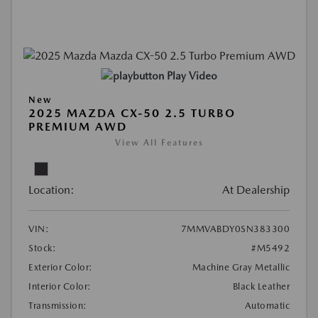
Play Video
New
2025 MAZDA CX-50 2.5 TURBO
PREMIUM AWD
View All Features
Location:
At Dealership
VIN:
7MMVABDY0SN383300
Stock:
#M5492
Exterior Color:
Machine Gray Metallic
Interior Color:
Black Leather
Transmission:
Automatic