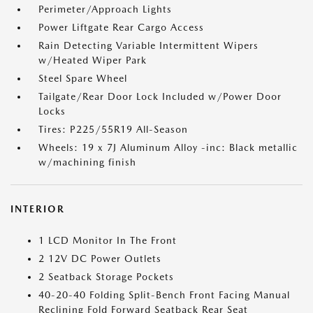
Perimeter/Approach Lights
Power Liftgate Rear Cargo Access
Rain Detecting Variable Intermittent Wipers
w/Heated Wiper Park
Steel Spare Wheel
Tailgate/Rear Door Lock Included w/Power Door
Locks
Tires: P225/55R19 All-Season
Wheels: 19 x 7J Aluminum Alloy -inc: Black metallic
w/machining finish
INTERIOR
1 LCD Monitor In The Front
2 12V DC Power Outlets
2 Seatback Storage Pockets
40-20-40 Folding Split-Bench Front Facing Manual
Reclining Fold Forward Seatback Rear Seat