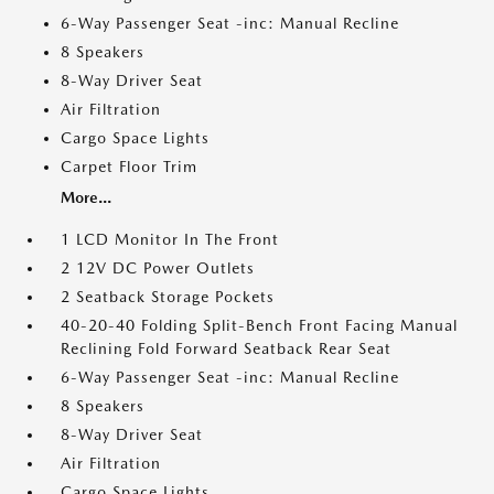
6-Way Passenger Seat -inc: Manual Recline
8 Speakers
8-Way Driver Seat
Air Filtration
Cargo Space Lights
Carpet Floor Trim
More...
1 LCD Monitor In The Front
2 12V DC Power Outlets
2 Seatback Storage Pockets
40-20-40 Folding Split-Bench Front Facing Manual
Reclining Fold Forward Seatback Rear Seat
6-Way Passenger Seat -inc: Manual Recline
8 Speakers
8-Way Driver Seat
Air Filtration
Cargo Space Lights