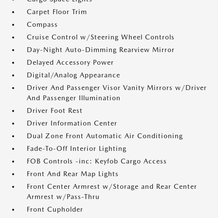
Carpet Floor Trim
Compass
Cruise Control w/Steering Wheel Controls
Day-Night Auto-Dimming Rearview Mirror
Delayed Accessory Power
Digital/Analog Appearance
Driver And Passenger Visor Vanity Mirrors w/Driver
And Passenger Illumination
Driver Foot Rest
Driver Information Center
Dual Zone Front Automatic Air Conditioning
Fade-To-Off Interior Lighting
FOB Controls -inc: Keyfob Cargo Access
Front And Rear Map Lights
Front Center Armrest w/Storage and Rear Center
Armrest w/Pass-Thru
Front Cupholder