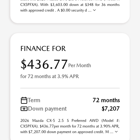
CX5PFXA). With $3,603.00 down at $348 for 36 months
with approved credit . A $0.00 security d ...
FINANCE FOR
$436.77
Per Month
for 72 months at 3.9% APR
Term
72 months
Down payment
$7,207
2026 Mazda CX-5 2.5 S Preferred AWD (Model #:
CX5PFXA). $436.77per month for 72 months at 3.90% APR,
with $7,207.00 down payment on approved credit. M ...