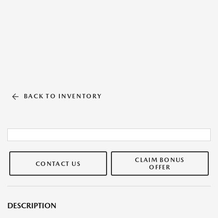
BACK TO INVENTORY
CLAIM BONUS
CONTACT US
OFFER
DESCRIPTION