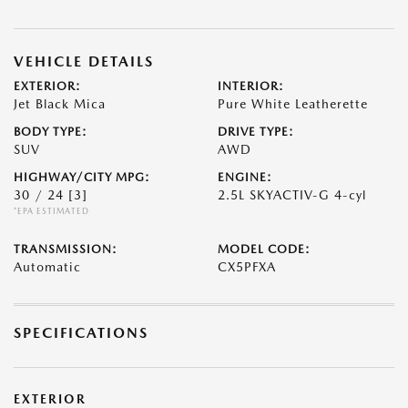
VEHICLE DETAILS
EXTERIOR:
INTERIOR:
Jet Black Mica
Pure White Leatherette
BODY TYPE:
DRIVE TYPE:
SUV
AWD
HIGHWAY/CITY MPG:
ENGINE:
30 / 24
[3]
2.5L SKYACTIV-G 4-cyl
*EPA ESTIMATED
TRANSMISSION:
MODEL CODE:
Automatic
CX5PFXA
SPECIFICATIONS
EXTERIOR