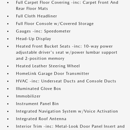
Full Carpet Floor Covering -inc: Carpet Front And
Rear Floor Mats
Full Cloth Headliner
Full Floor Console w/Covered Storage
Gauges -inc: Speedometer
Head-Up Display
Heated Front Bucket Seats -inc: 10-way power
adjustable driver's seat w/power lumbar support
and 2-position memory
Heated Leather Steering Wheel
HomeLink Garage Door Transmitter
HVAC -inc: Underseat Ducts and Console Ducts
Illuminated Glove Box
Immobilizer
Instrument Panel Bin
Integrated Navigation System w/Voice Activation
Integrated Roof Antenna
Interior Trim -inc: Metal-Look Door Panel Insert and