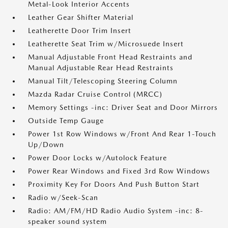
Metal-Look Interior Accents
Leather Gear Shifter Material
Leatherette Door Trim Insert
Leatherette Seat Trim w/Microsuede Insert
Manual Adjustable Front Head Restraints and
Manual Adjustable Rear Head Restraints
Manual Tilt/Telescoping Steering Column
Mazda Radar Cruise Control (MRCC)
Memory Settings -inc: Driver Seat and Door Mirrors
Outside Temp Gauge
Power 1st Row Windows w/Front And Rear 1-Touch
Up/Down
Power Door Locks w/Autolock Feature
Power Rear Windows and Fixed 3rd Row Windows
Proximity Key For Doors And Push Button Start
Radio w/Seek-Scan
Radio: AM/FM/HD Radio Audio System -inc: 8-
speaker sound system