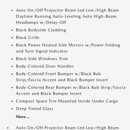
Auto On/Off Projector Beam Led Low/High Beam
Daytime Running Auto-Leveling Auto High-Beam
Headlamps w/Delay-Off
Black Bodyside Cladding
Black Grille
Black Power Heated Side Mirrors w/Power Folding
and Turn Signal Indicator
Black Side Windows Trim
Body-Colored Door Handles
Body-Colored Front Bumper w/Black Rub
Strip/Fascia Accent and Black Bumper Insert
Body-Colored Rear Bumper w/Black Rub Strip/Fascia
Accent and Black Bumper Insert
Compact Spare Tire Mounted Inside Under Cargo
Deep Tinted Glass
More...
Auto On/Off Projector Beam Led Low/High Beam