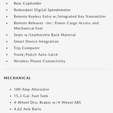
Rear Cupholder
Redundant Digital Speedometer
Remote Keyless Entry w/Integrated Key Transmitter
Remote Releases -Inc: Power Cargo Access and
Mechanical Fuel
Seats w/Leatherette Back Material
Smart Device Integration
Trip Computer
Trunk/Hatch Auto-Latch
Wireless Phone Connectivity
MECHANICAL
100 Amp Alternator
15.3 Gal. Fuel Tank
4-Wheel Disc Brakes w/4-Wheel ABS
4.62 Axle Ratio