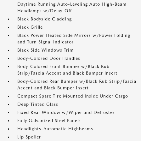
Daytime Running Auto-Leveling Auto High-Beam
Headlamps w/Delay-Off
Black Bodyside Cladding
Black Grille
Black Power Heated Side Mirrors w/Power Folding
and Turn Signal Indicator
Black Side Windows Trim
Body-Colored Door Handles
Body-Colored Front Bumper w/Black Rub
Strip/Fascia Accent and Black Bumper Insert
Body-Colored Rear Bumper w/Black Rub Strip/Fascia
Accent and Black Bumper Insert
Compact Spare Tire Mounted Inside Under Cargo
Deep Tinted Glass
Fixed Rear Window w/Wiper and Defroster
Fully Galvanized Steel Panels
Headlights-Automatic Highbeams
Lip Spoiler