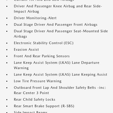
Driver And Passenger Knee Airbag and Rear Side-
Impact Airbag
Driver Monitoring-Alert
Dual Stage Driver And Passenger Front Airbags
Dual Stage Driver And Passenger Seat-Mounted Side
Airbags
Electronic Stability Control (ESC)
Evasion Assist
Front And Rear Parking Sensors
Lane Keep Assist System (LKAS) Lane Departure
Warning
Lane Keep Assist System (LKAS) Lane Keeping Assist
Low Tire Pressure Warning
Outboard Front Lap And Shoulder Safety Belts -inc:
Rear Center 3 Point
Rear Child Safety Locks
Rear Smart Brake Support (R-SBS)
Side Impact Beams