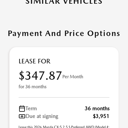
SIMILAR VEHICLES
Payment And Price Options
LEASE FOR
$347.87
Per Month
for 36 months
Term
36 months
Due at signing
$3,951
Lease this 2026 Mazda CX-5 2.5 S Preferred AWD (Model #: