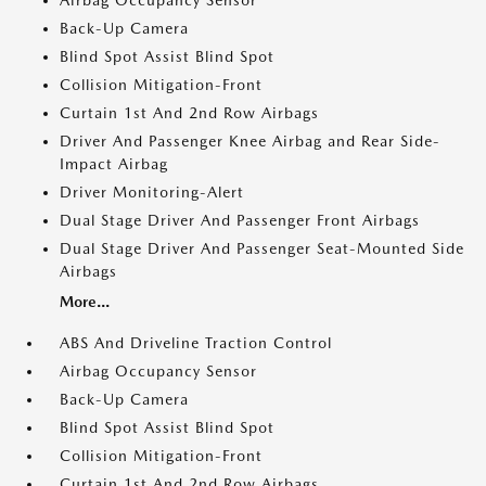
Airbag Occupancy Sensor
Back-Up Camera
Blind Spot Assist Blind Spot
Collision Mitigation-Front
Curtain 1st And 2nd Row Airbags
Driver And Passenger Knee Airbag and Rear Side-
Impact Airbag
Driver Monitoring-Alert
Dual Stage Driver And Passenger Front Airbags
Dual Stage Driver And Passenger Seat-Mounted Side
Airbags
More...
ABS And Driveline Traction Control
Airbag Occupancy Sensor
Back-Up Camera
Blind Spot Assist Blind Spot
Collision Mitigation-Front
Curtain 1st And 2nd Row Airbags