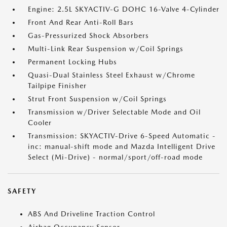
Engine: 2.5L SKYACTIV-G DOHC 16-Valve 4-Cylinder
Front And Rear Anti-Roll Bars
Gas-Pressurized Shock Absorbers
Multi-Link Rear Suspension w/Coil Springs
Permanent Locking Hubs
Quasi-Dual Stainless Steel Exhaust w/Chrome
Tailpipe Finisher
Strut Front Suspension w/Coil Springs
Transmission w/Driver Selectable Mode and Oil
Cooler
Transmission: SKYACTIV-Drive 6-Speed Automatic -
inc: manual-shift mode and Mazda Intelligent Drive
Select (Mi-Drive) - normal/sport/off-road mode
SAFETY
ABS And Driveline Traction Control