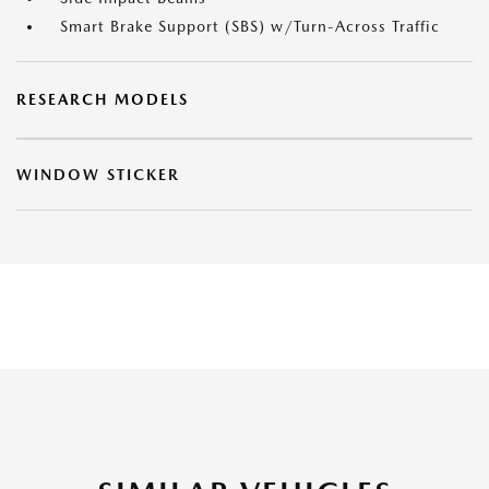
Smart Brake Support (SBS) w/Turn-Across Traffic
RESEARCH MODELS
WINDOW STICKER