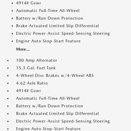
4914# Gvwr
Automatic Full-Time All-Wheel
Battery w/Run Down Protection
Brake Actuated Limited Slip Differential
Electric Power-Assist Speed-Sensing Steering
Engine Auto Stop-Start Feature
More...
100 Amp Alternator
15.3 Gal. Fuel Tank
4-Wheel Disc Brakes w/4-Wheel ABS
4.62 Axle Ratio
4914# Gvwr
Automatic Full-Time All-Wheel
Battery w/Run Down Protection
Brake Actuated Limited Slip Differential
Electric Power-Assist Speed-Sensing Steering
Engine Auto Stop-Start Feature