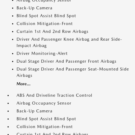
Airbag Occupancy Sensor
Back-Up Camera
Blind Spot Assist Blind Spot
Collision Mitigation-Front
Curtain 1st And 2nd Row Airbags
Driver And Passenger Knee Airbag and Rear Side-
Impact Airbag
Driver Monitoring-Alert
Dual Stage Driver And Passenger Front Airbags
Dual Stage Driver And Passenger Seat-Mounted Side
Airbags
More...
ABS And Driveline Traction Control
Airbag Occupancy Sensor
Back-Up Camera
Blind Spot Assist Blind Spot
Collision Mitigation-Front
Curtain 1st And 2nd Row Airbags