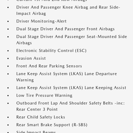
Driver And Passenger Knee Airbag and Rear Side-
Impact Airbag
Driver Monitoring-Alert
Dual Stage Driver And Passenger Front Airbags
Dual Stage Driver And Passenger Seat-Mounted Side
Airbags
Electronic Stability Control (ESC)
Evasion Assist
Front And Rear Parking Sensors
Lane Keep Assist System (LKAS) Lane Departure
Warning
Lane Keep Assist System (LKAS) Lane Keeping Assist
Low Tire Pressure Warning
Outboard Front Lap And Shoulder Safety Belts -inc:
Rear Center 3 Point
Rear Child Safety Locks
Rear Smart Brake Support (R-SBS)
Side Impact Beams