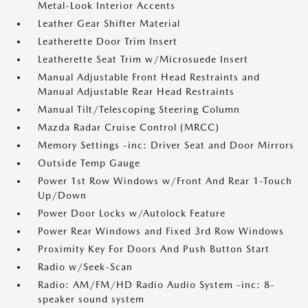
Metal-Look Interior Accents
Leather Gear Shifter Material
Leatherette Door Trim Insert
Leatherette Seat Trim w/Microsuede Insert
Manual Adjustable Front Head Restraints and
Manual Adjustable Rear Head Restraints
Manual Tilt/Telescoping Steering Column
Mazda Radar Cruise Control (MRCC)
Memory Settings -inc: Driver Seat and Door Mirrors
Outside Temp Gauge
Power 1st Row Windows w/Front And Rear 1-Touch
Up/Down
Power Door Locks w/Autolock Feature
Power Rear Windows and Fixed 3rd Row Windows
Proximity Key For Doors And Push Button Start
Radio w/Seek-Scan
Radio: AM/FM/HD Radio Audio System -inc: 8-
speaker sound system