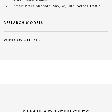
Smart Brake Support (SBS) w/Turn-Across Traffic
RESEARCH MODELS
WINDOW STICKER