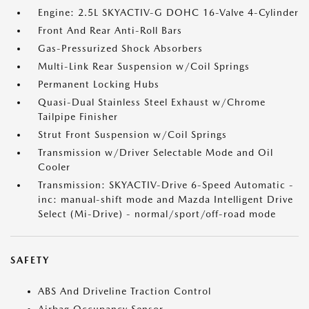
Engine: 2.5L SKYACTIV-G DOHC 16-Valve 4-Cylinder
Front And Rear Anti-Roll Bars
Gas-Pressurized Shock Absorbers
Multi-Link Rear Suspension w/Coil Springs
Permanent Locking Hubs
Quasi-Dual Stainless Steel Exhaust w/Chrome
Tailpipe Finisher
Strut Front Suspension w/Coil Springs
Transmission w/Driver Selectable Mode and Oil
Cooler
Transmission: SKYACTIV-Drive 6-Speed Automatic -
inc: manual-shift mode and Mazda Intelligent Drive
Select (Mi-Drive) - normal/sport/off-road mode
SAFETY
ABS And Driveline Traction Control