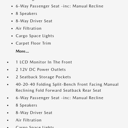
6-Way Passenger Seat -inc: Manual Recline
8 Speakers
8-Way Driver Seat
Air Filtration
Cargo Space Lights
Carpet Floor Trim
More...
1 LCD Monitor In The Front
2 12V DC Power Outlets
2 Seatback Storage Pockets
40-20-40 Folding Split-Bench Front Facing Manual
Reclining Fold Forward Seatback Rear Seat
6-Way Passenger Seat -inc: Manual Recline
8 Speakers
8-Way Driver Seat
Air Filtration
Cargo Space Lights