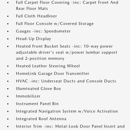
Full Carpet Floor Covering -inc: Carpet Front And
Rear Floor Mats
Full Cloth Headliner
Full Floor Console w/Covered Storage
Gauges -inc: Speedometer
Head-Up Display
Heated Front Bucket Seats -inc: 10-way power
adjustable driver's seat w/power lumbar support
and 2-position memory
Heated Leather Steering Wheel
HomeLink Garage Door Transmitter
HVAC -inc: Underseat Ducts and Console Ducts
Illuminated Glove Box
Immobilizer
Instrument Panel Bin
Integrated Navigation System w/Voice Activation
Integrated Roof Antenna
Interior Trim -inc: Metal-Look Door Panel Insert and