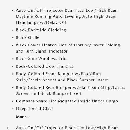
Auto On/Off Projector Beam Led Low/High Beam
Daytime Running Auto-Leveling Auto High-Beam
Headlamps w/Delay-Off
Black Bodyside Cladding
Black Grille
Black Power Heated Side Mirrors w/Power Folding
and Turn Signal Indicator
Black Side Windows Trim
Body-Colored Door Handles
Body-Colored Front Bumper w/Black Rub
Strip/Fascia Accent and Black Bumper Insert
Body-Colored Rear Bumper w/Black Rub Strip/Fascia
Accent and Black Bumper Insert
Compact Spare Tire Mounted Inside Under Cargo
Deep Tinted Glass
More...
Auto On/Off Projector Beam Led Low/High Beam