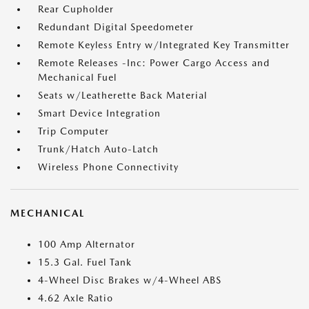
Rear Cupholder
Redundant Digital Speedometer
Remote Keyless Entry w/Integrated Key Transmitter
Remote Releases -Inc: Power Cargo Access and
Mechanical Fuel
Seats w/Leatherette Back Material
Smart Device Integration
Trip Computer
Trunk/Hatch Auto-Latch
Wireless Phone Connectivity
MECHANICAL
100 Amp Alternator
15.3 Gal. Fuel Tank
4-Wheel Disc Brakes w/4-Wheel ABS
4.62 Axle Ratio