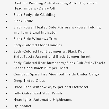
Daytime Running Auto-Leveling Auto High-Beam
Headlamps w/Delay-Off
Black Bodyside Cladding
Black Grille
Black Power Heated Side Mirrors w/Power Folding
and Turn Signal Indicator
Black Side Windows Trim
Body-Colored Door Handles
Body-Colored Front Bumper w/Black Rub
Strip/Fascia Accent and Black Bumper Insert
Body-Colored Rear Bumper w/Black Rub Strip/Fascia
Accent and Black Bumper Insert
Compact Spare Tire Mounted Inside Under Cargo
Deep Tinted Glass
Fixed Rear Window w/Wiper and Defroster
Fully Galvanized Steel Panels
Headlights-Automatic Highbeams
Lip Spoiler