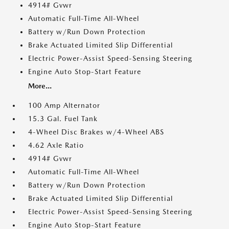
4914# Gvwr
Automatic Full-Time All-Wheel
Battery w/Run Down Protection
Brake Actuated Limited Slip Differential
Electric Power-Assist Speed-Sensing Steering
Engine Auto Stop-Start Feature
More...
100 Amp Alternator
15.3 Gal. Fuel Tank
4-Wheel Disc Brakes w/4-Wheel ABS
4.62 Axle Ratio
4914# Gvwr
Automatic Full-Time All-Wheel
Battery w/Run Down Protection
Brake Actuated Limited Slip Differential
Electric Power-Assist Speed-Sensing Steering
Engine Auto Stop-Start Feature