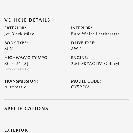
VEHICLE DETAILS
EXTERIOR:
INTERIOR:
Jet Black Mica
Pure White Leatherette
BODY TYPE:
DRIVE TYPE:
SUV
AWD
HIGHWAY/CITY MPG:
ENGINE:
30 / 24
[3]
2.5L SKYACTIV-G 4-cyl
*EPA ESTIMATED
TRANSMISSION:
MODEL CODE:
Automatic
CX5PFXA
SPECIFICATIONS
EXTERIOR