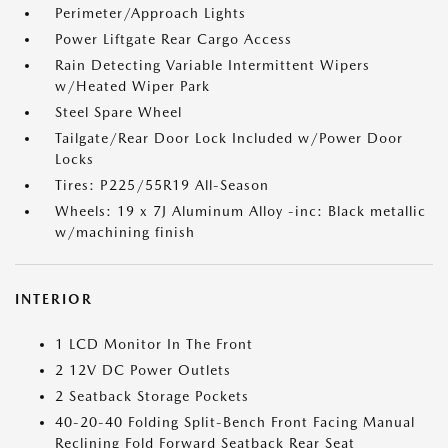
Perimeter/Approach Lights
Power Liftgate Rear Cargo Access
Rain Detecting Variable Intermittent Wipers
w/Heated Wiper Park
Steel Spare Wheel
Tailgate/Rear Door Lock Included w/Power Door
Locks
Tires: P225/55R19 All-Season
Wheels: 19 x 7J Aluminum Alloy -inc: Black metallic
w/machining finish
INTERIOR
1 LCD Monitor In The Front
2 12V DC Power Outlets
2 Seatback Storage Pockets
40-20-40 Folding Split-Bench Front Facing Manual
Reclining Fold Forward Seatback Rear Seat