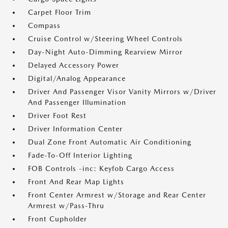
Carpet Floor Trim
Compass
Cruise Control w/Steering Wheel Controls
Day-Night Auto-Dimming Rearview Mirror
Delayed Accessory Power
Digital/Analog Appearance
Driver And Passenger Visor Vanity Mirrors w/Driver
And Passenger Illumination
Driver Foot Rest
Driver Information Center
Dual Zone Front Automatic Air Conditioning
Fade-To-Off Interior Lighting
FOB Controls -inc: Keyfob Cargo Access
Front And Rear Map Lights
Front Center Armrest w/Storage and Rear Center
Armrest w/Pass-Thru
Front Cupholder