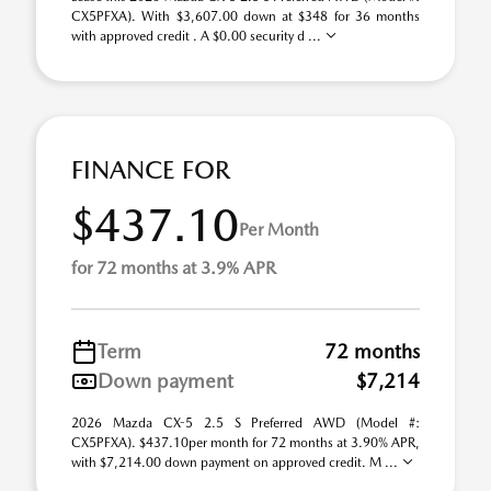
CX5PFXA). With $3,607.00 down at $348 for 36 months
with approved credit . A $0.00 security d ...
FINANCE FOR
$437.10
Per Month
for 72 months at 3.9% APR
Term
72 months
Down payment
$7,214
2026 Mazda CX-5 2.5 S Preferred AWD (Model #:
CX5PFXA). $437.10per month for 72 months at 3.90% APR,
with $7,214.00 down payment on approved credit. M ...