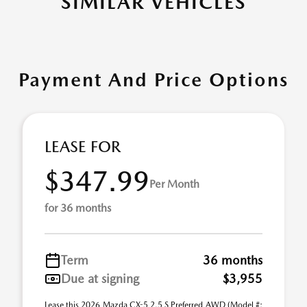
SIMILAR VEHICLES
Payment And Price Options
LEASE FOR
$347.99
Per Month
for 36 months
Term
36 months
Due at signing
$3,955
Lease this 2026 Mazda CX-5 2.5 S Preferred AWD (Model #: