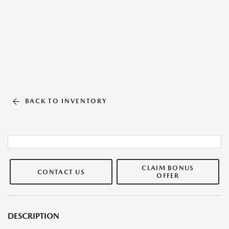
BACK TO INVENTORY
CLAIM BONUS
CONTACT US
OFFER
DESCRIPTION