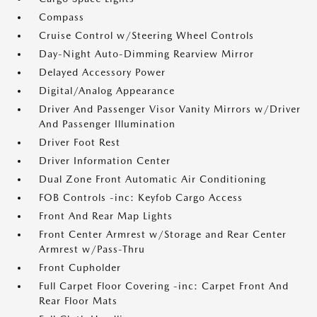
Compass
Cruise Control w/Steering Wheel Controls
Day-Night Auto-Dimming Rearview Mirror
Delayed Accessory Power
Digital/Analog Appearance
Driver And Passenger Visor Vanity Mirrors w/Driver
And Passenger Illumination
Driver Foot Rest
Driver Information Center
Dual Zone Front Automatic Air Conditioning
FOB Controls -inc: Keyfob Cargo Access
Front And Rear Map Lights
Front Center Armrest w/Storage and Rear Center
Armrest w/Pass-Thru
Front Cupholder
Full Carpet Floor Covering -inc: Carpet Front And
Rear Floor Mats