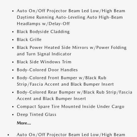
Auto On/Off Projector Beam Led Low/High Beam
Daytime Running Auto-Leveling Auto High-Beam
Headlamps w/Delay-Off
Black Bodyside Cladding
Black Grille
Black Power Heated Side Mirrors w/Power Folding
and Turn Signal Indicator
Black Side Windows Trim
Body-Colored Door Handles
Body-Colored Front Bumper w/Black Rub
Strip/Fascia Accent and Black Bumper Insert
Body-Colored Rear Bumper w/Black Rub Strip/Fascia
Accent and Black Bumper Insert
Compact Spare Tire Mounted Inside Under Cargo
Deep Tinted Glass
More...
Auto On/Off Projector Beam Led Low/High Beam