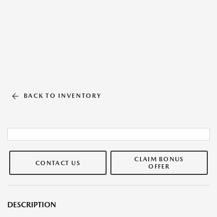
BACK TO INVENTORY
CLAIM BONUS
CONTACT US
OFFER
DESCRIPTION