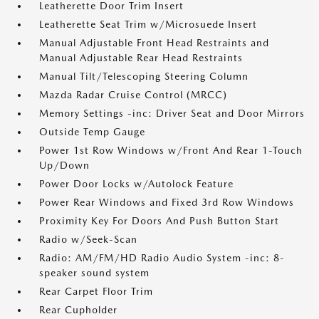
Leatherette Door Trim Insert
Leatherette Seat Trim w/Microsuede Insert
Manual Adjustable Front Head Restraints and
Manual Adjustable Rear Head Restraints
Manual Tilt/Telescoping Steering Column
Mazda Radar Cruise Control (MRCC)
Memory Settings -inc: Driver Seat and Door Mirrors
Outside Temp Gauge
Power 1st Row Windows w/Front And Rear 1-Touch
Up/Down
Power Door Locks w/Autolock Feature
Power Rear Windows and Fixed 3rd Row Windows
Proximity Key For Doors And Push Button Start
Radio w/Seek-Scan
Radio: AM/FM/HD Radio Audio System -inc: 8-
speaker sound system
Rear Carpet Floor Trim
Rear Cupholder