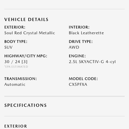
VEHICLE DETAILS
EXTERIOR:
INTERIOR:
Soul Red Crystal Metallic
Black Leatherette
BODY TYPE:
DRIVE TYPE:
SUV
AWD
HIGHWAY/CITY MPG:
ENGINE:
30 / 24
[3]
2.5L SKYACTIV-G 4-cyl
*EPA ESTIMATED
TRANSMISSION:
MODEL CODE:
Automatic
CX5PFXA
SPECIFICATIONS
EXTERIOR