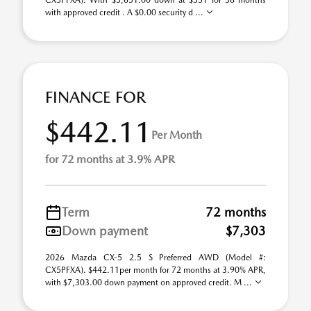
CX5PFXA). With $3,651.00 down at $351 for 36 months
with approved credit . A $0.00 security d ...
FINANCE FOR
$442.11
Per Month
for 72 months at 3.9% APR
Term
72 months
Down payment
$7,303
2026 Mazda CX-5 2.5 S Preferred AWD (Model #:
CX5PFXA). $442.11per month for 72 months at 3.90% APR,
with $7,303.00 down payment on approved credit. M ...