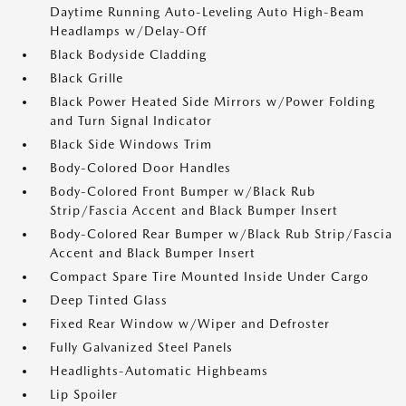
Daytime Running Auto-Leveling Auto High-Beam
Headlamps w/Delay-Off
Black Bodyside Cladding
Black Grille
Black Power Heated Side Mirrors w/Power Folding
and Turn Signal Indicator
Black Side Windows Trim
Body-Colored Door Handles
Body-Colored Front Bumper w/Black Rub
Strip/Fascia Accent and Black Bumper Insert
Body-Colored Rear Bumper w/Black Rub Strip/Fascia
Accent and Black Bumper Insert
Compact Spare Tire Mounted Inside Under Cargo
Deep Tinted Glass
Fixed Rear Window w/Wiper and Defroster
Fully Galvanized Steel Panels
Headlights-Automatic Highbeams
Lip Spoiler