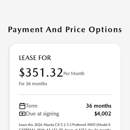
Payment And Price Options
LEASE FOR
$351.32
Per Month
for 36 months
Term
36 months
Due at signing
$4,002
Lease this 2026 Mazda CX-5 2.5 S Preferred AWD (Model #: