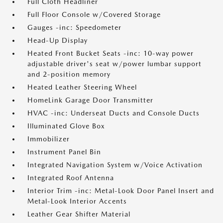
Full Cloth Headliner
Full Floor Console w/Covered Storage
Gauges -inc: Speedometer
Head-Up Display
Heated Front Bucket Seats -inc: 10-way power
adjustable driver's seat w/power lumbar support
and 2-position memory
Heated Leather Steering Wheel
HomeLink Garage Door Transmitter
HVAC -inc: Underseat Ducts and Console Ducts
Illuminated Glove Box
Immobilizer
Instrument Panel Bin
Integrated Navigation System w/Voice Activation
Integrated Roof Antenna
Interior Trim -inc: Metal-Look Door Panel Insert and
Metal-Look Interior Accents
Leather Gear Shifter Material