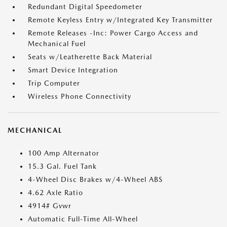
Redundant Digital Speedometer
Remote Keyless Entry w/Integrated Key Transmitter
Remote Releases -Inc: Power Cargo Access and
Mechanical Fuel
Seats w/Leatherette Back Material
Smart Device Integration
Trip Computer
Wireless Phone Connectivity
MECHANICAL
100 Amp Alternator
15.3 Gal. Fuel Tank
4-Wheel Disc Brakes w/4-Wheel ABS
4.62 Axle Ratio
4914# Gvwr
Automatic Full-Time All-Wheel