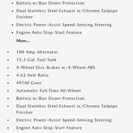
Battery w/Run Down Protection
Dual Stainless Steel Exhaust w/Chrome Tailpipe
Finisher
Electric Power-Assist Speed-Sensing Steering
Engine Auto Stop-Start Feature
More...
100 Amp Alternator
15.3 Gal. Fuel Tank
4-Wheel Disc Brakes w/4-Wheel ABS
4.62 Axle Ratio
4914# Gvwr
Automatic Full-Time All-Wheel
Battery w/Run Down Protection
Dual Stainless Steel Exhaust w/Chrome Tailpipe
Finisher
Electric Power-Assist Speed-Sensing Steering
Engine Auto Stop-Start Feature