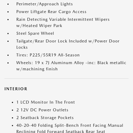
Perimeter/Approach Lights
Power Liftgate Rear Cargo Access
Rain Detecting Variable Intermittent Wipers
w/Heated Wiper Park
Steel Spare Wheel
Tailgate/Rear Door Lock Included w/Power Door
Locks
Tires: P225/55R19 All-Season
Wheels: 19 x 7J Aluminum Alloy -inc: Black metallic
w/machining finish
INTERIOR
1 LCD Monitor In The Front
2 12V DC Power Outlets
2 Seatback Storage Pockets
40-20-40 Folding Split-Bench Front Facing Manual
Reclining Fold Forward Seatback Rear Seat