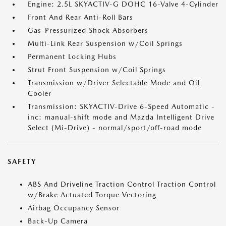
Engine: 2.5L SKYACTIV-G DOHC 16-Valve 4-Cylinder
Front And Rear Anti-Roll Bars
Gas-Pressurized Shock Absorbers
Multi-Link Rear Suspension w/Coil Springs
Permanent Locking Hubs
Strut Front Suspension w/Coil Springs
Transmission w/Driver Selectable Mode and Oil
Cooler
Transmission: SKYACTIV-Drive 6-Speed Automatic -
inc: manual-shift mode and Mazda Intelligent Drive
Select (Mi-Drive) - normal/sport/off-road mode
SAFETY
ABS And Driveline Traction Control Traction Control
w/Brake Actuated Torque Vectoring
Airbag Occupancy Sensor
Back-Up Camera