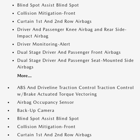
Blind Spot Assist Blind Spot
Collision Mitigation-Front
Curtain 1st And 2nd Row Airbags
Driver And Passenger Knee Airbag and Rear Side-
Impact Airbag
Driver Monitoring-Alert
Dual Stage Driver And Passenger Front Airbags
Dual Stage Driver And Passenger Seat-Mounted Side
Airbags
More...
ABS And Driveline Traction Control Traction Control
w/Brake Actuated Torque Vectoring
Airbag Occupancy Sensor
Back-Up Camera
Blind Spot Assist Blind Spot
Collision Mitigation-Front
Curtain 1st And 2nd Row Airbags