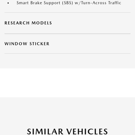
Smart Brake Support (SBS) w/Turn-Across Traffic
RESEARCH MODELS
WINDOW STICKER
SIMILAR VEHICLES