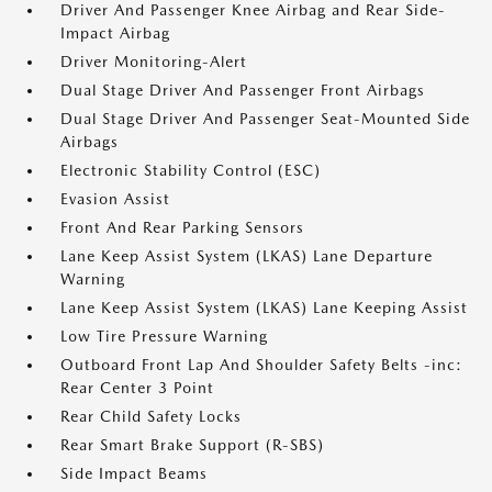
Driver And Passenger Knee Airbag and Rear Side-
Impact Airbag
Driver Monitoring-Alert
Dual Stage Driver And Passenger Front Airbags
Dual Stage Driver And Passenger Seat-Mounted Side
Airbags
Electronic Stability Control (ESC)
Evasion Assist
Front And Rear Parking Sensors
Lane Keep Assist System (LKAS) Lane Departure
Warning
Lane Keep Assist System (LKAS) Lane Keeping Assist
Low Tire Pressure Warning
Outboard Front Lap And Shoulder Safety Belts -inc:
Rear Center 3 Point
Rear Child Safety Locks
Rear Smart Brake Support (R-SBS)
Side Impact Beams