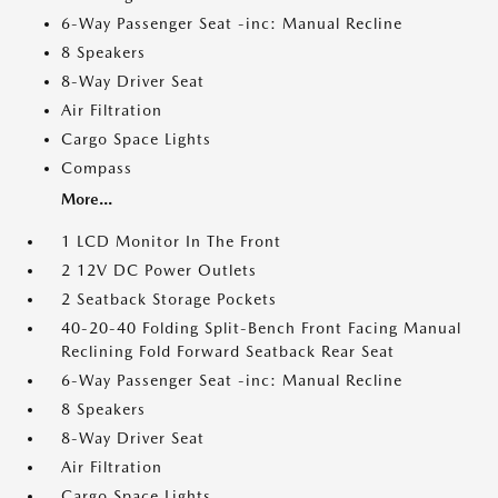
6-Way Passenger Seat -inc: Manual Recline
8 Speakers
8-Way Driver Seat
Air Filtration
Cargo Space Lights
Compass
More...
1 LCD Monitor In The Front
2 12V DC Power Outlets
2 Seatback Storage Pockets
40-20-40 Folding Split-Bench Front Facing Manual
Reclining Fold Forward Seatback Rear Seat
6-Way Passenger Seat -inc: Manual Recline
8 Speakers
8-Way Driver Seat
Air Filtration
Cargo Space Lights