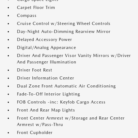
Carpet Floor Trim
Compass
Cruise Control w/Steering Wheel Controls
Day-Night Auto-Dimming Rearview Mirror
Delayed Accessory Power
Digital/Analog Appearance
Driver And Passenger Visor Vanity Mirrors w/Driver
And Passenger Illumination
Driver Foot Rest
Driver Information Center
Dual Zone Front Automatic Air Conditioning
Fade-To-Off Interior Lighting
FOB Controls -inc: Keyfob Cargo Access
Front And Rear Map Lights
Front Center Armrest w/Storage and Rear Center
Armrest w/Pass-Thru
Front Cupholder