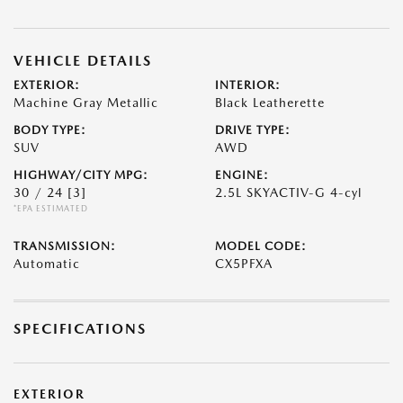
VEHICLE DETAILS
EXTERIOR:
INTERIOR:
Machine Gray Metallic
Black Leatherette
BODY TYPE:
DRIVE TYPE:
SUV
AWD
HIGHWAY/CITY MPG:
ENGINE:
30 / 24
[3]
2.5L SKYACTIV-G 4-cyl
*EPA ESTIMATED
TRANSMISSION:
MODEL CODE:
Automatic
CX5PFXA
SPECIFICATIONS
EXTERIOR