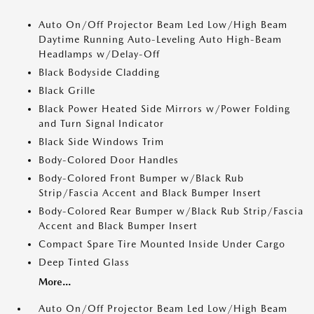
Auto On/Off Projector Beam Led Low/High Beam
Daytime Running Auto-Leveling Auto High-Beam
Headlamps w/Delay-Off
Black Bodyside Cladding
Black Grille
Black Power Heated Side Mirrors w/Power Folding
and Turn Signal Indicator
Black Side Windows Trim
Body-Colored Door Handles
Body-Colored Front Bumper w/Black Rub
Strip/Fascia Accent and Black Bumper Insert
Body-Colored Rear Bumper w/Black Rub Strip/Fascia
Accent and Black Bumper Insert
Compact Spare Tire Mounted Inside Under Cargo
Deep Tinted Glass
More...
Auto On/Off Projector Beam Led Low/High Beam