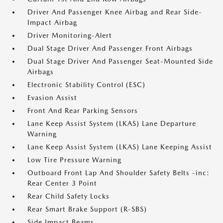
Driver And Passenger Knee Airbag and Rear Side-
Impact Airbag
Driver Monitoring-Alert
Dual Stage Driver And Passenger Front Airbags
Dual Stage Driver And Passenger Seat-Mounted Side
Airbags
Electronic Stability Control (ESC)
Evasion Assist
Front And Rear Parking Sensors
Lane Keep Assist System (LKAS) Lane Departure
Warning
Lane Keep Assist System (LKAS) Lane Keeping Assist
Low Tire Pressure Warning
Outboard Front Lap And Shoulder Safety Belts -inc:
Rear Center 3 Point
Rear Child Safety Locks
Rear Smart Brake Support (R-SBS)
Side Impact Beams