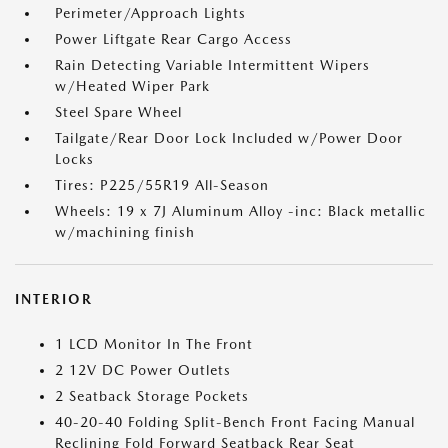
Perimeter/Approach Lights
Power Liftgate Rear Cargo Access
Rain Detecting Variable Intermittent Wipers
w/Heated Wiper Park
Steel Spare Wheel
Tailgate/Rear Door Lock Included w/Power Door
Locks
Tires: P225/55R19 All-Season
Wheels: 19 x 7J Aluminum Alloy -inc: Black metallic
w/machining finish
INTERIOR
1 LCD Monitor In The Front
2 12V DC Power Outlets
2 Seatback Storage Pockets
40-20-40 Folding Split-Bench Front Facing Manual
Reclining Fold Forward Seatback Rear Seat