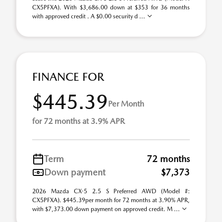
CX5PFXA). With $3,686.00 down at $353 for 36 months
with approved credit . A $0.00 security d ...
FINANCE FOR
$445.39
Per Month
for 72 months at 3.9% APR
Term
72 months
Down payment
$7,373
2026 Mazda CX-5 2.5 S Preferred AWD (Model #:
CX5PFXA). $445.39per month for 72 months at 3.90% APR,
with $7,373.00 down payment on approved credit. M ...