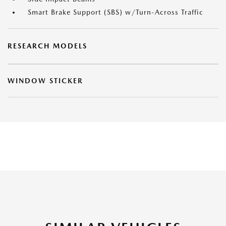
Smart Brake Support (SBS) w/Turn-Across Traffic
RESEARCH MODELS
WINDOW STICKER