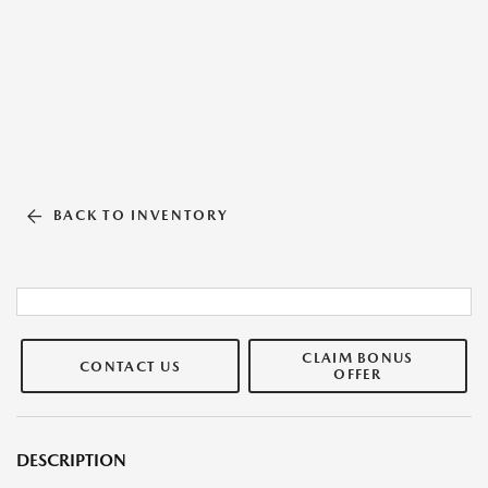
BACK TO INVENTORY
CLAIM BONUS
CONTACT US
OFFER
DESCRIPTION