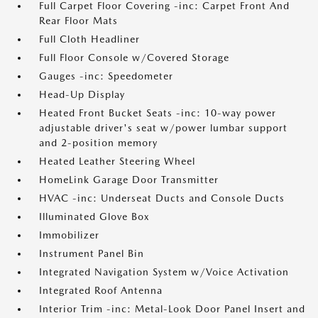
Full Carpet Floor Covering -inc: Carpet Front And
Rear Floor Mats
Full Cloth Headliner
Full Floor Console w/Covered Storage
Gauges -inc: Speedometer
Head-Up Display
Heated Front Bucket Seats -inc: 10-way power
adjustable driver's seat w/power lumbar support
and 2-position memory
Heated Leather Steering Wheel
HomeLink Garage Door Transmitter
HVAC -inc: Underseat Ducts and Console Ducts
Illuminated Glove Box
Immobilizer
Instrument Panel Bin
Integrated Navigation System w/Voice Activation
Integrated Roof Antenna
Interior Trim -inc: Metal-Look Door Panel Insert and