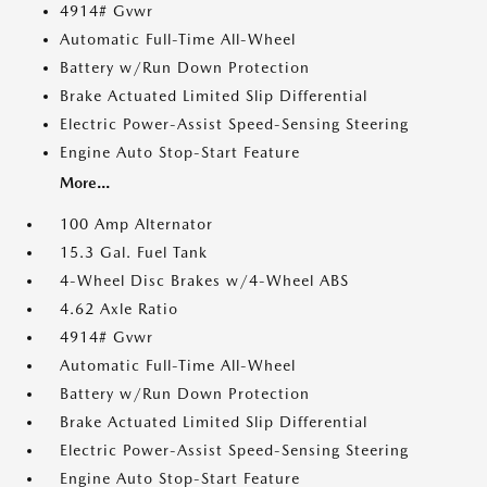
4914# Gvwr
Automatic Full-Time All-Wheel
Battery w/Run Down Protection
Brake Actuated Limited Slip Differential
Electric Power-Assist Speed-Sensing Steering
Engine Auto Stop-Start Feature
More...
100 Amp Alternator
15.3 Gal. Fuel Tank
4-Wheel Disc Brakes w/4-Wheel ABS
4.62 Axle Ratio
4914# Gvwr
Automatic Full-Time All-Wheel
Battery w/Run Down Protection
Brake Actuated Limited Slip Differential
Electric Power-Assist Speed-Sensing Steering
Engine Auto Stop-Start Feature