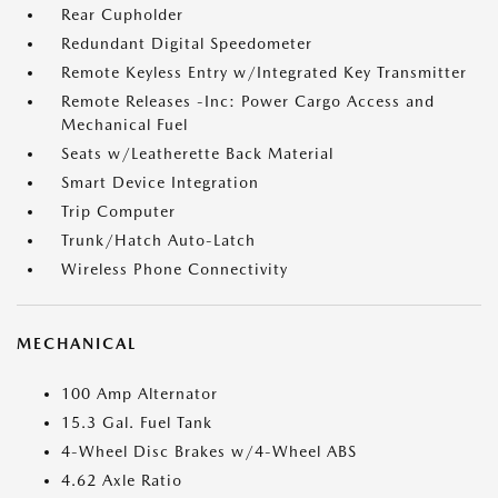
Rear Cupholder
Redundant Digital Speedometer
Remote Keyless Entry w/Integrated Key Transmitter
Remote Releases -Inc: Power Cargo Access and
Mechanical Fuel
Seats w/Leatherette Back Material
Smart Device Integration
Trip Computer
Trunk/Hatch Auto-Latch
Wireless Phone Connectivity
MECHANICAL
100 Amp Alternator
15.3 Gal. Fuel Tank
4-Wheel Disc Brakes w/4-Wheel ABS
4.62 Axle Ratio