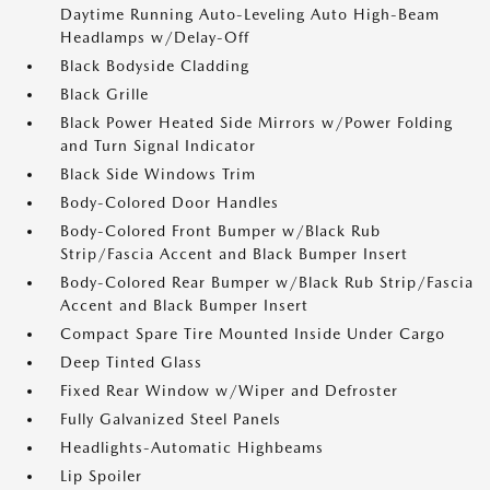
Daytime Running Auto-Leveling Auto High-Beam
Headlamps w/Delay-Off
Black Bodyside Cladding
Black Grille
Black Power Heated Side Mirrors w/Power Folding
and Turn Signal Indicator
Black Side Windows Trim
Body-Colored Door Handles
Body-Colored Front Bumper w/Black Rub
Strip/Fascia Accent and Black Bumper Insert
Body-Colored Rear Bumper w/Black Rub Strip/Fascia
Accent and Black Bumper Insert
Compact Spare Tire Mounted Inside Under Cargo
Deep Tinted Glass
Fixed Rear Window w/Wiper and Defroster
Fully Galvanized Steel Panels
Headlights-Automatic Highbeams
Lip Spoiler