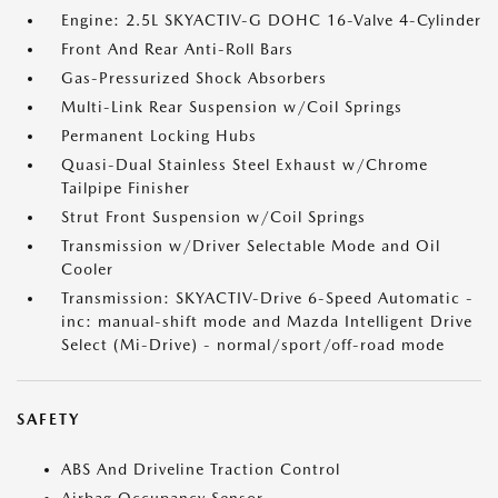
Engine: 2.5L SKYACTIV-G DOHC 16-Valve 4-Cylinder
Front And Rear Anti-Roll Bars
Gas-Pressurized Shock Absorbers
Multi-Link Rear Suspension w/Coil Springs
Permanent Locking Hubs
Quasi-Dual Stainless Steel Exhaust w/Chrome
Tailpipe Finisher
Strut Front Suspension w/Coil Springs
Transmission w/Driver Selectable Mode and Oil
Cooler
Transmission: SKYACTIV-Drive 6-Speed Automatic -
inc: manual-shift mode and Mazda Intelligent Drive
Select (Mi-Drive) - normal/sport/off-road mode
SAFETY
ABS And Driveline Traction Control