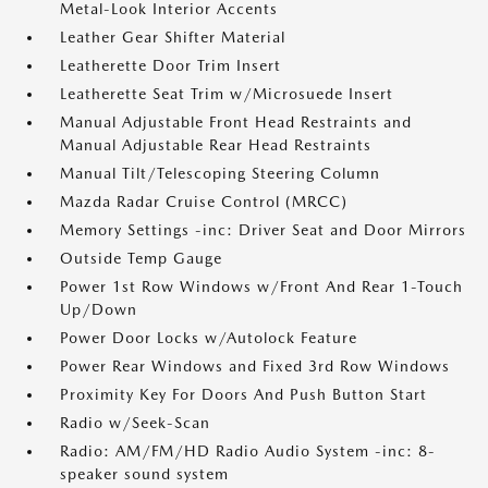
Metal-Look Interior Accents
Leather Gear Shifter Material
Leatherette Door Trim Insert
Leatherette Seat Trim w/Microsuede Insert
Manual Adjustable Front Head Restraints and
Manual Adjustable Rear Head Restraints
Manual Tilt/Telescoping Steering Column
Mazda Radar Cruise Control (MRCC)
Memory Settings -inc: Driver Seat and Door Mirrors
Outside Temp Gauge
Power 1st Row Windows w/Front And Rear 1-Touch
Up/Down
Power Door Locks w/Autolock Feature
Power Rear Windows and Fixed 3rd Row Windows
Proximity Key For Doors And Push Button Start
Radio w/Seek-Scan
Radio: AM/FM/HD Radio Audio System -inc: 8-
speaker sound system