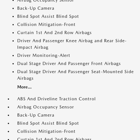
Airbag Occupancy Sensor
Back-Up Camera
Blind Spot Assist Blind Spot
Collision Mitigation-Front
Curtain 1st And 2nd Row Airbags
Driver And Passenger Knee Airbag and Rear Side-
Impact Airbag
Driver Monitoring-Alert
Dual Stage Driver And Passenger Front Airbags
Dual Stage Driver And Passenger Seat-Mounted Side
Airbags
More...
ABS And Driveline Traction Control
Airbag Occupancy Sensor
Back-Up Camera
Blind Spot Assist Blind Spot
Collision Mitigation-Front
Curtain 1st And 2nd Row Airbags