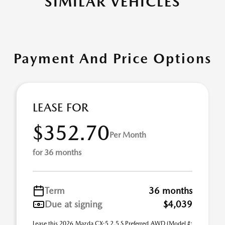
SIMILAR VEHICLES
Payment And Price Options
LEASE FOR
$352.70
Per Month
for 36 months
Term
36 months
Due at signing
$4,039
Lease this 2026 Mazda CX-5 2.5 S Preferred AWD (Model #: