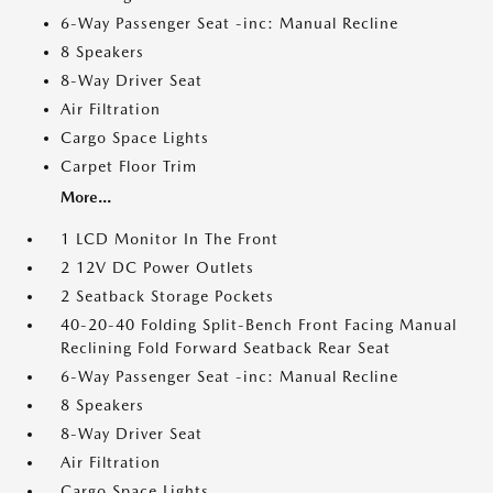
6-Way Passenger Seat -inc: Manual Recline
8 Speakers
8-Way Driver Seat
Air Filtration
Cargo Space Lights
Carpet Floor Trim
More...
1 LCD Monitor In The Front
2 12V DC Power Outlets
2 Seatback Storage Pockets
40-20-40 Folding Split-Bench Front Facing Manual
Reclining Fold Forward Seatback Rear Seat
6-Way Passenger Seat -inc: Manual Recline
8 Speakers
8-Way Driver Seat
Air Filtration
Cargo Space Lights