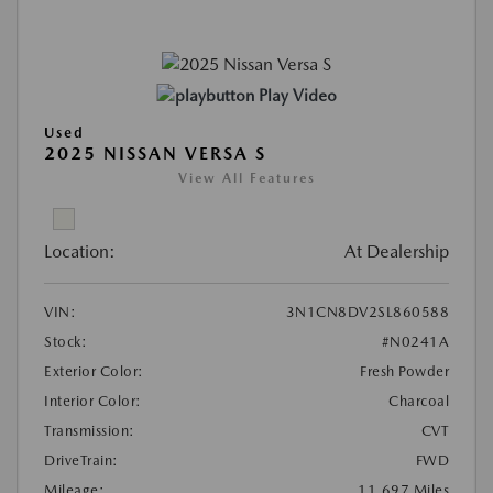
Play Video
Used
2025 NISSAN VERSA S
View All Features
Location:
At Dealership
VIN:
3N1CN8DV2SL860588
Stock:
#N0241A
Exterior Color:
Fresh Powder
Interior Color:
Charcoal
Transmission:
CVT
DriveTrain:
FWD
Mileage:
11,697 Miles