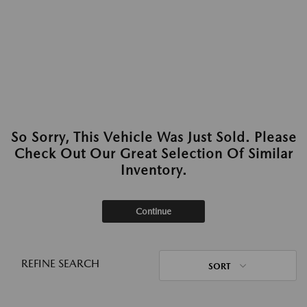
So Sorry, This Vehicle Was Just Sold. Please
Check Out Our Great Selection Of Similar
Inventory.
Continue
REFINE SEARCH
SORT