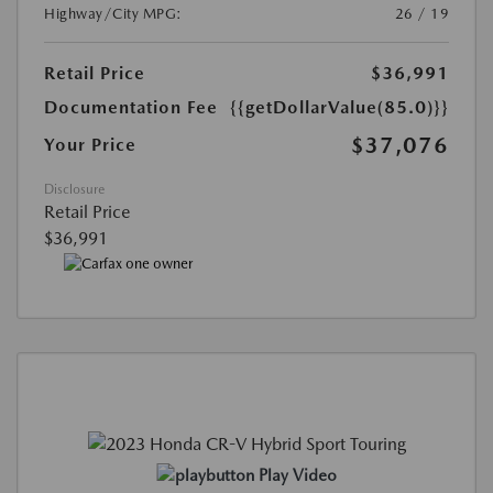
Highway/City MPG:
26 / 19
Retail Price
$36,991
Documentation Fee
{{getDollarValue(85.0)}}
$37,076
Your Price
Disclosure
Retail Price
$36,991
Play Video