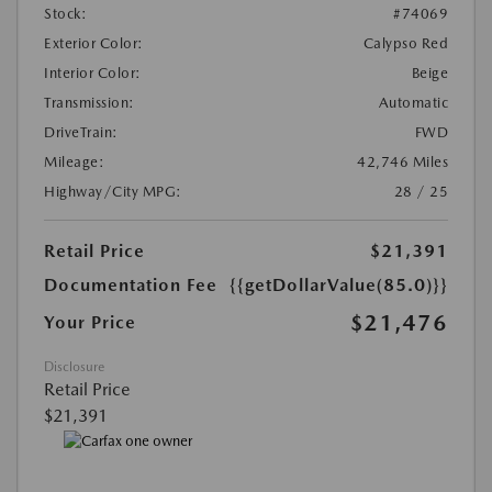
Stock:
#74069
Exterior Color:
Calypso Red
Interior Color:
Beige
Transmission:
Automatic
DriveTrain:
FWD
Mileage:
42,746 Miles
Highway/City MPG:
28 / 25
Retail Price
$21,391
Documentation Fee
{{getDollarValue(85.0)}}
$21,476
Your Price
Disclosure
Retail Price
$21,391