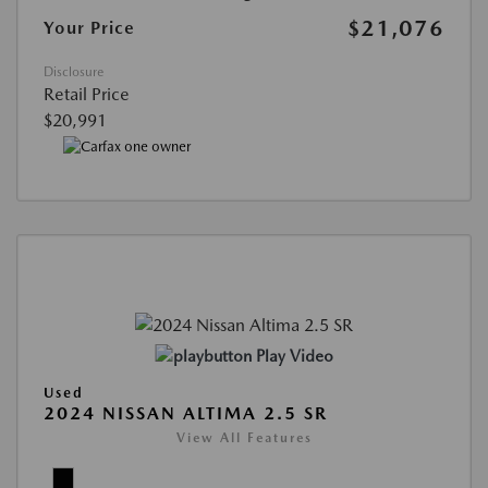
$21,076
Your Price
Disclosure
Retail Price
$20,991
Play Video
Used
2024 NISSAN ALTIMA 2.5 SR
View All Features