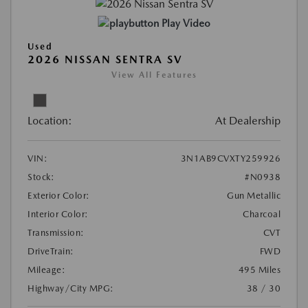
Play Video
Used
2026 NISSAN SENTRA SV
View All Features
Location:
At Dealership
VIN:
3N1AB9CVXTY259926
Stock:
#N0938
Exterior Color:
Gun Metallic
Interior Color:
Charcoal
Transmission:
CVT
DriveTrain:
FWD
Mileage:
495 Miles
Highway/City MPG:
38 / 30