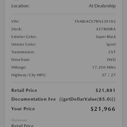
Location:
At Dealership
VIN:
1N4BL4CV7RN339102
Stock:
#57800RA
Exterior Color:
Super Black
Interior Color:
Sport
Transmission:
CVT
DriveTrain:
FWD
Mileage:
17,350 Miles
Highway/City MPG:
37 / 27
Retail Price
$21,881
Documentation Fee
{{getDollarValue(85.0)}}
$21,966
Your Price
Disclosure
Retail Price