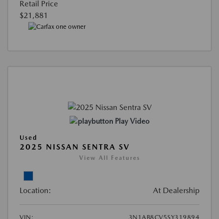
Retail Price
$21,881
Play Video
Used
2025 NISSAN SENTRA SV
View All Features
Location:
At Dealership
VIN:
3N1AB8CV5SY319894