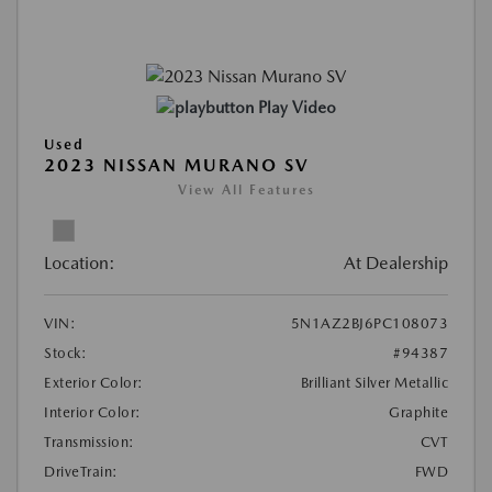
Play Video
Used
2023 NISSAN MURANO SV
View All Features
Location:
At Dealership
VIN:
5N1AZ2BJ6PC108073
Stock:
#94387
Exterior Color:
Brilliant Silver Metallic
Interior Color:
Graphite
Transmission:
CVT
DriveTrain:
FWD