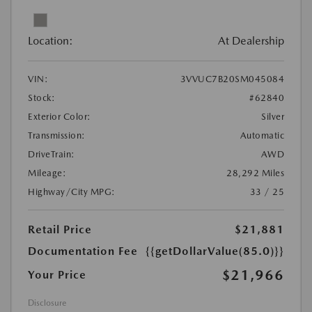
Location:
At Dealership
VIN:
3VVUC7B20SM045084
Stock:
#62840
Exterior Color:
Silver
Transmission:
Automatic
DriveTrain:
AWD
Mileage:
28,292 Miles
Highway/City MPG:
33 / 25
Retail Price
$21,881
Documentation Fee
{{getDollarValue(85.0)}}
$21,966
Your Price
Disclosure