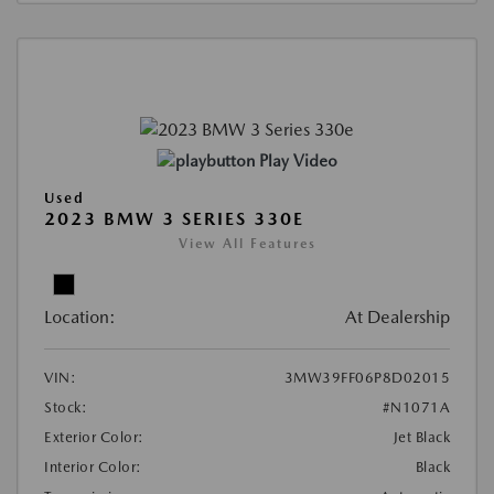
Play Video
Used
2023 BMW 3 SERIES 330E
View All Features
Location:
At Dealership
VIN:
3MW39FF06P8D02015
Stock:
#N1071A
Exterior Color:
Jet Black
Interior Color:
Black