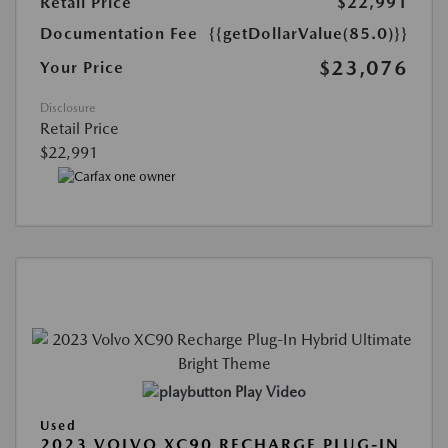
Retail Price
$22,991
Documentation Fee
{{getDollarValue(85.0)}}
$23,076
Your Price
Disclosure
Retail Price
$22,991
Play Video
Used
2023 VOLVO XC90 RECHARGE PLUG-IN