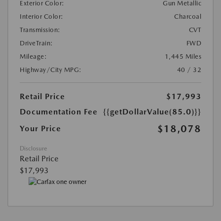
Exterior Color:
Gun Metallic
Interior Color:
Charcoal
Transmission:
CVT
DriveTrain:
FWD
Mileage:
1,445 Miles
Highway/City MPG:
40 / 32
Retail Price
$17,993
Documentation Fee
{{getDollarValue(85.0)}}
$18,078
Your Price
Disclosure
Retail Price
$17,993