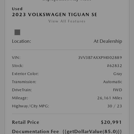
Used
2023 VOLKSWAGEN TIGUAN SE
View All Features
Location:
At Dealership
VIN:
3VV3B7AXXPM002889
Stock:
#62832
Exterior Color:
Gray
Transmission:
Automatic
DriveTrain:
FWD
Mileage:
26,161 Miles
Highway/City MPG:
30 / 23
Retail Price
$20,991
Documentation Fee
{{getDollarValue(85.0)}}