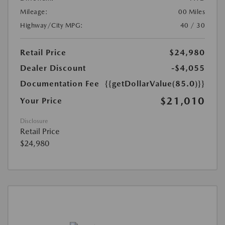
Mileage:
00 Miles
Highway/City MPG:
40 / 30
Retail Price
$24,980
Dealer Discount
-$4,055
Documentation Fee
{{getDollarValue(85.0)}}
$21,010
Your Price
Disclosure
Retail Price
$24,980