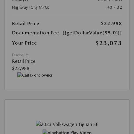
Highway/City MPG:
40 / 32
Retail Price
$22,988
Documentation Fee
{{getDollarValue(85.0)}}
$23,073
Your Price
Disclosure
Retail Price
$22,988
Play Video