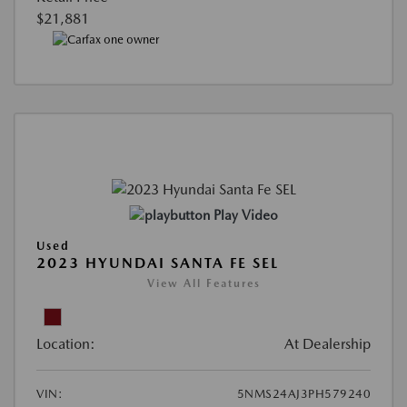
$21,881
Play Video
Used
2023 HYUNDAI SANTA FE SEL
View All Features
Location:
At Dealership
VIN:
5NMS24AJ3PH579240