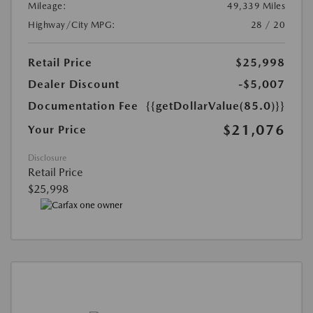
Mileage:
49,339 Miles
Highway/City MPG:
28 / 20
Retail Price
$25,998
Dealer Discount
-$5,007
Documentation Fee
{{getDollarValue(85.0)}}
$21,076
Your Price
Disclosure
Retail Price
$25,998