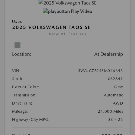
Play Video
Used
2025 VOLKSWAGEN TAOS SE
View All Features
Location:
At Dealership
VIN:
3VVUC7B24SM046643
Stock:
#62841
Exterior Color:
Gray
Transmission:
Automatic
DriveTrain:
AWD
Mileage:
21,000 Miles
Highway/City MPG:
33 / 25