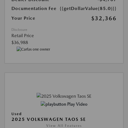
Documentation Fee
{{getDollarValue(85.0)}}
$32,366
Your Price
Disclosure
Retail Price
$36,988
Play Video
Used
2025 VOLKSWAGEN TAOS SE
View All Features