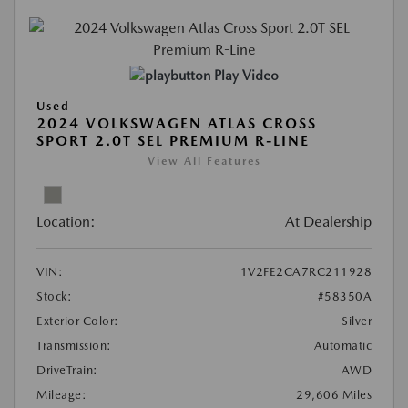
Play Video
Used
2024 VOLKSWAGEN ATLAS CROSS
SPORT 2.0T SEL PREMIUM R-LINE
View All Features
Location:
At Dealership
VIN:
1V2FE2CA7RC211928
Stock:
#58350A
Exterior Color:
Silver
Transmission:
Automatic
DriveTrain:
AWD
Mileage:
29,606 Miles