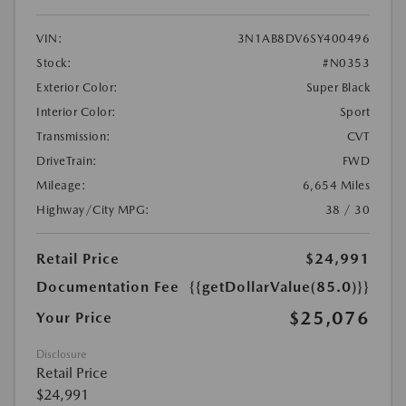
VIN:
3N1AB8DV6SY400496
Stock:
#N0353
Exterior Color:
Super Black
Interior Color:
Sport
Transmission:
CVT
DriveTrain:
FWD
Mileage:
6,654 Miles
Highway/City MPG:
38 / 30
Retail Price
$24,991
Documentation Fee
{{getDollarValue(85.0)}}
$25,076
Your Price
Disclosure
Retail Price
$24,991