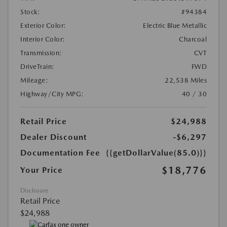
Stock:
#94384
Exterior Color:
Electric Blue Metallic
Interior Color:
Charcoal
Transmission:
CVT
DriveTrain:
FWD
Mileage:
22,538 Miles
Highway/City MPG:
40 / 30
Retail Price
$24,988
Dealer Discount
-$6,297
Documentation Fee
{{getDollarValue(85.0)}}
$18,776
Your Price
Disclosure
Retail Price
$24,988