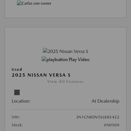
Play Video
Used
2025 NISSAN VERSA S
View All Features
Location:
At Dealership
VIN:
3N1CN8DV5SL885422
Stock:
#N0500