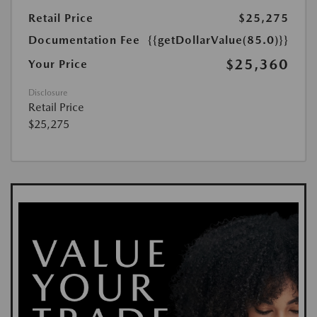
Retail Price
$25,275
Documentation Fee
{{getDollarValue(85.0)}}
$25,360
Your Price
Disclosure
Retail Price
$25,275