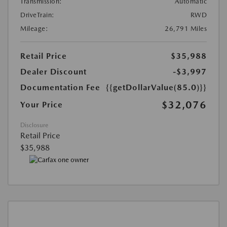
Transmission:
Automatic
DriveTrain:
RWD
Mileage:
26,791 Miles
Retail Price
$35,988
Dealer Discount
-$3,997
Documentation Fee
{{getDollarValue(85.0)}}
$32,076
Your Price
Disclosure
Retail Price
$35,988