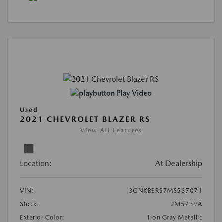
Play Video
Used
2021 CHEVROLET BLAZER RS
View All Features
Location:
At Dealership
VIN:
3GNKBERS7MS537071
Stock:
#M5739A
Exterior Color:
Iron Gray Metallic