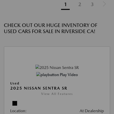
1
2
3
CHECK OUT OUR HUGE INVENTORY OF
USED CARS FOR SALE IN RIVERSIDE CA!
Play Video
Used
2025 NISSAN SENTRA SR
View All Features
Location:
At Dealership