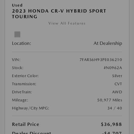
Used
2023 HONDA CR-V HYBRID SPORT
TOURING
View All Features
Location:
At Dealership
VIN:
7FARS6H93PE036210
Stock:
#N0962A
Exterior Color:
Silver
Transmission:
CVT
DriveTrain:
AWD
Mileage:
50,977 Miles
Highway/City MPG:
34 / 40
Retail Price
$36,988
Dealer Discount
-$4,707