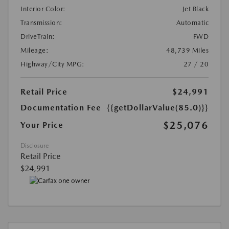
Interior Color:
Jet Black
Transmission:
Automatic
DriveTrain:
FWD
Mileage:
48,739 Miles
Highway/City MPG:
27 / 20
Retail Price
$24,991
Documentation Fee
{{getDollarValue(85.0)}}
$25,076
Your Price
Disclosure
Retail Price
$24,991