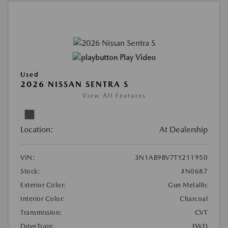
Play Video
Used
2026 NISSAN SENTRA S
View All Features
Location:
At Dealership
VIN:
3N1AB9BV7TY211950
Stock:
#N0687
Exterior Color:
Gun Metallic
Interior Color:
Charcoal
Transmission:
CVT
DriveTrain:
FWD