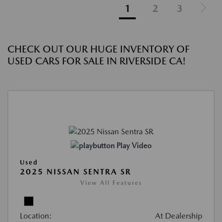
1
2
3
CHECK OUT OUR HUGE INVENTORY OF
USED CARS FOR SALE IN RIVERSIDE CA!
Play Video
Used
2025 NISSAN SENTRA SR
View All Features
Location:
At Dealership