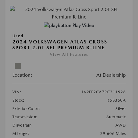
Play Video
Used
2024 VOLKSWAGEN ATLAS CROSS
SPORT 2.0T SEL PREMIUM R-LINE
View All Features
Location:
At Dealership
VIN:
1V2FE2CA7RC211928
Stock:
#58350A
Exterior Color:
Silver
Transmission:
Automatic
DriveTrain:
AWD
Mileage:
29,606 Miles