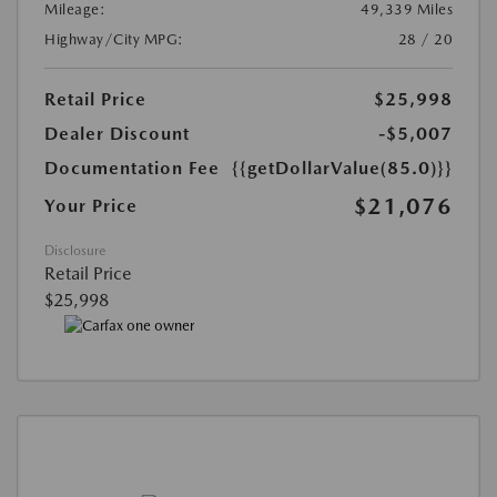
Mileage:
49,339 Miles
Highway/City MPG:
28 / 20
Retail Price
$25,998
Dealer Discount
-$5,007
Documentation Fee
{{getDollarValue(85.0)}}
$21,076
Your Price
Disclosure
Retail Price
$25,998