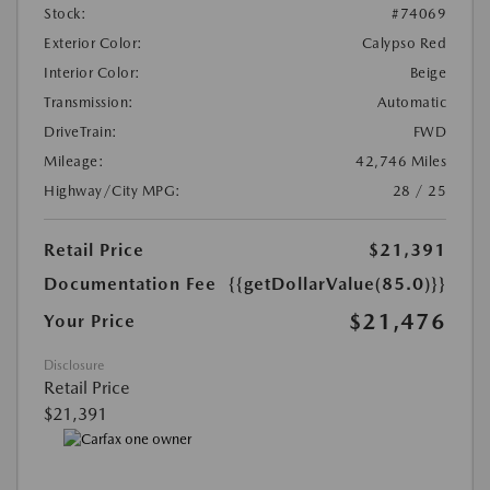
Stock:
#74069
Exterior Color:
Calypso Red
Interior Color:
Beige
Transmission:
Automatic
DriveTrain:
FWD
Mileage:
42,746 Miles
Highway/City MPG:
28 / 25
Retail Price
$21,391
Documentation Fee
{{getDollarValue(85.0)}}
$21,476
Your Price
Disclosure
Retail Price
$21,391