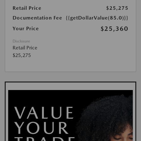
Retail Price
$25,275
Documentation Fee
{{getDollarValue(85.0)}}
$25,360
Your Price
Disclosure
Retail Price
$25,275