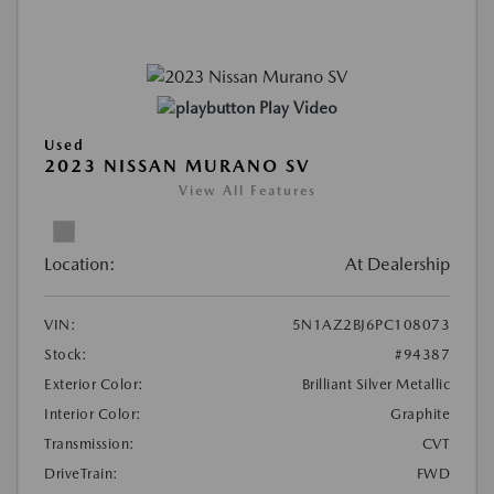
Play Video
Used
2023 NISSAN MURANO SV
View All Features
Location:
At Dealership
VIN:
5N1AZ2BJ6PC108073
Stock:
#94387
Exterior Color:
Brilliant Silver Metallic
Interior Color:
Graphite
Transmission:
CVT
DriveTrain:
FWD