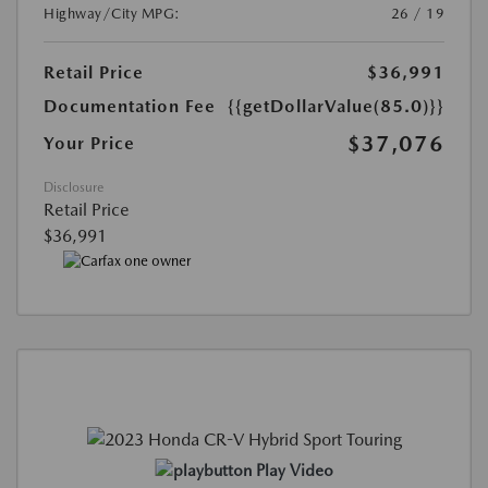
Highway/City MPG:
26 / 19
Retail Price
$36,991
Documentation Fee
{{getDollarValue(85.0)}}
$37,076
Your Price
Disclosure
Retail Price
$36,991
Play Video