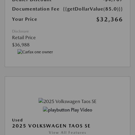
Documentation Fee
{{getDollarValue(85.0)}}
$32,366
Your Price
Disclosure
Retail Price
$36,988
Play Video
Used
2025 VOLKSWAGEN TAOS SE
View All Features