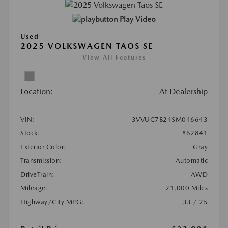
Play Video
Used
2025 VOLKSWAGEN TAOS SE
View All Features
Location:
At Dealership
VIN:
3VVUC7B24SM046643
Stock:
#62841
Exterior Color:
Gray
Transmission:
Automatic
DriveTrain:
AWD
Mileage:
21,000 Miles
Highway/City MPG:
33 / 25