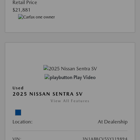
Retail Price
$21,881
Play Video
Used
2025 NISSAN SENTRA SV
View All Features
Location:
At Dealership
VIN:
3N1AB8CV5SY319894