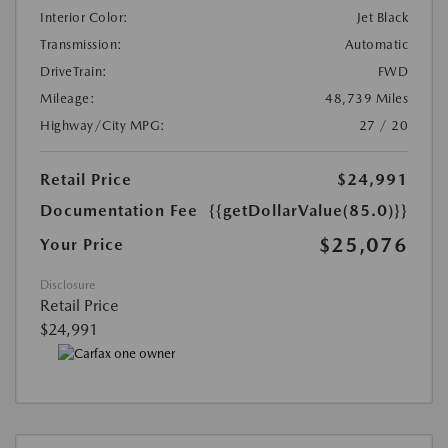
Interior Color:
Jet Black
Transmission:
Automatic
DriveTrain:
FWD
Mileage:
48,739 Miles
Highway/City MPG:
27 / 20
Retail Price
$24,991
Documentation Fee
{{getDollarValue(85.0)}}
$25,076
Your Price
Disclosure
Retail Price
$24,991