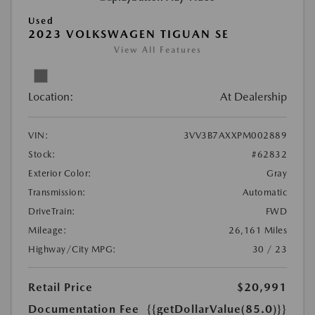
Used
2023 VOLKSWAGEN TIGUAN SE
View All Features
Location:
At Dealership
VIN:
3VV3B7AXXPM002889
Stock:
#62832
Exterior Color:
Gray
Transmission:
Automatic
DriveTrain:
FWD
Mileage:
26,161 Miles
Highway/City MPG:
30 / 23
Retail Price
$20,991
Documentation Fee
{{getDollarValue(85.0)}}