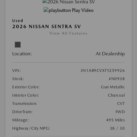
Play Video
Used
2026 NISSAN SENTRA SV
View All Features
Location:
At Dealership
VIN:
3N1AB9CVXTY259926
Stock:
#N0938
Exterior Color:
Gun Metallic
Interior Color:
Charcoal
Transmission:
CVT
DriveTrain:
FWD
Mileage:
495 Miles
Highway/City MPG:
38 / 30