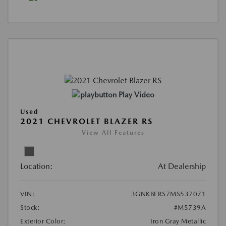
Play Video
Used
2021 CHEVROLET BLAZER RS
View All Features
Location:
At Dealership
VIN:
3GNKBERS7MS537071
Stock:
#M5739A
Exterior Color:
Iron Gray Metallic