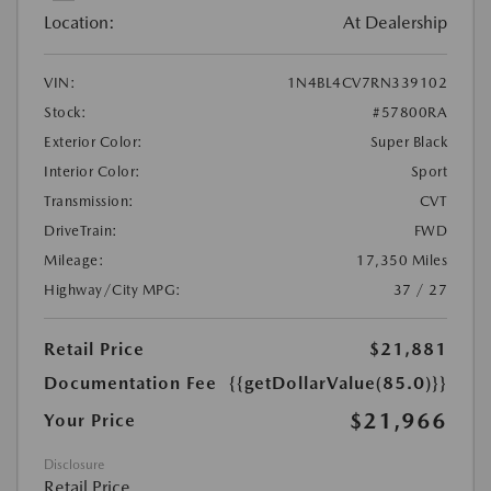
Location:
At Dealership
VIN:
1N4BL4CV7RN339102
Stock:
#57800RA
Exterior Color:
Super Black
Interior Color:
Sport
Transmission:
CVT
DriveTrain:
FWD
Mileage:
17,350 Miles
Highway/City MPG:
37 / 27
Retail Price
$21,881
Documentation Fee
{{getDollarValue(85.0)}}
$21,966
Your Price
Disclosure
Retail Price