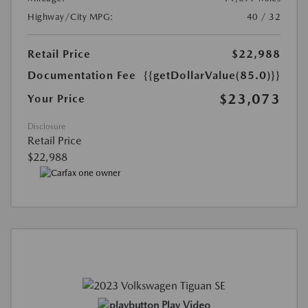
Highway/City MPG:
40 / 32
Retail Price
$22,988
Documentation Fee
{{getDollarValue(85.0)}}
$23,073
Your Price
Disclosure
Retail Price
$22,988
Play Video