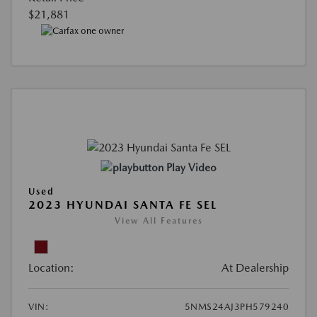
$21,881
Play Video
Used
2023 HYUNDAI SANTA FE SEL
View All Features
Location:
At Dealership
VIN:
5NMS24AJ3PH579240