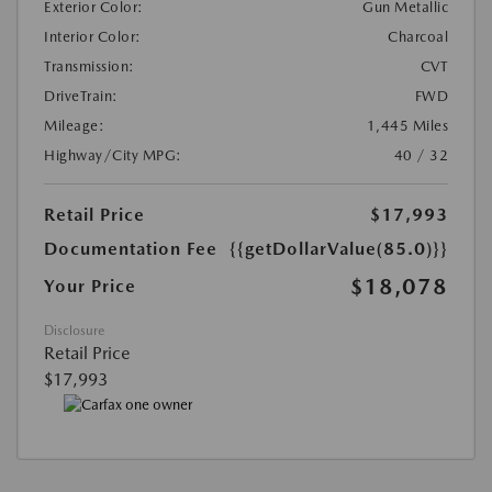
Exterior Color:
Gun Metallic
Interior Color:
Charcoal
Transmission:
CVT
DriveTrain:
FWD
Mileage:
1,445 Miles
Highway/City MPG:
40 / 32
Retail Price
$17,993
Documentation Fee
{{getDollarValue(85.0)}}
$18,078
Your Price
Disclosure
Retail Price
$17,993