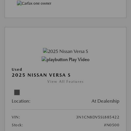
Play Video
Used
2025 NISSAN VERSA S
View All Features
Location:
At Dealership
VIN:
3N1CN8DV5SL885422
Stock:
#N0500