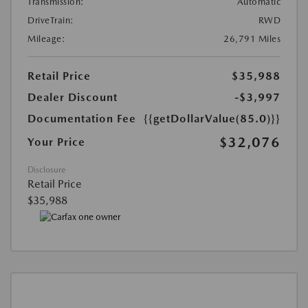
Transmission:
Automatic
DriveTrain:
RWD
Mileage:
26,791 Miles
Retail Price
$35,988
Dealer Discount
-$3,997
Documentation Fee
{{getDollarValue(85.0)}}
$32,076
Your Price
Disclosure
Retail Price
$35,988