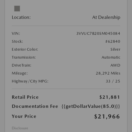
Location:
At Dealership
VIN:
3VVUC7B20SM045084
Stock:
#62840
Exterior Color:
Silver
Transmission:
Automatic
DriveTrain:
AWD
Mileage:
28,292 Miles
Highway/City MPG:
33 / 25
Retail Price
$21,881
Documentation Fee
{{getDollarValue(85.0)}}
$21,966
Your Price
Disclosure