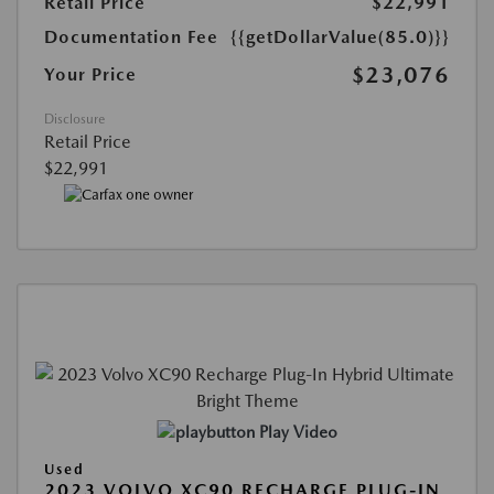
Retail Price
$22,991
Documentation Fee
{{getDollarValue(85.0)}}
$23,076
Your Price
Disclosure
Retail Price
$22,991
Play Video
Used
2023 VOLVO XC90 RECHARGE PLUG-IN