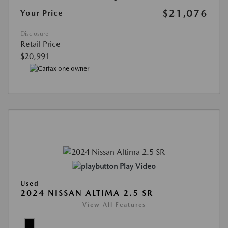
$21,076
Your Price
Disclosure
Retail Price
$20,991
Play Video
Used
2024 NISSAN ALTIMA 2.5 SR
View All Features