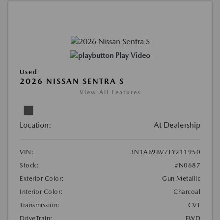
Play Video
Used
2026 NISSAN SENTRA S
View All Features
Location:
At Dealership
VIN:
3N1AB9BV7TY211950
Stock:
#N0687
Exterior Color:
Gun Metallic
Interior Color:
Charcoal
Transmission:
CVT
DriveTrain:
FWD