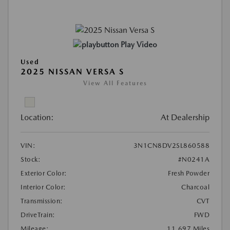
Play Video
Used
2025 NISSAN VERSA S
View All Features
Location:
At Dealership
VIN:
3N1CN8DV2SL860588
Stock:
#N0241A
Exterior Color:
Fresh Powder
Interior Color:
Charcoal
Transmission:
CVT
DriveTrain:
FWD
Mileage:
11,697 Miles