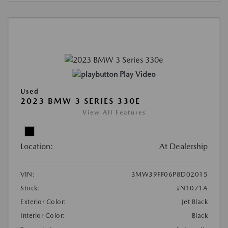
Play Video
Used
2023 BMW 3 SERIES 330E
View All Features
Location:
At Dealership
VIN:
3MW39FF06P8D02015
Stock:
#N1071A
Exterior Color:
Jet Black
Interior Color:
Black