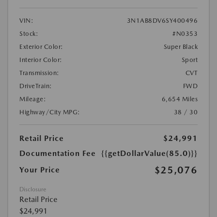
VIN:
3N1AB8DV6SY400496
Stock:
#N0353
Exterior Color:
Super Black
Interior Color:
Sport
Transmission:
CVT
DriveTrain:
FWD
Mileage:
6,654 Miles
Highway/City MPG:
38 / 30
Retail Price
$24,991
Documentation Fee
{{getDollarValue(85.0)}}
$25,076
Your Price
Disclosure
Retail Price
$24,991