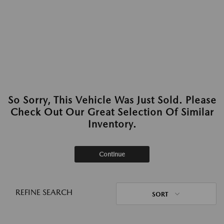
So Sorry, This Vehicle Was Just Sold. Please
Check Out Our Great Selection Of Similar
Inventory.
Continue
REFINE SEARCH
SORT