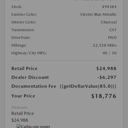
Stock:
#94384
Exterior Color:
Electric Blue Metallic
Interior Color:
Charcoal
Transmission:
CVT
DriveTrain:
FWD
Mileage:
22,538 Miles
Highway/City MPG:
40 / 30
Retail Price
$24,988
Dealer Discount
-$6,297
Documentation Fee
{{getDollarValue(85.0)}}
$18,776
Your Price
Disclosure
Retail Price
$24,988