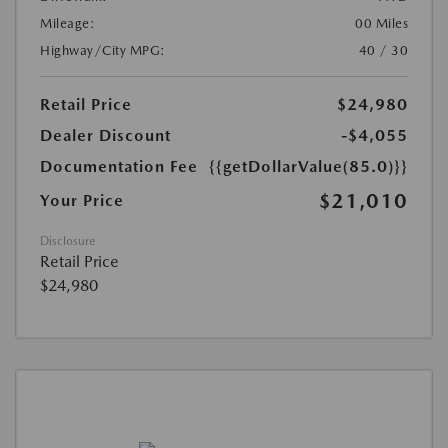
Mileage:
00 Miles
Highway/City MPG:
40 / 30
Retail Price
$24,980
Dealer Discount
-$4,055
Documentation Fee
{{getDollarValue(85.0)}}
$21,010
Your Price
Disclosure
Retail Price
$24,980