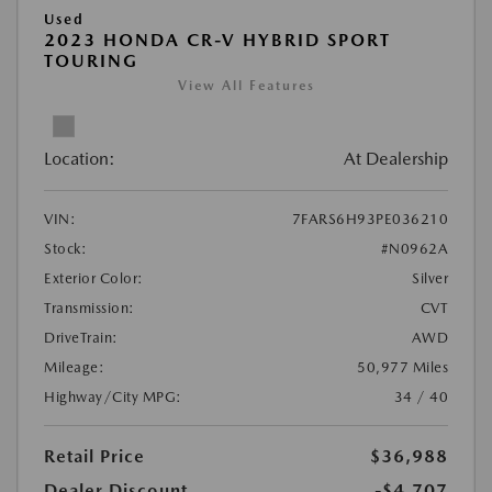
Used
2023 HONDA CR-V HYBRID SPORT
TOURING
View All Features
Location:
At Dealership
VIN:
7FARS6H93PE036210
Stock:
#N0962A
Exterior Color:
Silver
Transmission:
CVT
DriveTrain:
AWD
Mileage:
50,977 Miles
Highway/City MPG:
34 / 40
Retail Price
$36,988
Dealer Discount
-$4,707