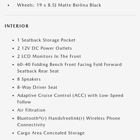
Wheels: 19 x 8.5J Matte Berlina Black
INTERIOR
1 Seatback Storage Pocket
2 12V DC Power Outlets
2 LCD Monitors In The Front
60-40 Folding Bench Front Facing Fold Forward
Seatback Rear Seat
8 Speakers
8-Way Driver Seat
Adaptive Cruise Control (ACC) with Low-Speed
Follow
Air Filtration
Bluetooth®(r) Handsfreelink(r) Wireless Phone
Connectivity
Cargo Area Concealed Storage