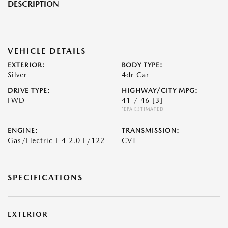
DESCRIPTION
VEHICLE DETAILS
EXTERIOR:
BODY TYPE:
Silver
4dr Car
DRIVE TYPE:
HIGHWAY/CITY MPG:
FWD
41 / 46
[3]
*EPA ESTIMATED
ENGINE:
TRANSMISSION:
Gas/Electric I-4 2.0 L/122
CVT
SPECIFICATIONS
EXTERIOR