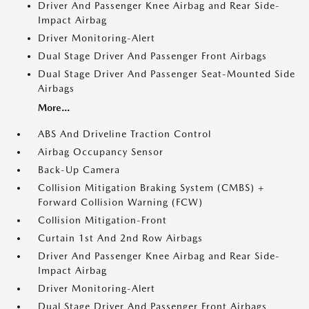
Driver And Passenger Knee Airbag and Rear Side-
Impact Airbag
Driver Monitoring-Alert
Dual Stage Driver And Passenger Front Airbags
Dual Stage Driver And Passenger Seat-Mounted Side
Airbags
More...
ABS And Driveline Traction Control
Airbag Occupancy Sensor
Back-Up Camera
Collision Mitigation Braking System (CMBS) +
Forward Collision Warning (FCW)
Collision Mitigation-Front
Curtain 1st And 2nd Row Airbags
Driver And Passenger Knee Airbag and Rear Side-
Impact Airbag
Driver Monitoring-Alert
Dual Stage Driver And Passenger Front Airbags