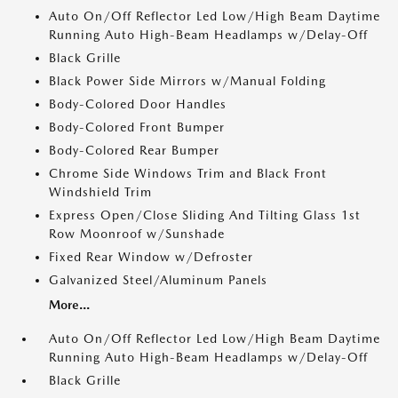
Auto On/Off Reflector Led Low/High Beam Daytime
Running Auto High-Beam Headlamps w/Delay-Off
Black Grille
Black Power Side Mirrors w/Manual Folding
Body-Colored Door Handles
Body-Colored Front Bumper
Body-Colored Rear Bumper
Chrome Side Windows Trim and Black Front
Windshield Trim
Express Open/Close Sliding And Tilting Glass 1st
Row Moonroof w/Sunshade
Fixed Rear Window w/Defroster
Galvanized Steel/Aluminum Panels
More...
Auto On/Off Reflector Led Low/High Beam Daytime
Running Auto High-Beam Headlamps w/Delay-Off
Black Grille