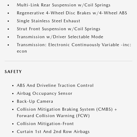
Multi-Link Rear Suspension w/Coil Springs
Regenerative 4-Wheel Disc Brakes w/4-Wheel ABS
Single Stainless Steel Exhaust
Strut Front Suspension w/Coil Springs
Transmission w/Driver Selectable Mode
Transmission: Electronic Continuously Variable -inc:
econ
SAFETY
ABS And Driveline Traction Control
Airbag Occupancy Sensor
Back-Up Camera
Collision Mitigation Braking System (CMBS) +
Forward Collision Warning (FCW)
Collision Mitigation-Front
Curtain 1st And 2nd Row Airbags