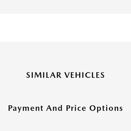
SIMILAR VEHICLES
Payment And Price Options