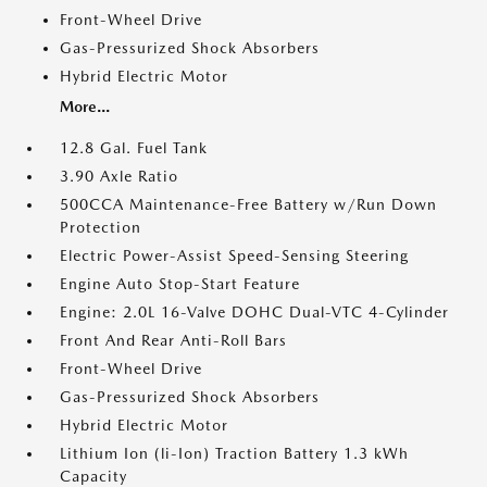
Front-Wheel Drive
Gas-Pressurized Shock Absorbers
Hybrid Electric Motor
More...
12.8 Gal. Fuel Tank
3.90 Axle Ratio
500CCA Maintenance-Free Battery w/Run Down
Protection
Electric Power-Assist Speed-Sensing Steering
Engine Auto Stop-Start Feature
Engine: 2.0L 16-Valve DOHC Dual-VTC 4-Cylinder
Front And Rear Anti-Roll Bars
Front-Wheel Drive
Gas-Pressurized Shock Absorbers
Hybrid Electric Motor
Lithium Ion (li-Ion) Traction Battery 1.3 kWh
Capacity