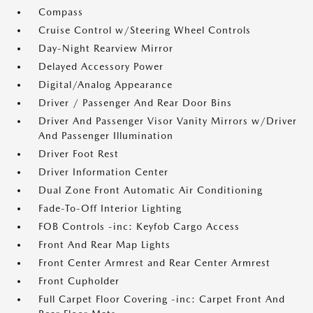
Compass
Cruise Control w/Steering Wheel Controls
Day-Night Rearview Mirror
Delayed Accessory Power
Digital/Analog Appearance
Driver / Passenger And Rear Door Bins
Driver And Passenger Visor Vanity Mirrors w/Driver
And Passenger Illumination
Driver Foot Rest
Driver Information Center
Dual Zone Front Automatic Air Conditioning
Fade-To-Off Interior Lighting
FOB Controls -inc: Keyfob Cargo Access
Front And Rear Map Lights
Front Center Armrest and Rear Center Armrest
Front Cupholder
Full Carpet Floor Covering -inc: Carpet Front And