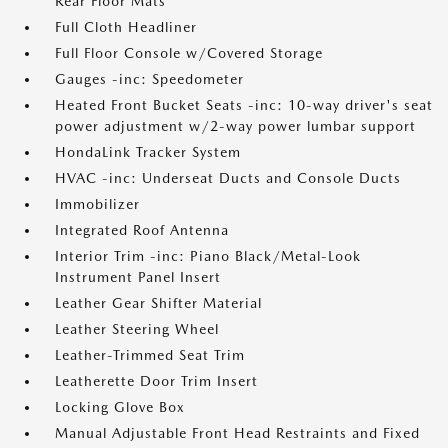
Rear Floor Mats
Full Cloth Headliner
Full Floor Console w/Covered Storage
Gauges -inc: Speedometer
Heated Front Bucket Seats -inc: 10-way driver's seat
power adjustment w/2-way power lumbar support
HondaLink Tracker System
HVAC -inc: Underseat Ducts and Console Ducts
Immobilizer
Integrated Roof Antenna
Interior Trim -inc: Piano Black/Metal-Look
Instrument Panel Insert
Leather Gear Shifter Material
Leather Steering Wheel
Leather-Trimmed Seat Trim
Leatherette Door Trim Insert
Locking Glove Box
Manual Adjustable Front Head Restraints and Fixed