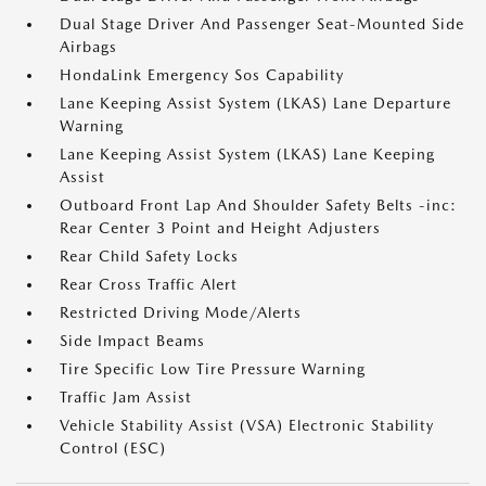
Dual Stage Driver And Passenger Seat-Mounted Side
Airbags
HondaLink Emergency Sos Capability
Lane Keeping Assist System (LKAS) Lane Departure
Warning
Lane Keeping Assist System (LKAS) Lane Keeping
Assist
Outboard Front Lap And Shoulder Safety Belts -inc:
Rear Center 3 Point and Height Adjusters
Rear Child Safety Locks
Rear Cross Traffic Alert
Restricted Driving Mode/Alerts
Side Impact Beams
Tire Specific Low Tire Pressure Warning
Traffic Jam Assist
Vehicle Stability Assist (VSA) Electronic Stability
Control (ESC)