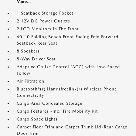
More...
1 Seatback Storage Pocket
2 12V DC Power Outlets
2 LCD Monitors In The Front
60-40 Folding Bench Front Facing Fold Forward
Seatback Rear Seat
8 Speakers
8-Way Driver Seat
Adaptive Cruise Control (ACC) with Low-Speed
Follow
Air Filtration
Bluetooth®(r) Handsfreelink(r) Wireless Phone
Connectivity
Cargo Area Concealed Storage
Cargo Features -inc: Tire Mobility Kit
Cargo Space Lights
Carpet Floor Trim and Carpet Trunk Lid/Rear Cargo
Door Trim