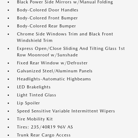
Black Power Side Mirrors w/Manual Folding
Body-Colored Door Handles
Body-Colored Front Bumper
Body-Colored Rear Bumper
Chrome Side Windows Trim and Black Front
Windshield Trim
Express Open/Close Sliding And Tilting Glass 1st
Row Moonroof w/Sunshade
Fixed Rear Window w/Defroster
Galvanized Steel/Aluminum Panels
Headlights-Automatic Highbeams
LED Brakelights
Light Tinted Glass
Lip Spoiler
Speed Sensitive Variable Intermittent Wipers
Tire Mobility Kit
Tires: 235/40R19 96V AS
Trunk Rear Cargo Access