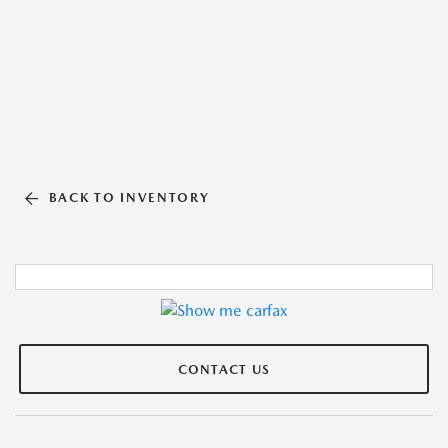
BACK TO INVENTORY
CONTACT US