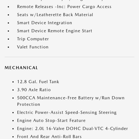
Remote Releases -Inc: Power Cargo Access
Seats w/Leatherette Back Material
Smart Device Integration
Smart Device Remote Engine Start
Trip Computer
Valet Function
MECHANICAL
12.8 Gal. Fuel Tank
3.90 Axle Ratio
500CCA Maintenance-Free Battery w/Run Down
Protection
Electric Power-Assist Speed-Sensing Steering
Engine Auto Stop-Start Feature
Engine: 2.0L 16-Valve DOHC Dual-VTC 4-Cylinder
Front And Rear Anti-Roll Bars