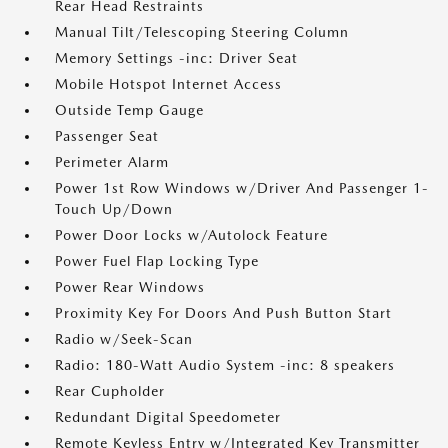
Rear Head Restraints
Manual Tilt/Telescoping Steering Column
Memory Settings -inc: Driver Seat
Mobile Hotspot Internet Access
Outside Temp Gauge
Passenger Seat
Perimeter Alarm
Power 1st Row Windows w/Driver And Passenger 1-
Touch Up/Down
Power Door Locks w/Autolock Feature
Power Fuel Flap Locking Type
Power Rear Windows
Proximity Key For Doors And Push Button Start
Radio w/Seek-Scan
Radio: 180-Watt Audio System -inc: 8 speakers
Rear Cupholder
Redundant Digital Speedometer
Remote Keyless Entry w/Integrated Key Transmitter