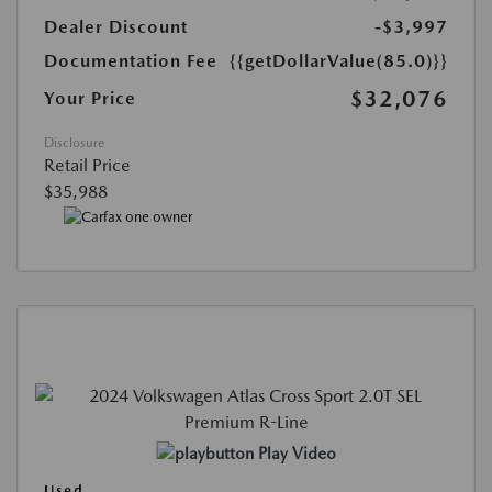
Dealer Discount
-$3,997
Documentation Fee
{{getDollarValue(85.0)}}
$32,076
Your Price
Disclosure
Retail Price
$35,988
Play Video
Used