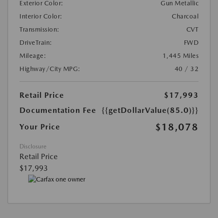
Exterior Color:
Gun Metallic
Interior Color:
Charcoal
Transmission:
CVT
DriveTrain:
FWD
Mileage:
1,445 Miles
Highway/City MPG:
40 / 32
Retail Price
$17,993
Documentation Fee
{{getDollarValue(85.0)}}
$18,078
Your Price
Disclosure
Retail Price
$17,993