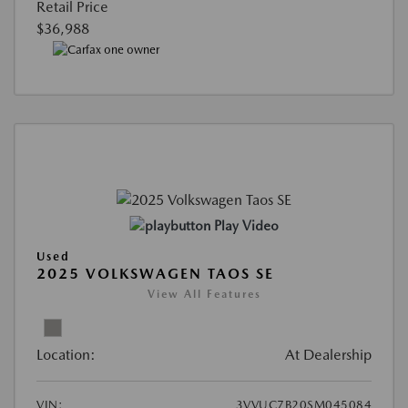
Retail Price
$36,988
Play Video
Used
2025 VOLKSWAGEN TAOS SE
View All Features
Location:
At Dealership
VIN:
3VVUC7B20SM045084