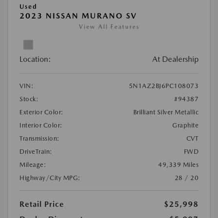
Used
2023 NISSAN MURANO SV
View All Features
Location:
At Dealership
VIN:
5N1AZ2BJ6PC108073
Stock:
#94387
Exterior Color:
Brilliant Silver Metallic
Interior Color:
Graphite
Transmission:
CVT
DriveTrain:
FWD
Mileage:
49,339 Miles
Highway/City MPG:
28 / 20
Retail Price
$25,998