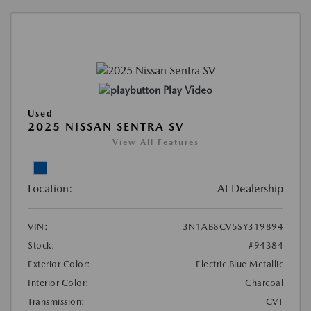
Play Video
Used
2025 NISSAN SENTRA SV
View All Features
Location:
At Dealership
VIN:
3N1AB8CV5SY319894
Stock:
#94384
Exterior Color:
Electric Blue Metallic
Interior Color:
Charcoal
Transmission:
CVT