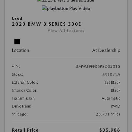
Play Video
Used
2023 BMW 3 SERIES 330E
View All Features
Location:
At Dealership
VIN:
3MW39FF06P8D02015
Stock:
#N1071A
Exterior Color:
Jet Black
Interior Color:
Black
Transmission:
Automatic
DriveTrain:
RWD
Mileage:
26,791 Miles
Retail Price
$35,988