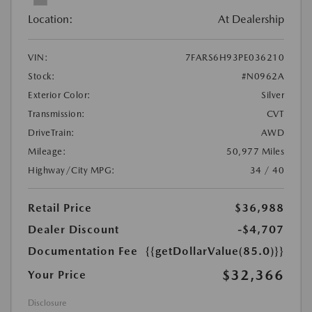
Location:
At Dealership
VIN:
7FARS6H93PE036210
Stock:
#N0962A
Exterior Color:
Silver
Transmission:
CVT
DriveTrain:
AWD
Mileage:
50,977 Miles
Highway/City MPG:
34 / 40
Retail Price
$36,988
Dealer Discount
-$4,707
Documentation Fee
{{getDollarValue(85.0)}}
$32,366
Your Price
Disclosure