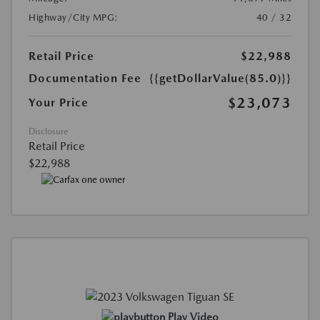
Highway/City MPG:
40 / 32
Retail Price
$22,988
Documentation Fee
{{getDollarValue(85.0)}}
$23,073
Your Price
Disclosure
Retail Price
$22,988
Play Video