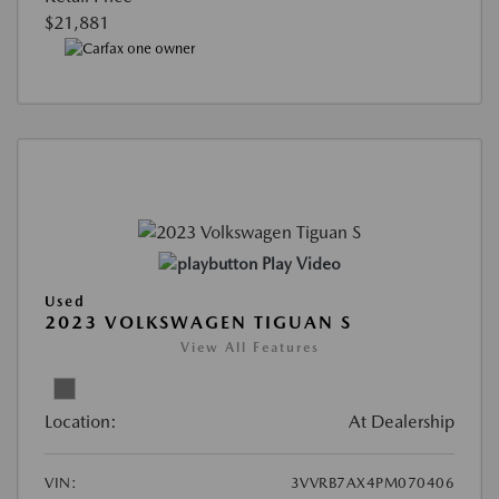
$21,881
Play Video
Used
2023 VOLKSWAGEN TIGUAN S
View All Features
Location:
At Dealership
VIN:
3VVRB7AX4PM070406