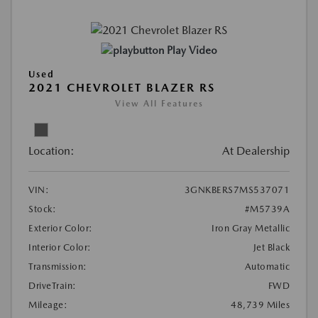
Play Video
Used
2021 CHEVROLET BLAZER RS
View All Features
Location:
At Dealership
VIN:
3GNKBERS7MS537071
Stock:
#M5739A
Exterior Color:
Iron Gray Metallic
Interior Color:
Jet Black
Transmission:
Automatic
DriveTrain:
FWD
Mileage:
48,739 Miles