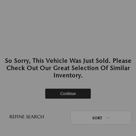
So Sorry, This Vehicle Was Just Sold. Please
Check Out Our Great Selection Of Similar
Inventory.
Continue
REFINE SEARCH
SORT