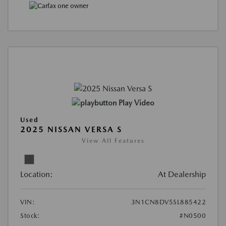
Play Video
Used
2025 NISSAN VERSA S
View All Features
Location:
At Dealership
VIN:
3N1CN8DV5SL885422
Stock:
#N0500