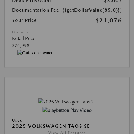
Dealer Discount
-$5,007
Documentation Fee
{{getDollarValue(85.0)}}
$21,076
Your Price
Disclosure
Retail Price
$25,998
Play Video
Used
2025 VOLKSWAGEN TAOS SE
View All Features