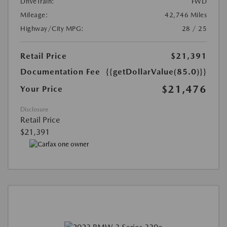
DriveTrain:
FWD
Mileage:
42,746 Miles
Highway/City MPG:
28 / 25
Retail Price
$21,391
Documentation Fee
{{getDollarValue(85.0)}}
$21,476
Your Price
Disclosure
Retail Price
$21,391