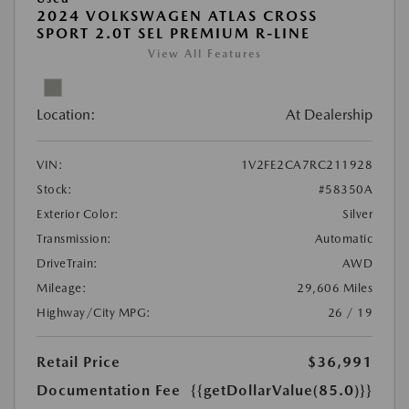
2024 VOLKSWAGEN ATLAS CROSS
SPORT 2.0T SEL PREMIUM R-LINE
View All Features
Location:
At Dealership
VIN:
1V2FE2CA7RC211928
Stock:
#58350A
Exterior Color:
Silver
Transmission:
Automatic
DriveTrain:
AWD
Mileage:
29,606 Miles
Highway/City MPG:
26 / 19
Retail Price
$36,991
Documentation Fee
{{getDollarValue(85.0)}}