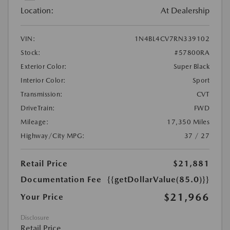
Location:
At Dealership
VIN:
1N4BL4CV7RN339102
Stock:
#57800RA
Exterior Color:
Super Black
Interior Color:
Sport
Transmission:
CVT
DriveTrain:
FWD
Mileage:
17,350 Miles
Highway/City MPG:
37 / 27
Retail Price
$21,881
Documentation Fee
{{getDollarValue(85.0)}}
$21,966
Your Price
Disclosure
Retail Price