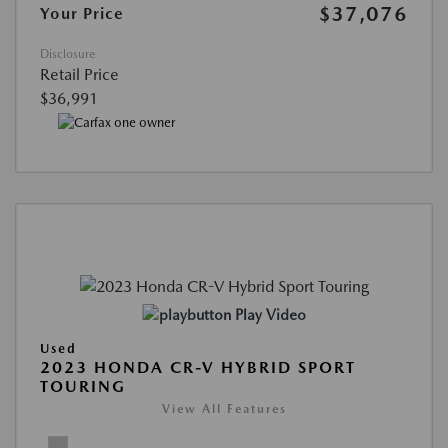
$37,076
Your Price
Disclosure
Retail Price
$36,991
Play Video
Used
2023 HONDA CR-V HYBRID SPORT
TOURING
View All Features