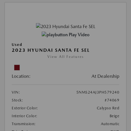
Play Video
Used
2023 HYUNDAI SANTA FE SEL
View All Features
Location:
At Dealership
VIN:
5NMS24AJ3PH579240
Stock:
#74069
Exterior Color:
Calypso Red
Interior Color:
Beige
Transmission:
Automatic