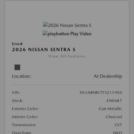
Play Video
Used
2026 NISSAN SENTRA S
View All Features
Location:
At Dealership
VIN:
3N1AB9BV7TY211950
Stock:
#N0687
Exterior Color:
Gun Metallic
Interior Color:
Charcoal
Transmission:
CVT
DriveTrain:
FWD