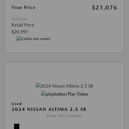
$21,076
Your Price
Disclosure
Retail Price
$20,991
Play Video
Used
2024 NISSAN ALTIMA 2.5 SR
View All Features