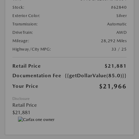
Stock:
#62840
Exterior Color:
Silver
Transmission:
Automatic
DriveTrain:
AWD
Mileage:
28,292 Miles
Highway/City MPG:
33 / 25
Retail Price
$21,881
Documentation Fee
{{getDollarValue(85.0)}}
$21,966
Your Price
Disclosure
Retail Price
$21,881