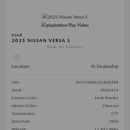
Play Video
Used
2025 NISSAN VERSA S
View All Features
Location:
At Dealership
VIN:
3N1CN8DV2SL860588
Stock:
#N0241A
Exterior Color:
Fresh Powder
Interior Color:
Charcoal
Transmission:
CVT
DriveTrain:
FWD
Mileage:
11,697 Miles