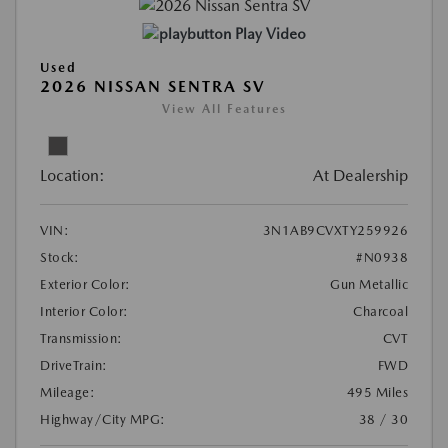
Play Video
Used
2026 NISSAN SENTRA SV
View All Features
Location:
At Dealership
VIN:
3N1AB9CVXTY259926
Stock:
#N0938
Exterior Color:
Gun Metallic
Interior Color:
Charcoal
Transmission:
CVT
DriveTrain:
FWD
Mileage:
495 Miles
Highway/City MPG:
38 / 30