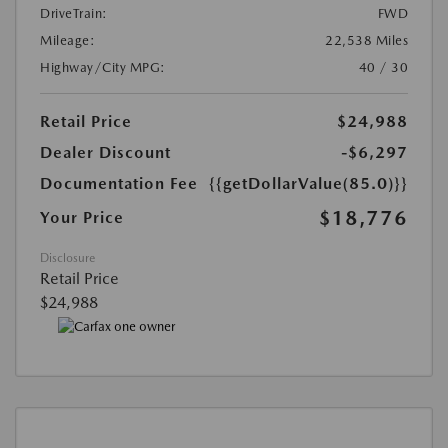
DriveTrain:
FWD
Mileage:
22,538 Miles
Highway/City MPG:
40 / 30
Retail Price
$24,988
Dealer Discount
-$6,297
Documentation Fee
{{getDollarValue(85.0)}}
$18,776
Your Price
Disclosure
Retail Price
$24,988