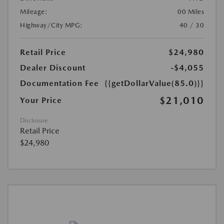
Mileage:
00 Miles
Highway/City MPG:
40 / 30
Retail Price
$24,980
Dealer Discount
-$4,055
Documentation Fee
{{getDollarValue(85.0)}}
$21,010
Your Price
Disclosure
Retail Price
$24,980