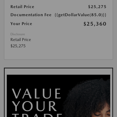
Retail Price
$25,275
Documentation Fee
{{getDollarValue(85.0)}}
$25,360
Your Price
Disclosure
Retail Price
$25,275