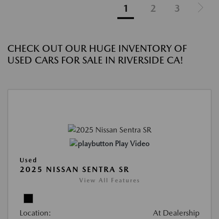
1
2
3
CHECK OUT OUR HUGE INVENTORY OF
USED CARS FOR SALE IN RIVERSIDE CA!
Play Video
Used
2025 NISSAN SENTRA SR
View All Features
Location:
At Dealership