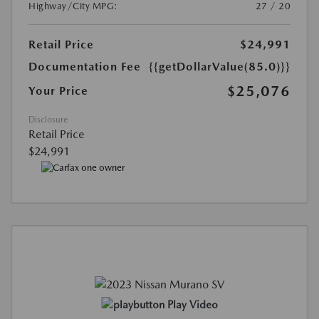
Highway/City MPG:
27 / 20
Retail Price
$24,991
Documentation Fee
{{getDollarValue(85.0)}}
$25,076
Your Price
Disclosure
Retail Price
$24,991
Play Video