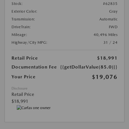
Stock:
#62835
Exterior Color:
Gray
Transmission:
Automatic
DriveTrain:
FWD
Mileage:
40,496 Miles
Highway/City MPG:
31 / 24
Retail Price
$18,991
Documentation Fee
{{getDollarValue(85.0)}}
$19,076
Your Price
Disclosure
Retail Price
$18,991