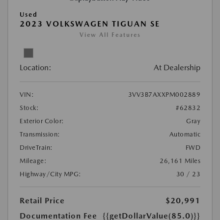
Used
2023 VOLKSWAGEN TIGUAN SE
View All Features
Location:
At Dealership
VIN:
3VV3B7AXXPM002889
Stock:
#62832
Exterior Color:
Gray
Transmission:
Automatic
DriveTrain:
FWD
Mileage:
26,161 Miles
Highway/City MPG:
30 / 23
Retail Price
$20,991
Documentation Fee
{{getDollarValue(85.0)}}