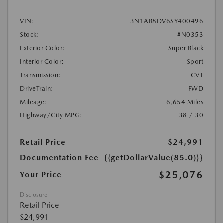
VIN:
3N1AB8DV6SY400496
Stock:
#N0353
Exterior Color:
Super Black
Interior Color:
Sport
Transmission:
CVT
DriveTrain:
FWD
Mileage:
6,654 Miles
Highway/City MPG:
38 / 30
Retail Price
$24,991
Documentation Fee
{{getDollarValue(85.0)}}
$25,076
Your Price
Disclosure
Retail Price
$24,991