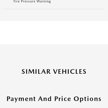
Tire Pressure Warning
SIMILAR VEHICLES
Payment And Price Options