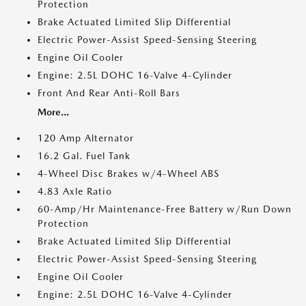
Protection
Brake Actuated Limited Slip Differential
Electric Power-Assist Speed-Sensing Steering
Engine Oil Cooler
Engine: 2.5L DOHC 16-Valve 4-Cylinder
Front And Rear Anti-Roll Bars
More...
120 Amp Alternator
16.2 Gal. Fuel Tank
4-Wheel Disc Brakes w/4-Wheel ABS
4.83 Axle Ratio
60-Amp/Hr Maintenance-Free Battery w/Run Down
Protection
Brake Actuated Limited Slip Differential
Electric Power-Assist Speed-Sensing Steering
Engine Oil Cooler
Engine: 2.5L DOHC 16-Valve 4-Cylinder