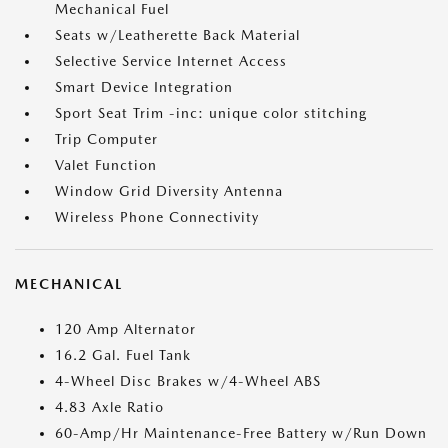
Mechanical Fuel
Seats w/Leatherette Back Material
Selective Service Internet Access
Smart Device Integration
Sport Seat Trim -inc: unique color stitching
Trip Computer
Valet Function
Window Grid Diversity Antenna
Wireless Phone Connectivity
MECHANICAL
120 Amp Alternator
16.2 Gal. Fuel Tank
4-Wheel Disc Brakes w/4-Wheel ABS
4.83 Axle Ratio
60-Amp/Hr Maintenance-Free Battery w/Run Down