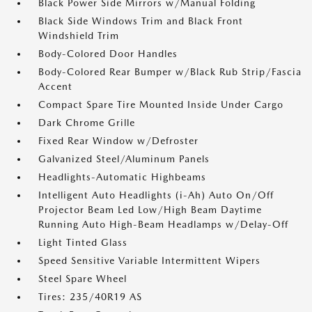
Black Power Side Mirrors w/Manual Folding
Black Side Windows Trim and Black Front
Windshield Trim
Body-Colored Door Handles
Body-Colored Rear Bumper w/Black Rub Strip/Fascia
Accent
Compact Spare Tire Mounted Inside Under Cargo
Dark Chrome Grille
Fixed Rear Window w/Defroster
Galvanized Steel/Aluminum Panels
Headlights-Automatic Highbeams
Intelligent Auto Headlights (i-Ah) Auto On/Off
Projector Beam Led Low/High Beam Daytime
Running Auto High-Beam Headlamps w/Delay-Off
Light Tinted Glass
Speed Sensitive Variable Intermittent Wipers
Steel Spare Wheel
Tires: 235/40R19 AS