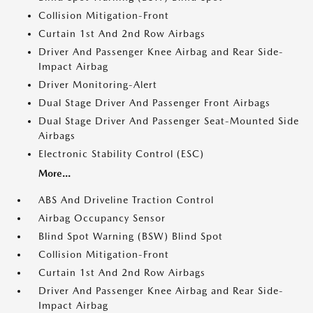
Collision Mitigation-Front
Curtain 1st And 2nd Row Airbags
Driver And Passenger Knee Airbag and Rear Side-
Impact Airbag
Driver Monitoring-Alert
Dual Stage Driver And Passenger Front Airbags
Dual Stage Driver And Passenger Seat-Mounted Side
Airbags
Electronic Stability Control (ESC)
More...
ABS And Driveline Traction Control
Airbag Occupancy Sensor
Blind Spot Warning (BSW) Blind Spot
Collision Mitigation-Front
Curtain 1st And 2nd Row Airbags
Driver And Passenger Knee Airbag and Rear Side-
Impact Airbag