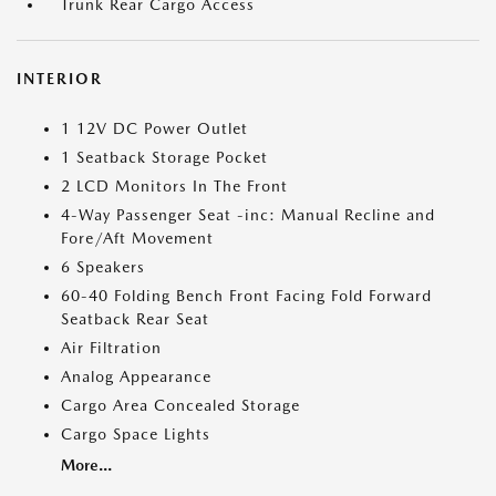
Trunk Rear Cargo Access
INTERIOR
1 12V DC Power Outlet
1 Seatback Storage Pocket
2 LCD Monitors In The Front
4-Way Passenger Seat -inc: Manual Recline and
Fore/Aft Movement
6 Speakers
60-40 Folding Bench Front Facing Fold Forward
Seatback Rear Seat
Air Filtration
Analog Appearance
Cargo Area Concealed Storage
Cargo Space Lights
More...