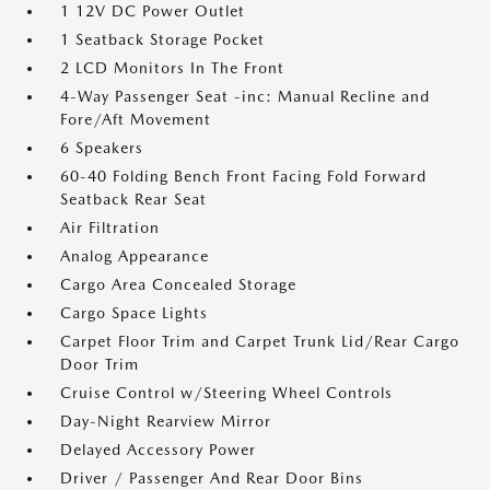
1 12V DC Power Outlet
1 Seatback Storage Pocket
2 LCD Monitors In The Front
4-Way Passenger Seat -inc: Manual Recline and
Fore/Aft Movement
6 Speakers
60-40 Folding Bench Front Facing Fold Forward
Seatback Rear Seat
Air Filtration
Analog Appearance
Cargo Area Concealed Storage
Cargo Space Lights
Carpet Floor Trim and Carpet Trunk Lid/Rear Cargo
Door Trim
Cruise Control w/Steering Wheel Controls
Day-Night Rearview Mirror
Delayed Accessory Power
Driver / Passenger And Rear Door Bins