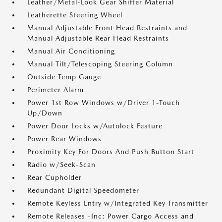
Leather/Metal-Look Gear Shifter Material
Leatherette Steering Wheel
Manual Adjustable Front Head Restraints and
Manual Adjustable Rear Head Restraints
Manual Air Conditioning
Manual Tilt/Telescoping Steering Column
Outside Temp Gauge
Perimeter Alarm
Power 1st Row Windows w/Driver 1-Touch
Up/Down
Power Door Locks w/Autolock Feature
Power Rear Windows
Proximity Key For Doors And Push Button Start
Radio w/Seek-Scan
Rear Cupholder
Redundant Digital Speedometer
Remote Keyless Entry w/Integrated Key Transmitter
Remote Releases -Inc: Power Cargo Access and