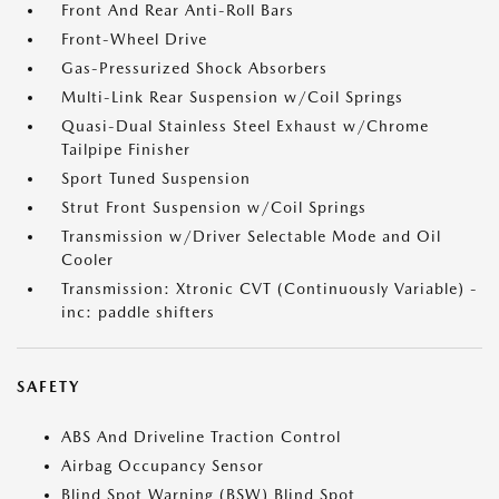
Front And Rear Anti-Roll Bars
Front-Wheel Drive
Gas-Pressurized Shock Absorbers
Multi-Link Rear Suspension w/Coil Springs
Quasi-Dual Stainless Steel Exhaust w/Chrome
Tailpipe Finisher
Sport Tuned Suspension
Strut Front Suspension w/Coil Springs
Transmission w/Driver Selectable Mode and Oil
Cooler
Transmission: Xtronic CVT (Continuously Variable) -
inc: paddle shifters
SAFETY
ABS And Driveline Traction Control
Airbag Occupancy Sensor
Blind Spot Warning (BSW) Blind Spot