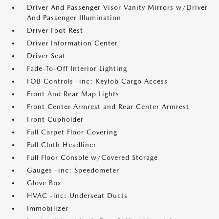
Driver And Passenger Visor Vanity Mirrors w/Driver
And Passenger Illumination
Driver Foot Rest
Driver Information Center
Driver Seat
Fade-To-Off Interior Lighting
FOB Controls -inc: Keyfob Cargo Access
Front And Rear Map Lights
Front Center Armrest and Rear Center Armrest
Front Cupholder
Full Carpet Floor Covering
Full Cloth Headliner
Full Floor Console w/Covered Storage
Gauges -inc: Speedometer
Glove Box
HVAC -inc: Underseat Ducts
Immobilizer