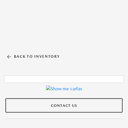
BACK TO INVENTORY
CONTACT US