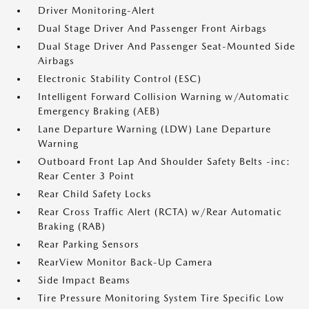
Driver Monitoring-Alert
Dual Stage Driver And Passenger Front Airbags
Dual Stage Driver And Passenger Seat-Mounted Side
Airbags
Electronic Stability Control (ESC)
Intelligent Forward Collision Warning w/Automatic
Emergency Braking (AEB)
Lane Departure Warning (LDW) Lane Departure
Warning
Outboard Front Lap And Shoulder Safety Belts -inc:
Rear Center 3 Point
Rear Child Safety Locks
Rear Cross Traffic Alert (RCTA) w/Rear Automatic
Braking (RAB)
Rear Parking Sensors
RearView Monitor Back-Up Camera
Side Impact Beams
Tire Pressure Monitoring System Tire Specific Low