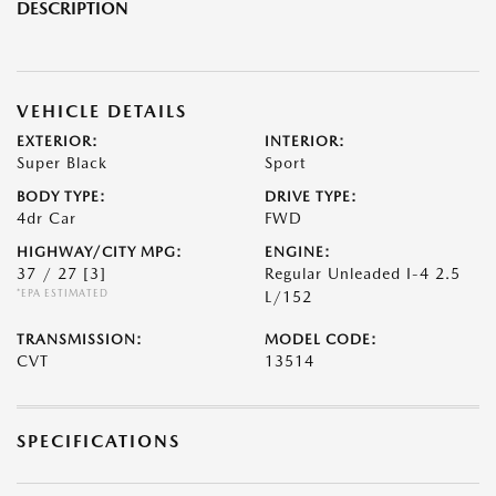
DESCRIPTION
VEHICLE DETAILS
EXTERIOR:
INTERIOR:
Super Black
Sport
BODY TYPE:
DRIVE TYPE:
4dr Car
FWD
HIGHWAY/CITY MPG:
ENGINE:
37 / 27
[3]
Regular Unleaded I-4 2.5
*EPA ESTIMATED
L/152
TRANSMISSION:
MODEL CODE:
CVT
13514
SPECIFICATIONS