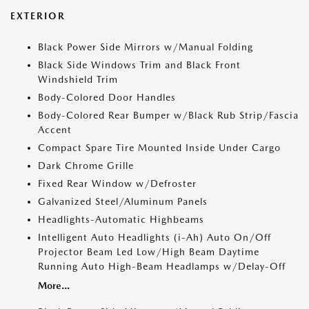
EXTERIOR
Black Power Side Mirrors w/Manual Folding
Black Side Windows Trim and Black Front
Windshield Trim
Body-Colored Door Handles
Body-Colored Rear Bumper w/Black Rub Strip/Fascia
Accent
Compact Spare Tire Mounted Inside Under Cargo
Dark Chrome Grille
Fixed Rear Window w/Defroster
Galvanized Steel/Aluminum Panels
Headlights-Automatic Highbeams
Intelligent Auto Headlights (i-Ah) Auto On/Off
Projector Beam Led Low/High Beam Daytime
Running Auto High-Beam Headlamps w/Delay-Off
More...