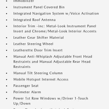
Immobilizer
Instrument Panel Covered Bin
Integrated Navigation System w/Voice Activation
Integrated Roof Antenna
Interior Trim -inc: Metal-Look Instrument Panel
Insert and Chrome/Metal-Look Interior Accents
Leather Gear Shifter Material
Leather Steering Wheel
Leatherette Door Trim Insert
Manual Anti-Whiplash Adjustable Front Head
Restraints and Manual Adjustable Rear Head
Restraints
Manual Tilt Steering Column
Mobile Hotspot Internet Access
Passenger Seat
Perimeter Alarm
Power 1st Row Windows w/Driver 1-Touch
Up/Down