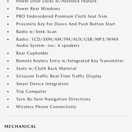
Power Door Locks w/Autolock Feature
Power Rear Windows
PRO Embroidered Premium Cloth Seat Trim
Proximity Key For Doors And Push Button Start
Radio w/Seek-Scan
Radio: 1CD/SXM/AM/FM/AUX/USB/MP3/WMA
Audio System -inc: 6 speakers
Rear Cupholder
Remote Keyless Entry w/Integrated Key Transmitter
Seats w/Cloth Back Material
Siriusxm Traffic Real-Time Traffic Display
Smart Device Integration
Trip Computer
Turn-By-Turn Navigation Directions
Wireless Phone Connectivity
MECHANICAL