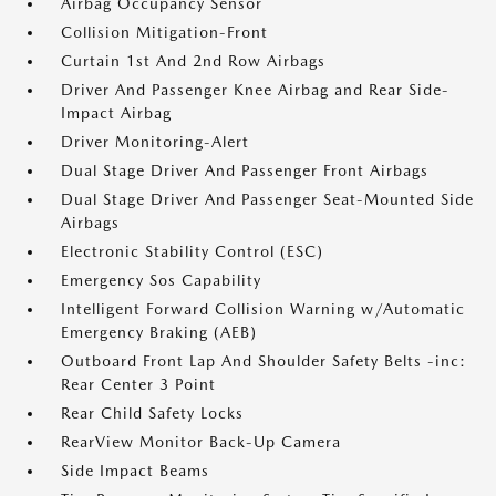
Airbag Occupancy Sensor
Collision Mitigation-Front
Curtain 1st And 2nd Row Airbags
Driver And Passenger Knee Airbag and Rear Side-
Impact Airbag
Driver Monitoring-Alert
Dual Stage Driver And Passenger Front Airbags
Dual Stage Driver And Passenger Seat-Mounted Side
Airbags
Electronic Stability Control (ESC)
Emergency Sos Capability
Intelligent Forward Collision Warning w/Automatic
Emergency Braking (AEB)
Outboard Front Lap And Shoulder Safety Belts -inc:
Rear Center 3 Point
Rear Child Safety Locks
RearView Monitor Back-Up Camera
Side Impact Beams