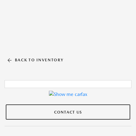
BACK TO INVENTORY
CONTACT US