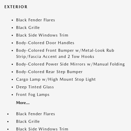
EXTERIOR
Black Fender Flares
Black Grille
Black Side Windows Trim
Body-Colored Door Handles
Body-Colored Front Bumper w/Metal-Look Rub
Strip/Fascia Accent and 2 Tow Hooks
Body-Colored Power Side Mirrors w/Manual Folding
Body-Colored Rear Step Bumper
Cargo Lamp w/High Mount Stop Light
Deep Tinted Glass
Front Fog Lamps
More...
Black Fender Flares
Black Grille
Black Side Windows Trim