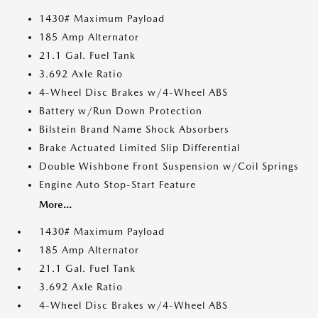
1430# Maximum Payload
185 Amp Alternator
21.1 Gal. Fuel Tank
3.692 Axle Ratio
4-Wheel Disc Brakes w/4-Wheel ABS
Battery w/Run Down Protection
Bilstein Brand Name Shock Absorbers
Brake Actuated Limited Slip Differential
Double Wishbone Front Suspension w/Coil Springs
Engine Auto Stop-Start Feature
More...
1430# Maximum Payload
185 Amp Alternator
21.1 Gal. Fuel Tank
3.692 Axle Ratio
4-Wheel Disc Brakes w/4-Wheel ABS