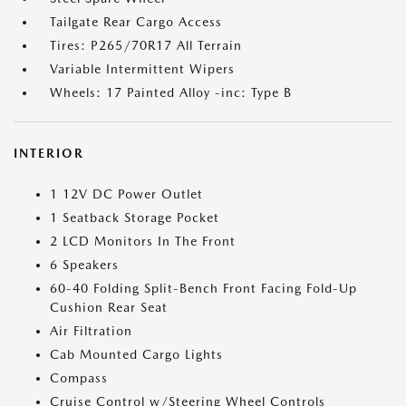
Tailgate Rear Cargo Access
Tires: P265/70R17 All Terrain
Variable Intermittent Wipers
Wheels: 17 Painted Alloy -inc: Type B
INTERIOR
1 12V DC Power Outlet
1 Seatback Storage Pocket
2 LCD Monitors In The Front
6 Speakers
60-40 Folding Split-Bench Front Facing Fold-Up
Cushion Rear Seat
Air Filtration
Cab Mounted Cargo Lights
Compass
Cruise Control w/Steering Wheel Controls