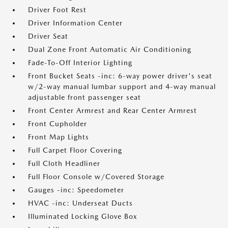
Driver Foot Rest
Driver Information Center
Driver Seat
Dual Zone Front Automatic Air Conditioning
Fade-To-Off Interior Lighting
Front Bucket Seats -inc: 6-way power driver's seat
w/2-way manual lumbar support and 4-way manual
adjustable front passenger seat
Front Center Armrest and Rear Center Armrest
Front Cupholder
Front Map Lights
Full Carpet Floor Covering
Full Cloth Headliner
Full Floor Console w/Covered Storage
Gauges -inc: Speedometer
HVAC -inc: Underseat Ducts
Illuminated Locking Glove Box