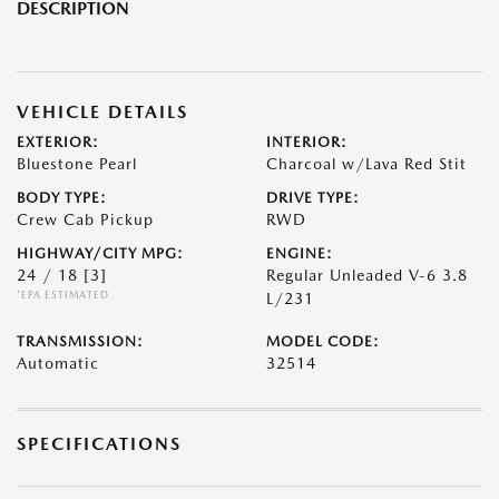
DESCRIPTION
VEHICLE DETAILS
EXTERIOR:
INTERIOR:
Bluestone Pearl
Charcoal w/Lava Red Stit
BODY TYPE:
DRIVE TYPE:
Crew Cab Pickup
RWD
HIGHWAY/CITY MPG:
ENGINE:
24 / 18
[3]
Regular Unleaded V-6 3.8
*EPA ESTIMATED
L/231
TRANSMISSION:
MODEL CODE:
Automatic
32514
SPECIFICATIONS