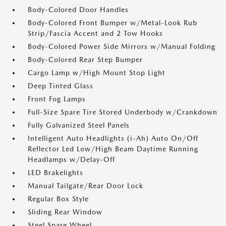
Body-Colored Door Handles
Body-Colored Front Bumper w/Metal-Look Rub
Strip/Fascia Accent and 2 Tow Hooks
Body-Colored Power Side Mirrors w/Manual Folding
Body-Colored Rear Step Bumper
Cargo Lamp w/High Mount Stop Light
Deep Tinted Glass
Front Fog Lamps
Full-Size Spare Tire Stored Underbody w/Crankdown
Fully Galvanized Steel Panels
Intelligent Auto Headlights (i-Ah) Auto On/Off
Reflector Led Low/High Beam Daytime Running
Headlamps w/Delay-Off
LED Brakelights
Manual Tailgate/Rear Door Lock
Regular Box Style
Sliding Rear Window
Steel Spare Wheel