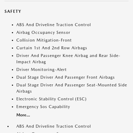
SAFETY
ABS And Driveline Traction Control
Airbag Occupancy Sensor
Collision Mitigation-Front
Curtain 1st And 2nd Row Airbags
Driver And Passenger Knee Airbag and Rear Side-
Impact Airbag
Driver Monitoring-Alert
Dual Stage Driver And Passenger Front Airbags
Dual Stage Driver And Passenger Seat-Mounted Side
Airbags
Electronic Stability Control (ESC)
Emergency Sos Capability
More...
ABS And Driveline Traction Control