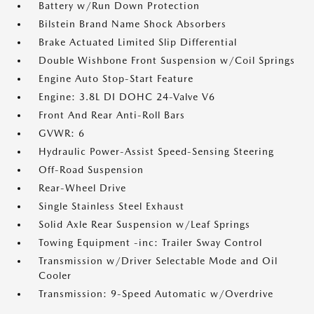
Battery w/Run Down Protection
Bilstein Brand Name Shock Absorbers
Brake Actuated Limited Slip Differential
Double Wishbone Front Suspension w/Coil Springs
Engine Auto Stop-Start Feature
Engine: 3.8L DI DOHC 24-Valve V6
Front And Rear Anti-Roll Bars
GVWR: 6
Hydraulic Power-Assist Speed-Sensing Steering
Off-Road Suspension
Rear-Wheel Drive
Single Stainless Steel Exhaust
Solid Axle Rear Suspension w/Leaf Springs
Towing Equipment -inc: Trailer Sway Control
Transmission w/Driver Selectable Mode and Oil
Cooler
Transmission: 9-Speed Automatic w/Overdrive