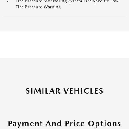
Tire Pressure Monitoring System Tire Specific Low
Tire Pressure Warning
SIMILAR VEHICLES
Payment And Price Options