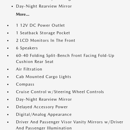
Day-Night Rearview Mirror
More...
1 12V DC Power Outlet
1 Seatback Storage Pocket
2 LCD Monitors In The Front
6 Speakers
60-40 Folding Split-Bench Front Facing Fold-Up
Cushion Rear Seat
Air Filtration
Cab Mounted Cargo Lights
Compass
Cruise Control w/Steering Wheel Controls
Day-Night Rearview Mirror
Delayed Accessory Power
Digital/Analog Appearance
Driver And Passenger Visor Vanity Mirrors w/Driver
And Passenger Illumination