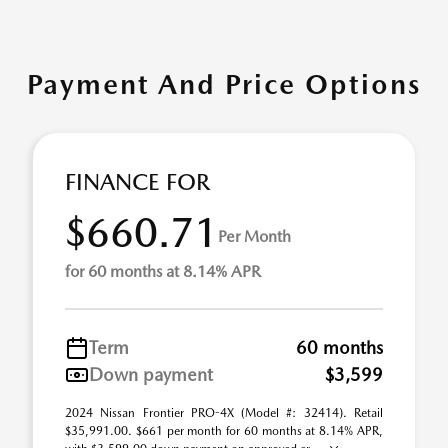
Payment And Price Options
FINANCE FOR
$660.71
Per Month
for 60 months at 8.14% APR
Term
60 months
Down payment
$3,599
2024 Nissan Frontier PRO-4X (Model #: 32414). Retail
$35,991.00. $661 per month for 60 months at 8.14% APR,