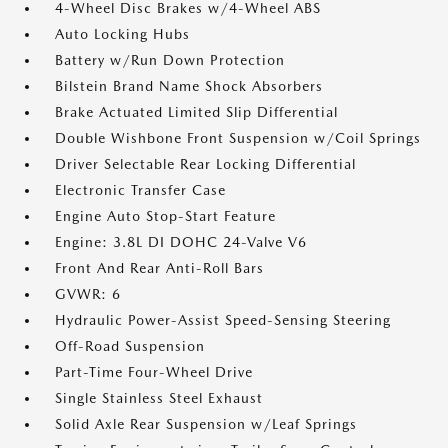
4-Wheel Disc Brakes w/4-Wheel ABS
Auto Locking Hubs
Battery w/Run Down Protection
Bilstein Brand Name Shock Absorbers
Brake Actuated Limited Slip Differential
Double Wishbone Front Suspension w/Coil Springs
Driver Selectable Rear Locking Differential
Electronic Transfer Case
Engine Auto Stop-Start Feature
Engine: 3.8L DI DOHC 24-Valve V6
Front And Rear Anti-Roll Bars
GVWR: 6
Hydraulic Power-Assist Speed-Sensing Steering
Off-Road Suspension
Part-Time Four-Wheel Drive
Single Stainless Steel Exhaust
Solid Axle Rear Suspension w/Leaf Springs