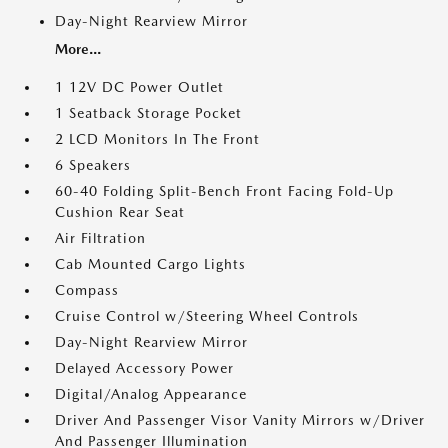
Day-Night Rearview Mirror
More...
1 12V DC Power Outlet
1 Seatback Storage Pocket
2 LCD Monitors In The Front
6 Speakers
60-40 Folding Split-Bench Front Facing Fold-Up
Cushion Rear Seat
Air Filtration
Cab Mounted Cargo Lights
Compass
Cruise Control w/Steering Wheel Controls
Day-Night Rearview Mirror
Delayed Accessory Power
Digital/Analog Appearance
Driver And Passenger Visor Vanity Mirrors w/Driver
And Passenger Illumination