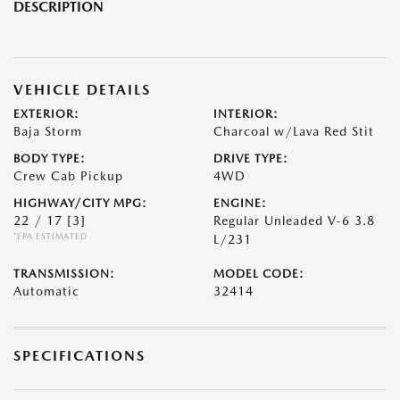
DESCRIPTION
VEHICLE DETAILS
EXTERIOR:
INTERIOR:
Baja Storm
Charcoal w/Lava Red Stit
BODY TYPE:
DRIVE TYPE:
Crew Cab Pickup
4WD
HIGHWAY/CITY MPG:
ENGINE:
22 / 17
[3]
Regular Unleaded V-6 3.8
*EPA ESTIMATED
L/231
TRANSMISSION:
MODEL CODE:
Automatic
32414
SPECIFICATIONS