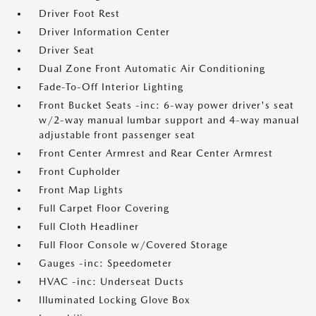
Driver Foot Rest
Driver Information Center
Driver Seat
Dual Zone Front Automatic Air Conditioning
Fade-To-Off Interior Lighting
Front Bucket Seats -inc: 6-way power driver's seat
w/2-way manual lumbar support and 4-way manual
adjustable front passenger seat
Front Center Armrest and Rear Center Armrest
Front Cupholder
Front Map Lights
Full Carpet Floor Covering
Full Cloth Headliner
Full Floor Console w/Covered Storage
Gauges -inc: Speedometer
HVAC -inc: Underseat Ducts
Illuminated Locking Glove Box