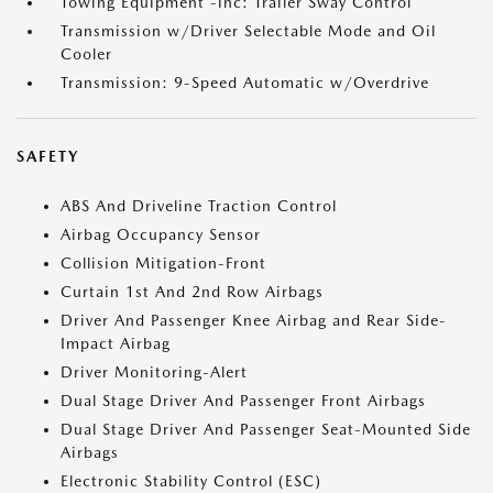
Towing Equipment -inc: Trailer Sway Control
Transmission w/Driver Selectable Mode and Oil
Cooler
Transmission: 9-Speed Automatic w/Overdrive
SAFETY
ABS And Driveline Traction Control
Airbag Occupancy Sensor
Collision Mitigation-Front
Curtain 1st And 2nd Row Airbags
Driver And Passenger Knee Airbag and Rear Side-
Impact Airbag
Driver Monitoring-Alert
Dual Stage Driver And Passenger Front Airbags
Dual Stage Driver And Passenger Seat-Mounted Side
Airbags
Electronic Stability Control (ESC)