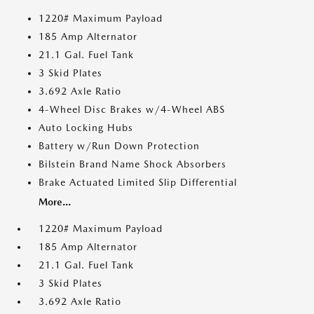
1220# Maximum Payload
185 Amp Alternator
21.1 Gal. Fuel Tank
3 Skid Plates
3.692 Axle Ratio
4-Wheel Disc Brakes w/4-Wheel ABS
Auto Locking Hubs
Battery w/Run Down Protection
Bilstein Brand Name Shock Absorbers
Brake Actuated Limited Slip Differential
More...
1220# Maximum Payload
185 Amp Alternator
21.1 Gal. Fuel Tank
3 Skid Plates
3.692 Axle Ratio