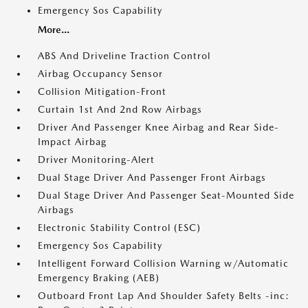
Emergency Sos Capability
More...
ABS And Driveline Traction Control
Airbag Occupancy Sensor
Collision Mitigation-Front
Curtain 1st And 2nd Row Airbags
Driver And Passenger Knee Airbag and Rear Side-
Impact Airbag
Driver Monitoring-Alert
Dual Stage Driver And Passenger Front Airbags
Dual Stage Driver And Passenger Seat-Mounted Side
Airbags
Electronic Stability Control (ESC)
Emergency Sos Capability
Intelligent Forward Collision Warning w/Automatic
Emergency Braking (AEB)
Outboard Front Lap And Shoulder Safety Belts -inc: