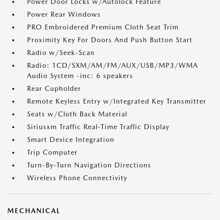
Power Door Locks w/Autolock Feature
Power Rear Windows
PRO Embroidered Premium Cloth Seat Trim
Proximity Key For Doors And Push Button Start
Radio w/Seek-Scan
Radio: 1CD/SXM/AM/FM/AUX/USB/MP3/WMA
Audio System -inc: 6 speakers
Rear Cupholder
Remote Keyless Entry w/Integrated Key Transmitter
Seats w/Cloth Back Material
Siriusxm Traffic Real-Time Traffic Display
Smart Device Integration
Trip Computer
Turn-By-Turn Navigation Directions
Wireless Phone Connectivity
MECHANICAL