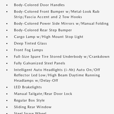
Body-Colored Door Handles
Body-Colored Front Bumper w/Metal-Look Rub
Strip/Fascia Accent and 2 Tow Hooks
Body-Colored Power Side Mirrors w/Manual Folding
Body-Colored Rear Step Bumper
Cargo Lamp w/High Mount Stop Light
Deep Tinted Glass
Front Fog Lamps
Full-Size Spare Tire Stored Underbody w/Crankdown
Fully Galvanized Steel Panels
Intelligent Auto Headlights (i-Ah) Auto On/Off
Reflector Led Low/High Beam Daytime Running
Headlamps w/Delay-Off
LED Brakelights
Manual Tailgate/Rear Door Lock
Regular Box Style
Sliding Rear Window
Steel Spare Wheel