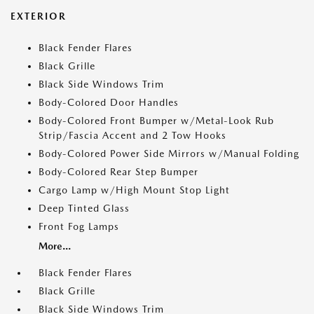
EXTERIOR
Black Fender Flares
Black Grille
Black Side Windows Trim
Body-Colored Door Handles
Body-Colored Front Bumper w/Metal-Look Rub
Strip/Fascia Accent and 2 Tow Hooks
Body-Colored Power Side Mirrors w/Manual Folding
Body-Colored Rear Step Bumper
Cargo Lamp w/High Mount Stop Light
Deep Tinted Glass
Front Fog Lamps
More...
Black Fender Flares
Black Grille
Black Side Windows Trim