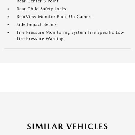
Rear Center 3 Point
Rear Child Safety Locks
RearView Monitor Back-Up Camera
Side Impact Beams
Tire Pressure Monitoring System Tire Specific Low
Tire Pressure Warning
SIMILAR VEHICLES