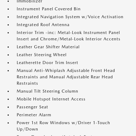
Immobilizer
Instrument Panel Covered Bin
Integrated Navigation System w/Voice Activation
Integrated Roof Antenna
Interior Trim -inc: Metal-Look Instrument Panel
Insert and Chrome/Metal-Look Interior Accents
Leather Gear Shifter Material
Leather Steering Wheel
Leatherette Door Trim Insert
Manual Anti-Whiplash Adjustable Front Head
Restraints and Manual Adjustable Rear Head
Restraints
Manual Tilt Steering Column
Mobile Hotspot Internet Access
Passenger Seat
Perimeter Alarm
Power 1st Row Windows w/Driver 1-Touch
Up/Down