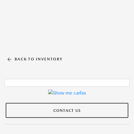
BACK TO INVENTORY
CONTACT US