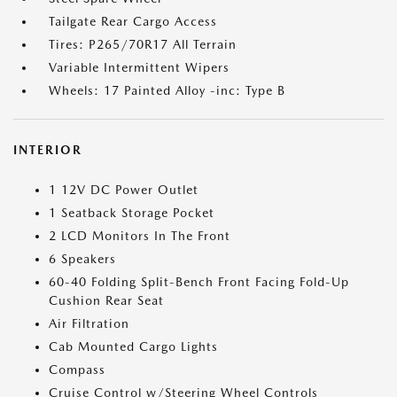
Tailgate Rear Cargo Access
Tires: P265/70R17 All Terrain
Variable Intermittent Wipers
Wheels: 17 Painted Alloy -inc: Type B
INTERIOR
1 12V DC Power Outlet
1 Seatback Storage Pocket
2 LCD Monitors In The Front
6 Speakers
60-40 Folding Split-Bench Front Facing Fold-Up
Cushion Rear Seat
Air Filtration
Cab Mounted Cargo Lights
Compass
Cruise Control w/Steering Wheel Controls