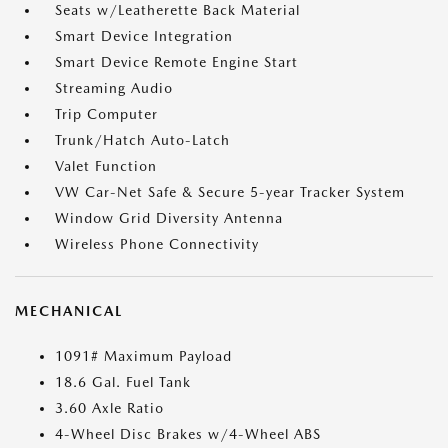
Seats w/Leatherette Back Material
Smart Device Integration
Smart Device Remote Engine Start
Streaming Audio
Trip Computer
Trunk/Hatch Auto-Latch
Valet Function
VW Car-Net Safe & Secure 5-year Tracker System
Window Grid Diversity Antenna
Wireless Phone Connectivity
MECHANICAL
1091# Maximum Payload
18.6 Gal. Fuel Tank
3.60 Axle Ratio
4-Wheel Disc Brakes w/4-Wheel ABS