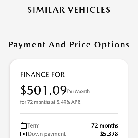
SIMILAR VEHICLES
Payment And Price Options
FINANCE FOR
$501.09
Per Month
for 72 months at 5.49% APR
Term
72 months
Down payment
$5,398