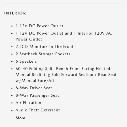
INTERIOR
1 12V DC Power Outlet
1 12V DC Power Outlet and 1 Interior 120V AC
Power Outlet
2 LCD Monitors In The Front
2 Seatback Storage Pockets
6 Speakers
60-40 Folding Split-Bench Front Facing Heated
Manual Reclining Fold Forward Seatback Rear Seat
w/Manual Fore/Aft
8-Way Driver Seat
8-Way Passenger Seat
Air Filtration
Audio Theft Deterrent
More...