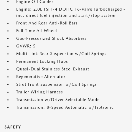
Engine Oil Cooler
Engine: 2.0L TSI I-4 DOHC 16-Valve Turbocharged -
inc: direct fuel injection and start/stop system
Front And Rear Anti-Roll Bars
Full-Time All-Wheel
Gas-Pressurized Shock Absorbers
GVWR: 5
Multi-Link Rear Suspension w/Coil Springs
Permanent Locking Hubs
Quasi-Dual Stainless Steel Exhaust
Regenerative Alternator
Strut Front Suspension w/Coil Springs
Trailer Wiring Harness
Transmission w/Driver Selectable Mode
Transmission: 8-Speed Automatic w/Tiptronic
SAFETY