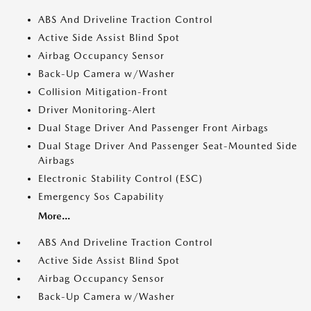
ABS And Driveline Traction Control
Active Side Assist Blind Spot
Airbag Occupancy Sensor
Back-Up Camera w/Washer
Collision Mitigation-Front
Driver Monitoring-Alert
Dual Stage Driver And Passenger Front Airbags
Dual Stage Driver And Passenger Seat-Mounted Side
Airbags
Electronic Stability Control (ESC)
Emergency Sos Capability
More...
ABS And Driveline Traction Control
Active Side Assist Blind Spot
Airbag Occupancy Sensor
Back-Up Camera w/Washer