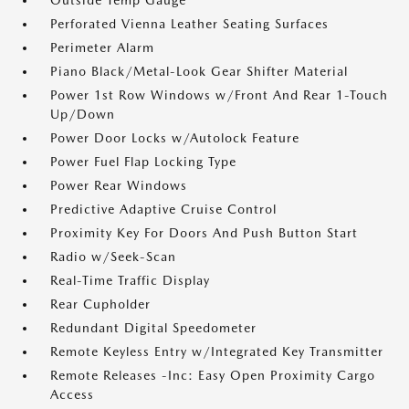
Outside Temp Gauge
Perforated Vienna Leather Seating Surfaces
Perimeter Alarm
Piano Black/Metal-Look Gear Shifter Material
Power 1st Row Windows w/Front And Rear 1-Touch
Up/Down
Power Door Locks w/Autolock Feature
Power Fuel Flap Locking Type
Power Rear Windows
Predictive Adaptive Cruise Control
Proximity Key For Doors And Push Button Start
Radio w/Seek-Scan
Real-Time Traffic Display
Rear Cupholder
Redundant Digital Speedometer
Remote Keyless Entry w/Integrated Key Transmitter
Remote Releases -Inc: Easy Open Proximity Cargo
Access