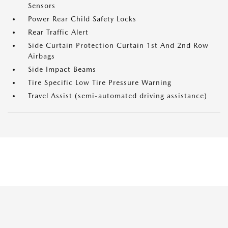
Sensors
Power Rear Child Safety Locks
Rear Traffic Alert
Side Curtain Protection Curtain 1st And 2nd Row
Airbags
Side Impact Beams
Tire Specific Low Tire Pressure Warning
Travel Assist (semi-automated driving assistance)