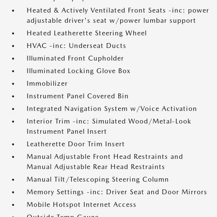
Heated & Actively Ventilated Front Seats -inc: power
adjustable driver's seat w/power lumbar support
Heated Leatherette Steering Wheel
HVAC -inc: Underseat Ducts
Illuminated Front Cupholder
Illuminated Locking Glove Box
Immobilizer
Instrument Panel Covered Bin
Integrated Navigation System w/Voice Activation
Interior Trim -inc: Simulated Wood/Metal-Look
Instrument Panel Insert
Leatherette Door Trim Insert
Manual Adjustable Front Head Restraints and
Manual Adjustable Rear Head Restraints
Manual Tilt/Telescoping Steering Column
Memory Settings -inc: Driver Seat and Door Mirrors
Mobile Hotspot Internet Access