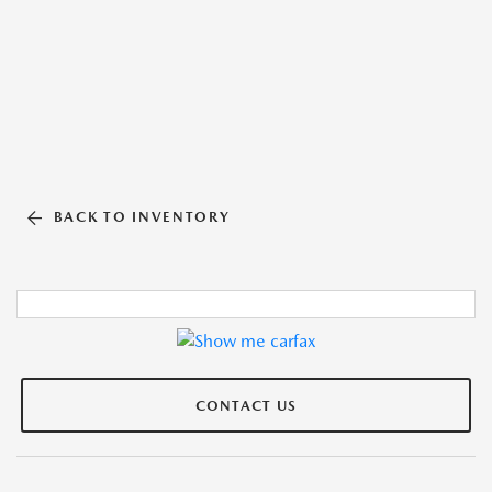
BACK TO INVENTORY
CONTACT US