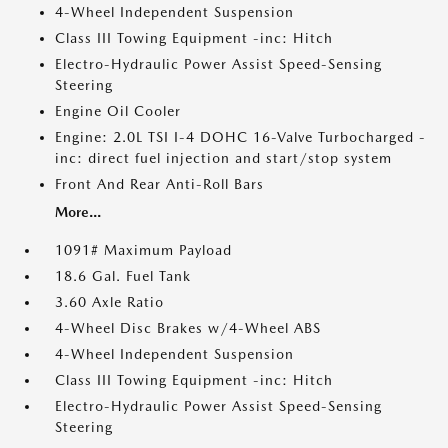
4-Wheel Independent Suspension
Class III Towing Equipment -inc: Hitch
Electro-Hydraulic Power Assist Speed-Sensing
Steering
Engine Oil Cooler
Engine: 2.0L TSI I-4 DOHC 16-Valve Turbocharged -
inc: direct fuel injection and start/stop system
Front And Rear Anti-Roll Bars
More...
1091# Maximum Payload
18.6 Gal. Fuel Tank
3.60 Axle Ratio
4-Wheel Disc Brakes w/4-Wheel ABS
4-Wheel Independent Suspension
Class III Towing Equipment -inc: Hitch
Electro-Hydraulic Power Assist Speed-Sensing
Steering