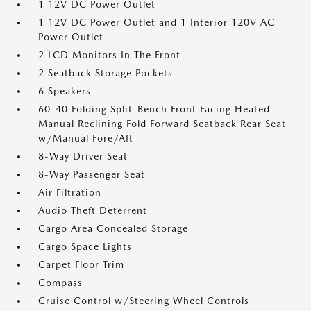
1 12V DC Power Outlet
1 12V DC Power Outlet and 1 Interior 120V AC
Power Outlet
2 LCD Monitors In The Front
2 Seatback Storage Pockets
6 Speakers
60-40 Folding Split-Bench Front Facing Heated
Manual Reclining Fold Forward Seatback Rear Seat
w/Manual Fore/Aft
8-Way Driver Seat
8-Way Passenger Seat
Air Filtration
Audio Theft Deterrent
Cargo Area Concealed Storage
Cargo Space Lights
Carpet Floor Trim
Compass
Cruise Control w/Steering Wheel Controls