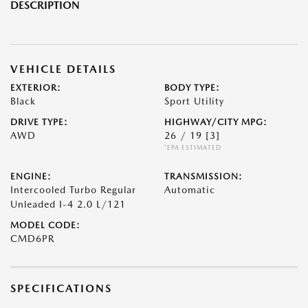
DESCRIPTION
VEHICLE DETAILS
EXTERIOR:
BODY TYPE:
Black
Sport Utility
DRIVE TYPE:
HIGHWAY/CITY MPG:
AWD
26 / 19
[3]
*EPA ESTIMATED
ENGINE:
TRANSMISSION:
Intercooled Turbo Regular
Automatic
Unleaded I-4 2.0 L/121
MODEL CODE:
CMD6PR
SPECIFICATIONS