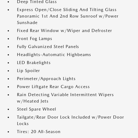
Deep Tinted Glass
Express Open/Close Sliding And Tilting Glass
Panoramic 1st And 2nd Row Sunroof w/Power
Sunshade
Fixed Rear Window w/Wiper and Defroster
Front Fog Lamps
Fully Galvanized Steel Panels
Headlights-Automatic Highbeams
LED Brakelights
Lip Spoiler
Perimeter/Approach Lights
Power Liftgate Rear Cargo Access
Rain Detecting Variable Intermittent Wipers
w/Heated Jets
Steel Spare Wheel
Tailgate/Rear Door Lock Included w/Power Door
Locks
Tires: 20 All-Season