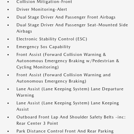
Collision Mitigation-Front
Driver Monitoring-Alert
Dual Stage Driver And Passenger Front Airbags
Dual Stage Driver And Passenger Seat-Mounted Side
Airbags
Electronic Stability Control (ESC)
Emergency Sos Capability
Front Assist (Forward Collision Warning &
Autonomous Emergency Braking w/Pedestrian &
Cycling Monitoring)
Front Assist (Forward Collision Warning and
Autonomous Emergency Braking)
Lane Assist (Lane Keeping System) Lane Departure
Warning
Lane Assist (Lane Keeping System) Lane Keeping
Assist
Outboard Front Lap And Shoulder Safety Belts -inc:
Rear Center 3 Point
Park Distance Control Front And Rear Parking