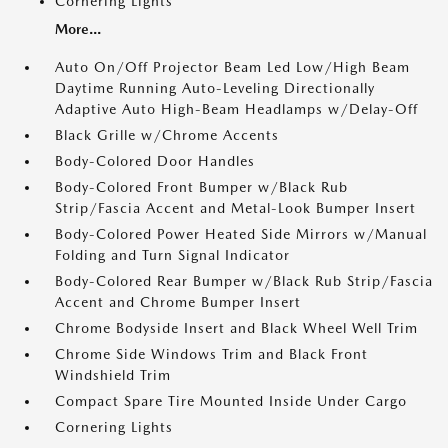
Cornering Lights
More...
Auto On/Off Projector Beam Led Low/High Beam
Daytime Running Auto-Leveling Directionally
Adaptive Auto High-Beam Headlamps w/Delay-Off
Black Grille w/Chrome Accents
Body-Colored Door Handles
Body-Colored Front Bumper w/Black Rub
Strip/Fascia Accent and Metal-Look Bumper Insert
Body-Colored Power Heated Side Mirrors w/Manual
Folding and Turn Signal Indicator
Body-Colored Rear Bumper w/Black Rub Strip/Fascia
Accent and Chrome Bumper Insert
Chrome Bodyside Insert and Black Wheel Well Trim
Chrome Side Windows Trim and Black Front
Windshield Trim
Compact Spare Tire Mounted Inside Under Cargo
Cornering Lights