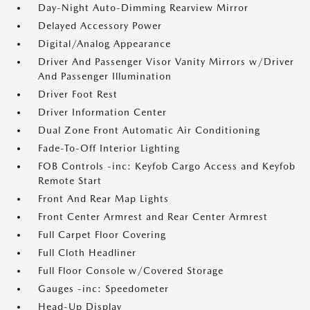
Day-Night Auto-Dimming Rearview Mirror
Delayed Accessory Power
Digital/Analog Appearance
Driver And Passenger Visor Vanity Mirrors w/Driver
And Passenger Illumination
Driver Foot Rest
Driver Information Center
Dual Zone Front Automatic Air Conditioning
Fade-To-Off Interior Lighting
FOB Controls -inc: Keyfob Cargo Access and Keyfob
Remote Start
Front And Rear Map Lights
Front Center Armrest and Rear Center Armrest
Full Carpet Floor Covering
Full Cloth Headliner
Full Floor Console w/Covered Storage
Gauges -inc: Speedometer
Head-Up Display