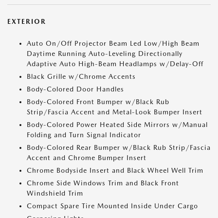
EXTERIOR
Auto On/Off Projector Beam Led Low/High Beam
Daytime Running Auto-Leveling Directionally
Adaptive Auto High-Beam Headlamps w/Delay-Off
Black Grille w/Chrome Accents
Body-Colored Door Handles
Body-Colored Front Bumper w/Black Rub
Strip/Fascia Accent and Metal-Look Bumper Insert
Body-Colored Power Heated Side Mirrors w/Manual
Folding and Turn Signal Indicator
Body-Colored Rear Bumper w/Black Rub Strip/Fascia
Accent and Chrome Bumper Insert
Chrome Bodyside Insert and Black Wheel Well Trim
Chrome Side Windows Trim and Black Front
Windshield Trim
Compact Spare Tire Mounted Inside Under Cargo