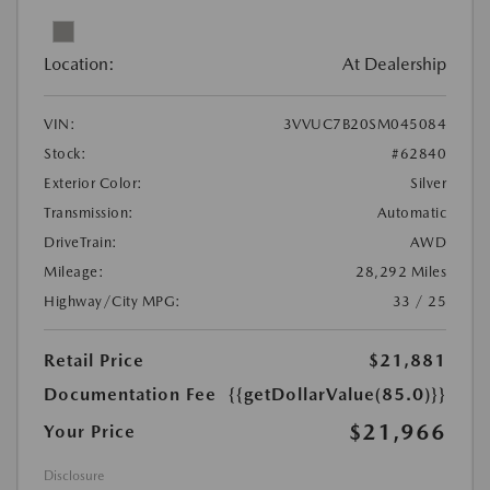
Location:
At Dealership
VIN:
3VVUC7B20SM045084
Stock:
#62840
Exterior Color:
Silver
Transmission:
Automatic
DriveTrain:
AWD
Mileage:
28,292 Miles
Highway/City MPG:
33 / 25
Retail Price
$21,881
Documentation Fee
{{getDollarValue(85.0)}}
$21,966
Your Price
Disclosure