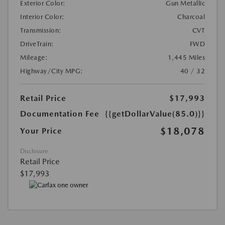
Exterior Color:
Gun Metallic
Interior Color:
Charcoal
Transmission:
CVT
DriveTrain:
FWD
Mileage:
1,445 Miles
Highway/City MPG:
40 / 32
Retail Price
$17,993
Documentation Fee
{{getDollarValue(85.0)}}
$18,078
Your Price
Disclosure
Retail Price
$17,993