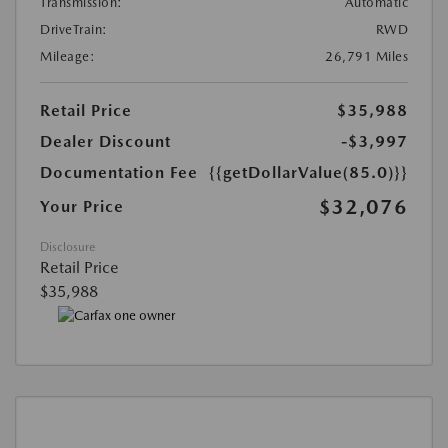
Transmission:
Automatic
DriveTrain:
RWD
Mileage:
26,791 Miles
Retail Price
$35,988
Dealer Discount
-$3,997
Documentation Fee
{{getDollarValue(85.0)}}
$32,076
Your Price
Disclosure
Retail Price
$35,988