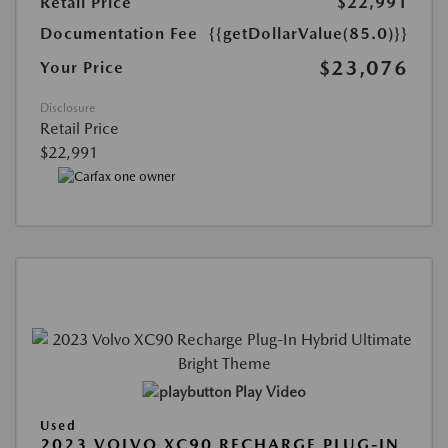
Retail Price
$22,991
Documentation Fee
{{getDollarValue(85.0)}}
$23,076
Your Price
Disclosure
Retail Price
$22,991
Play Video
Used
2023 VOLVO XC90 RECHARGE PLUG-IN