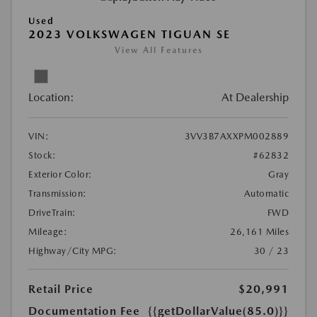
Used
2023 VOLKSWAGEN TIGUAN SE
View All Features
Location:
At Dealership
VIN:
3VV3B7AXXPM002889
Stock:
#62832
Exterior Color:
Gray
Transmission:
Automatic
DriveTrain:
FWD
Mileage:
26,161 Miles
Highway/City MPG:
30 / 23
Retail Price
$20,991
Documentation Fee
{{getDollarValue(85.0)}}