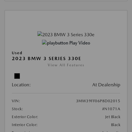
Play Video
Used
2023 BMW 3 SERIES 330E
View All Features
Location:
At Dealership
VIN:
3MW39FF06P8D02015
Stock:
#N1071A
Exterior Color:
Jet Black
Interior Color:
Black