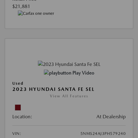
$21,881
Play Video
Used
2023 HYUNDAI SANTA FE SEL
View All Features
Location:
At Dealership
VIN:
5NMS24AJ3PH579240