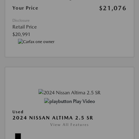
$21,076
Your Price
Disclosure
Retail Price
$20,991
Play Video
Used
2024 NISSAN ALTIMA 2.5 SR
View All Features