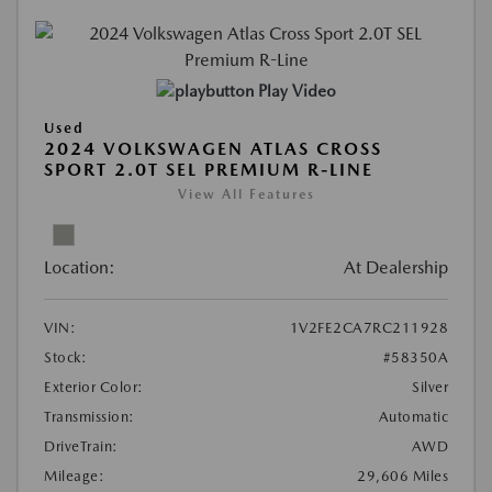
Play Video
Used
2024 VOLKSWAGEN ATLAS CROSS
SPORT 2.0T SEL PREMIUM R-LINE
View All Features
Location:
At Dealership
VIN:
1V2FE2CA7RC211928
Stock:
#58350A
Exterior Color:
Silver
Transmission:
Automatic
DriveTrain:
AWD
Mileage:
29,606 Miles