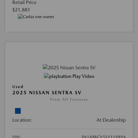
Retail Price
$21,881
Play Video
Used
2025 NISSAN SENTRA SV
View All Features
Location:
At Dealership
VIN:
3N1AB8CV5SY319894