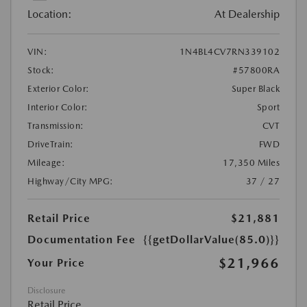
Location:
At Dealership
VIN:
1N4BL4CV7RN339102
Stock:
#57800RA
Exterior Color:
Super Black
Interior Color:
Sport
Transmission:
CVT
DriveTrain:
FWD
Mileage:
17,350 Miles
Highway/City MPG:
37 / 27
Retail Price
$21,881
Documentation Fee
{{getDollarValue(85.0)}}
$21,966
Your Price
Disclosure
Retail Price