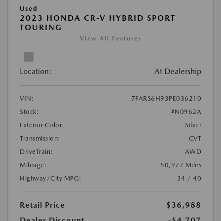
Used
2023 HONDA CR-V HYBRID SPORT
TOURING
View All Features
Location:
At Dealership
VIN:
7FARS6H93PE036210
Stock:
#N0962A
Exterior Color:
Silver
Transmission:
CVT
DriveTrain:
AWD
Mileage:
50,977 Miles
Highway/City MPG:
34 / 40
Retail Price
$36,988
Dealer Discount
-$4,707