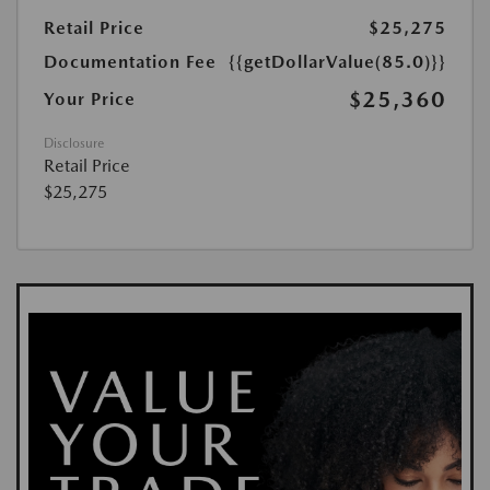
Retail Price
$25,275
Documentation Fee
{{getDollarValue(85.0)}}
$25,360
Your Price
Disclosure
Retail Price
$25,275