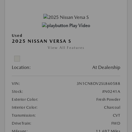
Play Video
Used
2025 NISSAN VERSA S
View All Features
Location:
At Dealership
VIN:
3N1CN8DV2SL860588
Stock:
#N0241A
Exterior Color:
Fresh Powder
Interior Color:
Charcoal
Transmission:
CVT
DriveTrain:
FWD
Mileage:
11,697 Miles