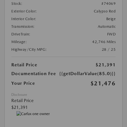
Stock:
#74069
Exterior Color:
Calypso Red
Interior Color:
Beige
Transmission:
Automatic
DriveTrain:
FWD
Mileage:
42,746 Miles
Highway/City MPG:
28 / 25
Retail Price
$21,391
Documentation Fee
{{getDollarValue(85.0)}}
$21,476
Your Price
Disclosure
Retail Price
$21,391