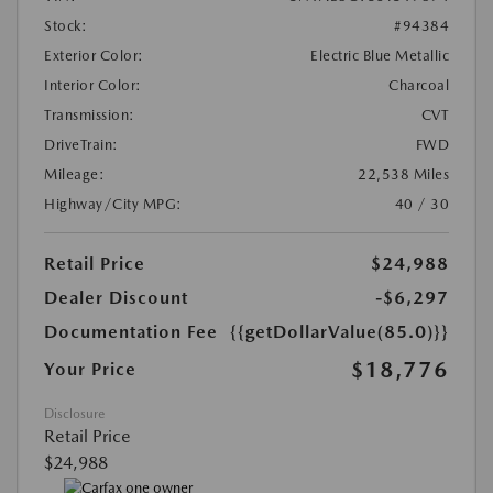
Stock:
#94384
Exterior Color:
Electric Blue Metallic
Interior Color:
Charcoal
Transmission:
CVT
DriveTrain:
FWD
Mileage:
22,538 Miles
Highway/City MPG:
40 / 30
Retail Price
$24,988
Dealer Discount
-$6,297
Documentation Fee
{{getDollarValue(85.0)}}
$18,776
Your Price
Disclosure
Retail Price
$24,988