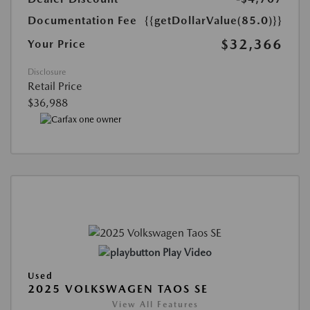
Documentation Fee
{{getDollarValue(85.0)}}
$32,366
Your Price
Disclosure
Retail Price
$36,988
Play Video
Used
2025 VOLKSWAGEN TAOS SE
View All Features