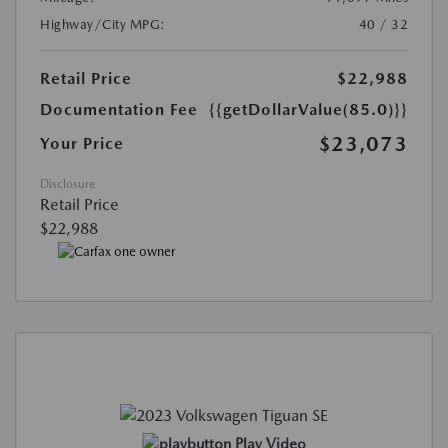
Highway/City MPG:
40 / 32
Retail Price
$22,988
Documentation Fee
{{getDollarValue(85.0)}}
$23,073
Your Price
Disclosure
Retail Price
$22,988
Play Video