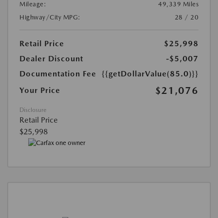
Mileage:
49,339 Miles
Highway/City MPG:
28 / 20
Retail Price
$25,998
Dealer Discount
-$5,007
Documentation Fee
{{getDollarValue(85.0)}}
$21,076
Your Price
Disclosure
Retail Price
$25,998