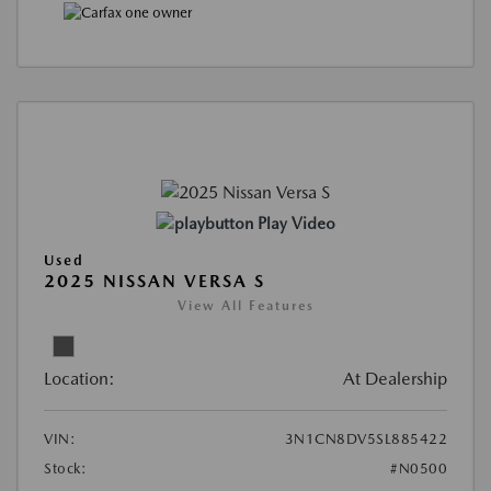
Play Video
Used
2025 NISSAN VERSA S
View All Features
Location:
At Dealership
VIN:
3N1CN8DV5SL885422
Stock:
#N0500