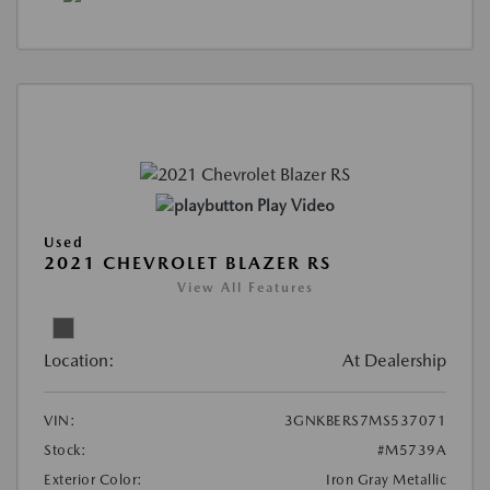
Play Video
Used
2021 CHEVROLET BLAZER RS
View All Features
Location:
At Dealership
VIN:
3GNKBERS7MS537071
Stock:
#M5739A
Exterior Color:
Iron Gray Metallic