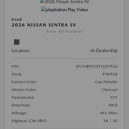
Play Video
Used
2026 NISSAN SENTRA SV
View All Features
Location:
At Dealership
VIN:
3N1AB9CVXTY259926
Stock:
#N0938
Exterior Color:
Gun Metallic
Interior Color:
Charcoal
Transmission:
CVT
DriveTrain:
FWD
Mileage:
495 Miles
Highway/City MPG:
38 / 30