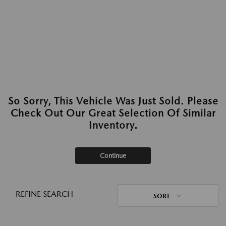
So Sorry, This Vehicle Was Just Sold. Please
Check Out Our Great Selection Of Similar
Inventory.
Continue
REFINE SEARCH
SORT