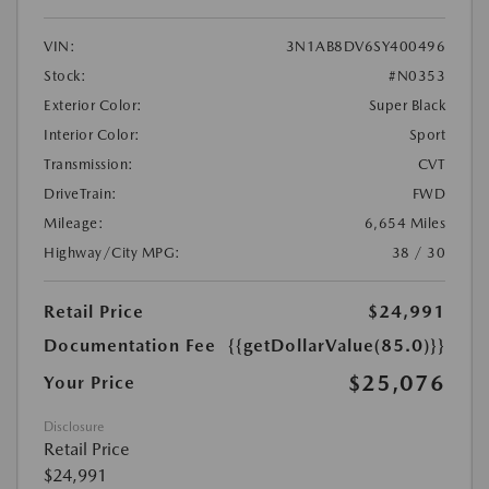
VIN:
3N1AB8DV6SY400496
Stock:
#N0353
Exterior Color:
Super Black
Interior Color:
Sport
Transmission:
CVT
DriveTrain:
FWD
Mileage:
6,654 Miles
Highway/City MPG:
38 / 30
Retail Price
$24,991
Documentation Fee
{{getDollarValue(85.0)}}
$25,076
Your Price
Disclosure
Retail Price
$24,991