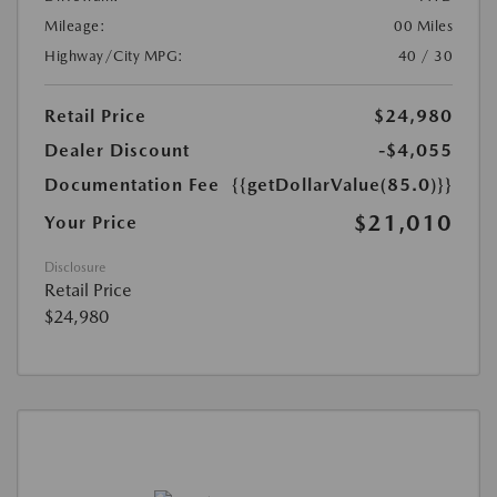
Mileage:
00 Miles
Highway/City MPG:
40 / 30
Retail Price
$24,980
Dealer Discount
-$4,055
Documentation Fee
{{getDollarValue(85.0)}}
$21,010
Your Price
Disclosure
Retail Price
$24,980