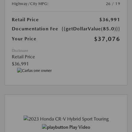
Highway/City MPG:
26 / 19
Retail Price
$36,991
Documentation Fee
{{getDollarValue(85.0)}}
$37,076
Your Price
Disclosure
Retail Price
$36,991
Play Video