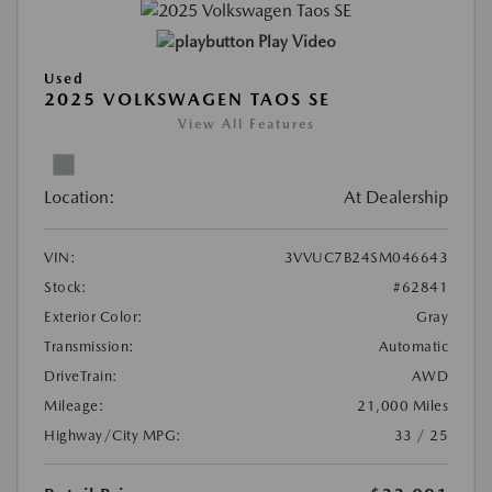
Play Video
Used
2025 VOLKSWAGEN TAOS SE
View All Features
Location:
At Dealership
VIN:
3VVUC7B24SM046643
Stock:
#62841
Exterior Color:
Gray
Transmission:
Automatic
DriveTrain:
AWD
Mileage:
21,000 Miles
Highway/City MPG:
33 / 25