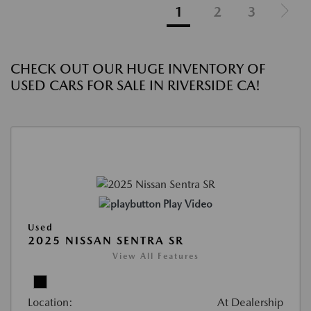
1
2
3
CHECK OUT OUR HUGE INVENTORY OF
USED CARS FOR SALE IN RIVERSIDE CA!
Play Video
Used
2025 NISSAN SENTRA SR
View All Features
Location:
At Dealership