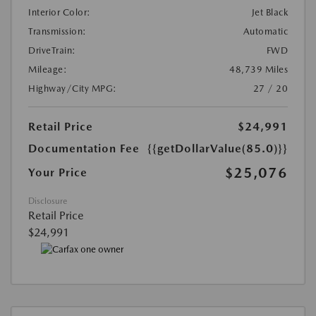
Interior Color:
Jet Black
Transmission:
Automatic
DriveTrain:
FWD
Mileage:
48,739 Miles
Highway/City MPG:
27 / 20
Retail Price
$24,991
Documentation Fee
{{getDollarValue(85.0)}}
$25,076
Your Price
Disclosure
Retail Price
$24,991