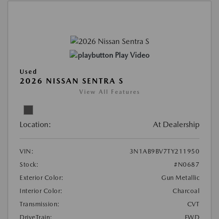
Play Video
Used
2026 NISSAN SENTRA S
View All Features
Location:
At Dealership
VIN:
3N1AB9BV7TY211950
Stock:
#N0687
Exterior Color:
Gun Metallic
Interior Color:
Charcoal
Transmission:
CVT
DriveTrain:
FWD