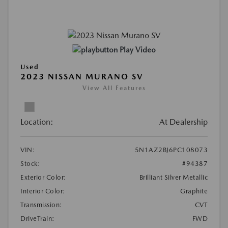
Play Video
Used
2023 NISSAN MURANO SV
View All Features
Location:
At Dealership
VIN:
5N1AZ2BJ6PC108073
Stock:
#94387
Exterior Color:
Brilliant Silver Metallic
Interior Color:
Graphite
Transmission:
CVT
DriveTrain:
FWD