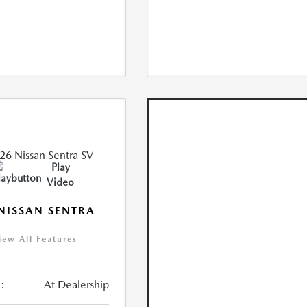
Play
Video
NISSAN SENTRA
iew All Features
:
At Dealership