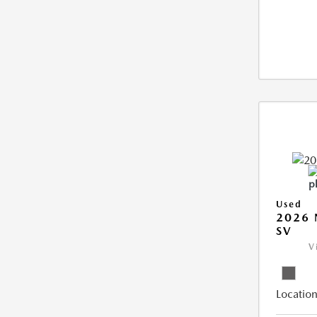
Used
2026 
SV
V
Location