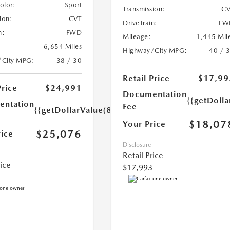
Color:
Sport
Transmission:
CV
ion:
CVT
DriveTrain:
FW
n:
FWD
Mileage:
1,445 Mil
6,654 Miles
Highway/City MPG:
40 / 
/City MPG:
38 / 30
Retail Price
$17,99
Price
$24,991
Documentation
{{getDolla
ntation
Fee
{{getDollarValue(85.0)}}
$18,07
Your Price
$25,076
rice
Disclosure
Retail Price
rice
$17,993