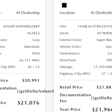
:
At Dealership
Location:
At Dealersh
3VV3B7AXXPM002889
VIN:
1N4BL4CV7RN33910
#62832
Stock:
#57800R
Color:
Gray
Exterior Color:
Super Bla
ion:
Automatic
Interior Color:
Spo
n:
FWD
Transmission:
CV
26,161 Miles
DriveTrain:
FW
/City MPG:
30 / 23
Mileage:
17,350 Mil
Highway/City MPG:
37 / 
Price
$20,991
Retail Price
$21,88
ntation
{{getDollarValue(85.0)}}
Documentation
{{getDolla
Fee
$21,076
rice
$21,96
Your Price