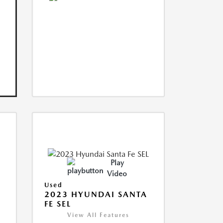
Play
Video
Used
2023 HYUNDAI SANTA
FE SEL
View All Features