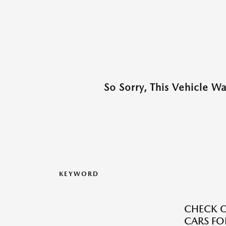
So Sorry, This Vehicle W
KEYWORD
CHECK O
CARS FOR