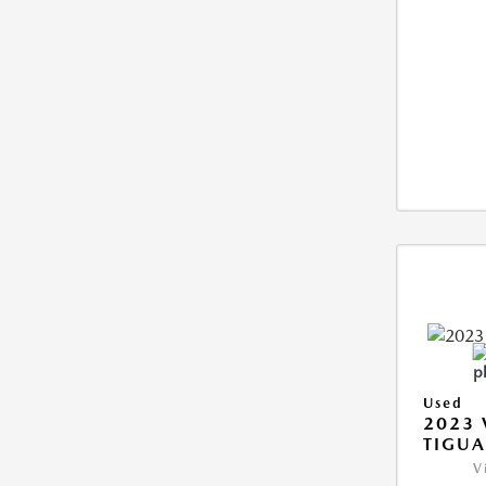
Used
2023
TIGUA
V