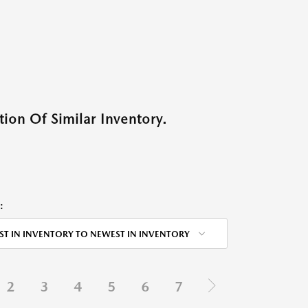
ion Of Similar Inventory.
:
ST IN INVENTORY TO NEWEST IN INVENTORY
2
3
4
5
6
7