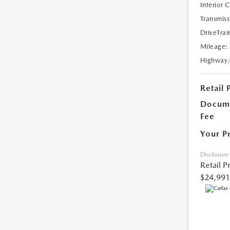
Interior 
Transmiss
DriveTrai
Mileage:
Highway
Retail 
Docume
Fee
Your P
Disclosure
Retail P
$24,991