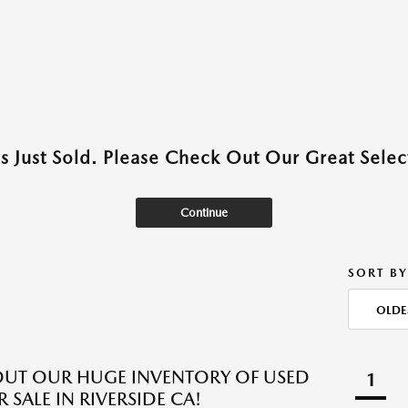
as Just Sold. Please Check Out Our Great Select
Continue
SORT BY
OLDE
UT OUR HUGE INVENTORY OF USED
1
 SALE IN RIVERSIDE CA!