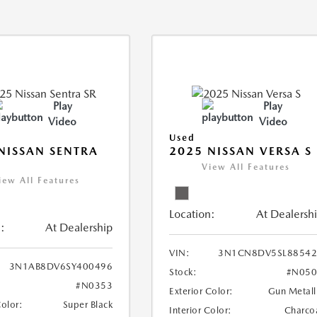
Play
Play
Video
Video
Used
NISSAN SENTRA
2025 NISSAN VERSA S
View All Features
iew All Features
Location:
At Dealersh
:
At Dealership
VIN:
3N1CN8DV5SL88542
3N1AB8DV6SY400496
Stock:
#N050
#N0353
Exterior Color:
Gun Metall
Color:
Super Black
Interior Color:
Charco