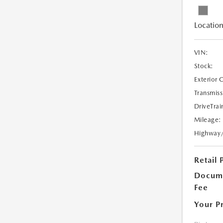
Location
VIN:
Stock:
Exterior 
Transmiss
DriveTrai
Mileage:
Highway
Retail 
Docume
Fee
Your P