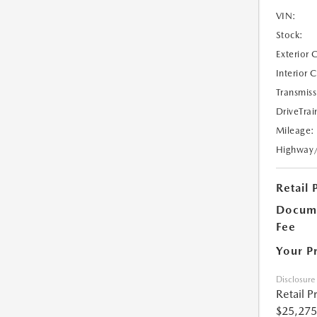
VIN:
Stock:
Exterior 
Interior 
Transmiss
DriveTrai
Mileage:
Highway
Retail 
Docume
Fee
Your P
Disclosure
Retail P
$25,275