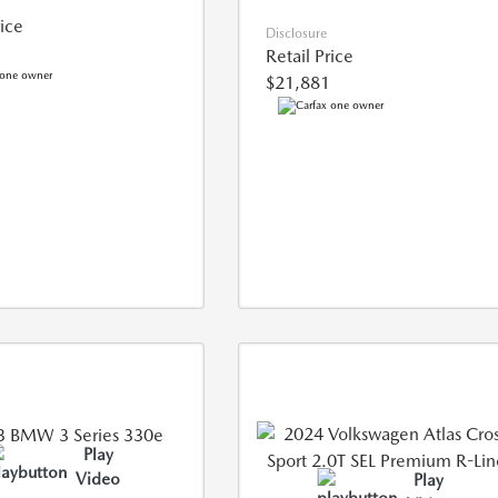
rice
Disclosure
Retail Price
$21,881
Play
Video
Play