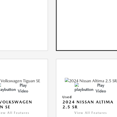
Play
Play
Video
Video
Used
 VOLKSWAGEN
2024 NISSAN ALTIMA
N SE
2.5 SR
iew All Features
View All Features