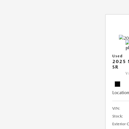
Used
2025 
SR
V
Location
VIN:
Stock:
Exterior 