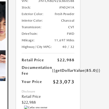
VIN:
3N1CN8DV2SL860588
Stock:
#N0241A
Exterior Color:
Fresh Powder
Interior Color:
Charcoal
Transmission:
CVT
DriveTrain:
FWD
Mileage:
11,697 Miles
Highway/City MPG:
40 / 32
Retail Price
$22,988
Documentation
{{getDollarValue(85.0)}}
Fee
$23,073
Your Price
Disclosure
Retail Price
$22,988