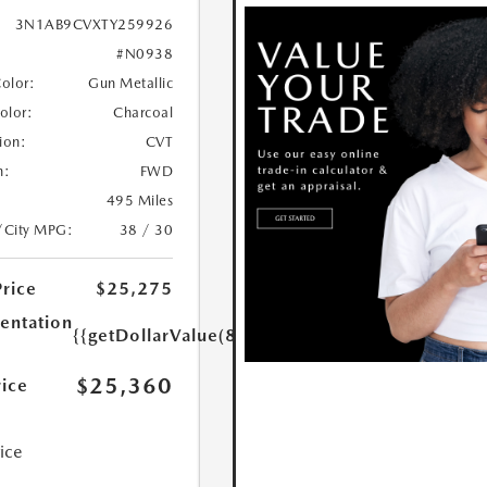
3N1AB9CVXTY259926
#N0938
Color:
Gun Metallic
Color:
Charcoal
ion:
CVT
n:
FWD
495 Miles
/City MPG:
38 / 30
Price
$25,275
ntation
{{getDollarValue(85.0)}}
$25,360
rice
rice