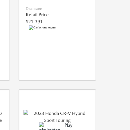
Disclosure
Retail Price
$21,391
Play