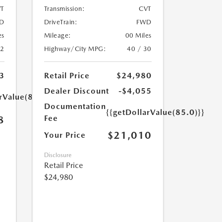
T
Transmission:
CVT
D
DriveTrain:
FWD
es
Mileage:
00 Miles
32
Highway/City MPG:
40 / 30
3
Retail Price
$24,980
Dealer Discount
-$4,055
rValue(85.0)}}
Documentation
{{getDollarValue(85.0)}}
Fee
8
$21,010
Your Price
Disclosure
Retail Price
$24,980