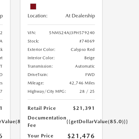
ip
Location:
At Dealership
2
VIN:
5NMS24AJ3PH579240
A
Stock:
#74069
ck
Exterior Color:
Calypso Red
rt
Interior Color:
Beige
T
Transmission:
Automatic
D
DriveTrain:
FWD
es
Mileage:
42,746 Miles
27
Highway/City MPG:
28 / 25
1
Retail Price
$21,391
Documentation
rValue(85.0)}}
{{getDollarValue(85.0)}}
Fee
6
$21,476
Your Price