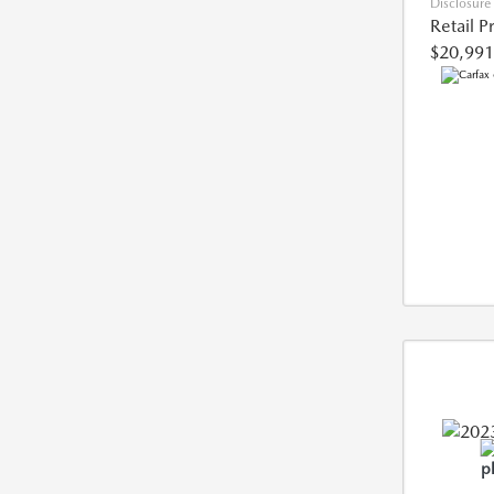
Disclosure
Retail P
$20,991