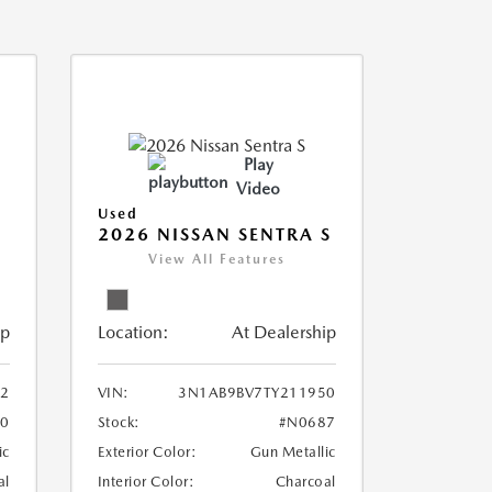
Play
Video
Used
2026 NISSAN SENTRA S
View All Features
ip
Location:
At Dealership
2
VIN:
3N1AB9BV7TY211950
0
Stock:
#N0687
ic
Exterior Color:
Gun Metallic
al
Interior Color:
Charcoal