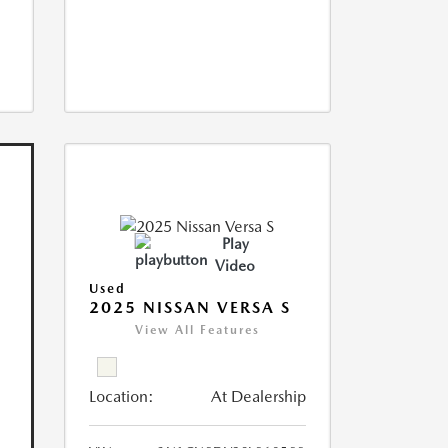
Play
Video
Used
2025 NISSAN VERSA S
View All Features
Location:
At Dealership