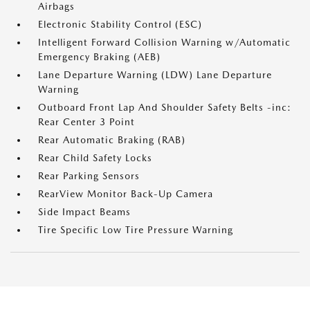
Airbags
Electronic Stability Control (ESC)
Intelligent Forward Collision Warning w/Automatic
Emergency Braking (AEB)
Lane Departure Warning (LDW) Lane Departure
Warning
Outboard Front Lap And Shoulder Safety Belts -inc:
Rear Center 3 Point
Rear Automatic Braking (RAB)
Rear Child Safety Locks
Rear Parking Sensors
RearView Monitor Back-Up Camera
Side Impact Beams
Tire Specific Low Tire Pressure Warning