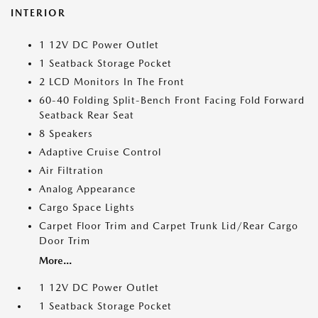
INTERIOR
1 12V DC Power Outlet
1 Seatback Storage Pocket
2 LCD Monitors In The Front
60-40 Folding Split-Bench Front Facing Fold Forward
Seatback Rear Seat
8 Speakers
Adaptive Cruise Control
Air Filtration
Analog Appearance
Cargo Space Lights
Carpet Floor Trim and Carpet Trunk Lid/Rear Cargo
Door Trim
More...
1 12V DC Power Outlet
1 Seatback Storage Pocket