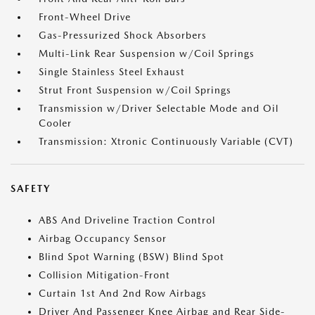
Front-Wheel Drive
Gas-Pressurized Shock Absorbers
Multi-Link Rear Suspension w/Coil Springs
Single Stainless Steel Exhaust
Strut Front Suspension w/Coil Springs
Transmission w/Driver Selectable Mode and Oil
Cooler
Transmission: Xtronic Continuously Variable (CVT)
SAFETY
ABS And Driveline Traction Control
Airbag Occupancy Sensor
Blind Spot Warning (BSW) Blind Spot
Collision Mitigation-Front
Curtain 1st And 2nd Row Airbags
Driver And Passenger Knee Airbag and Rear Side-