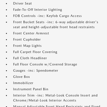
Driver Seat
Fade-To-Off Interior Lighting
FOB Controls -inc: Keyfob Cargo Access
Front Bucket Seats -inc: 6-way adjustable driver's
seat and height-adjustable front head restraints
Front Center Armrest
Front Cupholder
Front Map Lights
Full Carpet Floor Covering
Full Cloth Headliner
Full Floor Console w/Covered Storage
Gauges -inc: Speedometer
Glove Box
Immobilizer
Instrument Panel Bin
Interior Trim -inc: Metal-Look Console Insert and
Chrome/Metal-Look Interior Accents
Manual Adjustable Front Head Restraints and Fixed