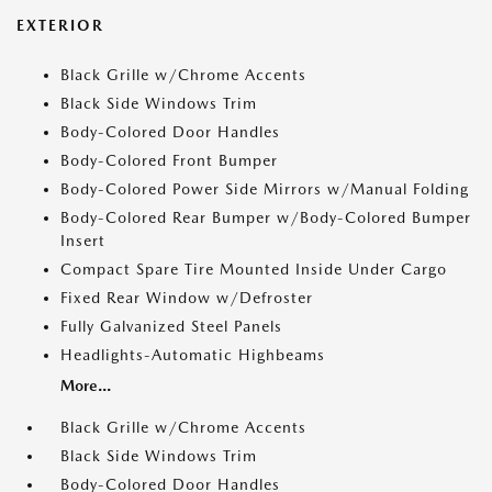
EXTERIOR
Black Grille w/Chrome Accents
Black Side Windows Trim
Body-Colored Door Handles
Body-Colored Front Bumper
Body-Colored Power Side Mirrors w/Manual Folding
Body-Colored Rear Bumper w/Body-Colored Bumper
Insert
Compact Spare Tire Mounted Inside Under Cargo
Fixed Rear Window w/Defroster
Fully Galvanized Steel Panels
Headlights-Automatic Highbeams
More...
Black Grille w/Chrome Accents
Black Side Windows Trim
Body-Colored Door Handles