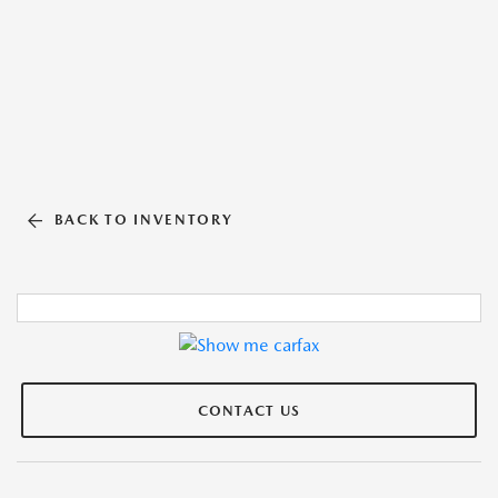
BACK TO INVENTORY
CONTACT US