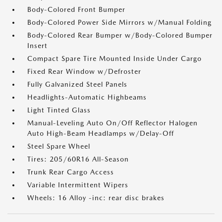
Body-Colored Front Bumper
Body-Colored Power Side Mirrors w/Manual Folding
Body-Colored Rear Bumper w/Body-Colored Bumper
Insert
Compact Spare Tire Mounted Inside Under Cargo
Fixed Rear Window w/Defroster
Fully Galvanized Steel Panels
Headlights-Automatic Highbeams
Light Tinted Glass
Manual-Leveling Auto On/Off Reflector Halogen
Auto High-Beam Headlamps w/Delay-Off
Steel Spare Wheel
Tires: 205/60R16 All-Season
Trunk Rear Cargo Access
Variable Intermittent Wipers
Wheels: 16 Alloy -inc: rear disc brakes