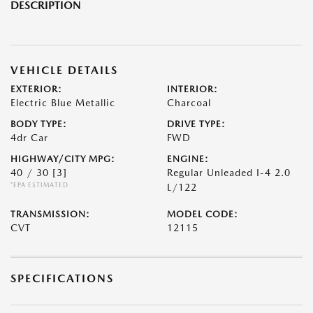
DESCRIPTION
VEHICLE DETAILS
EXTERIOR:
INTERIOR:
Electric Blue Metallic
Charcoal
BODY TYPE:
DRIVE TYPE:
4dr Car
FWD
HIGHWAY/CITY MPG:
ENGINE:
40 / 30
[3]
Regular Unleaded I-4 2.0
*EPA ESTIMATED
L/122
TRANSMISSION:
MODEL CODE:
CVT
12115
SPECIFICATIONS