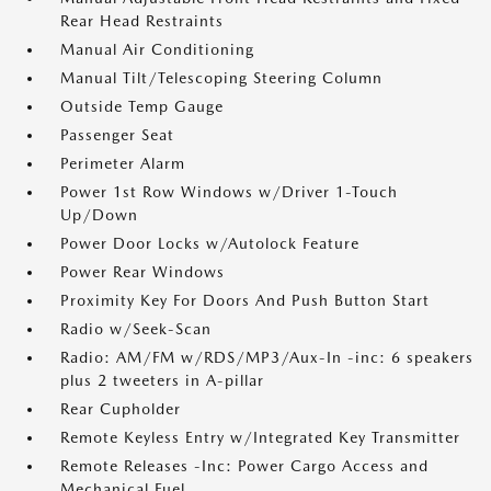
Rear Head Restraints
Manual Air Conditioning
Manual Tilt/Telescoping Steering Column
Outside Temp Gauge
Passenger Seat
Perimeter Alarm
Power 1st Row Windows w/Driver 1-Touch
Up/Down
Power Door Locks w/Autolock Feature
Power Rear Windows
Proximity Key For Doors And Push Button Start
Radio w/Seek-Scan
Radio: AM/FM w/RDS/MP3/Aux-In -inc: 6 speakers
plus 2 tweeters in A-pillar
Rear Cupholder
Remote Keyless Entry w/Integrated Key Transmitter
Remote Releases -Inc: Power Cargo Access and
Mechanical Fuel