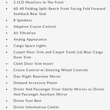
2 LCD Monitors In The Front
60-40 Folding Split-Bench Front Facing Fold Forward
Seatback Rear Seat
8 Speakers
Adaptive Cruise Control
Air Filtration
Analog Appearance
Cargo Space Lights
Carpet Floor Trim and Carpet Trunk Lid/Rear Cargo
Door Trim
Cloth Door Trim Insert
Cruise Control w/Steering Wheel Controls
Day-Night Rearview Mirror
Delayed Accessory Power
Driver And Passenger Visor Vanity Mirrors w/Driver
And Passenger Auxiliary Mirror
Driver Foot Rest
Driver Information Center