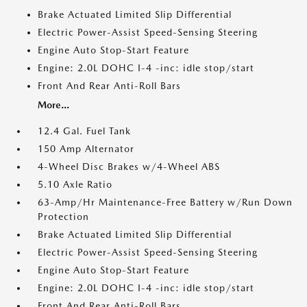
Brake Actuated Limited Slip Differential
Electric Power-Assist Speed-Sensing Steering
Engine Auto Stop-Start Feature
Engine: 2.0L DOHC I-4 -inc: idle stop/start
Front And Rear Anti-Roll Bars
More...
12.4 Gal. Fuel Tank
150 Amp Alternator
4-Wheel Disc Brakes w/4-Wheel ABS
5.10 Axle Ratio
63-Amp/Hr Maintenance-Free Battery w/Run Down
Protection
Brake Actuated Limited Slip Differential
Electric Power-Assist Speed-Sensing Steering
Engine Auto Stop-Start Feature
Engine: 2.0L DOHC I-4 -inc: idle stop/start
Front And Rear Anti-Roll Bars