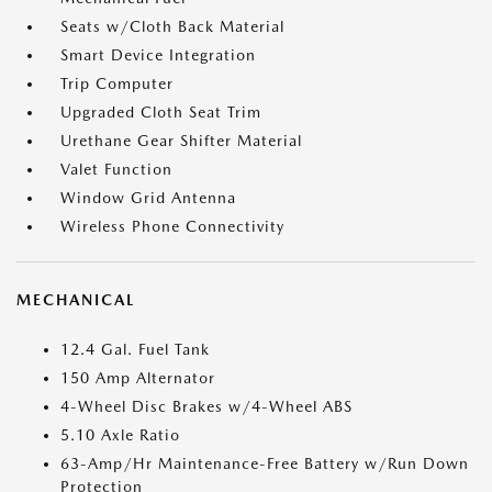
Seats w/Cloth Back Material
Smart Device Integration
Trip Computer
Upgraded Cloth Seat Trim
Urethane Gear Shifter Material
Valet Function
Window Grid Antenna
Wireless Phone Connectivity
MECHANICAL
12.4 Gal. Fuel Tank
150 Amp Alternator
4-Wheel Disc Brakes w/4-Wheel ABS
5.10 Axle Ratio
63-Amp/Hr Maintenance-Free Battery w/Run Down
Protection