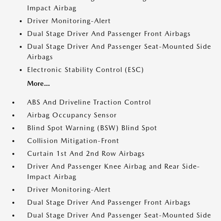
Impact Airbag
Driver Monitoring-Alert
Dual Stage Driver And Passenger Front Airbags
Dual Stage Driver And Passenger Seat-Mounted Side
Airbags
Electronic Stability Control (ESC)
More...
ABS And Driveline Traction Control
Airbag Occupancy Sensor
Blind Spot Warning (BSW) Blind Spot
Collision Mitigation-Front
Curtain 1st And 2nd Row Airbags
Driver And Passenger Knee Airbag and Rear Side-
Impact Airbag
Driver Monitoring-Alert
Dual Stage Driver And Passenger Front Airbags
Dual Stage Driver And Passenger Seat-Mounted Side