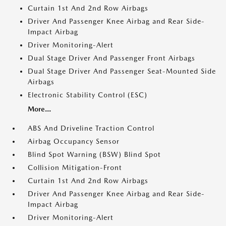
Curtain 1st And 2nd Row Airbags
Driver And Passenger Knee Airbag and Rear Side-
Impact Airbag
Driver Monitoring-Alert
Dual Stage Driver And Passenger Front Airbags
Dual Stage Driver And Passenger Seat-Mounted Side
Airbags
Electronic Stability Control (ESC)
More...
ABS And Driveline Traction Control
Airbag Occupancy Sensor
Blind Spot Warning (BSW) Blind Spot
Collision Mitigation-Front
Curtain 1st And 2nd Row Airbags
Driver And Passenger Knee Airbag and Rear Side-
Impact Airbag
Driver Monitoring-Alert