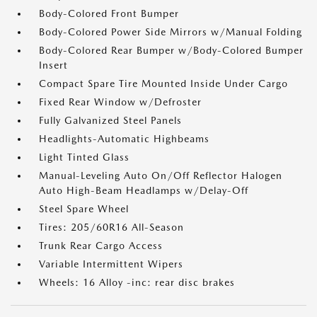
Body-Colored Front Bumper
Body-Colored Power Side Mirrors w/Manual Folding
Body-Colored Rear Bumper w/Body-Colored Bumper
Insert
Compact Spare Tire Mounted Inside Under Cargo
Fixed Rear Window w/Defroster
Fully Galvanized Steel Panels
Headlights-Automatic Highbeams
Light Tinted Glass
Manual-Leveling Auto On/Off Reflector Halogen
Auto High-Beam Headlamps w/Delay-Off
Steel Spare Wheel
Tires: 205/60R16 All-Season
Trunk Rear Cargo Access
Variable Intermittent Wipers
Wheels: 16 Alloy -inc: rear disc brakes