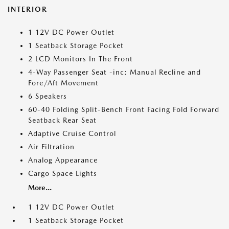
INTERIOR
1 12V DC Power Outlet
1 Seatback Storage Pocket
2 LCD Monitors In The Front
4-Way Passenger Seat -inc: Manual Recline and
Fore/Aft Movement
6 Speakers
60-40 Folding Split-Bench Front Facing Fold Forward
Seatback Rear Seat
Adaptive Cruise Control
Air Filtration
Analog Appearance
Cargo Space Lights
More...
1 12V DC Power Outlet
1 Seatback Storage Pocket