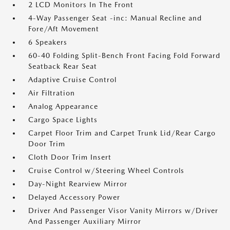
2 LCD Monitors In The Front
4-Way Passenger Seat -inc: Manual Recline and
Fore/Aft Movement
6 Speakers
60-40 Folding Split-Bench Front Facing Fold Forward
Seatback Rear Seat
Adaptive Cruise Control
Air Filtration
Analog Appearance
Cargo Space Lights
Carpet Floor Trim and Carpet Trunk Lid/Rear Cargo
Door Trim
Cloth Door Trim Insert
Cruise Control w/Steering Wheel Controls
Day-Night Rearview Mirror
Delayed Accessory Power
Driver And Passenger Visor Vanity Mirrors w/Driver
And Passenger Auxiliary Mirror