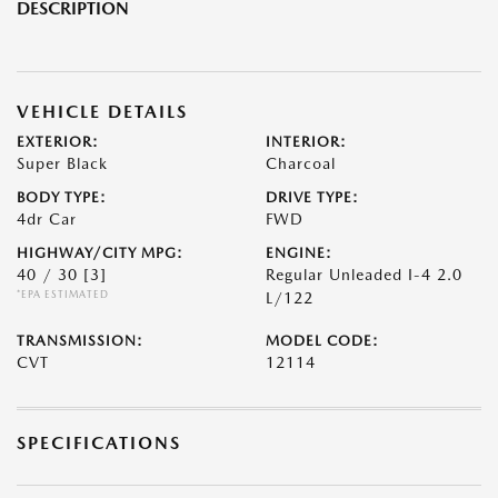
DESCRIPTION
VEHICLE DETAILS
EXTERIOR:
INTERIOR:
Super Black
Charcoal
BODY TYPE:
DRIVE TYPE:
4dr Car
FWD
HIGHWAY/CITY MPG:
ENGINE:
40 / 30
[3]
Regular Unleaded I-4 2.0
*EPA ESTIMATED
L/122
TRANSMISSION:
MODEL CODE:
CVT
12114
SPECIFICATIONS