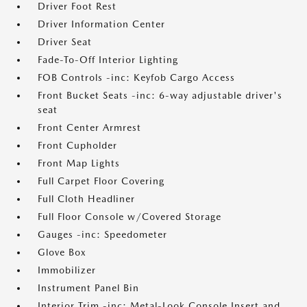
Driver Foot Rest
Driver Information Center
Driver Seat
Fade-To-Off Interior Lighting
FOB Controls -inc: Keyfob Cargo Access
Front Bucket Seats -inc: 6-way adjustable driver's
seat
Front Center Armrest
Front Cupholder
Front Map Lights
Full Carpet Floor Covering
Full Cloth Headliner
Full Floor Console w/Covered Storage
Gauges -inc: Speedometer
Glove Box
Immobilizer
Instrument Panel Bin
Interior Trim -inc: Metal-Look Console Insert and