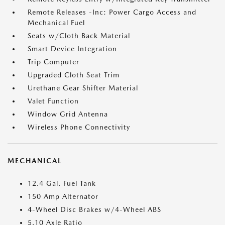
Remote Releases -Inc: Power Cargo Access and
Mechanical Fuel
Seats w/Cloth Back Material
Smart Device Integration
Trip Computer
Upgraded Cloth Seat Trim
Urethane Gear Shifter Material
Valet Function
Window Grid Antenna
Wireless Phone Connectivity
MECHANICAL
12.4 Gal. Fuel Tank
150 Amp Alternator
4-Wheel Disc Brakes w/4-Wheel ABS
5.10 Axle Ratio