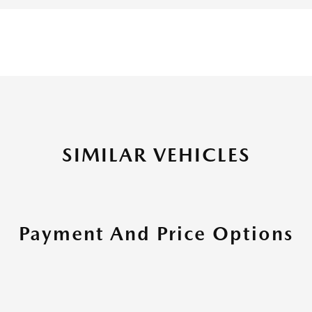
SIMILAR VEHICLES
Payment And Price Options