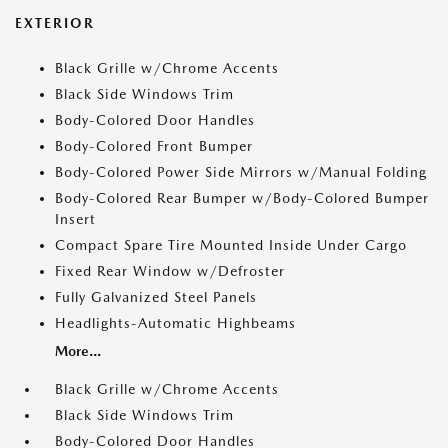
EXTERIOR
Black Grille w/Chrome Accents
Black Side Windows Trim
Body-Colored Door Handles
Body-Colored Front Bumper
Body-Colored Power Side Mirrors w/Manual Folding
Body-Colored Rear Bumper w/Body-Colored Bumper
Insert
Compact Spare Tire Mounted Inside Under Cargo
Fixed Rear Window w/Defroster
Fully Galvanized Steel Panels
Headlights-Automatic Highbeams
More...
Black Grille w/Chrome Accents
Black Side Windows Trim
Body-Colored Door Handles