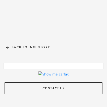
BACK TO INVENTORY
CONTACT US