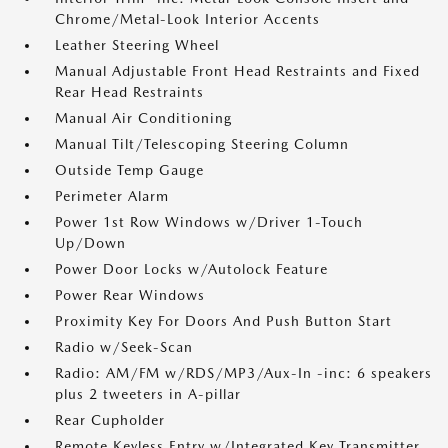
Chrome/Metal-Look Interior Accents
Leather Steering Wheel
Manual Adjustable Front Head Restraints and Fixed
Rear Head Restraints
Manual Air Conditioning
Manual Tilt/Telescoping Steering Column
Outside Temp Gauge
Perimeter Alarm
Power 1st Row Windows w/Driver 1-Touch
Up/Down
Power Door Locks w/Autolock Feature
Power Rear Windows
Proximity Key For Doors And Push Button Start
Radio w/Seek-Scan
Radio: AM/FM w/RDS/MP3/Aux-In -inc: 6 speakers
plus 2 tweeters in A-pillar
Rear Cupholder
Remote Keyless Entry w/Integrated Key Transmitter