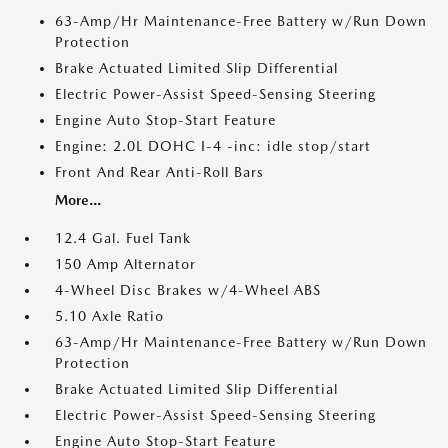
63-Amp/Hr Maintenance-Free Battery w/Run Down
Protection
Brake Actuated Limited Slip Differential
Electric Power-Assist Speed-Sensing Steering
Engine Auto Stop-Start Feature
Engine: 2.0L DOHC I-4 -inc: idle stop/start
Front And Rear Anti-Roll Bars
More...
12.4 Gal. Fuel Tank
150 Amp Alternator
4-Wheel Disc Brakes w/4-Wheel ABS
5.10 Axle Ratio
63-Amp/Hr Maintenance-Free Battery w/Run Down
Protection
Brake Actuated Limited Slip Differential
Electric Power-Assist Speed-Sensing Steering
Engine Auto Stop-Start Feature