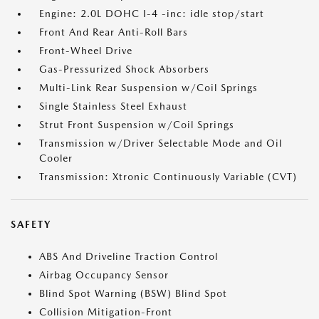
Engine: 2.0L DOHC I-4 -inc: idle stop/start
Front And Rear Anti-Roll Bars
Front-Wheel Drive
Gas-Pressurized Shock Absorbers
Multi-Link Rear Suspension w/Coil Springs
Single Stainless Steel Exhaust
Strut Front Suspension w/Coil Springs
Transmission w/Driver Selectable Mode and Oil
Cooler
Transmission: Xtronic Continuously Variable (CVT)
SAFETY
ABS And Driveline Traction Control
Airbag Occupancy Sensor
Blind Spot Warning (BSW) Blind Spot
Collision Mitigation-Front