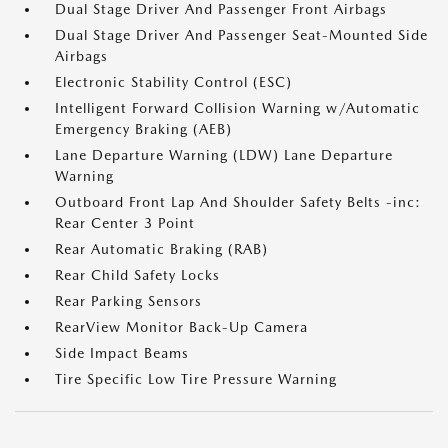
Dual Stage Driver And Passenger Front Airbags
Dual Stage Driver And Passenger Seat-Mounted Side
Airbags
Electronic Stability Control (ESC)
Intelligent Forward Collision Warning w/Automatic
Emergency Braking (AEB)
Lane Departure Warning (LDW) Lane Departure
Warning
Outboard Front Lap And Shoulder Safety Belts -inc:
Rear Center 3 Point
Rear Automatic Braking (RAB)
Rear Child Safety Locks
Rear Parking Sensors
RearView Monitor Back-Up Camera
Side Impact Beams
Tire Specific Low Tire Pressure Warning