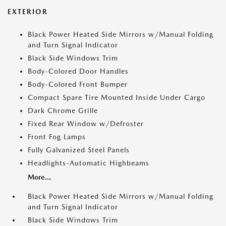
EXTERIOR
Black Power Heated Side Mirrors w/Manual Folding
and Turn Signal Indicator
Black Side Windows Trim
Body-Colored Door Handles
Body-Colored Front Bumper
Compact Spare Tire Mounted Inside Under Cargo
Dark Chrome Grille
Fixed Rear Window w/Defroster
Front Fog Lamps
Fully Galvanized Steel Panels
Headlights-Automatic Highbeams
More...
Black Power Heated Side Mirrors w/Manual Folding
and Turn Signal Indicator
Black Side Windows Trim