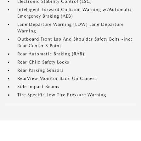
Electronic Stability Control (ESC)
Intelligent Forward Collision Warning w/Automatic
Emergency Braking (AEB)
Lane Departure Warning (LDW) Lane Departure
Warning
Outboard Front Lap And Shoulder Safety Belts -inc:
Rear Center 3 Point
Rear Automatic Braking (RAB)
Rear Child Safety Locks
Rear Parking Sensors
RearView Monitor Back-Up Camera
Side Impact Beams
Tire Specific Low Tire Pressure Warning