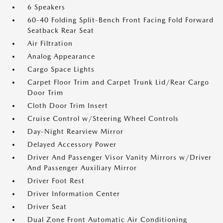
6 Speakers
60-40 Folding Split-Bench Front Facing Fold Forward
Seatback Rear Seat
Air Filtration
Analog Appearance
Cargo Space Lights
Carpet Floor Trim and Carpet Trunk Lid/Rear Cargo
Door Trim
Cloth Door Trim Insert
Cruise Control w/Steering Wheel Controls
Day-Night Rearview Mirror
Delayed Accessory Power
Driver And Passenger Visor Vanity Mirrors w/Driver
And Passenger Auxiliary Mirror
Driver Foot Rest
Driver Information Center
Driver Seat
Dual Zone Front Automatic Air Conditioning