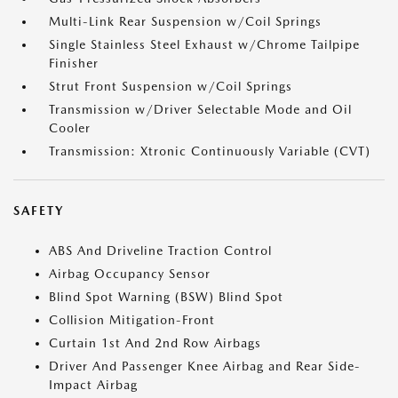
Multi-Link Rear Suspension w/Coil Springs
Single Stainless Steel Exhaust w/Chrome Tailpipe
Finisher
Strut Front Suspension w/Coil Springs
Transmission w/Driver Selectable Mode and Oil
Cooler
Transmission: Xtronic Continuously Variable (CVT)
SAFETY
ABS And Driveline Traction Control
Airbag Occupancy Sensor
Blind Spot Warning (BSW) Blind Spot
Collision Mitigation-Front
Curtain 1st And 2nd Row Airbags
Driver And Passenger Knee Airbag and Rear Side-
Impact Airbag