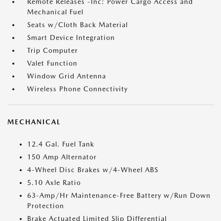
Remote Releases -Inc: Power Cargo Access and
Mechanical Fuel
Seats w/Cloth Back Material
Smart Device Integration
Trip Computer
Valet Function
Window Grid Antenna
Wireless Phone Connectivity
MECHANICAL
12.4 Gal. Fuel Tank
150 Amp Alternator
4-Wheel Disc Brakes w/4-Wheel ABS
5.10 Axle Ratio
63-Amp/Hr Maintenance-Free Battery w/Run Down
Protection
Brake Actuated Limited Slip Differential