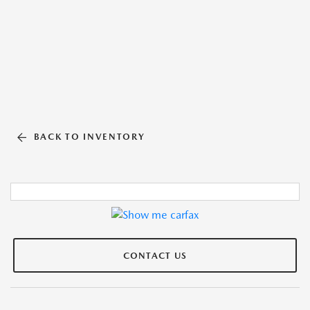
BACK TO INVENTORY
CONTACT US