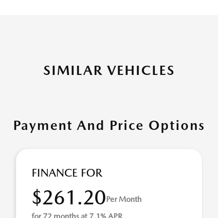
SIMILAR VEHICLES
Payment And Price Options
FINANCE FOR
$261.20
Per Month
for 72 months at 7.1% APR