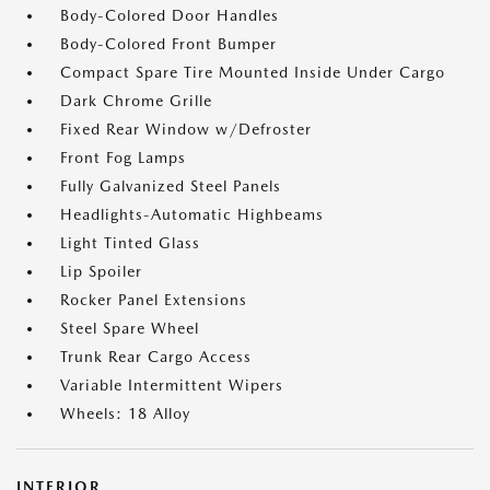
Body-Colored Door Handles
Body-Colored Front Bumper
Compact Spare Tire Mounted Inside Under Cargo
Dark Chrome Grille
Fixed Rear Window w/Defroster
Front Fog Lamps
Fully Galvanized Steel Panels
Headlights-Automatic Highbeams
Light Tinted Glass
Lip Spoiler
Rocker Panel Extensions
Steel Spare Wheel
Trunk Rear Cargo Access
Variable Intermittent Wipers
Wheels: 18 Alloy
INTERIOR