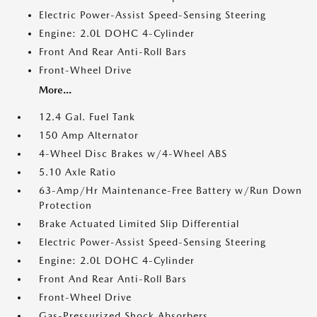
Electric Power-Assist Speed-Sensing Steering
Engine: 2.0L DOHC 4-Cylinder
Front And Rear Anti-Roll Bars
Front-Wheel Drive
More...
12.4 Gal. Fuel Tank
150 Amp Alternator
4-Wheel Disc Brakes w/4-Wheel ABS
5.10 Axle Ratio
63-Amp/Hr Maintenance-Free Battery w/Run Down
Protection
Brake Actuated Limited Slip Differential
Electric Power-Assist Speed-Sensing Steering
Engine: 2.0L DOHC 4-Cylinder
Front And Rear Anti-Roll Bars
Front-Wheel Drive
Gas-Pressurized Shock Absorbers