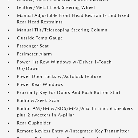
Leather/Metal-Look Steering Wheel
Manual Adjustable Front Head Restraints and Fixed
Rear Head Restraints
Manual Tilt/Telescoping Steering Column
Outside Temp Gauge
Passenger Seat
Perimeter Alarm
Power 1st Row Windows w/Driver 1-Touch
Up/Down
Power Door Locks w/Autolock Feature
Power Rear Windows
Proximity Key For Doors And Push Button Start
Radio w/Seek-Scan
Radio: AM/FM w/RDS/MP3/Aux-In -inc: 6 speakers
plus 2 tweeters in A-pillar
Rear Cupholder
Remote Keyless Entry w/Integrated Key Transmitter