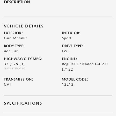
DESCRIPTION
VEHICLE DETAILS
EXTERIOR:
INTERIOR:
Gun Metallic
Sport
BODY TYPE:
DRIVE TYPE:
4dr Car
FWD
HIGHWAY/CITY MPG:
ENGINE:
37 / 28
[3]
Regular Unleaded I-4 2.0
*EPA ESTIMATED
L/122
TRANSMISSION:
MODEL CODE:
CVT
12212
SPECIFICATIONS