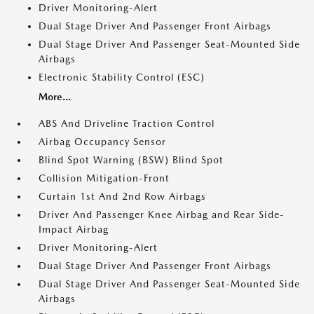
Driver Monitoring-Alert
Dual Stage Driver And Passenger Front Airbags
Dual Stage Driver And Passenger Seat-Mounted Side
Airbags
Electronic Stability Control (ESC)
More...
ABS And Driveline Traction Control
Airbag Occupancy Sensor
Blind Spot Warning (BSW) Blind Spot
Collision Mitigation-Front
Curtain 1st And 2nd Row Airbags
Driver And Passenger Knee Airbag and Rear Side-
Impact Airbag
Driver Monitoring-Alert
Dual Stage Driver And Passenger Front Airbags
Dual Stage Driver And Passenger Seat-Mounted Side
Airbags