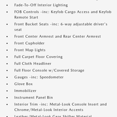
Fade-To-Off Interior Lighting
FOB Controls -inc: Keyfob Cargo Access and Keyfob
Remote Start
Front Bucket Seats -inc: 6-way adjustable driver's
seat
Front Center Armrest and Rear Center Armrest
Front Cupholder
Front Map Lights
Full Carpet Floor Covering
Full Cloth Headliner
Full Floor Console w/Covered Storage
Gauges -inc: Speedometer
Glove Box
Immobilizer
Instrument Panel Bin
Interior Trim -inc: Metal-Look Console Insert and
Chrome/Metal-Look Interior Accents
Leather/Metal-Look Gear Shifter Material