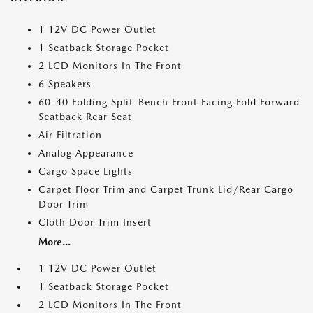
1 12V DC Power Outlet
1 Seatback Storage Pocket
2 LCD Monitors In The Front
6 Speakers
60-40 Folding Split-Bench Front Facing Fold Forward
Seatback Rear Seat
Air Filtration
Analog Appearance
Cargo Space Lights
Carpet Floor Trim and Carpet Trunk Lid/Rear Cargo
Door Trim
Cloth Door Trim Insert
More...
1 12V DC Power Outlet
1 Seatback Storage Pocket
2 LCD Monitors In The Front