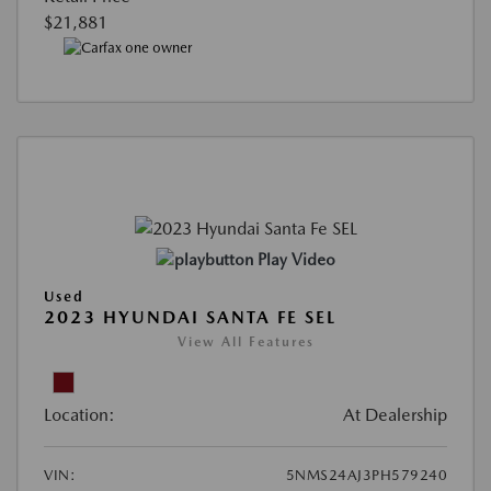
$21,881
Play Video
Used
2023 HYUNDAI SANTA FE SEL
View All Features
Location:
At Dealership
VIN:
5NMS24AJ3PH579240