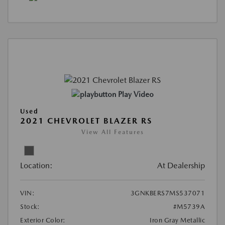
Play Video
Used
2021 CHEVROLET BLAZER RS
View All Features
Location:
At Dealership
VIN:
3GNKBERS7MS537071
Stock:
#M5739A
Exterior Color:
Iron Gray Metallic