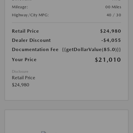
Mileage:
00 Miles
Highway/City MPG:
40 / 30
Retail Price
$24,980
Dealer Discount
-$4,055
Documentation Fee
{{getDollarValue(85.0)}}
$21,010
Your Price
Disclosure
Retail Price
$24,980