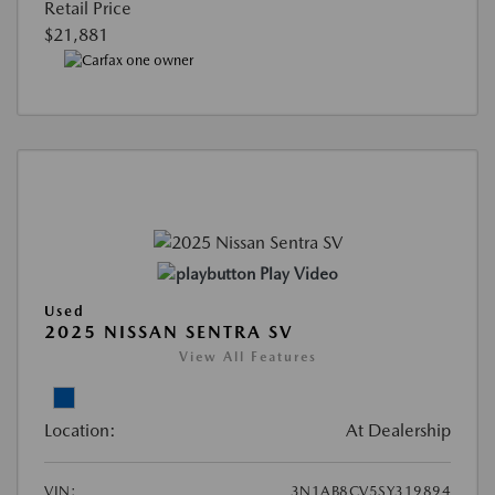
Retail Price
$21,881
Play Video
Used
2025 NISSAN SENTRA SV
View All Features
Location:
At Dealership
VIN:
3N1AB8CV5SY319894