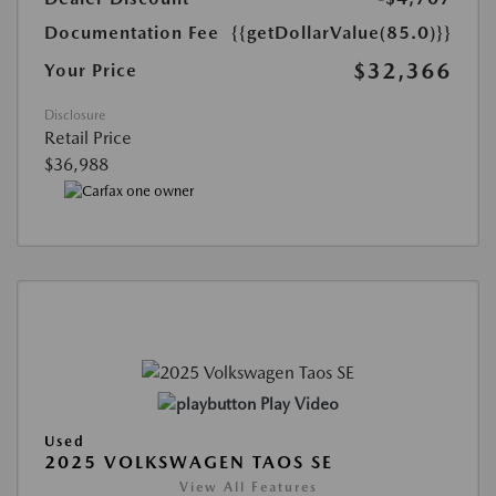
Documentation Fee
{{getDollarValue(85.0)}}
$32,366
Your Price
Disclosure
Retail Price
$36,988
Play Video
Used
2025 VOLKSWAGEN TAOS SE
View All Features