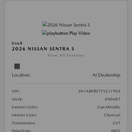
Play Video
Used
2026 NISSAN SENTRA S
View All Features
Location:
At Dealership
VIN:
3N1AB9BV7TY211950
Stock:
#N0687
Exterior Color:
Gun Metallic
Interior Color:
Charcoal
Transmission:
CVT
DriveTrain:
FWD