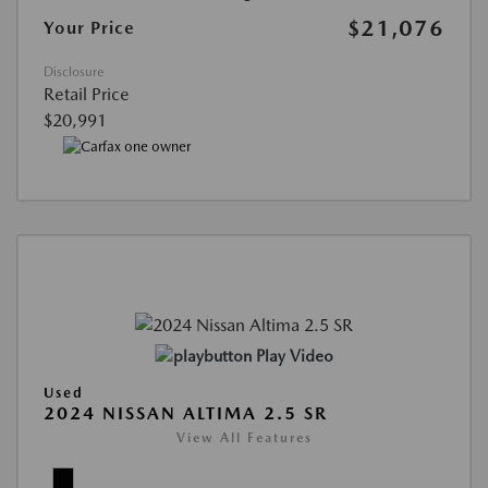
$21,076
Your Price
Disclosure
Retail Price
$20,991
Play Video
Used
2024 NISSAN ALTIMA 2.5 SR
View All Features