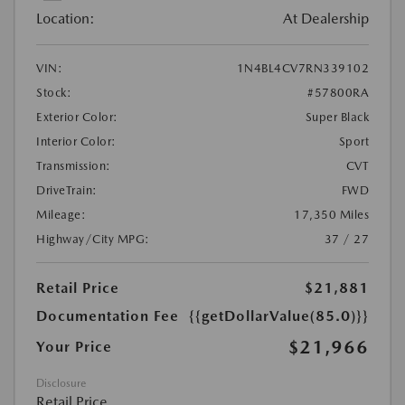
Location:
At Dealership
VIN:
1N4BL4CV7RN339102
Stock:
#57800RA
Exterior Color:
Super Black
Interior Color:
Sport
Transmission:
CVT
DriveTrain:
FWD
Mileage:
17,350 Miles
Highway/City MPG:
37 / 27
Retail Price
$21,881
Documentation Fee
{{getDollarValue(85.0)}}
$21,966
Your Price
Disclosure
Retail Price