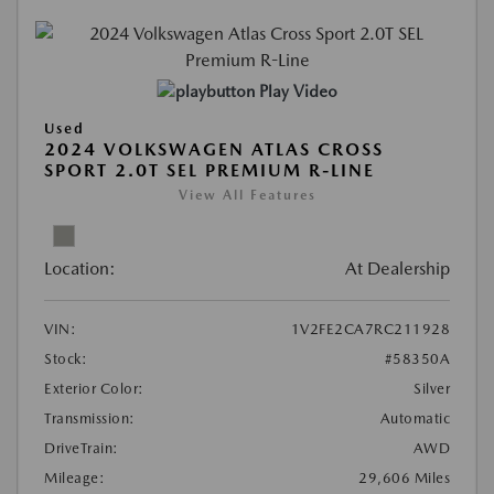
Play Video
Used
2024 VOLKSWAGEN ATLAS CROSS
SPORT 2.0T SEL PREMIUM R-LINE
View All Features
Location:
At Dealership
VIN:
1V2FE2CA7RC211928
Stock:
#58350A
Exterior Color:
Silver
Transmission:
Automatic
DriveTrain:
AWD
Mileage:
29,606 Miles