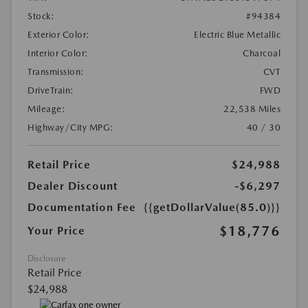
Stock:
#94384
Exterior Color:
Electric Blue Metallic
Interior Color:
Charcoal
Transmission:
CVT
DriveTrain:
FWD
Mileage:
22,538 Miles
Highway/City MPG:
40 / 30
Retail Price
$24,988
Dealer Discount
-$6,297
Documentation Fee
{{getDollarValue(85.0)}}
$18,776
Your Price
Disclosure
Retail Price
$24,988