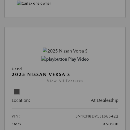
Play Video
Used
2025 NISSAN VERSA S
View All Features
Location:
At Dealership
VIN:
3N1CN8DV5SL885422
Stock:
#N0500