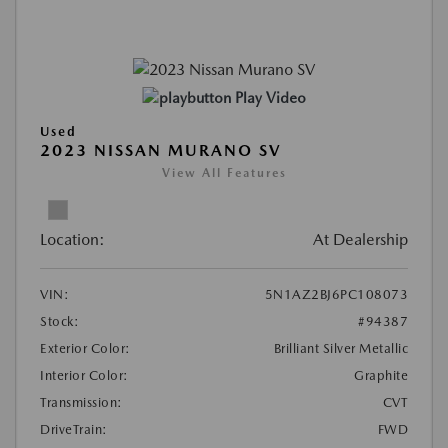
Play Video
Used
2023 NISSAN MURANO SV
View All Features
Location:
At Dealership
VIN:
5N1AZ2BJ6PC108073
Stock:
#94387
Exterior Color:
Brilliant Silver Metallic
Interior Color:
Graphite
Transmission:
CVT
DriveTrain:
FWD