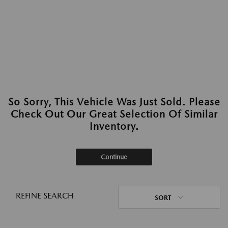
So Sorry, This Vehicle Was Just Sold. Please
Check Out Our Great Selection Of Similar
Inventory.
Continue
REFINE SEARCH
SORT