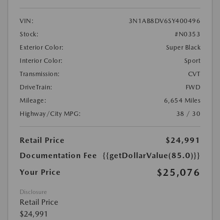
VIN:
3N1AB8DV6SY400496
Stock:
#N0353
Exterior Color:
Super Black
Interior Color:
Sport
Transmission:
CVT
DriveTrain:
FWD
Mileage:
6,654 Miles
Highway/City MPG:
38 / 30
Retail Price
$24,991
Documentation Fee
{{getDollarValue(85.0)}}
$25,076
Your Price
Disclosure
Retail Price
$24,991