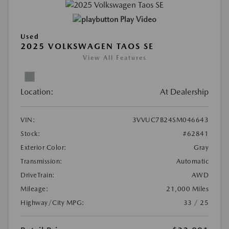
Play Video
Used
2025 VOLKSWAGEN TAOS SE
View All Features
Location:
At Dealership
VIN:
3VVUC7B24SM046643
Stock:
#62841
Exterior Color:
Gray
Transmission:
Automatic
DriveTrain:
AWD
Mileage:
21,000 Miles
Highway/City MPG:
33 / 25