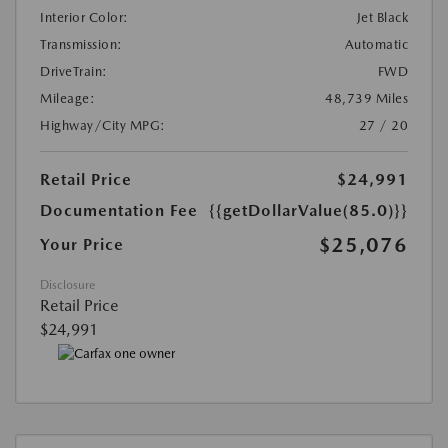
Interior Color:
Jet Black
Transmission:
Automatic
DriveTrain:
FWD
Mileage:
48,739 Miles
Highway/City MPG:
27 / 20
Retail Price
$24,991
Documentation Fee
{{getDollarValue(85.0)}}
$25,076
Your Price
Disclosure
Retail Price
$24,991