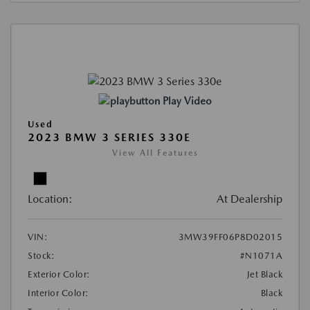
Play Video
Used
2023 BMW 3 SERIES 330E
View All Features
Location:
At Dealership
VIN:
3MW39FF06P8D02015
Stock:
#N1071A
Exterior Color:
Jet Black
Interior Color:
Black