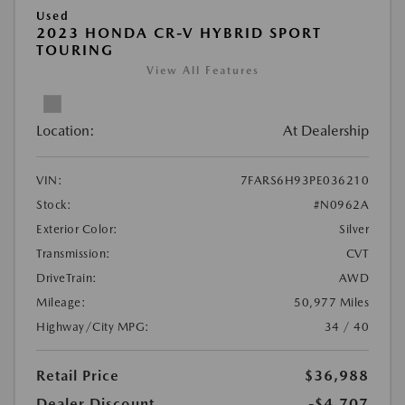
Used
2023 HONDA CR-V HYBRID SPORT
TOURING
View All Features
Location:
At Dealership
VIN:
7FARS6H93PE036210
Stock:
#N0962A
Exterior Color:
Silver
Transmission:
CVT
DriveTrain:
AWD
Mileage:
50,977 Miles
Highway/City MPG:
34 / 40
Retail Price
$36,988
Dealer Discount
-$4,707