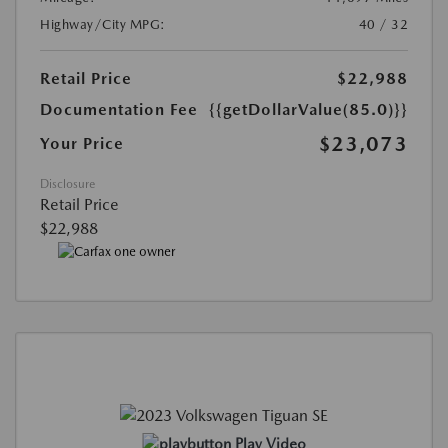
Highway/City MPG:
40 / 32
Retail Price
$22,988
Documentation Fee
{{getDollarValue(85.0)}}
$23,073
Your Price
Disclosure
Retail Price
$22,988
Play Video