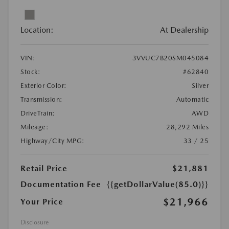
Location:
At Dealership
VIN:
3VVUC7B20SM045084
Stock:
#62840
Exterior Color:
Silver
Transmission:
Automatic
DriveTrain:
AWD
Mileage:
28,292 Miles
Highway/City MPG:
33 / 25
Retail Price
$21,881
Documentation Fee
{{getDollarValue(85.0)}}
$21,966
Your Price
Disclosure