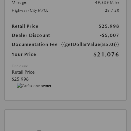
Mileage:
49,339 Miles
Highway/City MPG:
28 / 20
Retail Price
$25,998
Dealer Discount
-$5,007
Documentation Fee
{{getDollarValue(85.0)}}
$21,076
Your Price
Disclosure
Retail Price
$25,998