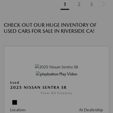
1
2
3
CHECK OUT OUR HUGE INVENTORY OF
USED CARS FOR SALE IN RIVERSIDE CA!
Play Video
Used
2025 NISSAN SENTRA SR
View All Features
Location:
At Dealership