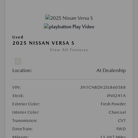
Play Video
Used
2025 NISSAN VERSA S
View All Features
Location:
At Dealership
VIN:
3N1CN8DV2SL860588
Stock:
#N0241A
Exterior Color:
Fresh Powder
Interior Color:
Charcoal
Transmission:
CVT
DriveTrain:
FWD
Mileage:
11,697 Miles