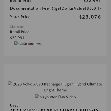
Retail Price
$22,991
Documentation Fee
{{getDollarValue(85.0)}}
$23,076
Your Price
Disclosure
Retail Price
$22,991
Play Video
Used
2023 VOLVO XC90 RECHARGE PLUG-IN