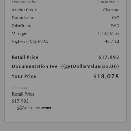
Exterior Color:
Gun Metallic
Interior Color:
Charcoal
Transmission:
CVT
DriveTrain:
FWD
Mileage:
1,445 Miles
Highway/City MPG:
40 / 32
Retail Price
$17,993
Documentation Fee
{{getDollarValue(85.0)}}
$18,078
Your Price
Disclosure
Retail Price
$17,993