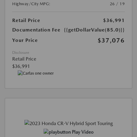
Highway/City MPG:
26 / 19
Retail Price
$36,991
Documentation Fee
{{getDollarValue(85.0)}}
$37,076
Your Price
Disclosure
Retail Price
$36,991
Play Video