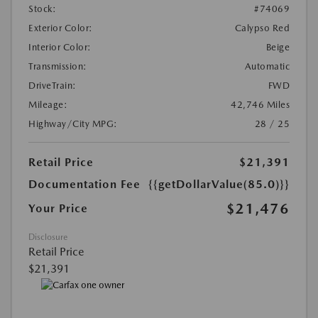
Stock:
#74069
Exterior Color:
Calypso Red
Interior Color:
Beige
Transmission:
Automatic
DriveTrain:
FWD
Mileage:
42,746 Miles
Highway/City MPG:
28 / 25
Retail Price
$21,391
Documentation Fee
{{getDollarValue(85.0)}}
$21,476
Your Price
Disclosure
Retail Price
$21,391