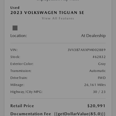
Used
2023 VOLKSWAGEN TIGUAN SE
View All Features
Location:
At Dealership
VIN:
3VV3B7AXXPM002889
Stock:
#62832
Exterior Color:
Gray
Transmission:
Automatic
DriveTrain:
FWD
Mileage:
26,161 Miles
Highway/City MPG:
30 / 23
Retail Price
$20,991
Documentation Fee
{{getDollarValue(85.0)}}