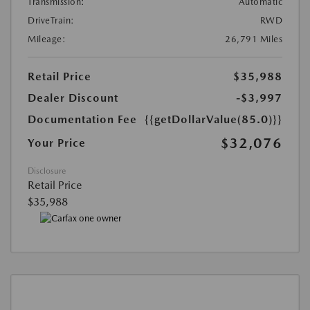
Transmission:
Automatic
DriveTrain:
RWD
Mileage:
26,791 Miles
Retail Price
$35,988
Dealer Discount
-$3,997
Documentation Fee
{{getDollarValue(85.0)}}
$32,076
Your Price
Disclosure
Retail Price
$35,988