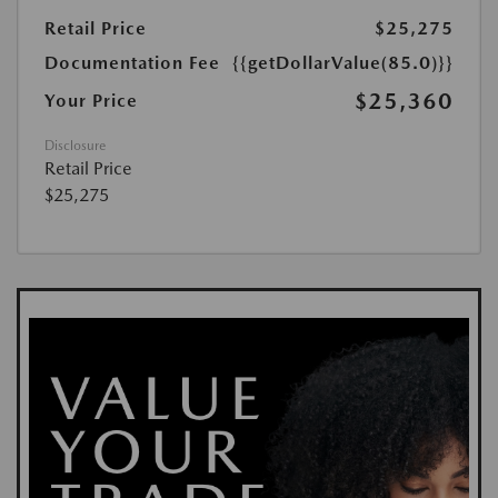
Retail Price
$25,275
Documentation Fee
{{getDollarValue(85.0)}}
$25,360
Your Price
Disclosure
Retail Price
$25,275