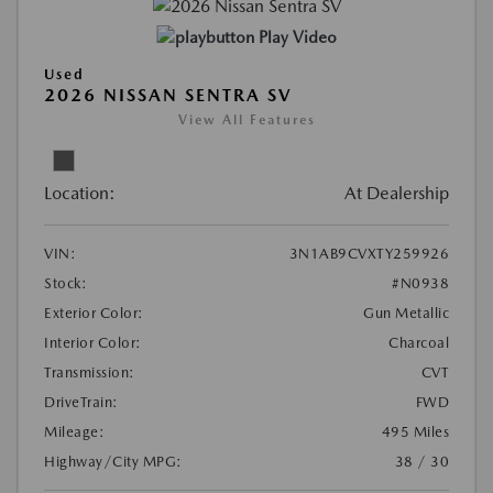
Play Video
Used
2026 NISSAN SENTRA SV
View All Features
Location:
At Dealership
VIN:
3N1AB9CVXTY259926
Stock:
#N0938
Exterior Color:
Gun Metallic
Interior Color:
Charcoal
Transmission:
CVT
DriveTrain:
FWD
Mileage:
495 Miles
Highway/City MPG:
38 / 30