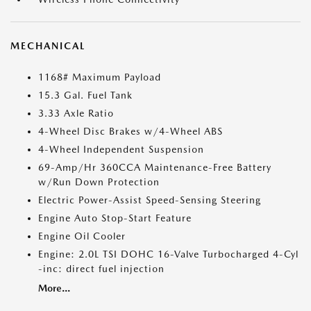
MECHANICAL
1168# Maximum Payload
15.3 Gal. Fuel Tank
3.33 Axle Ratio
4-Wheel Disc Brakes w/4-Wheel ABS
4-Wheel Independent Suspension
69-Amp/Hr 360CCA Maintenance-Free Battery
w/Run Down Protection
Electric Power-Assist Speed-Sensing Steering
Engine Auto Stop-Start Feature
Engine Oil Cooler
Engine: 2.0L TSI DOHC 16-Valve Turbocharged 4-Cyl
-inc: direct fuel injection
More...