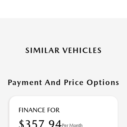
SIMILAR VEHICLES
Payment And Price Options
FINANCE FOR
$357.94
Per Month