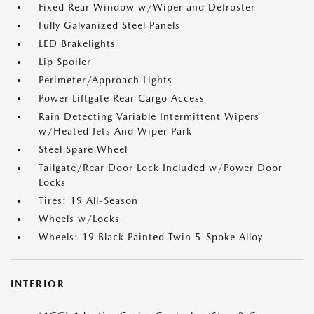
Fixed Rear Window w/Wiper and Defroster
Fully Galvanized Steel Panels
LED Brakelights
Lip Spoiler
Perimeter/Approach Lights
Power Liftgate Rear Cargo Access
Rain Detecting Variable Intermittent Wipers
w/Heated Jets And Wiper Park
Steel Spare Wheel
Tailgate/Rear Door Lock Included w/Power Door
Locks
Tires: 19 All-Season
Wheels w/Locks
Wheels: 19 Black Painted Twin 5-Spoke Alloy
INTERIOR