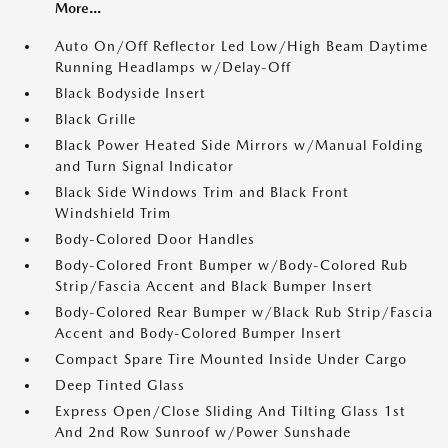
More...
Auto On/Off Reflector Led Low/High Beam Daytime
Running Headlamps w/Delay-Off
Black Bodyside Insert
Black Grille
Black Power Heated Side Mirrors w/Manual Folding
and Turn Signal Indicator
Black Side Windows Trim and Black Front
Windshield Trim
Body-Colored Door Handles
Body-Colored Front Bumper w/Body-Colored Rub
Strip/Fascia Accent and Black Bumper Insert
Body-Colored Rear Bumper w/Black Rub Strip/Fascia
Accent and Body-Colored Bumper Insert
Compact Spare Tire Mounted Inside Under Cargo
Deep Tinted Glass
Express Open/Close Sliding And Tilting Glass 1st
And 2nd Row Sunroof w/Power Sunshade