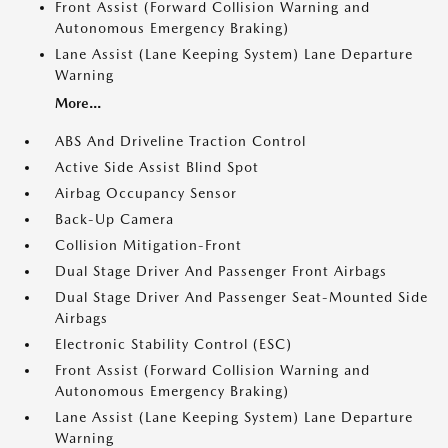
Front Assist (Forward Collision Warning and
Autonomous Emergency Braking)
Lane Assist (Lane Keeping System) Lane Departure
Warning
More...
ABS And Driveline Traction Control
Active Side Assist Blind Spot
Airbag Occupancy Sensor
Back-Up Camera
Collision Mitigation-Front
Dual Stage Driver And Passenger Front Airbags
Dual Stage Driver And Passenger Seat-Mounted Side
Airbags
Electronic Stability Control (ESC)
Front Assist (Forward Collision Warning and
Autonomous Emergency Braking)
Lane Assist (Lane Keeping System) Lane Departure
Warning