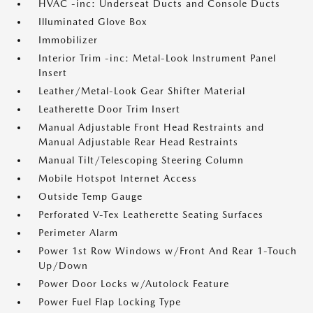
HVAC -inc: Underseat Ducts and Console Ducts
Illuminated Glove Box
Immobilizer
Interior Trim -inc: Metal-Look Instrument Panel
Insert
Leather/Metal-Look Gear Shifter Material
Leatherette Door Trim Insert
Manual Adjustable Front Head Restraints and
Manual Adjustable Rear Head Restraints
Manual Tilt/Telescoping Steering Column
Mobile Hotspot Internet Access
Outside Temp Gauge
Perforated V-Tex Leatherette Seating Surfaces
Perimeter Alarm
Power 1st Row Windows w/Front And Rear 1-Touch
Up/Down
Power Door Locks w/Autolock Feature
Power Fuel Flap Locking Type