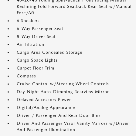
40-20-40 Folding Split-Bench Front Facing Manual
Reclining Fold Forward Seatback Rear Seat w/Manual
Fore/Aft
6 Speakers
6-Way Passenger Seat
8-Way Driver Seat
Air Filtration
Cargo Area Concealed Storage
Cargo Space Lights
Carpet Floor Trim
Compass
Cruise Control w/Steering Wheel Controls
Day-Night Auto-Dimming Rearview Mirror
Delayed Accessory Power
Digital/Analog Appearance
Driver / Passenger And Rear Door Bins
Driver And Passenger Visor Vanity Mirrors w/Driver
And Passenger Illumination