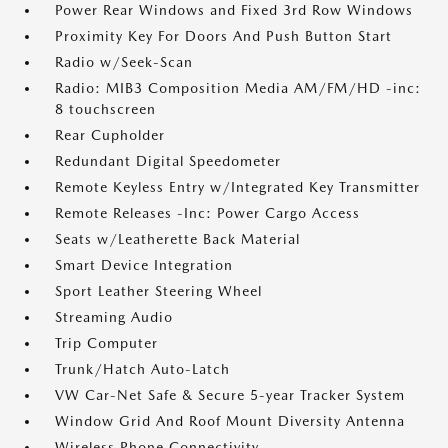
Power Rear Windows and Fixed 3rd Row Windows
Proximity Key For Doors And Push Button Start
Radio w/Seek-Scan
Radio: MIB3 Composition Media AM/FM/HD -inc:
8 touchscreen
Rear Cupholder
Redundant Digital Speedometer
Remote Keyless Entry w/Integrated Key Transmitter
Remote Releases -Inc: Power Cargo Access
Seats w/Leatherette Back Material
Smart Device Integration
Sport Leather Steering Wheel
Streaming Audio
Trip Computer
Trunk/Hatch Auto-Latch
VW Car-Net Safe & Secure 5-year Tracker System
Window Grid And Roof Mount Diversity Antenna
Wireless Phone Connectivity