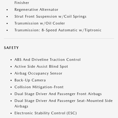
Finisher
Regenerative Alternator
Strut Front Suspension w/Coil Springs
Transmission w/Oil Cooler
Transmission: 8-Speed Automatic w/Tiptronic
SAFETY
ABS And Driveline Traction Control
Active Side Assist Blind Spot
Airbag Occupancy Sensor
Back-Up Camera
Collision Mitigation-Front
Dual Stage Driver And Passenger Front Airbags
Dual Stage Driver And Passenger Seat-Mounted Side
Airbags
Electronic Stability Control (ESC)