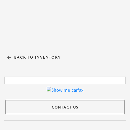
BACK TO INVENTORY
CONTACT US