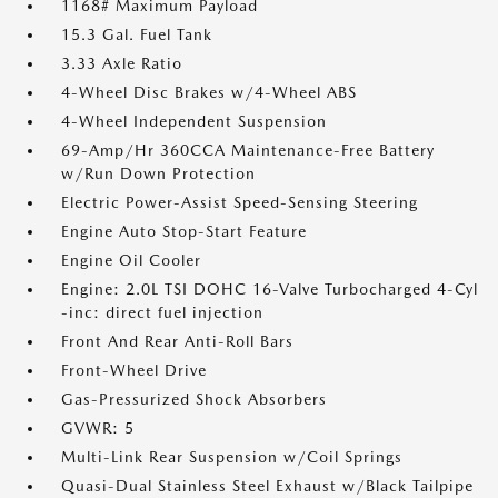
1168# Maximum Payload
15.3 Gal. Fuel Tank
3.33 Axle Ratio
4-Wheel Disc Brakes w/4-Wheel ABS
4-Wheel Independent Suspension
69-Amp/Hr 360CCA Maintenance-Free Battery
w/Run Down Protection
Electric Power-Assist Speed-Sensing Steering
Engine Auto Stop-Start Feature
Engine Oil Cooler
Engine: 2.0L TSI DOHC 16-Valve Turbocharged 4-Cyl
-inc: direct fuel injection
Front And Rear Anti-Roll Bars
Front-Wheel Drive
Gas-Pressurized Shock Absorbers
GVWR: 5
Multi-Link Rear Suspension w/Coil Springs
Quasi-Dual Stainless Steel Exhaust w/Black Tailpipe