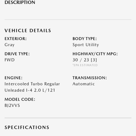
DESCRIPTION
VEHICLE DETAILS
EXTERIOR:
BODY TYPE:
Gray
Sport Utility
DRIVE TYPE:
HIGHWAY/CITY MPG:
FWD
30 / 23
[3]
*EPA ESTIMATED
ENGINE:
TRANSMISSION:
Intercooled Turbo Regular
Automatic
Unleaded I-4 2.0 L/121
MODEL CODE:
BJ2VVS
SPECIFICATIONS