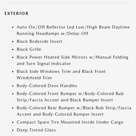
EXTERIOR
Auto On/Off Reflector Led Low/High Beam Daytime
Running Headlamps w/Delay-Off
Black Bodyside Insert
Black Grille
Black Power Heated Side Mirrors w/Manual Folding
and Turn Signal Indicator
Black Side Windows Trim and Black Front
Windshield Trim
Body-Colored Door Handles
Body-Colored Front Bumper w/Body-Colored Rub
Strip/Fascia Accent and Black Bumper Insert
Body-Colored Rear Bumper w/Black Rub Strip/Fascia
Accent and Body-Colored Bumper Insert
Compact Spare Tire Mounted Inside Under Cargo
Deep Tinted Glass