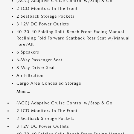
(ACC) Adaptive Cruise Control w/Stop & Go
2 LCD Monitors In The Front
2 Seatback Storage Pockets
3 12V DC Power Outlets
40-20-40 Folding Split-Bench Front Facing Manual
Reclining Fold Forward Seatback Rear Seat w/Manual
Fore/Aft
6 Speakers
6-Way Passenger Seat
8-Way Driver Seat
Air Filtration
Cargo Area Concealed Storage
More...
(ACC) Adaptive Cruise Control w/Stop & Go
2 LCD Monitors In The Front
2 Seatback Storage Pockets
3 12V DC Power Outlets