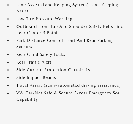
Lane Assist (Lane Keeping System) Lane Keeping
Assist
Low Tire Pressure Warning
Outboard Front Lap And Shoulder Safety Belts -inc:
Rear Center 3 Point
Park Distance Control Front And Rear Parking
Sensors
Rear Child Safety Locks
Rear Traffic Alert
Side Curtain Protection Curtain 1st
Side Impact Beams
Travel Assist (semi-automated driving assistance)
VW Car-Net Safe & Secure 5-year Emergency Sos
Capability