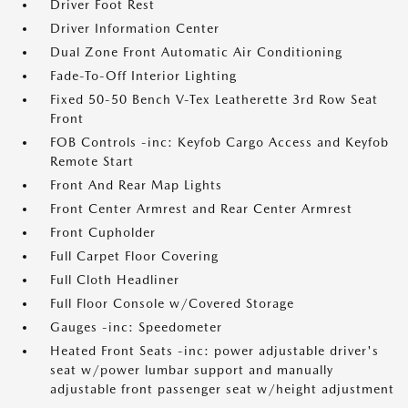
Driver Foot Rest
Driver Information Center
Dual Zone Front Automatic Air Conditioning
Fade-To-Off Interior Lighting
Fixed 50-50 Bench V-Tex Leatherette 3rd Row Seat
Front
FOB Controls -inc: Keyfob Cargo Access and Keyfob
Remote Start
Front And Rear Map Lights
Front Center Armrest and Rear Center Armrest
Front Cupholder
Full Carpet Floor Covering
Full Cloth Headliner
Full Floor Console w/Covered Storage
Gauges -inc: Speedometer
Heated Front Seats -inc: power adjustable driver's
seat w/power lumbar support and manually
adjustable front passenger seat w/height adjustment