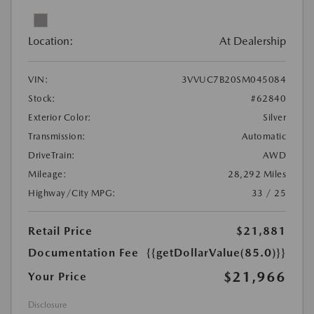
Location:
At Dealership
VIN:
3VVUC7B20SM045084
Stock:
#62840
Exterior Color:
Silver
Transmission:
Automatic
DriveTrain:
AWD
Mileage:
28,292 Miles
Highway/City MPG:
33 / 25
Retail Price
$21,881
Documentation Fee
{{getDollarValue(85.0)}}
$21,966
Your Price
Disclosure