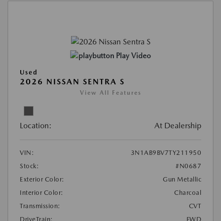
Play Video
Used
2026 NISSAN SENTRA S
View All Features
Location:
At Dealership
VIN:
3N1AB9BV7TY211950
Stock:
#N0687
Exterior Color:
Gun Metallic
Interior Color:
Charcoal
Transmission:
CVT
DriveTrain:
FWD