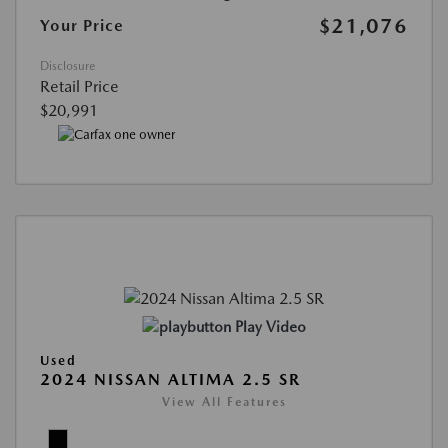
$21,076
Your Price
Disclosure
Retail Price
$20,991
Play Video
Used
2024 NISSAN ALTIMA 2.5 SR
View All Features