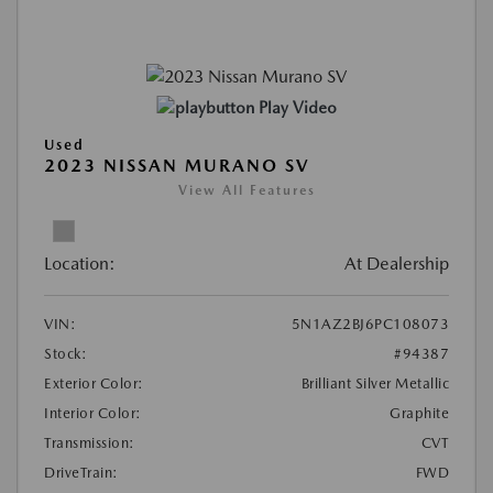
Play Video
Used
2023 NISSAN MURANO SV
View All Features
Location:
At Dealership
VIN:
5N1AZ2BJ6PC108073
Stock:
#94387
Exterior Color:
Brilliant Silver Metallic
Interior Color:
Graphite
Transmission:
CVT
DriveTrain:
FWD