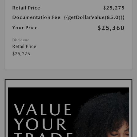
Retail Price
$25,275
Documentation Fee
{{getDollarValue(85.0)}}
$25,360
Your Price
Disclosure
Retail Price
$25,275