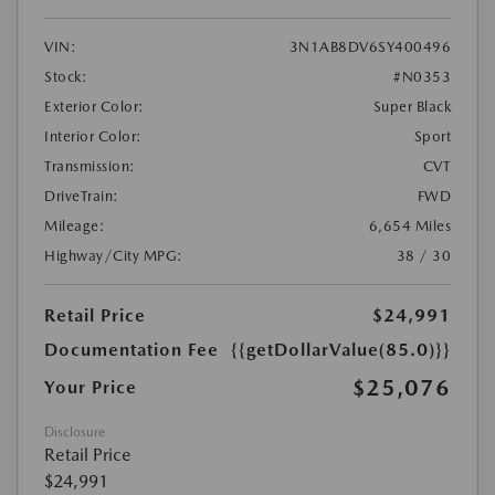
VIN:
3N1AB8DV6SY400496
Stock:
#N0353
Exterior Color:
Super Black
Interior Color:
Sport
Transmission:
CVT
DriveTrain:
FWD
Mileage:
6,654 Miles
Highway/City MPG:
38 / 30
Retail Price
$24,991
Documentation Fee
{{getDollarValue(85.0)}}
$25,076
Your Price
Disclosure
Retail Price
$24,991