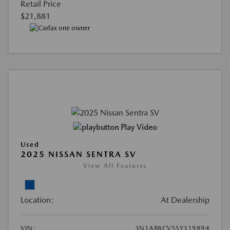
Retail Price
$21,881
Play Video
Used
2025 NISSAN SENTRA SV
View All Features
Location:
At Dealership
VIN:
3N1AB8CV5SY319894