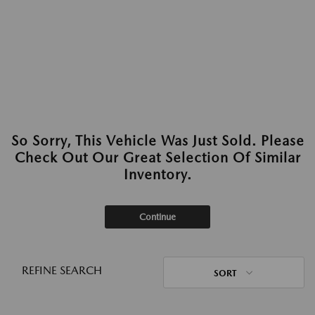
So Sorry, This Vehicle Was Just Sold. Please
Check Out Our Great Selection Of Similar
Inventory.
Continue
REFINE SEARCH
SORT