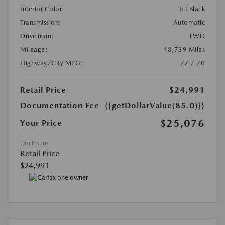
Interior Color:
Jet Black
Transmission:
Automatic
DriveTrain:
FWD
Mileage:
48,739 Miles
Highway/City MPG:
27 / 20
Retail Price
$24,991
Documentation Fee
{{getDollarValue(85.0)}}
$25,076
Your Price
Disclosure
Retail Price
$24,991