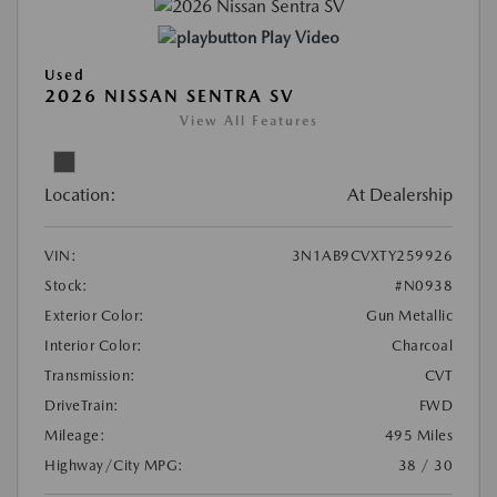
Play Video
Used
2026 NISSAN SENTRA SV
View All Features
Location:
At Dealership
VIN:
3N1AB9CVXTY259926
Stock:
#N0938
Exterior Color:
Gun Metallic
Interior Color:
Charcoal
Transmission:
CVT
DriveTrain:
FWD
Mileage:
495 Miles
Highway/City MPG:
38 / 30