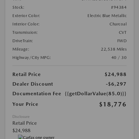
Stock:
#94384
Exterior Color:
Electric Blue Metallic
Interior Color:
Charcoal
Transmission:
CVT
DriveTrain:
FWD
Mileage:
22,538 Miles
Highway/City MPG:
40 / 30
Retail Price
$24,988
Dealer Discount
-$6,297
Documentation Fee
{{getDollarValue(85.0)}}
$18,776
Your Price
Disclosure
Retail Price
$24,988