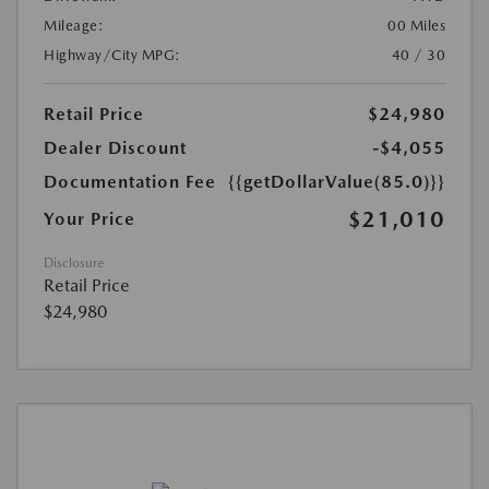
Mileage:
00 Miles
Highway/City MPG:
40 / 30
Retail Price
$24,980
Dealer Discount
-$4,055
Documentation Fee
{{getDollarValue(85.0)}}
$21,010
Your Price
Disclosure
Retail Price
$24,980