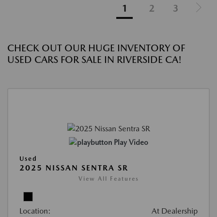
1
2
3
CHECK OUT OUR HUGE INVENTORY OF
USED CARS FOR SALE IN RIVERSIDE CA!
Play Video
Used
2025 NISSAN SENTRA SR
View All Features
Location:
At Dealership