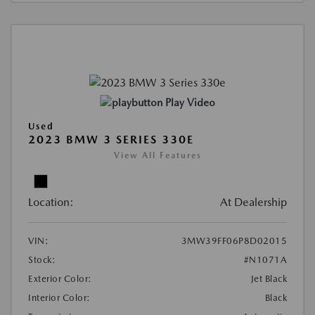
Play Video
Used
2023 BMW 3 SERIES 330E
View All Features
Location:
At Dealership
VIN:
3MW39FF06P8D02015
Stock:
#N1071A
Exterior Color:
Jet Black
Interior Color:
Black