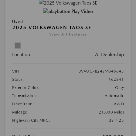
Play Video
Used
2025 VOLKSWAGEN TAOS SE
View All Features
Location:
At Dealership
VIN:
3VVUC7B24SM046643
Stock:
#62841
Exterior Color:
Gray
Transmission:
Automatic
DriveTrain:
AWD
Mileage:
21,000 Miles
Highway/City MPG:
33 / 25