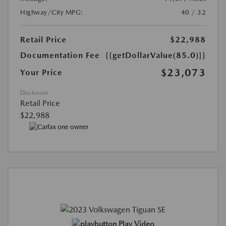
Highway/City MPG:
40 / 32
Retail Price
$22,988
Documentation Fee
{{getDollarValue(85.0)}}
$23,073
Your Price
Disclosure
Retail Price
$22,988
Play Video