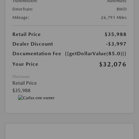
Transmission:
Automatic
DriveTrain:
RWD
Mileage:
26,791 Miles
Retail Price
$35,988
Dealer Discount
-$3,997
Documentation Fee
{{getDollarValue(85.0)}}
$32,076
Your Price
Disclosure
Retail Price
$35,988