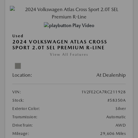
Play Video
Used
2024 VOLKSWAGEN ATLAS CROSS
SPORT 2.0T SEL PREMIUM R-LINE
View All Features
Location:
At Dealership
VIN:
1V2FE2CA7RC211928
Stock:
#58350A
Exterior Color:
Silver
Transmission:
Automatic
DriveTrain:
AWD
Mileage:
29,606 Miles