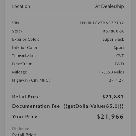
Location:
At Dealership
VIN:
1N4BL4CV7RN339102
Stock:
#57800RA
Exterior Color:
Super Black
Interior Color:
Sport
Transmission:
CVT
DriveTrain:
FWD
Mileage:
17,350 Miles
Highway/City MPG:
37 / 27
Retail Price
$21,881
Documentation Fee
{{getDollarValue(85.0)}}
$21,966
Your Price
Disclosure
Retail Price