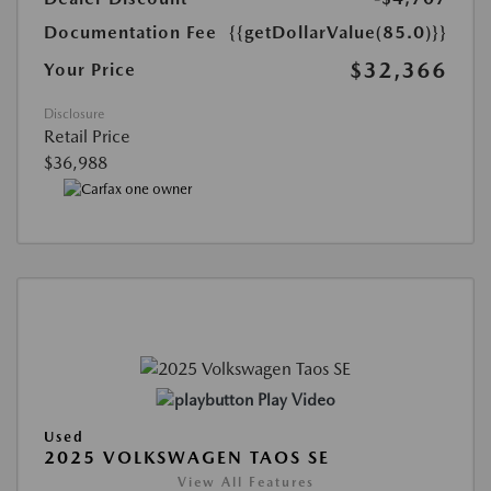
Documentation Fee
{{getDollarValue(85.0)}}
$32,366
Your Price
Disclosure
Retail Price
$36,988
Play Video
Used
2025 VOLKSWAGEN TAOS SE
View All Features