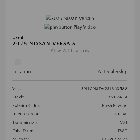
Play Video
Used
2025 NISSAN VERSA S
View All Features
Location:
At Dealership
VIN:
3N1CN8DV2SL860588
Stock:
#N0241A
Exterior Color:
Fresh Powder
Interior Color:
Charcoal
Transmission:
CVT
DriveTrain:
FWD
Mileage:
11,697 Miles