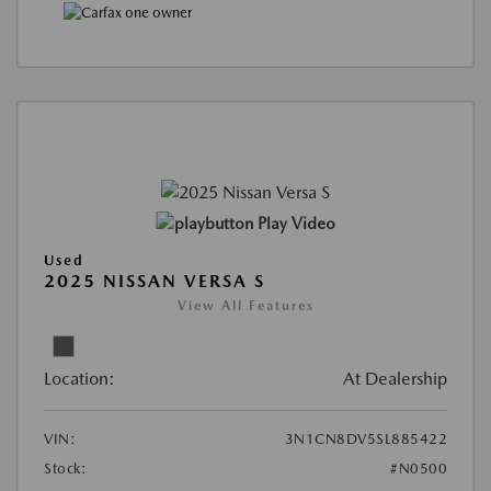
Play Video
Used
2025 NISSAN VERSA S
View All Features
Location:
At Dealership
VIN:
3N1CN8DV5SL885422
Stock:
#N0500