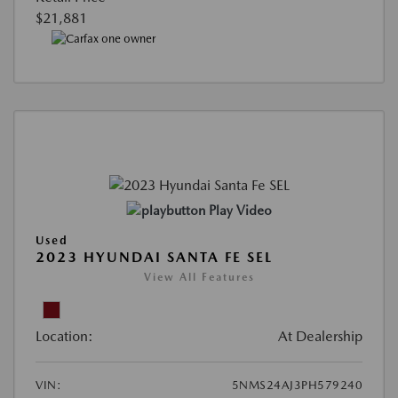
$21,881
Play Video
Used
2023 HYUNDAI SANTA FE SEL
View All Features
Location:
At Dealership
VIN:
5NMS24AJ3PH579240