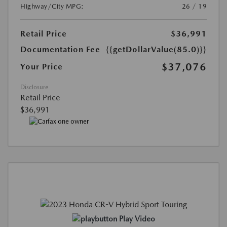
Highway/City MPG:
26 / 19
Retail Price
$36,991
Documentation Fee
{{getDollarValue(85.0)}}
$37,076
Your Price
Disclosure
Retail Price
$36,991
Play Video