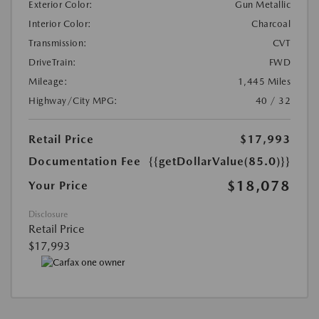
Exterior Color:
Gun Metallic
Interior Color:
Charcoal
Transmission:
CVT
DriveTrain:
FWD
Mileage:
1,445 Miles
Highway/City MPG:
40 / 32
Retail Price
$17,993
Documentation Fee
{{getDollarValue(85.0)}}
$18,078
Your Price
Disclosure
Retail Price
$17,993