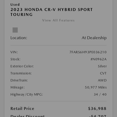
Used
2023 HONDA CR-V HYBRID SPORT
TOURING
View All Features
Location:
At Dealership
VIN:
7FARS6H93PE036210
Stock:
#N0962A
Exterior Color:
Silver
Transmission:
CVT
DriveTrain:
AWD
Mileage:
50,977 Miles
Highway/City MPG:
34 / 40
Retail Price
$36,988
Dealer Discount
-$4,707