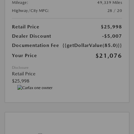
Mileage:
49,339 Miles
Highway/City MPG:
28 / 20
Retail Price
$25,998
Dealer Discount
-$5,007
Documentation Fee
{{getDollarValue(85.0)}}
$21,076
Your Price
Disclosure
Retail Price
$25,998