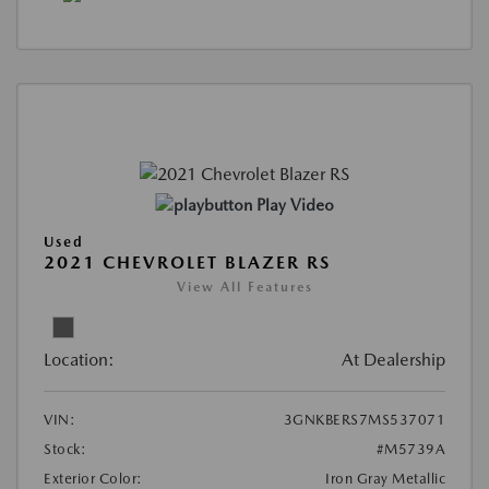
Play Video
Used
2021 CHEVROLET BLAZER RS
View All Features
Location:
At Dealership
VIN:
3GNKBERS7MS537071
Stock:
#M5739A
Exterior Color:
Iron Gray Metallic