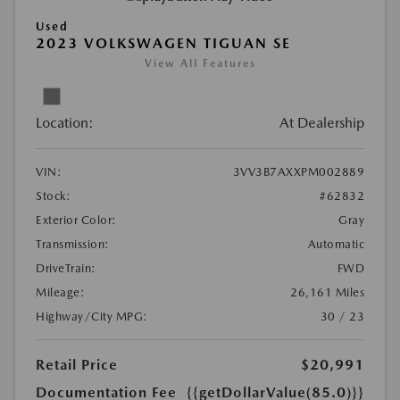
Used
2023 VOLKSWAGEN TIGUAN SE
View All Features
Location:
At Dealership
VIN:
3VV3B7AXXPM002889
Stock:
#62832
Exterior Color:
Gray
Transmission:
Automatic
DriveTrain:
FWD
Mileage:
26,161 Miles
Highway/City MPG:
30 / 23
Retail Price
$20,991
Documentation Fee
{{getDollarValue(85.0)}}