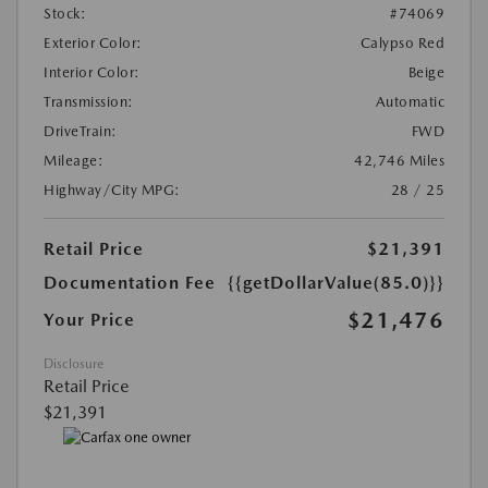
Stock:
#74069
Exterior Color:
Calypso Red
Interior Color:
Beige
Transmission:
Automatic
DriveTrain:
FWD
Mileage:
42,746 Miles
Highway/City MPG:
28 / 25
Retail Price
$21,391
Documentation Fee
{{getDollarValue(85.0)}}
$21,476
Your Price
Disclosure
Retail Price
$21,391