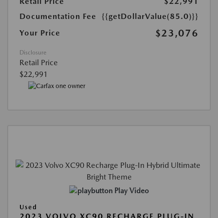
Retail Price
$22,991
Documentation Fee
{{getDollarValue(85.0)}}
$23,076
Your Price
Disclosure
Retail Price
$22,991
Play Video
Used
2023 VOLVO XC90 RECHARGE PLUG-IN