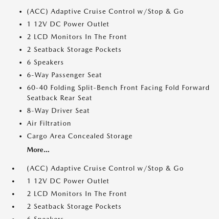
(ACC) Adaptive Cruise Control w/Stop & Go
1 12V DC Power Outlet
2 LCD Monitors In The Front
2 Seatback Storage Pockets
6 Speakers
6-Way Passenger Seat
60-40 Folding Split-Bench Front Facing Fold Forward
Seatback Rear Seat
8-Way Driver Seat
Air Filtration
Cargo Area Concealed Storage
More...
(ACC) Adaptive Cruise Control w/Stop & Go
1 12V DC Power Outlet
2 LCD Monitors In The Front
2 Seatback Storage Pockets