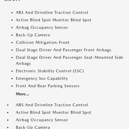
ABS And Driveline Traction Control
Active Blind Spot Monitor Blind Spot
Airbag Occupancy Sensor
Back-Up Camera
Collision Mitigation-Front
Dual Stage Driver And Passenger Front Airbags
Dual Stage Driver And Passenger Seat-Mounted Side
Airbags
Electronic Stability Control (ESC)
Emergency Sos Capability
Front And Rear Parking Sensors
More...
ABS And Driveline Traction Control
Active Blind Spot Monitor Blind Spot
Airbag Occupancy Sensor
Back-Up Camera