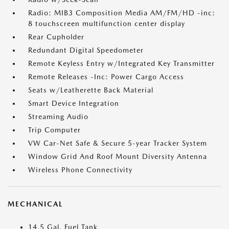
Radio: MIB3 Composition Media AM/FM/HD -inc:
8 touchscreen multifunction center display
Rear Cupholder
Redundant Digital Speedometer
Remote Keyless Entry w/Integrated Key Transmitter
Remote Releases -Inc: Power Cargo Access
Seats w/Leatherette Back Material
Smart Device Integration
Streaming Audio
Trip Computer
VW Car-Net Safe & Secure 5-year Tracker System
Window Grid And Roof Mount Diversity Antenna
Wireless Phone Connectivity
MECHANICAL
14.5 Gal. Fuel Tank