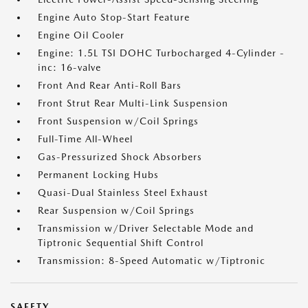
Engine Auto Stop-Start Feature
Engine Oil Cooler
Engine: 1.5L TSI DOHC Turbocharged 4-Cylinder -
inc: 16-valve
Front And Rear Anti-Roll Bars
Front Strut Rear Multi-Link Suspension
Front Suspension w/Coil Springs
Full-Time All-Wheel
Gas-Pressurized Shock Absorbers
Permanent Locking Hubs
Quasi-Dual Stainless Steel Exhaust
Rear Suspension w/Coil Springs
Transmission w/Driver Selectable Mode and
Tiptronic Sequential Shift Control
Transmission: 8-Speed Automatic w/Tiptronic
SAFETY