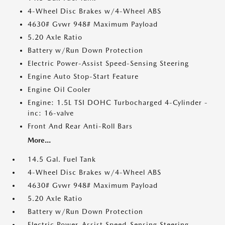
4-Wheel Disc Brakes w/4-Wheel ABS
4630# Gvwr 948# Maximum Payload
5.20 Axle Ratio
Battery w/Run Down Protection
Electric Power-Assist Speed-Sensing Steering
Engine Auto Stop-Start Feature
Engine Oil Cooler
Engine: 1.5L TSI DOHC Turbocharged 4-Cylinder -
inc: 16-valve
Front And Rear Anti-Roll Bars
More...
14.5 Gal. Fuel Tank
4-Wheel Disc Brakes w/4-Wheel ABS
4630# Gvwr 948# Maximum Payload
5.20 Axle Ratio
Battery w/Run Down Protection
Electric Power-Assist Speed-Sensing Steering