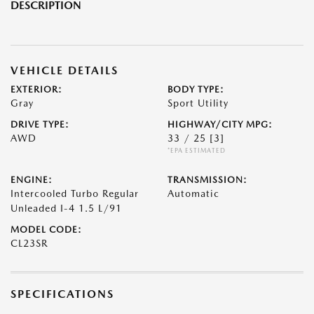
DESCRIPTION
VEHICLE DETAILS
EXTERIOR:
BODY TYPE:
Gray
Sport Utility
DRIVE TYPE:
HIGHWAY/CITY MPG:
AWD
33 / 25
[3]
*EPA ESTIMATED
ENGINE:
TRANSMISSION:
Intercooled Turbo Regular
Automatic
Unleaded I-4 1.5 L/91
MODEL CODE:
CL23SR
SPECIFICATIONS