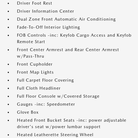
Driver Foot Rest
Driver Information Center
Dual Zone Front Automatic Air Conditioning
Fade-To-Off Interior Lighting
FOB Controls -inc: Keyfob Cargo Access and Keyfob
Remote Start
Front Center Armrest and Rear Center Armrest
w/Pass-Thru
Front Cupholder
Front Map Lights
Full Carpet Floor Covering
Full Cloth Headliner
Full Floor Console w/Covered Storage
Gauges -inc: Speedometer
Glove Box
Heated Front Bucket Seats -inc: power adjustable
driver's seat w/power lumbar support
Heated Leatherette Steering Wheel