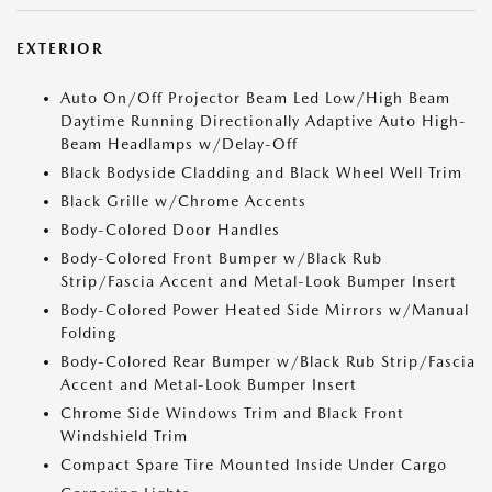
EXTERIOR
Auto On/Off Projector Beam Led Low/High Beam
Daytime Running Directionally Adaptive Auto High-
Beam Headlamps w/Delay-Off
Black Bodyside Cladding and Black Wheel Well Trim
Black Grille w/Chrome Accents
Body-Colored Door Handles
Body-Colored Front Bumper w/Black Rub
Strip/Fascia Accent and Metal-Look Bumper Insert
Body-Colored Power Heated Side Mirrors w/Manual
Folding
Body-Colored Rear Bumper w/Black Rub Strip/Fascia
Accent and Metal-Look Bumper Insert
Chrome Side Windows Trim and Black Front
Windshield Trim
Compact Spare Tire Mounted Inside Under Cargo