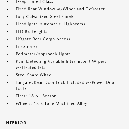
Deep Tinted Glass
Fixed Rear Window w/Wiper and Defroster
Fully Galvanized Steel Panels
Headlights-Automatic Highbeams
LED Brakelights
Liftgate Rear Cargo Access
Lip Spoiler
Perimeter/Approach Lights
Rain Detecting Variable Intermittent Wipers
w/Heated Jets
Steel Spare Wheel
Tailgate/Rear Door Lock Included w/Power Door
Locks
Tires: 18 All-Season
Wheels: 18 2-Tone Machined Alloy
INTERIOR