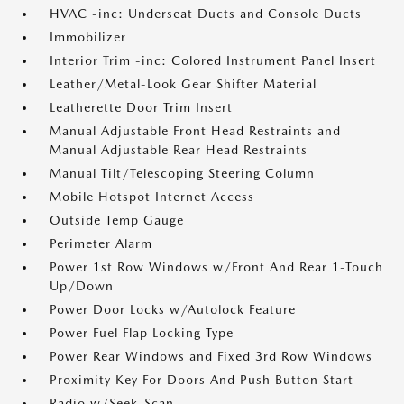
HVAC -inc: Underseat Ducts and Console Ducts
Immobilizer
Interior Trim -inc: Colored Instrument Panel Insert
Leather/Metal-Look Gear Shifter Material
Leatherette Door Trim Insert
Manual Adjustable Front Head Restraints and
Manual Adjustable Rear Head Restraints
Manual Tilt/Telescoping Steering Column
Mobile Hotspot Internet Access
Outside Temp Gauge
Perimeter Alarm
Power 1st Row Windows w/Front And Rear 1-Touch
Up/Down
Power Door Locks w/Autolock Feature
Power Fuel Flap Locking Type
Power Rear Windows and Fixed 3rd Row Windows
Proximity Key For Doors And Push Button Start
Radio w/Seek-Scan