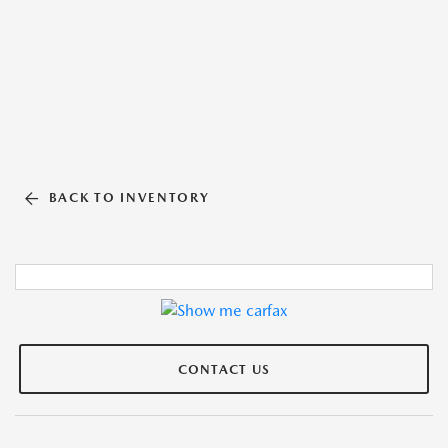
BACK TO INVENTORY
CONTACT US