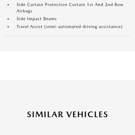
Side Curtain Protection Curtain 1st And 2nd Row
Airbags
Side Impact Beams
Travel Assist (semi-automated driving assistance)
SIMILAR VEHICLES