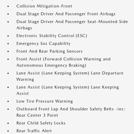
Collision Mitigation-Front
Dual Stage Driver And Passenger Front Airbags
Dual Stage Driver And Passenger Seat-Mounted Side
Airbags
Electronic Stability Control (ESC)
Emergency Sos Capability
Front And Rear Parking Sensors
Front Assist (Forward Collision Warning and
Autonomous Emergency Braking)
Lane Assist (Lane Keeping System) Lane Departure
Warning
Lane Assist (Lane Keeping System) Lane Keeping
Assist
Low Tire Pressure Warning
Outboard Front Lap And Shoulder Safety Belts -inc:
Rear Center 3 Point
Rear Child Safety Locks
Rear Traffic Alert