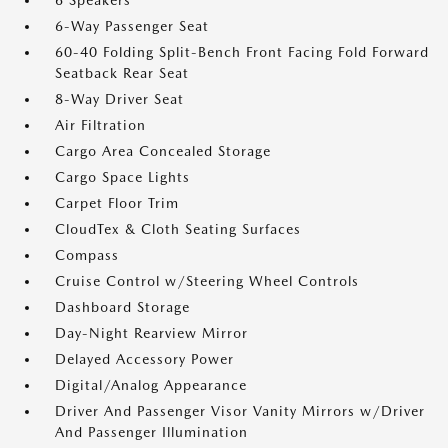
6 Speakers
6-Way Passenger Seat
60-40 Folding Split-Bench Front Facing Fold Forward
Seatback Rear Seat
8-Way Driver Seat
Air Filtration
Cargo Area Concealed Storage
Cargo Space Lights
Carpet Floor Trim
CloudTex & Cloth Seating Surfaces
Compass
Cruise Control w/Steering Wheel Controls
Dashboard Storage
Day-Night Rearview Mirror
Delayed Accessory Power
Digital/Analog Appearance
Driver And Passenger Visor Vanity Mirrors w/Driver
And Passenger Illumination