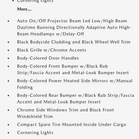
Cornering Lights
More...
Auto On/Off Projector Beam Led Low/High Beam
Daytime Running Directionally Adaptive Auto High-
Beam Headlamps w/Delay-Off
Black Bodyside Cladding and Black Wheel Well Trim
Black Grille w/Chrome Accents
Body-Colored Door Handles
Body-Colored Front Bumper w/Black Rub
Strip/Fascia Accent and Metal-Look Bumper Insert
Body-Colored Power Heated Side Mirrors w/Manual
Folding
Body-Colored Rear Bumper w/Black Rub Strip/Fascia
Accent and Metal-Look Bumper Insert
Chrome Side Windows Trim and Black Front
Windshield Trim
Compact Spare Tire Mounted Inside Under Cargo
Cornering Lights