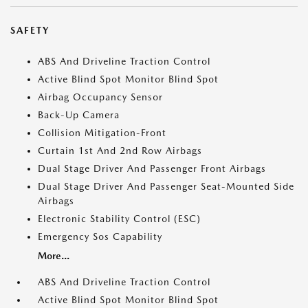
SAFETY
ABS And Driveline Traction Control
Active Blind Spot Monitor Blind Spot
Airbag Occupancy Sensor
Back-Up Camera
Collision Mitigation-Front
Curtain 1st And 2nd Row Airbags
Dual Stage Driver And Passenger Front Airbags
Dual Stage Driver And Passenger Seat-Mounted Side
Airbags
Electronic Stability Control (ESC)
Emergency Sos Capability
More...
ABS And Driveline Traction Control
Active Blind Spot Monitor Blind Spot