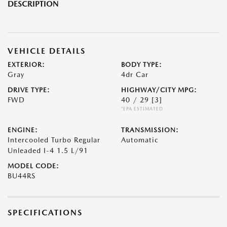
DESCRIPTION
VEHICLE DETAILS
EXTERIOR:
BODY TYPE:
Gray
4dr Car
DRIVE TYPE:
HIGHWAY/CITY MPG:
FWD
40 / 29
[3]
*EPA ESTIMATED
ENGINE:
TRANSMISSION:
Intercooled Turbo Regular
Automatic
Unleaded I-4 1.5 L/91
MODEL CODE:
BU44RS
SPECIFICATIONS