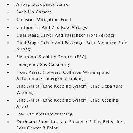
Airbag Occupancy Sensor
Back-Up Camera
Collision Mitigation-Front
Curtain 1st And 2nd Row Airbags
Dual Stage Driver And Passenger Front Airbags
Dual Stage Driver And Passenger Seat-Mounted Side
Airbags
Electronic Stability Control (ESC)
Emergency Sos Capability
Front Assist (Forward Collision Warning and
Autonomous Emergency Braking)
Lane Assist (Lane Keeping System) Lane Departure
Warning
Lane Assist (Lane Keeping System) Lane Keeping
Assist
Low Tire Pressure Warning
Outboard Front Lap And Shoulder Safety Belts -inc:
Rear Center 3 Point