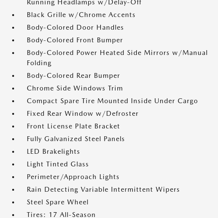
Running Headlamps w/Delay-Off
Black Grille w/Chrome Accents
Body-Colored Door Handles
Body-Colored Front Bumper
Body-Colored Power Heated Side Mirrors w/Manual
Folding
Body-Colored Rear Bumper
Chrome Side Windows Trim
Compact Spare Tire Mounted Inside Under Cargo
Fixed Rear Window w/Defroster
Front License Plate Bracket
Fully Galvanized Steel Panels
LED Brakelights
Light Tinted Glass
Perimeter/Approach Lights
Rain Detecting Variable Intermittent Wipers
Steel Spare Wheel
Tires: 17 All-Season