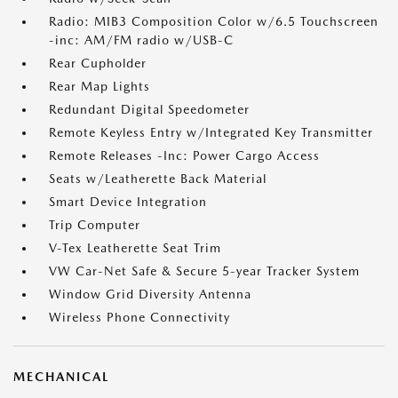
Radio: MIB3 Composition Color w/6.5 Touchscreen
-inc: AM/FM radio w/USB-C
Rear Cupholder
Rear Map Lights
Redundant Digital Speedometer
Remote Keyless Entry w/Integrated Key Transmitter
Remote Releases -Inc: Power Cargo Access
Seats w/Leatherette Back Material
Smart Device Integration
Trip Computer
V-Tex Leatherette Seat Trim
VW Car-Net Safe & Secure 5-year Tracker System
Window Grid Diversity Antenna
Wireless Phone Connectivity
MECHANICAL