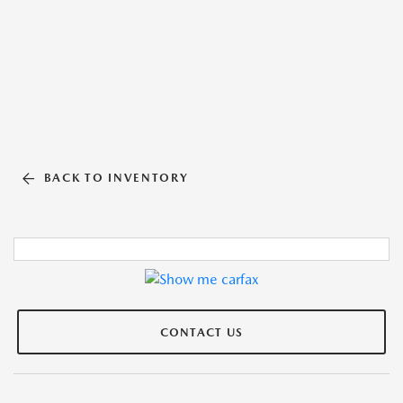
BACK TO INVENTORY
CONTACT US