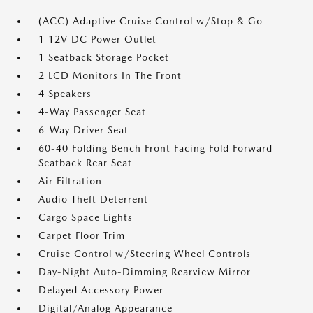
(ACC) Adaptive Cruise Control w/Stop & Go
1 12V DC Power Outlet
1 Seatback Storage Pocket
2 LCD Monitors In The Front
4 Speakers
4-Way Passenger Seat
6-Way Driver Seat
60-40 Folding Bench Front Facing Fold Forward
Seatback Rear Seat
Air Filtration
Audio Theft Deterrent
Cargo Space Lights
Carpet Floor Trim
Cruise Control w/Steering Wheel Controls
Day-Night Auto-Dimming Rearview Mirror
Delayed Accessory Power
Digital/Analog Appearance