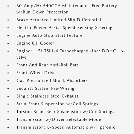
60-Amp/Hr 540CCA Maintenance-Free Battery
w/Run Down Protection
Brake Actuated Limited Slip Differential
Electric Power-Assist Speed-Sensing Steering
Engine Auto Stop-Start Feature
Engine Oil Cooler
Engine: 1.5L TSI I-4 Turbocharged -inc: DOHC 16-
valve
Front And Rear Anti-Roll Bars
Front-Wheel Drive
Gas-Pressurized Shock Absorbers
Security System Pre-Wiring
Single Stainless Steel Exhaust
Strut Front Suspension w/Coil Springs
Torsion Beam Rear Suspension w/Coil Springs
Transmission w/Driver Selectable Mode
Transmission: 8-Speed Automatic w/Tiptronic