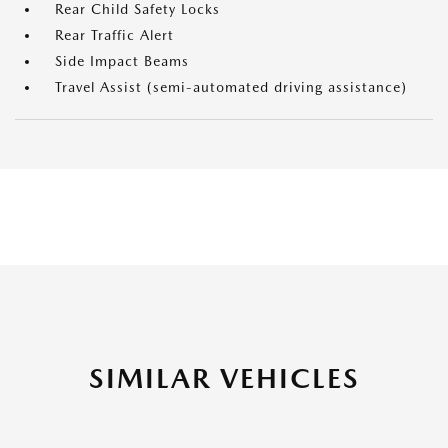
Rear Child Safety Locks
Rear Traffic Alert
Side Impact Beams
Travel Assist (semi-automated driving assistance)
SIMILAR VEHICLES