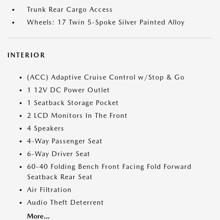
Trunk Rear Cargo Access
Wheels: 17 Twin 5-Spoke Silver Painted Alloy
INTERIOR
(ACC) Adaptive Cruise Control w/Stop & Go
1 12V DC Power Outlet
1 Seatback Storage Pocket
2 LCD Monitors In The Front
4 Speakers
4-Way Passenger Seat
6-Way Driver Seat
60-40 Folding Bench Front Facing Fold Forward
Seatback Rear Seat
Air Filtration
Audio Theft Deterrent
More...