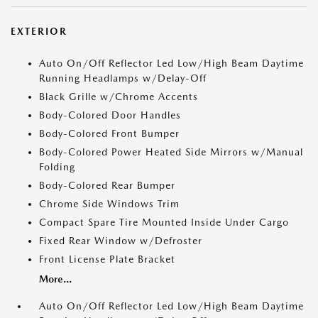
EXTERIOR
Auto On/Off Reflector Led Low/High Beam Daytime
Running Headlamps w/Delay-Off
Black Grille w/Chrome Accents
Body-Colored Door Handles
Body-Colored Front Bumper
Body-Colored Power Heated Side Mirrors w/Manual
Folding
Body-Colored Rear Bumper
Chrome Side Windows Trim
Compact Spare Tire Mounted Inside Under Cargo
Fixed Rear Window w/Defroster
Front License Plate Bracket
More...
Auto On/Off Reflector Led Low/High Beam Daytime