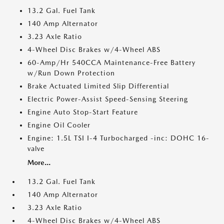
13.2 Gal. Fuel Tank
140 Amp Alternator
3.23 Axle Ratio
4-Wheel Disc Brakes w/4-Wheel ABS
60-Amp/Hr 540CCA Maintenance-Free Battery
w/Run Down Protection
Brake Actuated Limited Slip Differential
Electric Power-Assist Speed-Sensing Steering
Engine Auto Stop-Start Feature
Engine Oil Cooler
Engine: 1.5L TSI I-4 Turbocharged -inc: DOHC 16-
valve
More...
13.2 Gal. Fuel Tank
140 Amp Alternator
3.23 Axle Ratio
4-Wheel Disc Brakes w/4-Wheel ABS