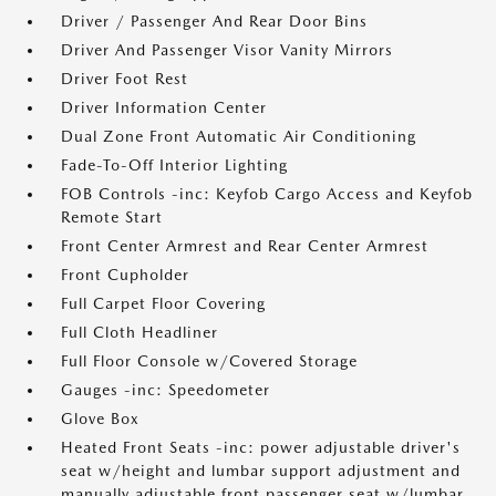
Driver / Passenger And Rear Door Bins
Driver And Passenger Visor Vanity Mirrors
Driver Foot Rest
Driver Information Center
Dual Zone Front Automatic Air Conditioning
Fade-To-Off Interior Lighting
FOB Controls -inc: Keyfob Cargo Access and Keyfob
Remote Start
Front Center Armrest and Rear Center Armrest
Front Cupholder
Full Carpet Floor Covering
Full Cloth Headliner
Full Floor Console w/Covered Storage
Gauges -inc: Speedometer
Glove Box
Heated Front Seats -inc: power adjustable driver's
seat w/height and lumbar support adjustment and
manually adjustable front passenger seat w/lumbar