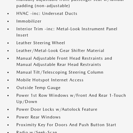
padding (non-adjustable)
HVAC -inc: Underseat Ducts
Immobilizer
Interior Trim -inc: Metal-Look Instrument Panel
Insert
Leather Steering Wheel
Leather/Metal-Look Gear Shifter Material
Manual Adjustable Front Head Restraints and
Manual Adjustable Rear Head Restraints
Manual Tilt/Telescoping Steering Column
Mobile Hotspot Internet Access
Outside Temp Gauge
Power 1st Row Windows w/Front And Rear 1-Touch
Up/Down
Power Door Locks w/Autolock Feature
Power Rear Windows
Proximity Key For Doors And Push Button Start
Radio w/Seek-Scan