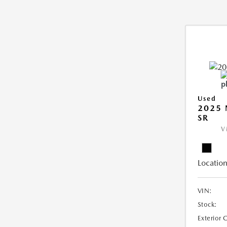
Used
2025 
SR
V
Location
VIN:
Stock:
Exterior 