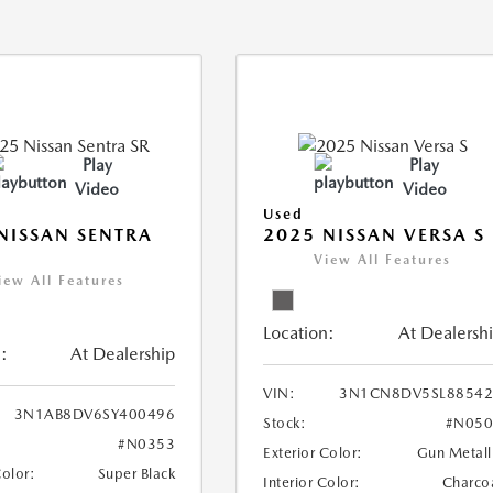
Play
Play
Video
Video
Used
NISSAN SENTRA
2025 NISSAN VERSA S
View All Features
iew All Features
Location:
At Dealersh
:
At Dealership
VIN:
3N1CN8DV5SL88542
3N1AB8DV6SY400496
Stock:
#N050
#N0353
Exterior Color:
Gun Metall
Color:
Super Black
Interior Color:
Charco