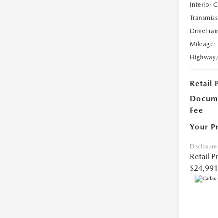
Interior 
Transmiss
DriveTrai
Mileage:
Highway
Retail 
Docume
Fee
Your P
Disclosure
Retail P
$24,991