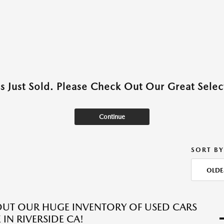
as Just Sold. Please Check Out Our Great Select
Continue
SORT BY
OLDE
UT OUR HUGE INVENTORY OF USED CARS
 IN RIVERSIDE CA!