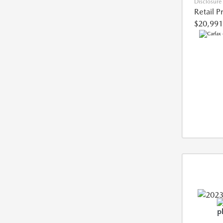
Disclosure
Retail P
$20,991