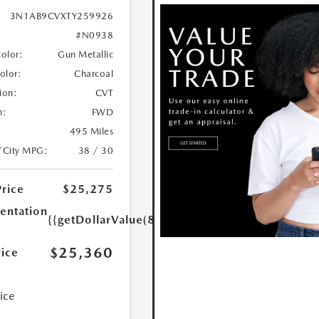
3N1AB9CVXTY259926
#N0938
Color:
Gun Metallic
Color:
Charcoal
ion:
CVT
n:
FWD
495 Miles
/City MPG:
38 / 30
Price
$25,275
ntation
{{getDollarValue(85.0)}}
$25,360
rice
rice