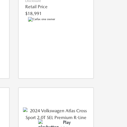
Disclosure
Retail Price
$18,991
Play