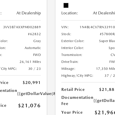
:
At Dealership
Location:
At Dealersh
3VV3B7AXXPM002889
VIN:
1N4BL4CV7RN33910
#62832
Stock:
#57800R
Color:
Gray
Exterior Color:
Super Bla
ion:
Automatic
Interior Color:
Spo
n:
FWD
Transmission:
CV
26,161 Miles
DriveTrain:
FW
/City MPG:
30 / 23
Mileage:
17,350 Mil
Highway/City MPG:
37 / 
Price
$20,991
Retail Price
$21,88
ntation
{{getDollarValue(85.0)}}
Documentation
{{getDolla
Fee
$21,076
rice
$21,96
Your Price