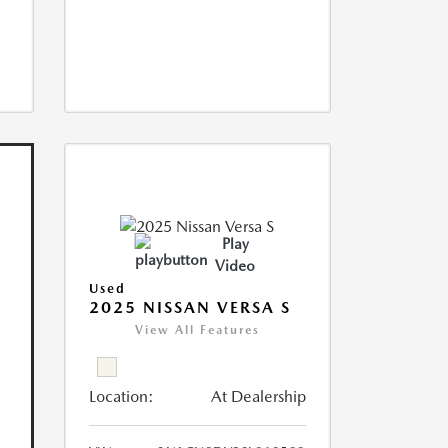
Play
Video
Used
2025 NISSAN VERSA S
View All Features
Location:
At Dealership