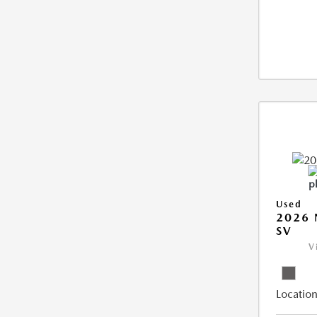
Used
2026 
SV
V
Location