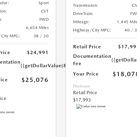
Color:
Sport
Transmission:
CV
ion:
CVT
DriveTrain:
FW
n:
FWD
Mileage:
1,445 Mil
6,654 Miles
Highway/City MPG:
40 / 
/City MPG:
38 / 30
Retail Price
$17,99
Price
$24,991
Documentation
{{getDolla
ntation
Fee
{{getDollarValue(85.0)}}
$18,07
Your Price
$25,076
rice
Disclosure
Retail Price
rice
$17,993