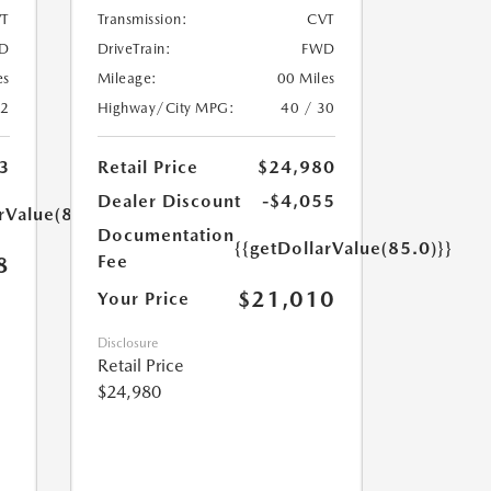
T
Transmission:
CVT
D
DriveTrain:
FWD
es
Mileage:
00 Miles
32
Highway/City MPG:
40 / 30
3
Retail Price
$24,980
Dealer Discount
-$4,055
rValue(85.0)}}
Documentation
{{getDollarValue(85.0)}}
Fee
8
$21,010
Your Price
Disclosure
Retail Price
$24,980