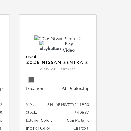
Play
Video
Used
2026 NISSAN SENTRA S
View All Features
ip
Location:
At Dealership
2
VIN:
3N1AB9BV7TY211950
0
Stock:
#N0687
ic
Exterior Color:
Gun Metallic
al
Interior Color:
Charcoal