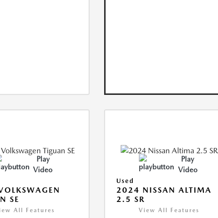
Play
Play
Video
Video
Used
 VOLKSWAGEN
2024 NISSAN ALTIMA
N SE
2.5 SR
iew All Features
View All Features