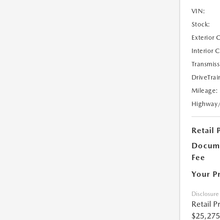
VIN:
Stock:
Exterior 
Interior 
Transmiss
DriveTrai
Mileage:
Highway
Retail 
Docume
Fee
Your P
Disclosure
Retail P
$25,275