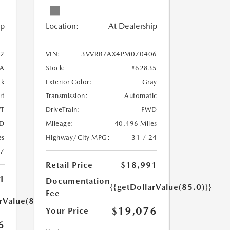
ip
Location:
At Dealership
2
VIN:
3VVRB7AX4PM070406
A
Stock:
#62835
ck
Exterior Color:
Gray
rt
Transmission:
Automatic
T
DriveTrain:
FWD
D
Mileage:
40,496 Miles
es
Highway/City MPG:
31 / 24
27
Retail Price
$18,991
1
Documentation
{{getDollarValue(85.0)}}
Fee
rValue(85.0)}}
$19,076
Your Price
6