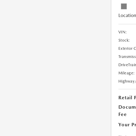
Location
VIN:
Stock:
Exterior 
Transmiss
DriveTrai
Mileage:
Highway
Retail 
Docume
Fee
Your P