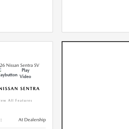
Play
Video
NISSAN SENTRA
iew All Features
:
At Dealership