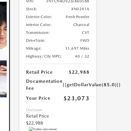
VIN:
3N1CN8DV2SL860588
Stock:
#N0241A
Exterior Color:
Fresh Powder
Interior Color:
Charcoal
Transmission:
CVT
DriveTrain:
FWD
Mileage:
11,697 Miles
Highway/City MPG:
40 / 32
Retail Price
$22,988
Documentation
{{getDollarValue(85.0)}}
Fee
$23,073
Your Price
Disclosure
Retail Price
$22,988