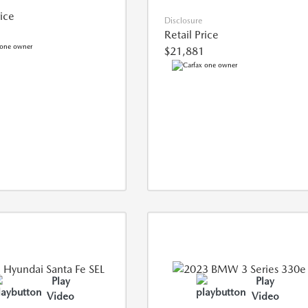
rice
Disclosure
Retail Price
$21,881
Play
Play
Video
Video