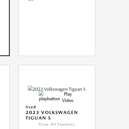
Play
Video
Used
2023 VOLKSWAGEN
TIGUAN S
View All Features