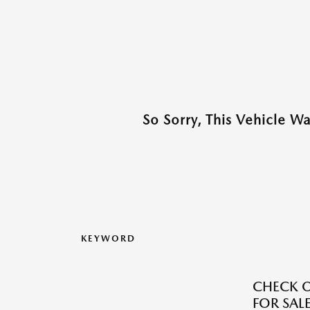
So Sorry, This Vehicle W
KEYWORD
CHECK O
FOR SALE