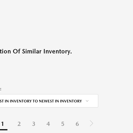
ion Of Similar Inventory.
:
ST IN INVENTORY TO NEWEST IN INVENTORY
1
2
3
4
5
6