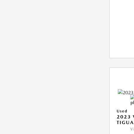
Used
2023
TIGUA
V