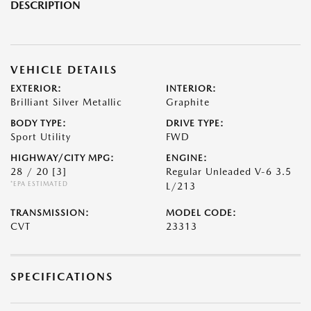
DESCRIPTION
VEHICLE DETAILS
EXTERIOR:
INTERIOR:
Brilliant Silver Metallic
Graphite
BODY TYPE:
DRIVE TYPE:
Sport Utility
FWD
HIGHWAY/CITY MPG:
ENGINE:
28 / 20
[3]
Regular Unleaded V-6 3.5
*EPA ESTIMATED
L/213
TRANSMISSION:
MODEL CODE:
CVT
23313
SPECIFICATIONS