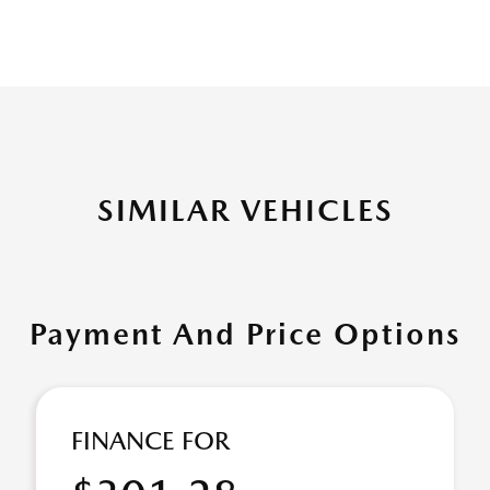
SIMILAR VEHICLES
Payment And Price Options
FINANCE FOR