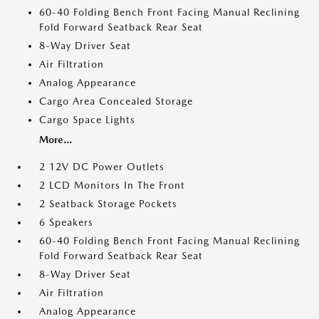
60-40 Folding Bench Front Facing Manual Reclining
Fold Forward Seatback Rear Seat
8-Way Driver Seat
Air Filtration
Analog Appearance
Cargo Area Concealed Storage
Cargo Space Lights
More...
2 12V DC Power Outlets
2 LCD Monitors In The Front
2 Seatback Storage Pockets
6 Speakers
60-40 Folding Bench Front Facing Manual Reclining
Fold Forward Seatback Rear Seat
8-Way Driver Seat
Air Filtration
Analog Appearance