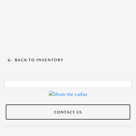
BACK TO INVENTORY
CONTACT US