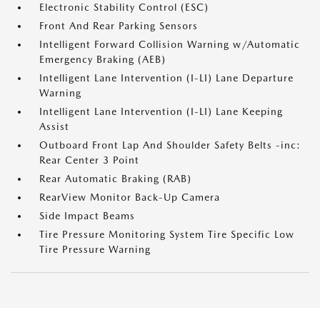
Electronic Stability Control (ESC)
Front And Rear Parking Sensors
Intelligent Forward Collision Warning w/Automatic
Emergency Braking (AEB)
Intelligent Lane Intervention (I-LI) Lane Departure
Warning
Intelligent Lane Intervention (I-LI) Lane Keeping
Assist
Outboard Front Lap And Shoulder Safety Belts -inc:
Rear Center 3 Point
Rear Automatic Braking (RAB)
RearView Monitor Back-Up Camera
Side Impact Beams
Tire Pressure Monitoring System Tire Specific Low
Tire Pressure Warning