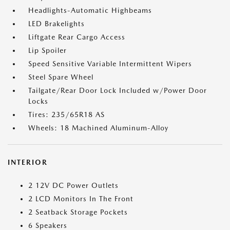
Headlights-Automatic Highbeams
LED Brakelights
Liftgate Rear Cargo Access
Lip Spoiler
Speed Sensitive Variable Intermittent Wipers
Steel Spare Wheel
Tailgate/Rear Door Lock Included w/Power Door
Locks
Tires: 235/65R18 AS
Wheels: 18 Machined Aluminum-Alloy
INTERIOR
2 12V DC Power Outlets
2 LCD Monitors In The Front
2 Seatback Storage Pockets
6 Speakers