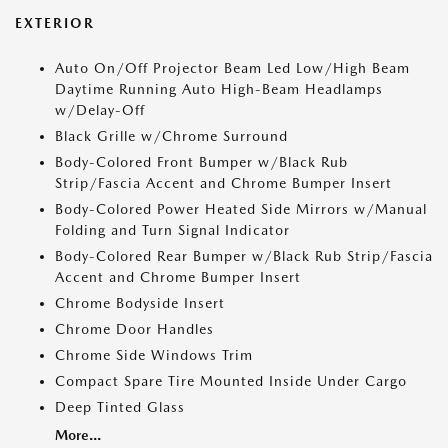
EXTERIOR
Auto On/Off Projector Beam Led Low/High Beam
Daytime Running Auto High-Beam Headlamps
w/Delay-Off
Black Grille w/Chrome Surround
Body-Colored Front Bumper w/Black Rub
Strip/Fascia Accent and Chrome Bumper Insert
Body-Colored Power Heated Side Mirrors w/Manual
Folding and Turn Signal Indicator
Body-Colored Rear Bumper w/Black Rub Strip/Fascia
Accent and Chrome Bumper Insert
Chrome Bodyside Insert
Chrome Door Handles
Chrome Side Windows Trim
Compact Spare Tire Mounted Inside Under Cargo
Deep Tinted Glass
More...