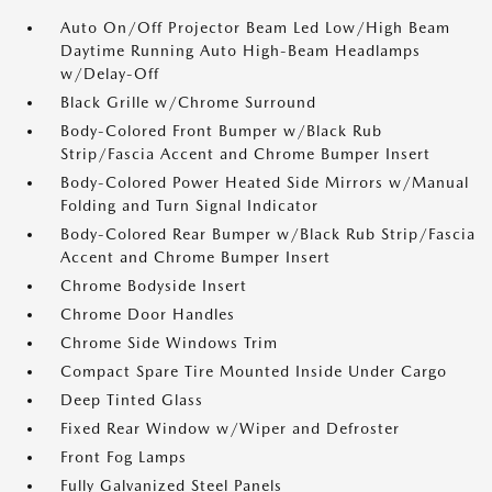
Auto On/Off Projector Beam Led Low/High Beam
Daytime Running Auto High-Beam Headlamps
w/Delay-Off
Black Grille w/Chrome Surround
Body-Colored Front Bumper w/Black Rub
Strip/Fascia Accent and Chrome Bumper Insert
Body-Colored Power Heated Side Mirrors w/Manual
Folding and Turn Signal Indicator
Body-Colored Rear Bumper w/Black Rub Strip/Fascia
Accent and Chrome Bumper Insert
Chrome Bodyside Insert
Chrome Door Handles
Chrome Side Windows Trim
Compact Spare Tire Mounted Inside Under Cargo
Deep Tinted Glass
Fixed Rear Window w/Wiper and Defroster
Front Fog Lamps
Fully Galvanized Steel Panels