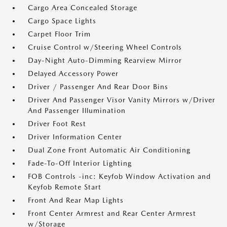
Cargo Area Concealed Storage
Cargo Space Lights
Carpet Floor Trim
Cruise Control w/Steering Wheel Controls
Day-Night Auto-Dimming Rearview Mirror
Delayed Accessory Power
Driver / Passenger And Rear Door Bins
Driver And Passenger Visor Vanity Mirrors w/Driver
And Passenger Illumination
Driver Foot Rest
Driver Information Center
Dual Zone Front Automatic Air Conditioning
Fade-To-Off Interior Lighting
FOB Controls -inc: Keyfob Window Activation and
Keyfob Remote Start
Front And Rear Map Lights
Front Center Armrest and Rear Center Armrest
w/Storage