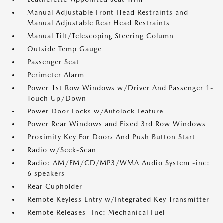
Manual Adjustable Front Head Restraints and
Manual Adjustable Rear Head Restraints
Manual Tilt/Telescoping Steering Column
Outside Temp Gauge
Passenger Seat
Perimeter Alarm
Power 1st Row Windows w/Driver And Passenger 1-
Touch Up/Down
Power Door Locks w/Autolock Feature
Power Rear Windows and Fixed 3rd Row Windows
Proximity Key For Doors And Push Button Start
Radio w/Seek-Scan
Radio: AM/FM/CD/MP3/WMA Audio System -inc:
6 speakers
Rear Cupholder
Remote Keyless Entry w/Integrated Key Transmitter
Remote Releases -Inc: Mechanical Fuel