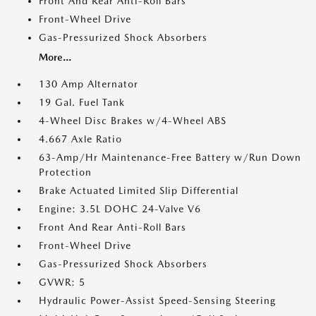
Front And Rear Anti-Roll Bars
Front-Wheel Drive
Gas-Pressurized Shock Absorbers
More...
130 Amp Alternator
19 Gal. Fuel Tank
4-Wheel Disc Brakes w/4-Wheel ABS
4.667 Axle Ratio
63-Amp/Hr Maintenance-Free Battery w/Run Down
Protection
Brake Actuated Limited Slip Differential
Engine: 3.5L DOHC 24-Valve V6
Front And Rear Anti-Roll Bars
Front-Wheel Drive
Gas-Pressurized Shock Absorbers
GVWR: 5
Hydraulic Power-Assist Speed-Sensing Steering