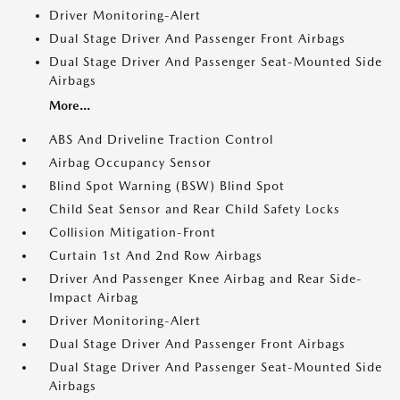
Driver Monitoring-Alert
Dual Stage Driver And Passenger Front Airbags
Dual Stage Driver And Passenger Seat-Mounted Side
Airbags
More...
ABS And Driveline Traction Control
Airbag Occupancy Sensor
Blind Spot Warning (BSW) Blind Spot
Child Seat Sensor and Rear Child Safety Locks
Collision Mitigation-Front
Curtain 1st And 2nd Row Airbags
Driver And Passenger Knee Airbag and Rear Side-
Impact Airbag
Driver Monitoring-Alert
Dual Stage Driver And Passenger Front Airbags
Dual Stage Driver And Passenger Seat-Mounted Side
Airbags