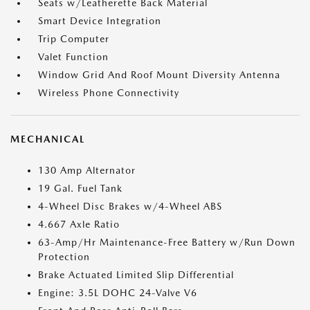
Seats w/Leatherette Back Material
Smart Device Integration
Trip Computer
Valet Function
Window Grid And Roof Mount Diversity Antenna
Wireless Phone Connectivity
MECHANICAL
130 Amp Alternator
19 Gal. Fuel Tank
4-Wheel Disc Brakes w/4-Wheel ABS
4.667 Axle Ratio
63-Amp/Hr Maintenance-Free Battery w/Run Down
Protection
Brake Actuated Limited Slip Differential
Engine: 3.5L DOHC 24-Valve V6