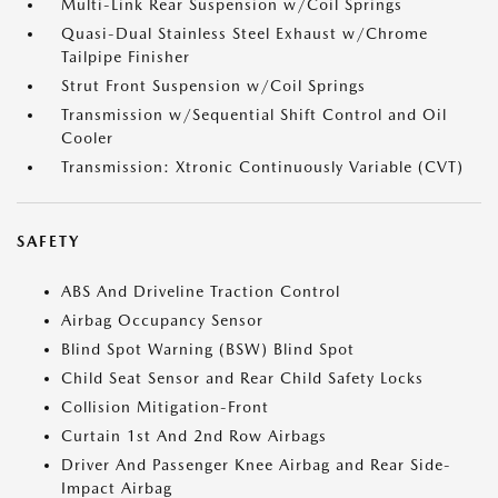
Multi-Link Rear Suspension w/Coil Springs
Quasi-Dual Stainless Steel Exhaust w/Chrome
Tailpipe Finisher
Strut Front Suspension w/Coil Springs
Transmission w/Sequential Shift Control and Oil
Cooler
Transmission: Xtronic Continuously Variable (CVT)
SAFETY
ABS And Driveline Traction Control
Airbag Occupancy Sensor
Blind Spot Warning (BSW) Blind Spot
Child Seat Sensor and Rear Child Safety Locks
Collision Mitigation-Front
Curtain 1st And 2nd Row Airbags
Driver And Passenger Knee Airbag and Rear Side-
Impact Airbag