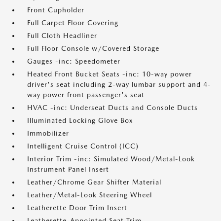
Front Cupholder
Full Carpet Floor Covering
Full Cloth Headliner
Full Floor Console w/Covered Storage
Gauges -inc: Speedometer
Heated Front Bucket Seats -inc: 10-way power
driver's seat including 2-way lumbar support and 4-
way power front passenger's seat
HVAC -inc: Underseat Ducts and Console Ducts
Illuminated Locking Glove Box
Immobilizer
Intelligent Cruise Control (ICC)
Interior Trim -inc: Simulated Wood/Metal-Look
Instrument Panel Insert
Leather/Chrome Gear Shifter Material
Leather/Metal-Look Steering Wheel
Leatherette Door Trim Insert
Leatherette-Appointed Seat Trim