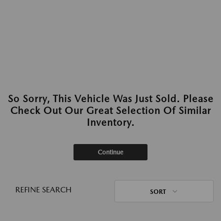
So Sorry, This Vehicle Was Just Sold. Please
Check Out Our Great Selection Of Similar
Inventory.
Continue
REFINE SEARCH
SORT