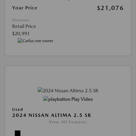
$21,076
Your Price
Disclosure
Retail Price
$20,991
Play Video
Used
2024 NISSAN ALTIMA 2.5 SR
View All Features