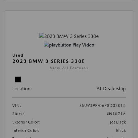
Play Video
Used
2023 BMW 3 SERIES 330E
View All Features
Location:
At Dealership
VIN:
3MW39FF06P8D02015
Stock:
#N1071A
Exterior Color:
Jet Black
Interior Color:
Black