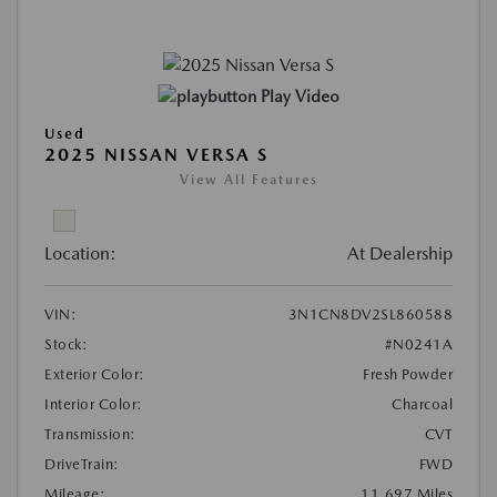
Play Video
Used
2025 NISSAN VERSA S
View All Features
Location:
At Dealership
VIN:
3N1CN8DV2SL860588
Stock:
#N0241A
Exterior Color:
Fresh Powder
Interior Color:
Charcoal
Transmission:
CVT
DriveTrain:
FWD
Mileage:
11,697 Miles