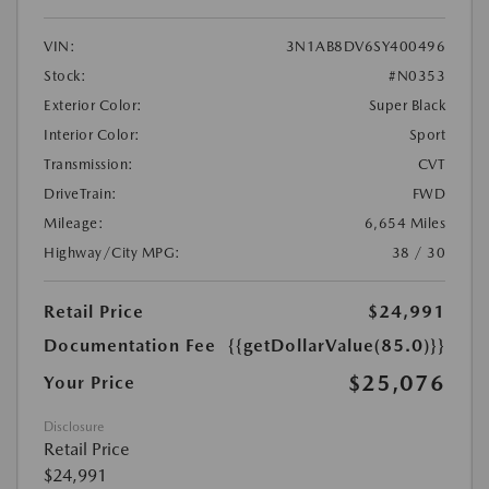
VIN:
3N1AB8DV6SY400496
Stock:
#N0353
Exterior Color:
Super Black
Interior Color:
Sport
Transmission:
CVT
DriveTrain:
FWD
Mileage:
6,654 Miles
Highway/City MPG:
38 / 30
Retail Price
$24,991
Documentation Fee
{{getDollarValue(85.0)}}
$25,076
Your Price
Disclosure
Retail Price
$24,991