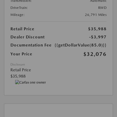
Transmission:
Automatic
DriveTrain:
RWD
Mileage:
26,791 Miles
Retail Price
$35,988
Dealer Discount
-$3,997
Documentation Fee
{{getDollarValue(85.0)}}
$32,076
Your Price
Disclosure
Retail Price
$35,988