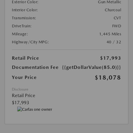
Exterior Color:
Gun Metallic
Interior Color:
Charcoal
Transmission:
CVT
DriveTrain:
FWD
Mileage:
1,445 Miles
Highway/City MPG:
40 / 32
Retail Price
$17,993
Documentation Fee
{{getDollarValue(85.0)}}
$18,078
Your Price
Disclosure
Retail Price
$17,993