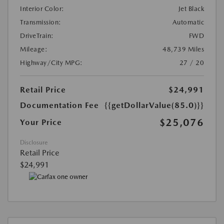
Interior Color:
Jet Black
Transmission:
Automatic
DriveTrain:
FWD
Mileage:
48,739 Miles
Highway/City MPG:
27 / 20
Retail Price
$24,991
Documentation Fee
{{getDollarValue(85.0)}}
$25,076
Your Price
Disclosure
Retail Price
$24,991