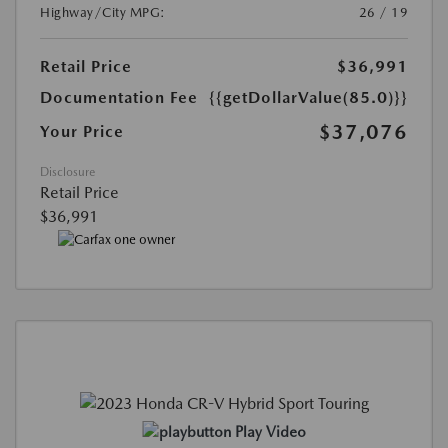
Highway/City MPG:
26 / 19
Retail Price
$36,991
Documentation Fee
{{getDollarValue(85.0)}}
$37,076
Your Price
Disclosure
Retail Price
$36,991
Play Video