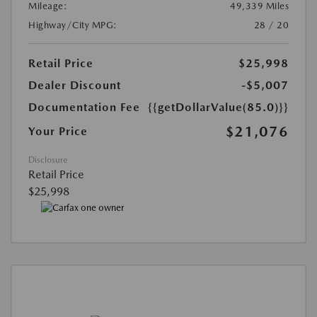
Mileage:
49,339 Miles
Highway/City MPG:
28 / 20
Retail Price
$25,998
Dealer Discount
-$5,007
Documentation Fee
{{getDollarValue(85.0)}}
$21,076
Your Price
Disclosure
Retail Price
$25,998