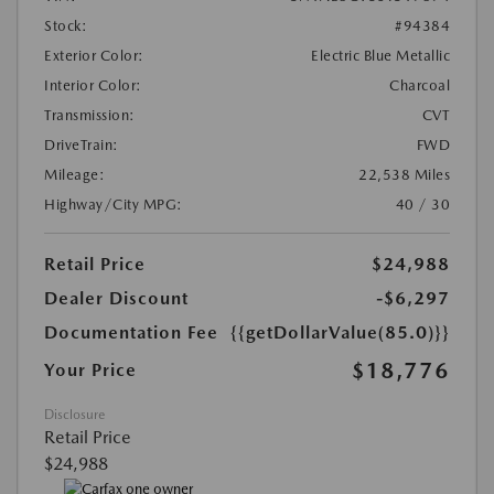
Stock:
#94384
Exterior Color:
Electric Blue Metallic
Interior Color:
Charcoal
Transmission:
CVT
DriveTrain:
FWD
Mileage:
22,538 Miles
Highway/City MPG:
40 / 30
Retail Price
$24,988
Dealer Discount
-$6,297
Documentation Fee
{{getDollarValue(85.0)}}
$18,776
Your Price
Disclosure
Retail Price
$24,988