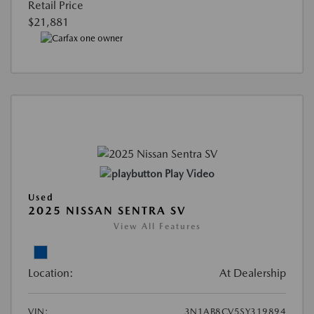
Retail Price
$21,881
Play Video
Used
2025 NISSAN SENTRA SV
View All Features
Location:
At Dealership
VIN:
3N1AB8CV5SY319894