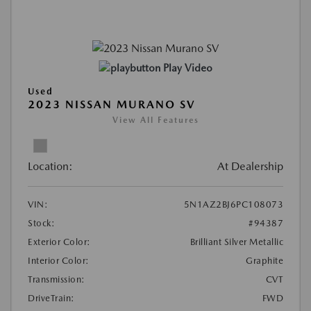
Play Video
Used
2023 NISSAN MURANO SV
View All Features
Location:
At Dealership
VIN:
5N1AZ2BJ6PC108073
Stock:
#94387
Exterior Color:
Brilliant Silver Metallic
Interior Color:
Graphite
Transmission:
CVT
DriveTrain:
FWD