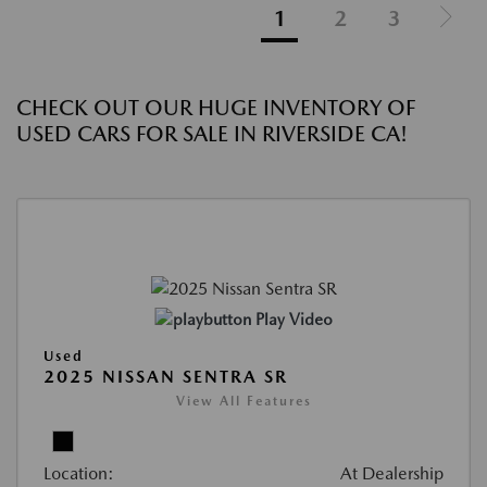
1
2
3
CHECK OUT OUR HUGE INVENTORY OF
USED CARS FOR SALE IN RIVERSIDE CA!
Play Video
Used
2025 NISSAN SENTRA SR
View All Features
Location:
At Dealership