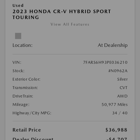
Used
2023 HONDA CR-V HYBRID SPORT
TOURING
View All Features
Location:
At Dealership
VIN:
7FARS6H93PE036210
Stock:
#N0962A
Exterior Color:
Silver
Transmission:
CVT
DriveTrain:
AWD
Mileage:
50,977 Miles
Highway/City MPG:
34 / 40
Retail Price
$36,988
Dealer Discount
-$4,707