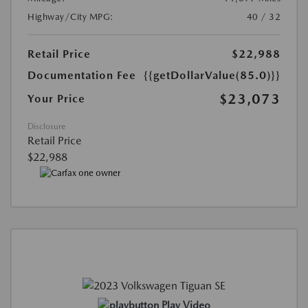
Highway/City MPG:
40 / 32
Retail Price
$22,988
Documentation Fee
{{getDollarValue(85.0)}}
$23,073
Your Price
Disclosure
Retail Price
$22,988
Play Video