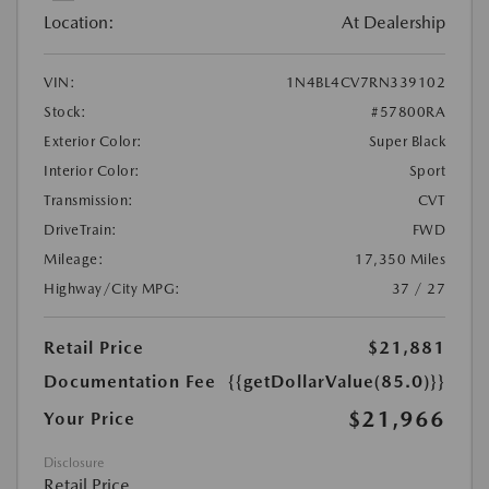
Location:
At Dealership
VIN:
1N4BL4CV7RN339102
Stock:
#57800RA
Exterior Color:
Super Black
Interior Color:
Sport
Transmission:
CVT
DriveTrain:
FWD
Mileage:
17,350 Miles
Highway/City MPG:
37 / 27
Retail Price
$21,881
Documentation Fee
{{getDollarValue(85.0)}}
$21,966
Your Price
Disclosure
Retail Price