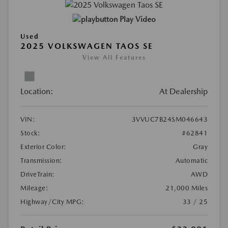
Play Video
Used
2025 VOLKSWAGEN TAOS SE
View All Features
Location:
At Dealership
VIN:
3VVUC7B24SM046643
Stock:
#62841
Exterior Color:
Gray
Transmission:
Automatic
DriveTrain:
AWD
Mileage:
21,000 Miles
Highway/City MPG:
33 / 25