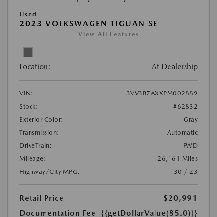
Used
2023 VOLKSWAGEN TIGUAN SE
View All Features
Location:
At Dealership
VIN:
3VV3B7AXXPM002889
Stock:
#62832
Exterior Color:
Gray
Transmission:
Automatic
DriveTrain:
FWD
Mileage:
26,161 Miles
Highway/City MPG:
30 / 23
Retail Price
$20,991
Documentation Fee
{{getDollarValue(85.0)}}