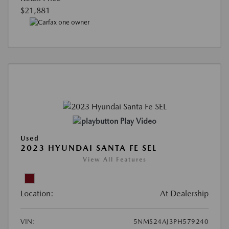
$21,881
Play Video
Used
2023 HYUNDAI SANTA FE SEL
View All Features
Location:
At Dealership
VIN:
5NMS24AJ3PH579240