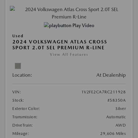
Play Video
Used
2024 VOLKSWAGEN ATLAS CROSS
SPORT 2.0T SEL PREMIUM R-LINE
View All Features
Location:
At Dealership
VIN:
1V2FE2CA7RC211928
Stock:
#58350A
Exterior Color:
Silver
Transmission:
Automatic
DriveTrain:
AWD
Mileage:
29,606 Miles