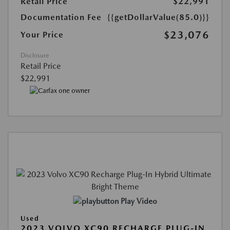
Retail Price
$22,991
Documentation Fee
{{getDollarValue(85.0)}}
$23,076
Your Price
Disclosure
Retail Price
$22,991
Play Video
Used
2023 VOLVO XC90 RECHARGE PLUG-IN