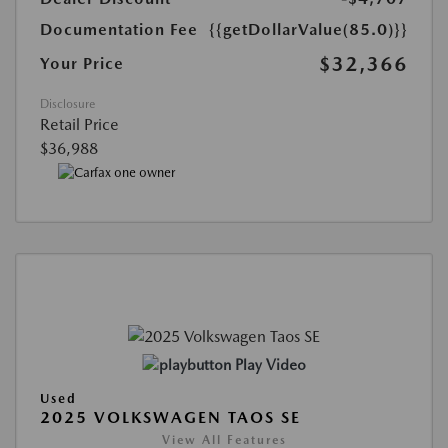
Documentation Fee
{{getDollarValue(85.0)}}
$32,366
Your Price
Disclosure
Retail Price
$36,988
Play Video
Used
2025 VOLKSWAGEN TAOS SE
View All Features