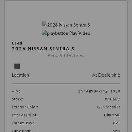
Play Video
Used
2026 NISSAN SENTRA S
View All Features
Location:
At Dealership
VIN:
3N1AB9BV7TY211950
Stock:
#N0687
Exterior Color:
Gun Metallic
Interior Color:
Charcoal
Transmission:
CVT
DriveTrain:
FWD