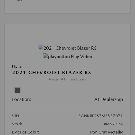
Play Video
Used
2021 CHEVROLET BLAZER RS
View All Features
Location:
At Dealership
VIN:
3GNKBERS7MS537071
Stock:
#M5739A
Exterior Color:
Iron Gray Metallic