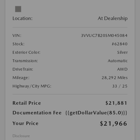
Location:
At Dealership
VIN:
3VVUC7B20SM045084
Stock:
#62840
Exterior Color:
Silver
Transmission:
Automatic
DriveTrain:
AWD
Mileage:
28,292 Miles
Highway/City MPG:
33 / 25
Retail Price
$21,881
Documentation Fee
{{getDollarValue(85.0)}}
$21,966
Your Price
Disclosure