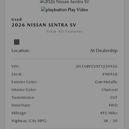
Play Video
Used
2026 NISSAN SENTRA SV
View All Features
Location:
At Dealership
VIN:
3N1AB9CVXTY259926
Stock:
#N0938
Exterior Color:
Gun Metallic
Interior Color:
Charcoal
Transmission:
CVT
DriveTrain:
FWD
Mileage:
495 Miles
Highway/City MPG:
38 / 30