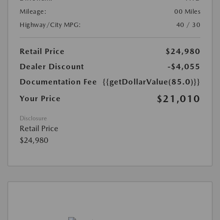
Mileage:
00 Miles
Highway/City MPG:
40 / 30
Retail Price
$24,980
Dealer Discount
-$4,055
Documentation Fee
{{getDollarValue(85.0)}}
$21,010
Your Price
Disclosure
Retail Price
$24,980