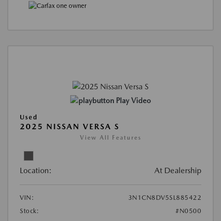
Play Video
Used
2025 NISSAN VERSA S
View All Features
Location:
At Dealership
VIN:
3N1CN8DV5SL885422
Stock:
#N0500