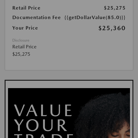
Retail Price
$25,275
Documentation Fee
{{getDollarValue(85.0)}}
$25,360
Your Price
Disclosure
Retail Price
$25,275