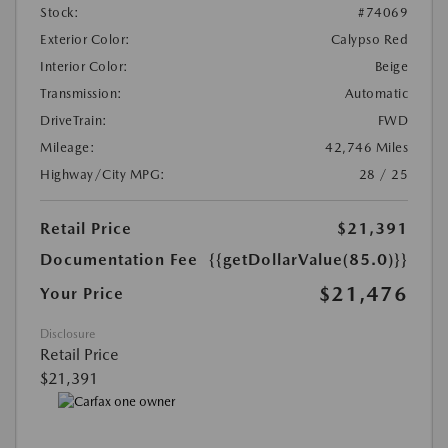
Stock:
#74069
Exterior Color:
Calypso Red
Interior Color:
Beige
Transmission:
Automatic
DriveTrain:
FWD
Mileage:
42,746 Miles
Highway/City MPG:
28 / 25
Retail Price
$21,391
Documentation Fee
{{getDollarValue(85.0)}}
$21,476
Your Price
Disclosure
Retail Price
$21,391