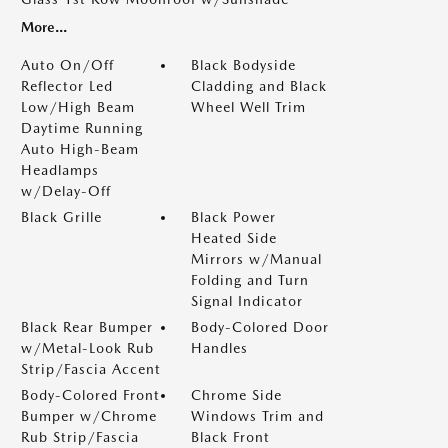
More...
Auto On/Off
Black Bodyside
Reflector Led
Cladding and Black
Low/High Beam
Wheel Well Trim
Daytime Running
Auto High-Beam
Headlamps
w/Delay-Off
Black Grille
Black Power
Heated Side
Mirrors w/Manual
Folding and Turn
Signal Indicator
Black Rear Bumper
Body-Colored Door
w/Metal-Look Rub
Handles
Strip/Fascia Accent
Body-Colored Front
Chrome Side
Bumper w/Chrome
Windows Trim and
Rub Strip/Fascia
Black Front