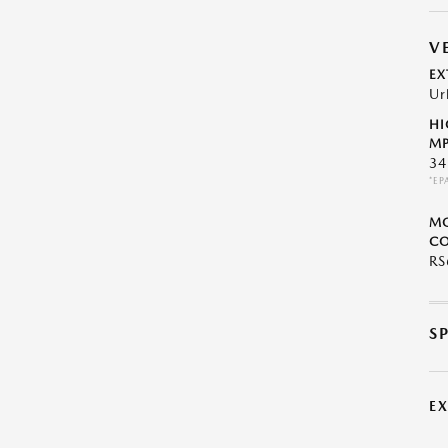
V
EX
Ur
HI
MP
34
*EP
M
CO
R
S
E