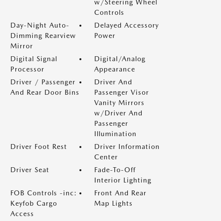
w/Steering Wheel
Controls
Day-Night Auto-
Delayed Accessory
Dimming Rearview
Power
Mirror
Digital Signal
Digital/Analog
Processor
Appearance
Driver / Passenger
Driver And
And Rear Door Bins
Passenger Visor
Vanity Mirrors
w/Driver And
Passenger
Illumination
Driver Foot Rest
Driver Information
Center
Driver Seat
Fade-To-Off
Interior Lighting
FOB Controls -inc:
Front And Rear
Keyfob Cargo
Map Lights
Access