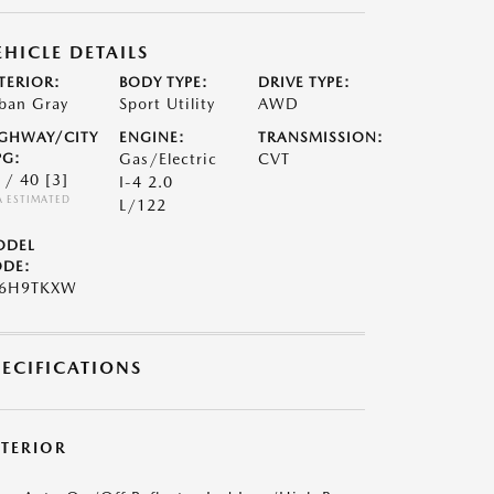
EHICLE DETAILS
TERIOR:
BODY TYPE:
DRIVE TYPE:
ban Gray
Sport Utility
AWD
GHWAY/CITY
ENGINE:
TRANSMISSION:
G:
Gas/Electric
CVT
 / 40
[3]
I-4 2.0
A ESTIMATED
L/122
ODEL
DE:
S6H9TKXW
PECIFICATIONS
XTERIOR