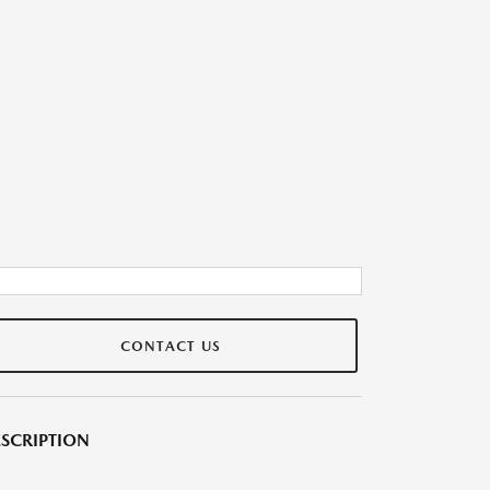
CONTACT US
SCRIPTION