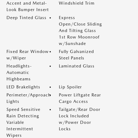
Accent and Metal-
Windshield Trim
Look Bumper Insert
Deep Tinted Glass
Express
Open/Close Sliding
And Tilting Glass
1st Row Moonroof
w/Sunshade
Fixed Rear Window
Fully Galvanized
w/Wiper
Steel Panels
Headlights-
Laminated Glass
Automatic
Highbeams
LED Brakelights
Lip Spoiler
Perimeter/Approach
Power Liftgate Rear
Lights
Cargo Access
Speed Sensitive
Tailgate/Rear Door
Rain Detecting
Lock Included
Variable
w/Power Door
Intermittent
Locks
Wipers