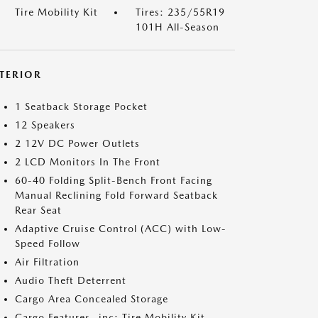
Tire Mobility Kit
Tires: 235/55R19
101H All-Season
NTERIOR
1 Seatback Storage Pocket
12 Speakers
2 12V DC Power Outlets
2 LCD Monitors In The Front
60-40 Folding Split-Bench Front Facing
Manual Reclining Fold Forward Seatback
Rear Seat
Adaptive Cruise Control (ACC) with Low-
Speed Follow
Air Filtration
Audio Theft Deterrent
Cargo Area Concealed Storage
Cargo Features -inc: Tire Mobility Kit