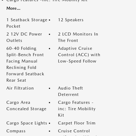
More...
1 Seatback Storage
12 Speakers
Pocket
2 12V DC Power
2 LCD Monitors In
Outlets
The Front
60-40 Folding
Adaptive Cruise
Split-Bench Front
Control (ACC) with
Facing Manual
Low-Speed Follow
Reclining Fold
Forward Seatback
Rear Seat
Air Filtration
Audio Theft
Deterrent
Cargo Area
Cargo Features -
Concealed Storage
inc: Tire Mobility
Kit
Cargo Space Lights
Carpet Floor Trim
Compass
Cruise Control