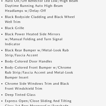
Auto On/Off Reflector Led Low/High Beam
Daytime Running Auto High-Beam
Headlamps w/Delay-Off
Black Bodyside Cladding and Black Wheel
Well Trim
Black Grille
Black Power Heated Side Mirrors
w/Manual Folding and Turn Signal
Indicator
Black Rear Bumper w/Metal-Look Rub
Strip/Fascia Accent
Body-Colored Door Handles
Body-Colored Front Bumper w/Chrome
Rub Strip/Fascia Accent and Metal-Look
Bumper Insert
Chrome Side Windows Trim and Black
Front Windshield Trim
Deep Tinted Glass
Express Open/Close Sliding And Tilting
Glass 1st Row Moonroof w/Sunshade