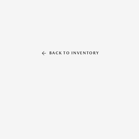
BACK TO INVENTORY