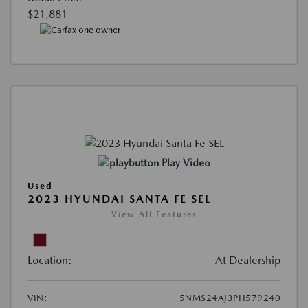
$21,881
Play Video
Used
2023 HYUNDAI SANTA FE SEL
View All Features
Location:
At Dealership
VIN:
5NMS24AJ3PH579240