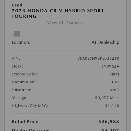
Used
2023 HONDA CR-V HYBRID SPORT
TOURING
View All Features
Location:
At Dealership
VIN:
7FARS6H93PE036210
Stock:
#N0962A
Exterior Color:
Silver
Transmission:
CVT
DriveTrain:
AWD
Mileage:
50,977 Miles
Highway/City MPG:
34 / 40
Retail Price
$36,988
Dealer Discount
-$4,707