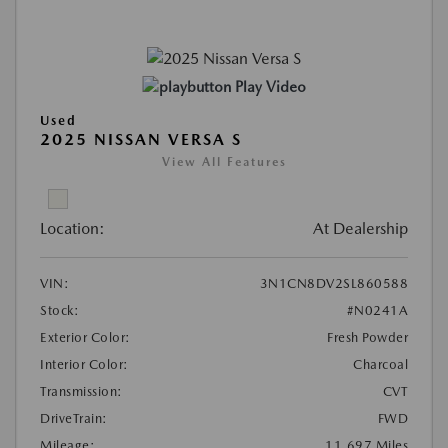
Play Video
Used
2025 NISSAN VERSA S
View All Features
Location:
At Dealership
VIN:
3N1CN8DV2SL860588
Stock:
#N0241A
Exterior Color:
Fresh Powder
Interior Color:
Charcoal
Transmission:
CVT
DriveTrain:
FWD
Mileage:
11,697 Miles