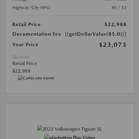
Highway/City MPG:
40 / 32
Retail Price
$22,988
Documentation Fee
{{getDollarValue(85.0)}}
$23,073
Your Price
Disclosure
Retail Price
$22,988
Play Video