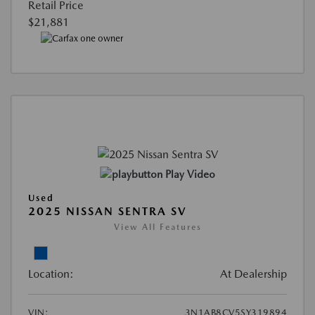
Retail Price
$21,881
Play Video
Used
2025 NISSAN SENTRA SV
View All Features
Location:
At Dealership
VIN:
3N1AB8CV5SY319894