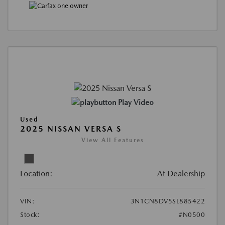
Play Video
Used
2025 NISSAN VERSA S
View All Features
Location:
At Dealership
VIN:
3N1CN8DV5SL885422
Stock:
#N0500