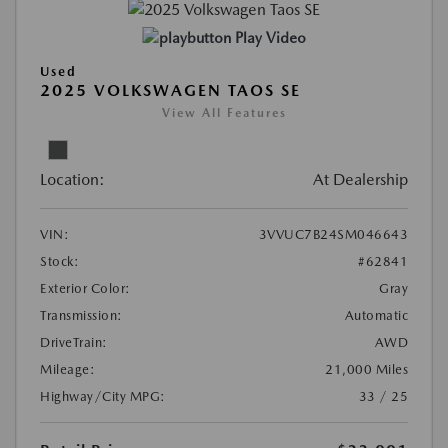
Play Video
Used
2025 VOLKSWAGEN TAOS SE
View All Features
Location:
At Dealership
VIN:
3VVUC7B24SM046643
Stock:
#62841
Exterior Color:
Gray
Transmission:
Automatic
DriveTrain:
AWD
Mileage:
21,000 Miles
Highway/City MPG:
33 / 25