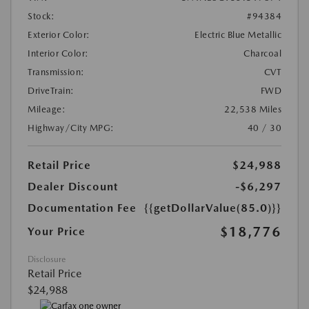
Stock:
#94384
Exterior Color:
Electric Blue Metallic
Interior Color:
Charcoal
Transmission:
CVT
DriveTrain:
FWD
Mileage:
22,538 Miles
Highway/City MPG:
40 / 30
Retail Price
$24,988
Dealer Discount
-$6,297
Documentation Fee
{{getDollarValue(85.0)}}
$18,776
Your Price
Disclosure
Retail Price
$24,988