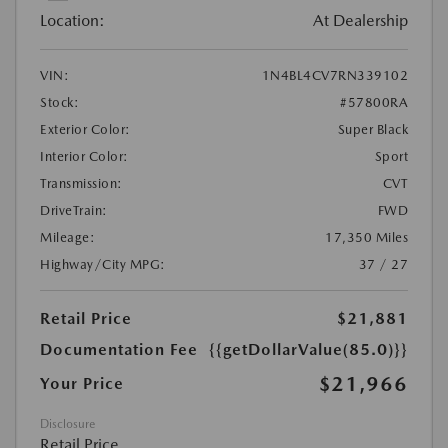
Location:
At Dealership
VIN:
1N4BL4CV7RN339102
Stock:
#57800RA
Exterior Color:
Super Black
Interior Color:
Sport
Transmission:
CVT
DriveTrain:
FWD
Mileage:
17,350 Miles
Highway/City MPG:
37 / 27
Retail Price
$21,881
Documentation Fee
{{getDollarValue(85.0)}}
$21,966
Your Price
Disclosure
Retail Price