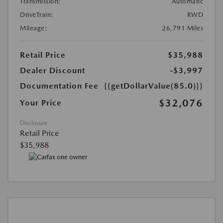
Transmission:
Automatic
DriveTrain:
RWD
Mileage:
26,791 Miles
Retail Price
$35,988
Dealer Discount
-$3,997
Documentation Fee
{{getDollarValue(85.0)}}
$32,076
Your Price
Disclosure
Retail Price
$35,988