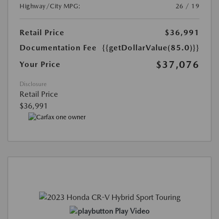
Highway/City MPG:
26 / 19
Retail Price
$36,991
Documentation Fee
{{getDollarValue(85.0)}}
$37,076
Your Price
Disclosure
Retail Price
$36,991
Play Video