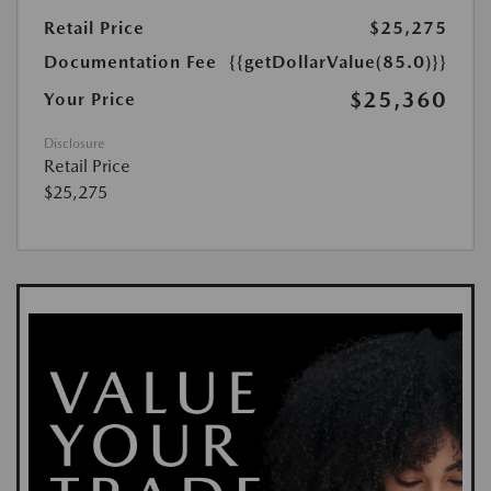
Retail Price
$25,275
Documentation Fee
{{getDollarValue(85.0)}}
$25,360
Your Price
Disclosure
Retail Price
$25,275