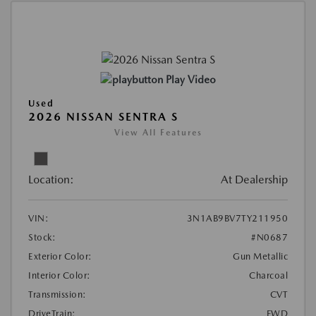
Play Video
Used
2026 NISSAN SENTRA S
View All Features
Location:
At Dealership
VIN:
3N1AB9BV7TY211950
Stock:
#N0687
Exterior Color:
Gun Metallic
Interior Color:
Charcoal
Transmission:
CVT
DriveTrain:
FWD