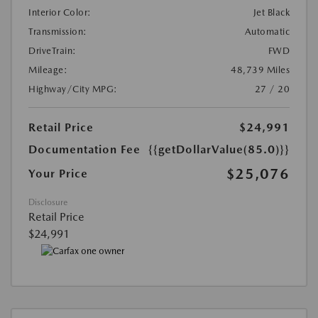
Interior Color:
Jet Black
Transmission:
Automatic
DriveTrain:
FWD
Mileage:
48,739 Miles
Highway/City MPG:
27 / 20
Retail Price
$24,991
Documentation Fee
{{getDollarValue(85.0)}}
$25,076
Your Price
Disclosure
Retail Price
$24,991