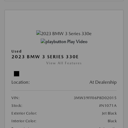
Play Video
Used
2023 BMW 3 SERIES 330E
View All Features
Location:
At Dealership
VIN:
3MW39FF06P8D02015
Stock:
#N1071A
Exterior Color:
Jet Black
Interior Color:
Black