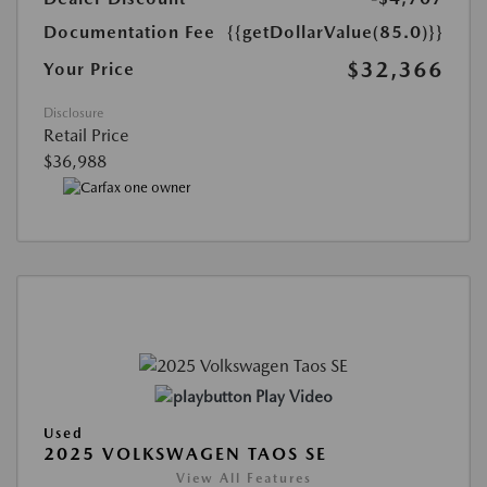
Documentation Fee
{{getDollarValue(85.0)}}
$32,366
Your Price
Disclosure
Retail Price
$36,988
Play Video
Used
2025 VOLKSWAGEN TAOS SE
View All Features