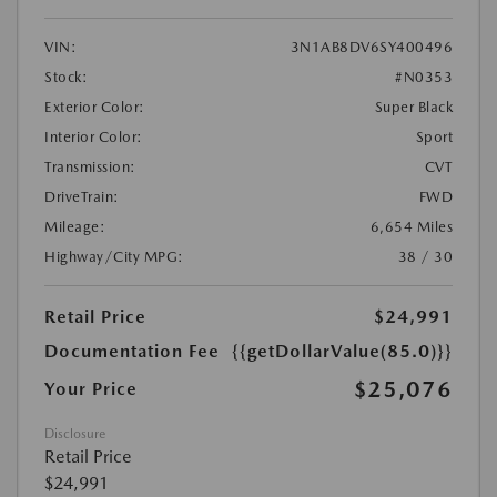
VIN:
3N1AB8DV6SY400496
Stock:
#N0353
Exterior Color:
Super Black
Interior Color:
Sport
Transmission:
CVT
DriveTrain:
FWD
Mileage:
6,654 Miles
Highway/City MPG:
38 / 30
Retail Price
$24,991
Documentation Fee
{{getDollarValue(85.0)}}
$25,076
Your Price
Disclosure
Retail Price
$24,991