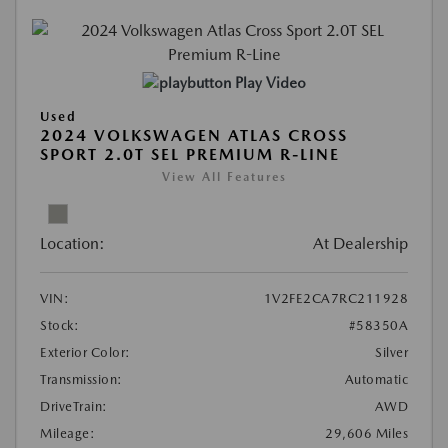
Play Video
Used
2024 VOLKSWAGEN ATLAS CROSS
SPORT 2.0T SEL PREMIUM R-LINE
View All Features
Location:
At Dealership
VIN:
1V2FE2CA7RC211928
Stock:
#58350A
Exterior Color:
Silver
Transmission:
Automatic
DriveTrain:
AWD
Mileage:
29,606 Miles