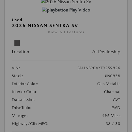
Play Video
Used
2026 NISSAN SENTRA SV
View All Features
Location:
At Dealership
VIN:
3N1AB9CVXTY259926
Stock:
#N0938
Exterior Color:
Gun Metallic
Interior Color:
Charcoal
Transmission:
CVT
DriveTrain:
FWD
Mileage:
495 Miles
Highway/City MPG:
38 / 30