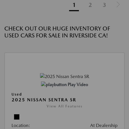
1
2
3
CHECK OUT OUR HUGE INVENTORY OF
USED CARS FOR SALE IN RIVERSIDE CA!
Play Video
Used
2025 NISSAN SENTRA SR
View All Features
Location:
At Dealership