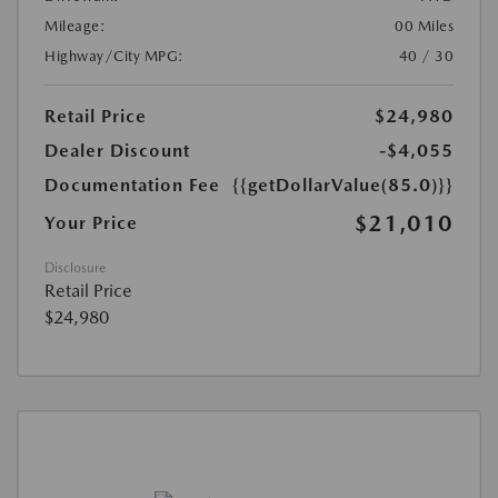
Mileage:
00 Miles
Highway/City MPG:
40 / 30
Retail Price
$24,980
Dealer Discount
-$4,055
Documentation Fee
{{getDollarValue(85.0)}}
$21,010
Your Price
Disclosure
Retail Price
$24,980