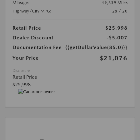
Mileage:
49,339 Miles
Highway/City MPG:
28 / 20
Retail Price
$25,998
Dealer Discount
-$5,007
Documentation Fee
{{getDollarValue(85.0)}}
$21,076
Your Price
Disclosure
Retail Price
$25,998