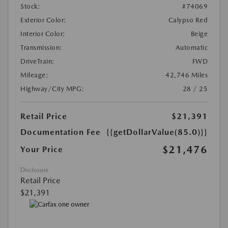
Stock:
#74069
Exterior Color:
Calypso Red
Interior Color:
Beige
Transmission:
Automatic
DriveTrain:
FWD
Mileage:
42,746 Miles
Highway/City MPG:
28 / 25
Retail Price
$21,391
Documentation Fee
{{getDollarValue(85.0)}}
$21,476
Your Price
Disclosure
Retail Price
$21,391