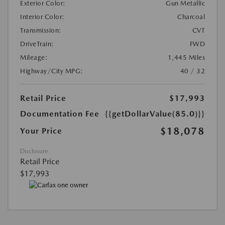
Exterior Color:
Gun Metallic
Interior Color:
Charcoal
Transmission:
CVT
DriveTrain:
FWD
Mileage:
1,445 Miles
Highway/City MPG:
40 / 32
Retail Price
$17,993
Documentation Fee
{{getDollarValue(85.0)}}
$18,078
Your Price
Disclosure
Retail Price
$17,993