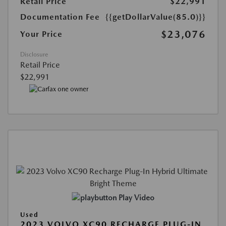
Retail Price
$22,991
Documentation Fee
{{getDollarValue(85.0)}}
$23,076
Your Price
Disclosure
Retail Price
$22,991
Play Video
Used
2023 VOLVO XC90 RECHARGE PLUG-IN