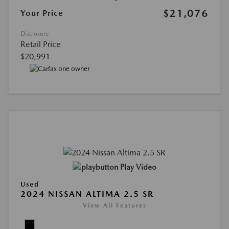
$21,076
Your Price
Disclosure
Retail Price
$20,991
Play Video
Used
2024 NISSAN ALTIMA 2.5 SR
View All Features