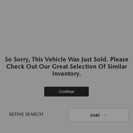
So Sorry, This Vehicle Was Just Sold. Please
Check Out Our Great Selection Of Similar
Inventory.
Continue
REFINE SEARCH
SORT