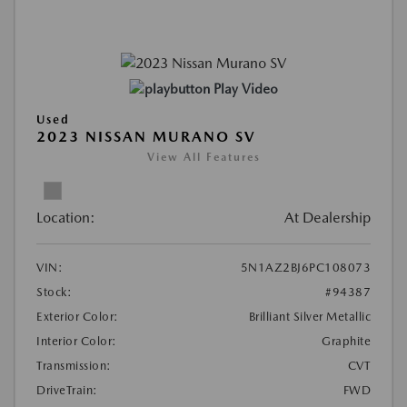
Play Video
Used
2023 NISSAN MURANO SV
View All Features
Location:
At Dealership
VIN:
5N1AZ2BJ6PC108073
Stock:
#94387
Exterior Color:
Brilliant Silver Metallic
Interior Color:
Graphite
Transmission:
CVT
DriveTrain:
FWD