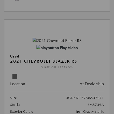
Play Video
Used
2021 CHEVROLET BLAZER RS
View All Features
Location:
At Dealership
VIN:
3GNKBERS7MS537071
Stock:
#M5739A
Exterior Color:
Iron Gray Metallic