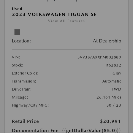
Used
2023 VOLKSWAGEN TIGUAN SE
View All Features
Location:
At Dealership
VIN:
3VV3B7AXXPM002889
Stock:
#62832
Exterior Color:
Gray
Transmission:
Automatic
DriveTrain:
FWD
Mileage:
26,161 Miles
Highway/City MPG:
30 / 23
Retail Price
$20,991
Documentation Fee
{{getDollarValue(85.0)}}