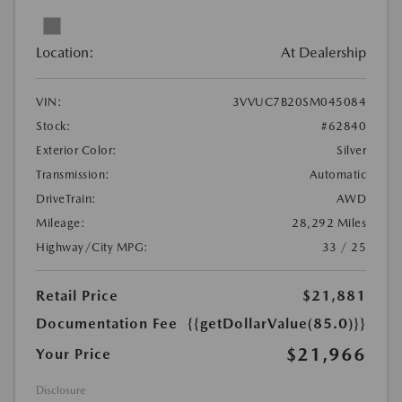
Location:
At Dealership
VIN:
3VVUC7B20SM045084
Stock:
#62840
Exterior Color:
Silver
Transmission:
Automatic
DriveTrain:
AWD
Mileage:
28,292 Miles
Highway/City MPG:
33 / 25
Retail Price
$21,881
Documentation Fee
{{getDollarValue(85.0)}}
$21,966
Your Price
Disclosure