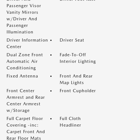
Passenger Visor
Vanity Mirrors
w/Driver And
Passenger
Illumination
Driver Information
Driver Seat
Center
Dual Zone Front
Fade-To-Off
Automatic Air
Interior Lighting
Conditioning
Fixed Antenna
Front And Rear
Map Lights
Front Center
Front Cupholder
Armrest and Rear
Center Armrest
w/Storage
Full Carpet Floor
Full Cloth
Covering -inc:
Headliner
Carpet Front And
Rear Floor Mats