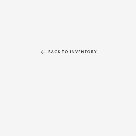
BACK TO INVENTORY