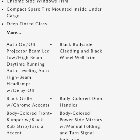
Chrome Side Windows Trim
Compact Spare Tire Mounted Inside Under
Cargo
Deep Tinted Glass
More...
Auto On/Off
Black Bodyside
Projector Beam Led
Cladding and Black
Low/High Beam
Wheel Well Trim
Daytime Running
Auto-Leveling Auto
High-Beam
Headlamps
w/Delay-Off
Black Grille
Body-Colored Door
w/Chrome Accents
Handles
Body-Colored Front
Body-Colored
Bumper w/Black
Power Side Mirrors
Rub Strip/Fascia
w/Manual Folding
Accent
and Turn Signal
Indicator