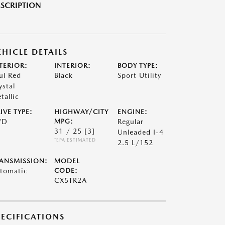
SCRIPTION
EHICLE DETAILS
TERIOR:
INTERIOR:
BODY TYPE:
ul Red
Black
Sport Utility
ystal
tallic
IVE TYPE:
HIGHWAY/CITY
ENGINE:
WD
MPG:
Regular
31 / 25
[3]
Unleaded I-4
*EPA ESTIMATED
2.5 L/152
ANSMISSION:
MODEL
tomatic
CODE:
CX5TR2A
PECIFICATIONS