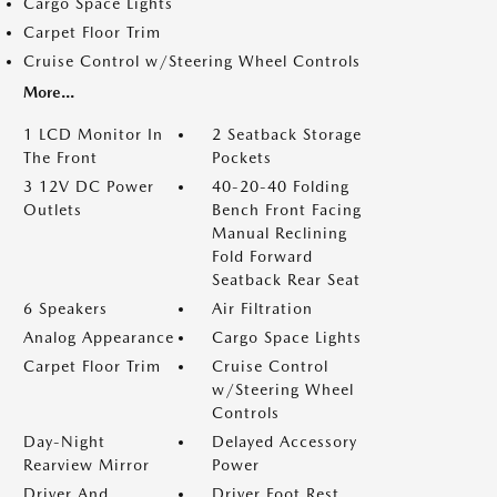
Cargo Space Lights
Carpet Floor Trim
Cruise Control w/Steering Wheel Controls
More...
1 LCD Monitor In
2 Seatback Storage
The Front
Pockets
3 12V DC Power
40-20-40 Folding
Outlets
Bench Front Facing
Manual Reclining
Fold Forward
Seatback Rear Seat
6 Speakers
Air Filtration
Analog Appearance
Cargo Space Lights
Carpet Floor Trim
Cruise Control
w/Steering Wheel
Controls
Day-Night
Delayed Accessory
Rearview Mirror
Power
Driver And
Driver Foot Rest