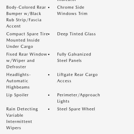
Body-Colored Rear
Chrome Side
Bumper w/Black
Windows Trim
Rub Strip/Fascia
Accent
Compact Spare Tire
Deep Tinted Glass
Mounted Inside
Under Cargo
Fixed Rear Window
Fully Galvanized
w/Wiper and
Steel Panels
Defroster
Headlights-
Liftgate Rear Cargo
Automatic
Access
Highbeams
Lip Spoiler
Perimeter/Approach
Lights
Rain Detecting
Steel Spare Wheel
Variable
Intermittent
Wipers