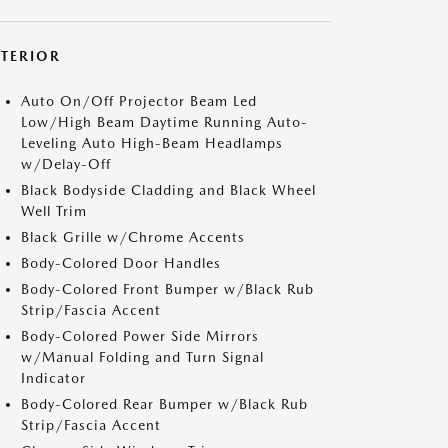
XTERIOR
Auto On/Off Projector Beam Led
Low/High Beam Daytime Running Auto-
Leveling Auto High-Beam Headlamps
w/Delay-Off
Black Bodyside Cladding and Black Wheel
Well Trim
Black Grille w/Chrome Accents
Body-Colored Door Handles
Body-Colored Front Bumper w/Black Rub
Strip/Fascia Accent
Body-Colored Power Side Mirrors
w/Manual Folding and Turn Signal
Indicator
Body-Colored Rear Bumper w/Black Rub
Strip/Fascia Accent