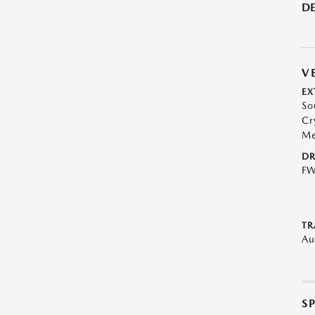
DE
V
EX
So
Cr
Me
DR
F
TR
Au
S