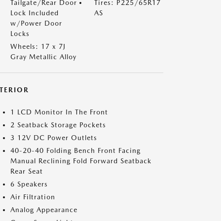
Tailgate/Rear Door
Tires: P225/65R17
Lock Included
AS
w/Power Door
Locks
Wheels: 17 x 7J
Gray Metallic Alloy
NTERIOR
1 LCD Monitor In The Front
2 Seatback Storage Pockets
3 12V DC Power Outlets
40-20-40 Folding Bench Front Facing
Manual Reclining Fold Forward Seatback
Rear Seat
6 Speakers
Air Filtration
Analog Appearance