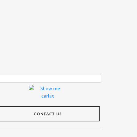
CONTACT US