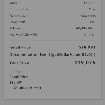
Stock:
#62835
Exterior Color:
Gray
Transmission:
Automatic
DriveTrain:
FWD
Mileage:
40,496 Miles
Highway/City MPG:
31 / 24
Retail Price
$18,991
Documentation Fee
{{getDollarValue(85.0)}}
$19,076
Your Price
Disclosure
Retail Price
$18,991