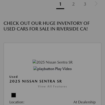
1
2
3
CHECK OUT OUR HUGE INVENTORY OF
USED CARS FOR SALE IN RIVERSIDE CA!
Play Video
Used
2025 NISSAN SENTRA SR
View All Features
Location:
At Dealership