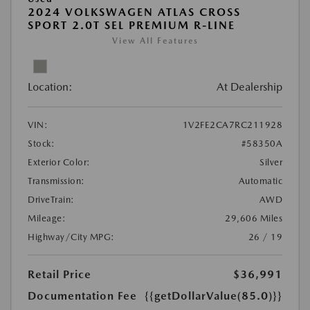
2024 VOLKSWAGEN ATLAS CROSS
SPORT 2.0T SEL PREMIUM R-LINE
View All Features
Location:
At Dealership
VIN:
1V2FE2CA7RC211928
Stock:
#58350A
Exterior Color:
Silver
Transmission:
Automatic
DriveTrain:
AWD
Mileage:
29,606 Miles
Highway/City MPG:
26 / 19
Retail Price
$36,991
Documentation Fee
{{getDollarValue(85.0)}}