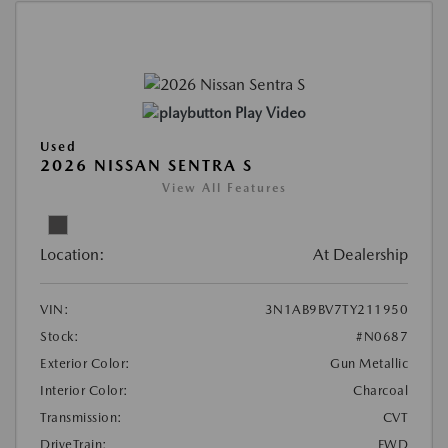
Play Video
Used
2026 NISSAN SENTRA S
View All Features
Location:
At Dealership
VIN:
3N1AB9BV7TY211950
Stock:
#N0687
Exterior Color:
Gun Metallic
Interior Color:
Charcoal
Transmission:
CVT
DriveTrain:
FWD