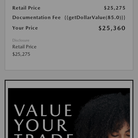
Retail Price
$25,275
Documentation Fee
{{getDollarValue(85.0)}}
$25,360
Your Price
Disclosure
Retail Price
$25,275