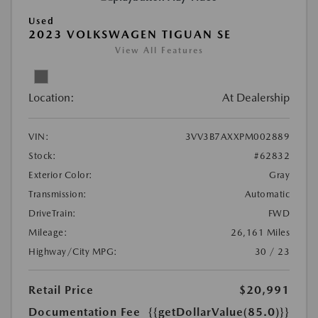
Used
2023 VOLKSWAGEN TIGUAN SE
View All Features
Location:
At Dealership
VIN:
3VV3B7AXXPM002889
Stock:
#62832
Exterior Color:
Gray
Transmission:
Automatic
DriveTrain:
FWD
Mileage:
26,161 Miles
Highway/City MPG:
30 / 23
Retail Price
$20,991
Documentation Fee
{{getDollarValue(85.0)}}