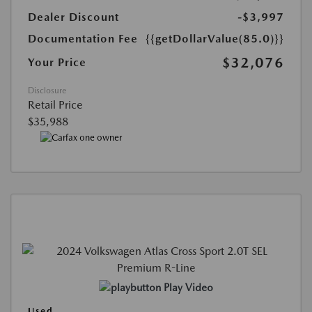
Dealer Discount
-$3,997
Documentation Fee
{{getDollarValue(85.0)}}
$32,076
Your Price
Disclosure
Retail Price
$35,988
Play Video
Used