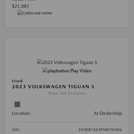
$21,881
Play Video
Used
2023 VOLKSWAGEN TIGUAN S
View All Features
Location:
At Dealership
VIN:
3VVRB7AX4PM070406