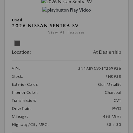
Play Video
Used
2026 NISSAN SENTRA SV
View All Features
Location:
At Dealership
VIN:
3N1AB9CVXTY259926
Stock:
#N0938
Exterior Color:
Gun Metallic
Interior Color:
Charcoal
Transmission:
CVT
DriveTrain:
FWD
Mileage:
495 Miles
Highway/City MPG:
38 / 30