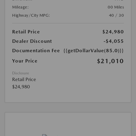
Mileage:
00 Miles
Highway/City MPG:
40 / 30
Retail Price
$24,980
Dealer Discount
-$4,055
Documentation Fee
{{getDollarValue(85.0)}}
$21,010
Your Price
Disclosure
Retail Price
$24,980