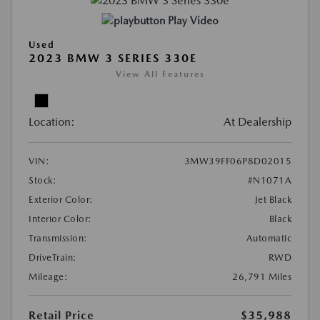
Play Video
Used
2023 BMW 3 SERIES 330E
View All Features
Location:
At Dealership
VIN:
3MW39FF06P8D02015
Stock:
#N1071A
Exterior Color:
Jet Black
Interior Color:
Black
Transmission:
Automatic
DriveTrain:
RWD
Mileage:
26,791 Miles
Retail Price
$35,988