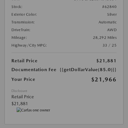
Stock:
#62840
Exterior Color:
Silver
Transmission:
Automatic
DriveTrain:
AWD
Mileage:
28,292 Miles
Highway/City MPG:
33 / 25
Retail Price
$21,881
Documentation Fee
{{getDollarValue(85.0)}}
$21,966
Your Price
Disclosure
Retail Price
$21,881