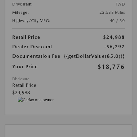
DriveTrain:
FWD
Mileage:
22,538 Miles
Highway/City MPG:
40 / 30
Retail Price
$24,988
Dealer Discount
-$6,297
Documentation Fee
{{getDollarValue(85.0)}}
$18,776
Your Price
Disclosure
Retail Price
$24,988