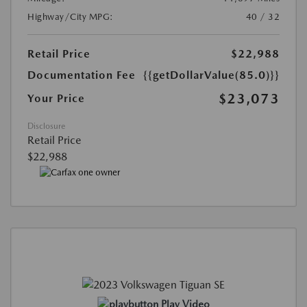
Highway/City MPG:
40 / 32
Retail Price
$22,988
Documentation Fee
{{getDollarValue(85.0)}}
$23,073
Your Price
Disclosure
Retail Price
$22,988
Play Video