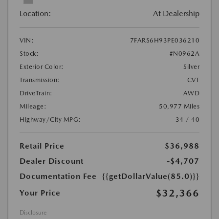
Location:
At Dealership
VIN:
7FARS6H93PE036210
Stock:
#N0962A
Exterior Color:
Silver
Transmission:
CVT
DriveTrain:
AWD
Mileage:
50,977 Miles
Highway/City MPG:
34 / 40
Retail Price
$36,988
Dealer Discount
-$4,707
Documentation Fee
{{getDollarValue(85.0)}}
$32,366
Your Price
Disclosure