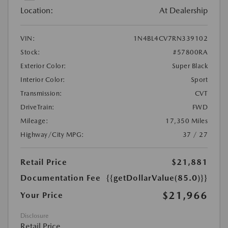
Location:
At Dealership
VIN:
1N4BL4CV7RN339102
Stock:
#57800RA
Exterior Color:
Super Black
Interior Color:
Sport
Transmission:
CVT
DriveTrain:
FWD
Mileage:
17,350 Miles
Highway/City MPG:
37 / 27
Retail Price
$21,881
Documentation Fee
{{getDollarValue(85.0)}}
$21,966
Your Price
Disclosure
Retail Price