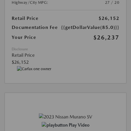
Highway/City MPG:
27 / 20
Retail Price
$26,152
Documentation Fee
{{getDollarValue(85.0)}}
$26,237
Your Price
Disclosure
Retail Price
$26,152
Play Video