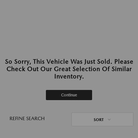
So Sorry, This Vehicle Was Just Sold. Please
Check Out Our Great Selection Of Similar
Inventory.
Continue
REFINE SEARCH
SORT