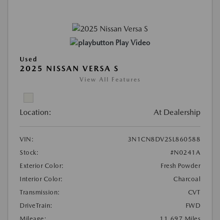
Play Video
Used
2025 NISSAN VERSA S
View All Features
Location:
At Dealership
VIN:
3N1CN8DV2SL860588
Stock:
#N0241A
Exterior Color:
Fresh Powder
Interior Color:
Charcoal
Transmission:
CVT
DriveTrain:
FWD
Mileage:
11,697 Miles