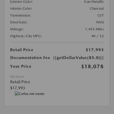
Exterior Color:
Gun Metallic
Interior Color:
Charcoal
Transmission:
CVT
DriveTrain:
FWD
Mileage:
1,445 Miles
Highway/City MPG:
40 / 32
Retail Price
$17,993
Documentation Fee
{{getDollarValue(85.0)}}
$18,078
Your Price
Disclosure
Retail Price
$17,993