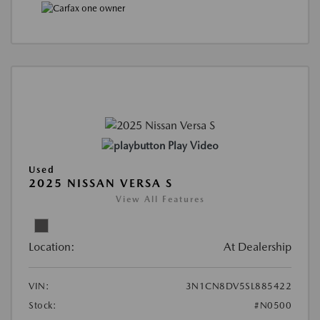
Play Video
Used
2025 NISSAN VERSA S
View All Features
Location:
At Dealership
VIN:
3N1CN8DV5SL885422
Stock:
#N0500