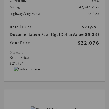
DriveTrain:
FWD
Mileage:
42,746 Miles
Highway/City MPG:
28 / 25
Retail Price
$21,991
Documentation Fee
{{getDollarValue(85.0)}}
$22,076
Your Price
Disclosure
Retail Price
$21,991