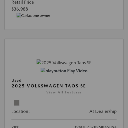
Retail Price
$36,988
Play Video
Used
2025 VOLKSWAGEN TAOS SE
View All Features
Location:
At Dealership
VIN:
3VVUC7B20SM045084