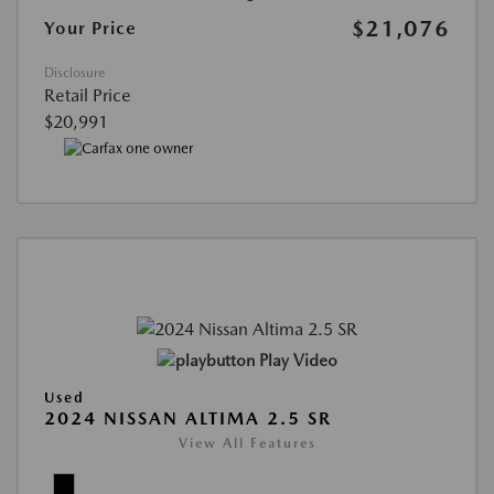
$21,076
Your Price
Disclosure
Retail Price
$20,991
Play Video
Used
2024 NISSAN ALTIMA 2.5 SR
View All Features