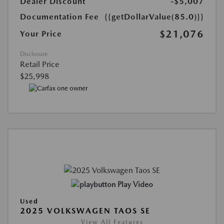
Dealer Discount
-$5,007
Documentation Fee
{{getDollarValue(85.0)}}
$21,076
Your Price
Disclosure
Retail Price
$25,998
Play Video
Used
2025 VOLKSWAGEN TAOS SE
View All Features