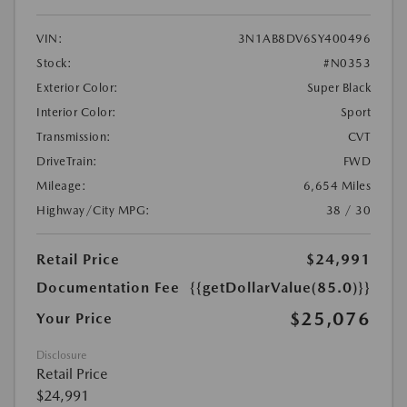
VIN:
3N1AB8DV6SY400496
Stock:
#N0353
Exterior Color:
Super Black
Interior Color:
Sport
Transmission:
CVT
DriveTrain:
FWD
Mileage:
6,654 Miles
Highway/City MPG:
38 / 30
Retail Price
$24,991
Documentation Fee
{{getDollarValue(85.0)}}
$25,076
Your Price
Disclosure
Retail Price
$24,991