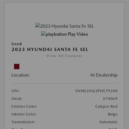
Play Video
Used
2023 HYUNDAI SANTA FE SEL
View All Features
Location:
At Dealership
VIN:
5NMS24AJ3PH579240
Stock:
#74069
Exterior Color:
Calypso Red
Interior Color:
Beige
Transmission:
Automatic