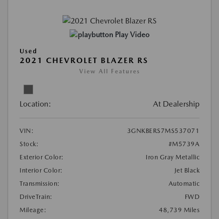
Play Video
Used
2021 CHEVROLET BLAZER RS
View All Features
Location:
At Dealership
VIN:
3GNKBERS7MS537071
Stock:
#M5739A
Exterior Color:
Iron Gray Metallic
Interior Color:
Jet Black
Transmission:
Automatic
DriveTrain:
FWD
Mileage:
48,739 Miles