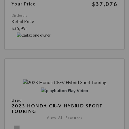
$37,076
Your Price
Disclosure
Retail Price
$36,991
Play Video
Used
2023 HONDA CR-V HYBRID SPORT
TOURING
View All Features