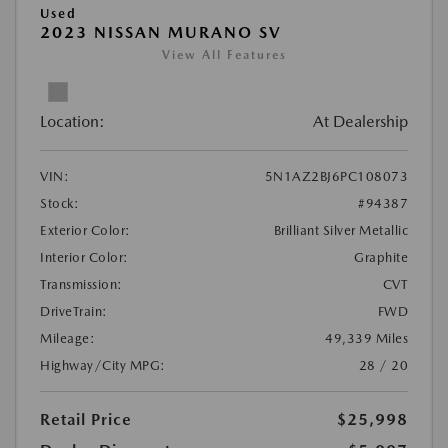
Used
2023 NISSAN MURANO SV
View All Features
Location:
At Dealership
VIN:
5N1AZ2BJ6PC108073
Stock:
#94387
Exterior Color:
Brilliant Silver Metallic
Interior Color:
Graphite
Transmission:
CVT
DriveTrain:
FWD
Mileage:
49,339 Miles
Highway/City MPG:
28 / 20
Retail Price
$25,998