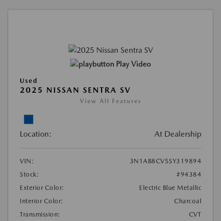
Play Video
Used
2025 NISSAN SENTRA SV
View All Features
Location:
At Dealership
VIN:
3N1AB8CV5SY319894
Stock:
#94384
Exterior Color:
Electric Blue Metallic
Interior Color:
Charcoal
Transmission:
CVT