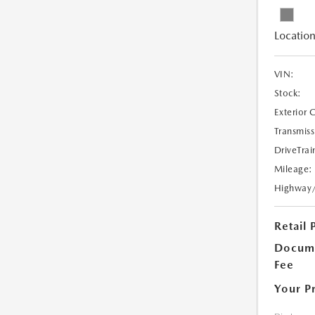
Location
VIN:
Stock:
Exterior 
Transmiss
DriveTrai
Mileage:
Highway
Retail 
Docume
Fee
Your P