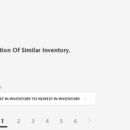
ion Of Similar Inventory.
:
ST IN INVENTORY TO NEWEST IN INVENTORY
1
2
3
4
5
6