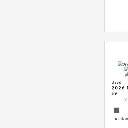
Used
2026 
SV
V
Location