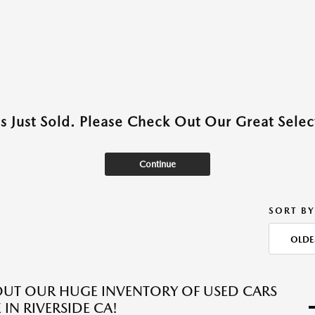
as Just Sold. Please Check Out Our Great Select
Continue
SORT BY
OLDE
UT OUR HUGE INVENTORY OF USED CARS
 IN RIVERSIDE CA!