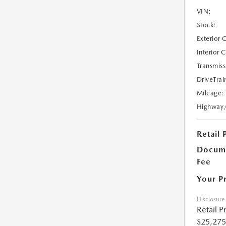
VIN:
Stock:
Exterior 
Interior 
Transmiss
DriveTrai
Mileage:
Highway
Retail 
Docume
Fee
Your P
Disclosure
Retail P
$25,275