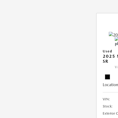
Used
2025 
SR
V
Location
VIN:
Stock:
Exterior 