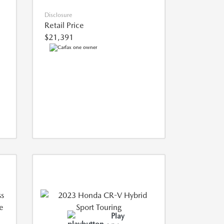
Disclosure
Retail Price
$21,391
Play