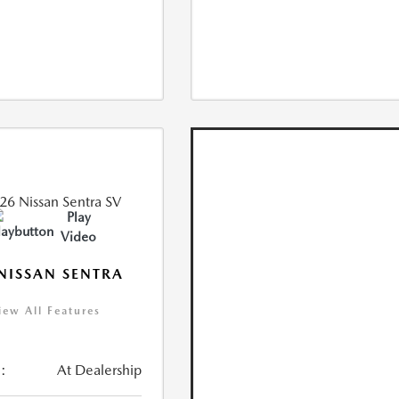
Play
Video
NISSAN SENTRA
iew All Features
:
At Dealership