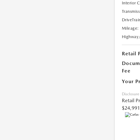
Interior 
Transmiss
DriveTrai
Mileage:
Highway
Retail 
Docume
Fee
Your P
Disclosure
Retail P
$24,991