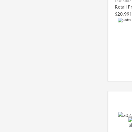
Disclosure
Retail P
$20,991