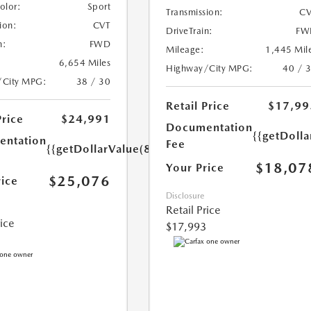
Color:
Sport
Transmission:
CV
ion:
CVT
DriveTrain:
FW
n:
FWD
Mileage:
1,445 Mil
6,654 Miles
Highway/City MPG:
40 / 
/City MPG:
38 / 30
Retail Price
$17,99
Price
$24,991
Documentation
{{getDolla
ntation
Fee
{{getDollarValue(85.0)}}
$18,07
Your Price
$25,076
rice
Disclosure
Retail Price
rice
$17,993