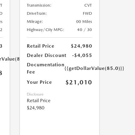
T
Transmission:
CVT
D
DriveTrain:
FWD
es
Mileage:
00 Miles
32
Highway/City MPG:
40 / 30
3
Retail Price
$24,980
Dealer Discount
-$4,055
rValue(85.0)}}
Documentation
{{getDollarValue(85.0)}}
Fee
8
$21,010
Your Price
Disclosure
Retail Price
$24,980