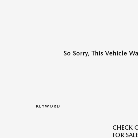
So Sorry, This Vehicle W
KEYWORD
CHECK O
FOR SALE