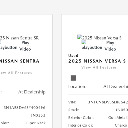
Play
Play
Video
Video
Used
NISSAN SENTRA
2025 NISSAN VERSA S
View All Features
iew All Features
Location:
At Dealersh
:
At Dealership
VIN:
3N1CN8DV5SL88542
3N1AB8DV6SY400496
Stock:
#N050
#N0353
Exterior Color:
Gun Metall
Color:
Super Black
Interior Color:
Charco