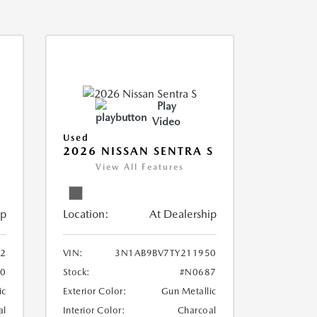
Play
Video
Used
2026 NISSAN SENTRA S
View All Features
ip
Location:
At Dealership
2
VIN:
3N1AB9BV7TY211950
0
Stock:
#N0687
ic
Exterior Color:
Gun Metallic
al
Interior Color:
Charcoal