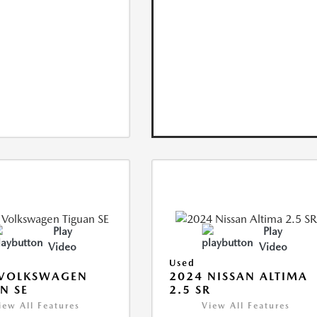
Play
Play
Video
Video
Used
 VOLKSWAGEN
2024 NISSAN ALTIMA
N SE
2.5 SR
iew All Features
View All Features