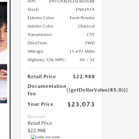
VIN:
3N1CN8DV2SL860588
Stock:
#N0241A
Exterior Color:
Fresh Powder
Interior Color:
Charcoal
Transmission:
CVT
DriveTrain:
FWD
Mileage:
11,697 Miles
Highway/City MPG:
40 / 32
Retail Price
$22,988
Documentation
{{getDollarValue(85.0)}}
Fee
$23,073
Your Price
Disclosure
Retail Price
$22,988