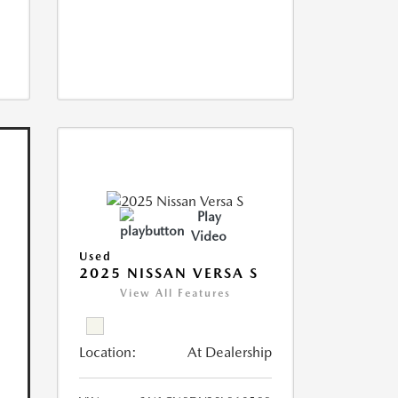
Play
Video
Used
2025 NISSAN VERSA S
View All Features
Location:
At Dealership