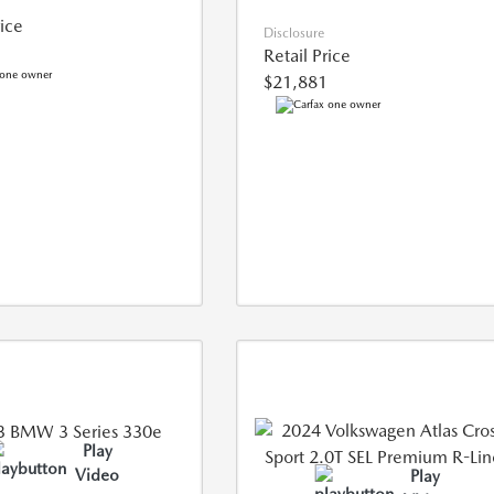
rice
Disclosure
Retail Price
$21,881
Play
Video
Play