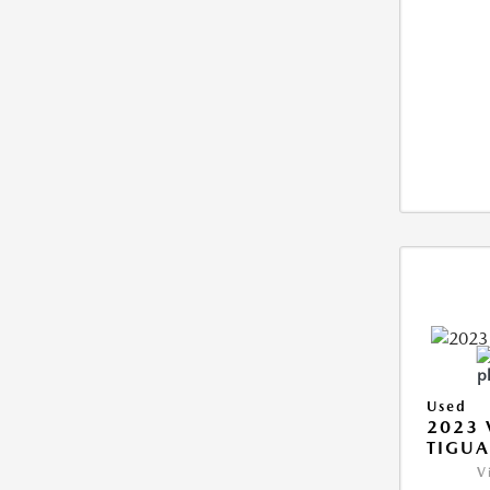
Used
2023
TIGUA
V