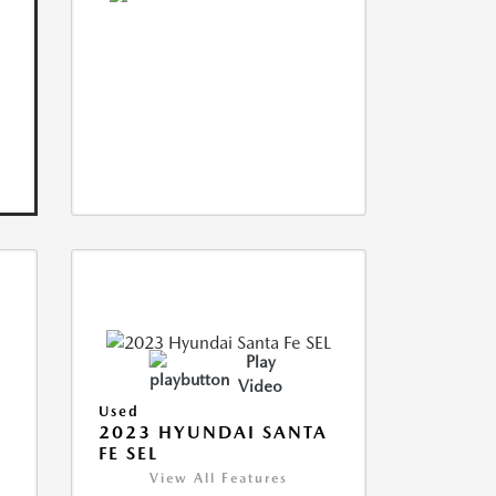
Play
Video
Used
2023 HYUNDAI SANTA
FE SEL
View All Features