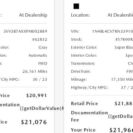
:
At Dealership
Location:
At Dealersh
3VV3B7AXXPM002889
VIN:
1N4BL4CV7RN33910
#62832
Stock:
#57800R
Color:
Gray
Exterior Color:
Super Bla
ion:
Automatic
Interior Color:
Spo
n:
FWD
Transmission:
CV
26,161 Miles
DriveTrain:
FW
/City MPG:
30 / 23
Mileage:
17,350 Mil
Highway/City MPG:
37 / 
Price
$20,991
Retail Price
$21,88
ntation
{{getDollarValue(85.0)}}
Documentation
{{getDolla
Fee
$21,076
rice
$21,96
Your Price