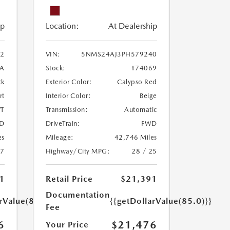
ip
Location:
At Dealership
2
VIN:
5NMS24AJ3PH579240
A
Stock:
#74069
ck
Exterior Color:
Calypso Red
rt
Interior Color:
Beige
T
Transmission:
Automatic
D
DriveTrain:
FWD
es
Mileage:
42,746 Miles
27
Highway/City MPG:
28 / 25
1
Retail Price
$21,391
Documentation
rValue(85.0)}}
{{getDollarValue(85.0)}}
Fee
6
$21,476
Your Price