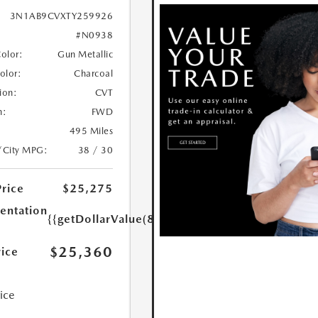
3N1AB9CVXTY259926
#N0938
Color:
Gun Metallic
Color:
Charcoal
ion:
CVT
n:
FWD
495 Miles
/City MPG:
38 / 30
Price
$25,275
ntation
{{getDollarValue(85.0)}}
$25,360
rice
rice