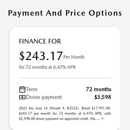
Payment And Price Options
FINANCE FOR
$243.17
Per Month
for 72 months at 6.47% APR
Term
72 months
Down payment
$3,598
2023 Kia Soul LX (Model #: B2522). Retail $17,991.00.
$243.17 per month for 72 months at 6.47% APR, with
$3,598.00 down payment on approved credit. Mu ...