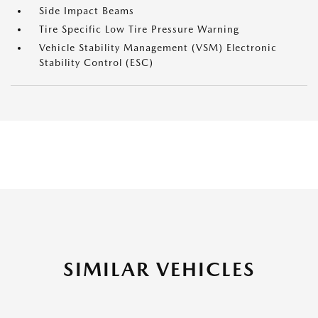
Side Impact Beams
Tire Specific Low Tire Pressure Warning
Vehicle Stability Management (VSM) Electronic
Stability Control (ESC)
SIMILAR VEHICLES