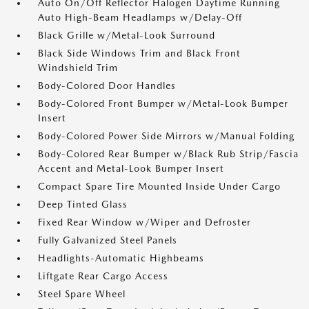
Auto On/Off Reflector Halogen Daytime Running
Auto High-Beam Headlamps w/Delay-Off
Black Grille w/Metal-Look Surround
Black Side Windows Trim and Black Front
Windshield Trim
Body-Colored Door Handles
Body-Colored Front Bumper w/Metal-Look Bumper
Insert
Body-Colored Power Side Mirrors w/Manual Folding
Body-Colored Rear Bumper w/Black Rub Strip/Fascia
Accent and Metal-Look Bumper Insert
Compact Spare Tire Mounted Inside Under Cargo
Deep Tinted Glass
Fixed Rear Window w/Wiper and Defroster
Fully Galvanized Steel Panels
Headlights-Automatic Highbeams
Liftgate Rear Cargo Access
Steel Spare Wheel