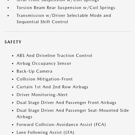
Torsion Beam Rear Suspension w/Coil Springs
Transmission w/Driver Selectable Mode and
Sequential Shift Control
SAFETY
ABS And Driveline Traction Control
Airbag Occupancy Sensor
Back-Up Camera
Collision Mitigation-Front
Curtain 1st And 2nd Row Airbags
Driver Monitoring-Alert
Dual Stage Driver And Passenger Front Airbags
Dual Stage Driver And Passenger Seat-Mounted Side
Airbags
Forward Collision-Avoidance Assist (FCA)
Lane Following Assist (LFA)