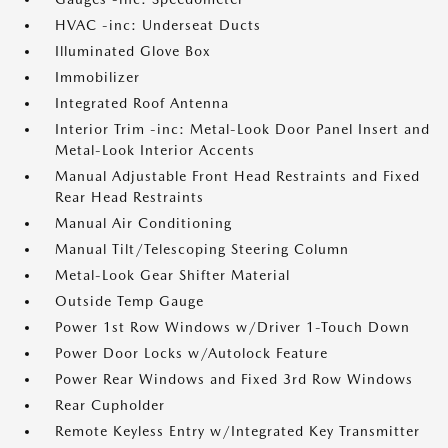
HVAC -inc: Underseat Ducts
Illuminated Glove Box
Immobilizer
Integrated Roof Antenna
Interior Trim -inc: Metal-Look Door Panel Insert and
Metal-Look Interior Accents
Manual Adjustable Front Head Restraints and Fixed
Rear Head Restraints
Manual Air Conditioning
Manual Tilt/Telescoping Steering Column
Metal-Look Gear Shifter Material
Outside Temp Gauge
Power 1st Row Windows w/Driver 1-Touch Down
Power Door Locks w/Autolock Feature
Power Rear Windows and Fixed 3rd Row Windows
Rear Cupholder
Remote Keyless Entry w/Integrated Key Transmitter