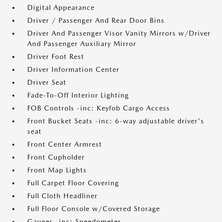
Digital Appearance
Driver / Passenger And Rear Door Bins
Driver And Passenger Visor Vanity Mirrors w/Driver
And Passenger Auxiliary Mirror
Driver Foot Rest
Driver Information Center
Driver Seat
Fade-To-Off Interior Lighting
FOB Controls -inc: Keyfob Cargo Access
Front Bucket Seats -inc: 6-way adjustable driver's
seat
Front Center Armrest
Front Cupholder
Front Map Lights
Full Carpet Floor Covering
Full Cloth Headliner
Full Floor Console w/Covered Storage
Gauges -inc: Speedometer