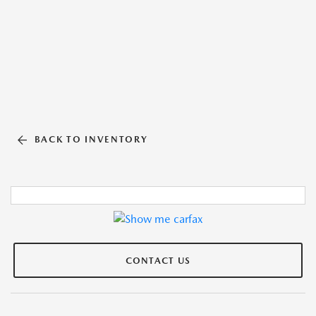
BACK TO INVENTORY
CONTACT US