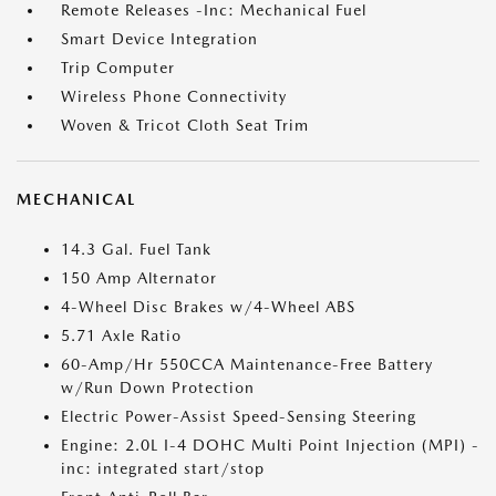
Remote Releases -Inc: Mechanical Fuel
Smart Device Integration
Trip Computer
Wireless Phone Connectivity
Woven & Tricot Cloth Seat Trim
MECHANICAL
14.3 Gal. Fuel Tank
150 Amp Alternator
4-Wheel Disc Brakes w/4-Wheel ABS
5.71 Axle Ratio
60-Amp/Hr 550CCA Maintenance-Free Battery
w/Run Down Protection
Electric Power-Assist Speed-Sensing Steering
Engine: 2.0L I-4 DOHC Multi Point Injection (MPI) -
inc: integrated start/stop