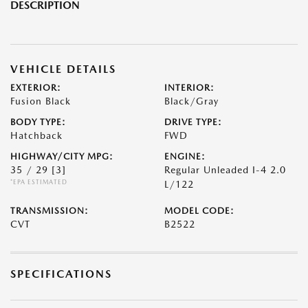
DESCRIPTION
VEHICLE DETAILS
EXTERIOR:
INTERIOR:
Fusion Black
Black/Gray
BODY TYPE:
DRIVE TYPE:
Hatchback
FWD
HIGHWAY/CITY MPG:
ENGINE:
35 / 29
[3]
Regular Unleaded I-4 2.0
*EPA ESTIMATED
L/122
TRANSMISSION:
MODEL CODE:
CVT
B2522
SPECIFICATIONS