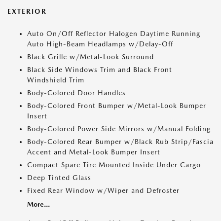
EXTERIOR
Auto On/Off Reflector Halogen Daytime Running
Auto High-Beam Headlamps w/Delay-Off
Black Grille w/Metal-Look Surround
Black Side Windows Trim and Black Front
Windshield Trim
Body-Colored Door Handles
Body-Colored Front Bumper w/Metal-Look Bumper
Insert
Body-Colored Power Side Mirrors w/Manual Folding
Body-Colored Rear Bumper w/Black Rub Strip/Fascia
Accent and Metal-Look Bumper Insert
Compact Spare Tire Mounted Inside Under Cargo
Deep Tinted Glass
Fixed Rear Window w/Wiper and Defroster
More...