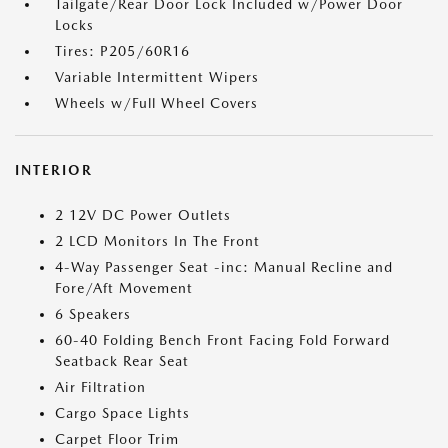
Tailgate/Rear Door Lock Included w/Power Door
Locks
Tires: P205/60R16
Variable Intermittent Wipers
Wheels w/Full Wheel Covers
INTERIOR
2 12V DC Power Outlets
2 LCD Monitors In The Front
4-Way Passenger Seat -inc: Manual Recline and
Fore/Aft Movement
6 Speakers
60-40 Folding Bench Front Facing Fold Forward
Seatback Rear Seat
Air Filtration
Cargo Space Lights
Carpet Floor Trim