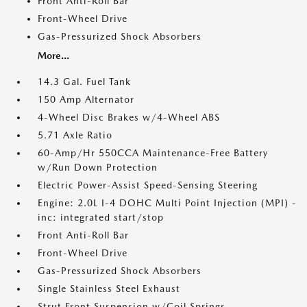
Front Anti-Roll Bar
Front-Wheel Drive
Gas-Pressurized Shock Absorbers
More...
14.3 Gal. Fuel Tank
150 Amp Alternator
4-Wheel Disc Brakes w/4-Wheel ABS
5.71 Axle Ratio
60-Amp/Hr 550CCA Maintenance-Free Battery
w/Run Down Protection
Electric Power-Assist Speed-Sensing Steering
Engine: 2.0L I-4 DOHC Multi Point Injection (MPI) -
inc: integrated start/stop
Front Anti-Roll Bar
Front-Wheel Drive
Gas-Pressurized Shock Absorbers
Single Stainless Steel Exhaust
Strut Front Suspension w/Coil Springs