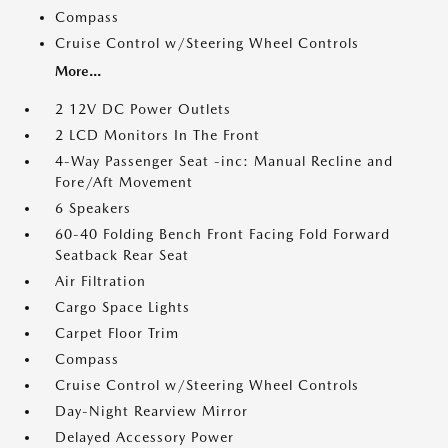
Compass
Cruise Control w/Steering Wheel Controls
More...
2 12V DC Power Outlets
2 LCD Monitors In The Front
4-Way Passenger Seat -inc: Manual Recline and
Fore/Aft Movement
6 Speakers
60-40 Folding Bench Front Facing Fold Forward
Seatback Rear Seat
Air Filtration
Cargo Space Lights
Carpet Floor Trim
Compass
Cruise Control w/Steering Wheel Controls
Day-Night Rearview Mirror
Delayed Accessory Power