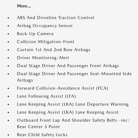
More...
ABS And Driveline Traction Control
Airbag Occupancy Sensor
Back-Up Camera
Collision Mitigation-Front
Curtain 1st And 2nd Row Airbags
Driver Monitoring-Alert
Dual Stage Driver And Passenger Front Airbags
Dual Stage Driver And Passenger Seat-Mounted Side
Airbags
Forward Collision-Avoidance Assist (FCA)
Lane Following Assist (LFA)
Lane Keeping Assist (LKA) Lane Departure Warning
Lane Keeping Assist (LKA) Lane Keeping Assist
Outboard Front Lap And Shoulder Safety Belts -inc:
Rear Center 3 Point
Rear Child Safety Locks