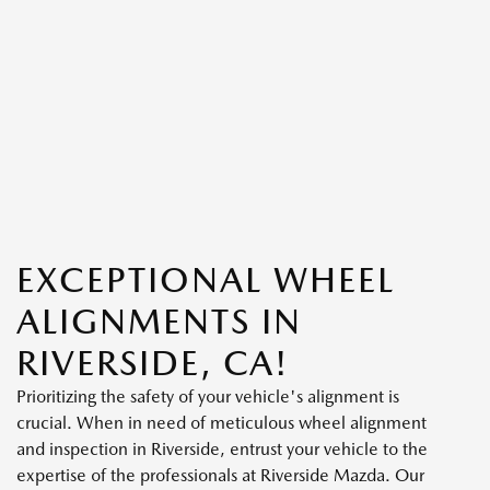
EXCEPTIONAL WHEEL
ALIGNMENTS IN
RIVERSIDE, CA!
Prioritizing the safety of your vehicle's alignment is
crucial. When in need of meticulous wheel alignment
and inspection in Riverside, entrust your vehicle to the
expertise of the professionals at Riverside Mazda. Our