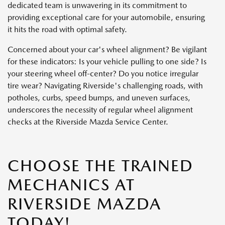
dedicated team is unwavering in its commitment to
providing exceptional care for your automobile, ensuring
it hits the road with optimal safety.
Concerned about your car's wheel alignment? Be vigilant
for these indicators: Is your vehicle pulling to one side? Is
your steering wheel off-center? Do you notice irregular
tire wear? Navigating Riverside's challenging roads, with
potholes, curbs, speed bumps, and uneven surfaces,
underscores the necessity of regular wheel alignment
checks at the Riverside Mazda Service Center.
CHOOSE THE TRAINED
MECHANICS AT
RIVERSIDE MAZDA
TODAY!