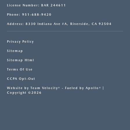
License Number: BAR 244611
Phone: 951-688-9420
Address: 8330 Indiana Ave #A, Riverside, CA 92504
Privacy Policy
Sitemap
Sitemap Html
Terms Of Use
CCPA Opt-Out
Website by
Team Velocity®
- Fueled by Apollo® |
Copyright ©2026