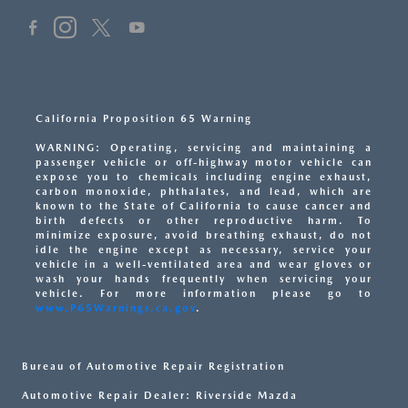
California Proposition 65 Warning
WARNING: Operating, servicing and maintaining a
passenger vehicle or off-highway motor vehicle can
expose you to chemicals including engine exhaust,
carbon monoxide, phthalates, and lead, which are
known to the State of California to cause cancer and
birth defects or other reproductive harm. To
minimize exposure, avoid breathing exhaust, do not
idle the engine except as necessary, service your
vehicle in a well-ventilated area and wear gloves or
wash your hands frequently when servicing your
vehicle. For more information please go to
www.P65Warnings.ca.gov
.
Bureau of Automotive Repair Registration
Automotive Repair Dealer: Riverside Mazda