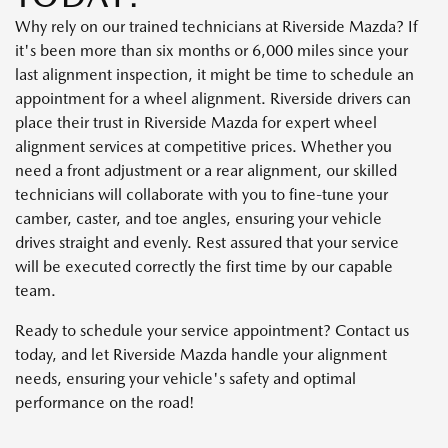
Why rely on our trained technicians at Riverside Mazda? If
it's been more than six months or 6,000 miles since your
last alignment inspection, it might be time to schedule an
appointment for a wheel alignment. Riverside drivers can
place their trust in Riverside Mazda for expert wheel
alignment services at competitive prices. Whether you
need a front adjustment or a rear alignment, our skilled
technicians will collaborate with you to fine-tune your
camber, caster, and toe angles, ensuring your vehicle
drives straight and evenly. Rest assured that your service
will be executed correctly the first time by our capable
team.
Ready to schedule your service appointment? Contact us
today, and let Riverside Mazda handle your alignment
needs, ensuring your vehicle's safety and optimal
performance on the road!