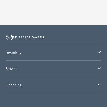
RIVERSIDE MAZDA
Inventory
Service
Financing