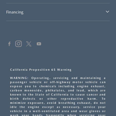
Financing
California Proposition 65 Warning
WARNING: Operating, servicing and maintaining a
passenger vehicle or off-highway motor vehicle can
expose you to chemicals including engine exhaust,
carbon monoxide, phthalates, and lead, which are
known to the State of California to cause cancer and
birth defects or other reproductive harm. To
minimize exposure, avoid breathing exhaust, do not
idle the engine except as necessary, service your
vehicle in a well-ventilated area and wear gloves or
wash your hands frequently when servicing your