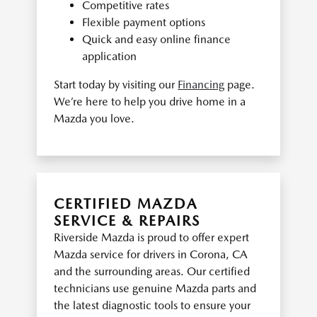
Competitive rates
Flexible payment options
Quick and easy online finance
application
Start today by visiting our
Financing
page.
We’re here to help you drive home in a
Mazda you love.
CERTIFIED MAZDA
SERVICE & REPAIRS
Riverside Mazda is proud to offer expert
Mazda service for drivers in Corona, CA
and the surrounding areas. Our certified
technicians use genuine Mazda parts and
the latest diagnostic tools to ensure your