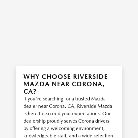
WHY CHOOSE RIVERSIDE
MAZDA NEAR CORONA,
CA?
If you're searching for a trusted Mazda
dealer near Corona, CA, Riverside Mazda
is here to exceed your expectations. Our
dealership proudly serves Corona drivers
by offering a welcoming environment,
knowledgeable staff, and a wide selection