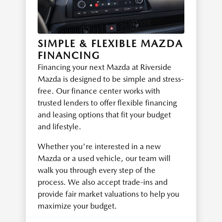
SIMPLE & FLEXIBLE MAZDA
FINANCING
Financing your next Mazda at Riverside
Mazda is designed to be simple and stress-
free. Our finance center works with
trusted lenders to offer flexible financing
and leasing options that fit your budget
and lifestyle.
Whether you're interested in a new
Mazda or a used vehicle, our team will
walk you through every step of the
process. We also accept trade-ins and
provide fair market valuations to help you
maximize your budget.