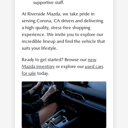
supportive staff.
At Riverside Mazda, we take pride in
serving Corona, CA drivers and delivering
a high-quality, stress-free shopping
experience. We invite you to explore our
incredible lineup and find the vehicle that
suits your lifestyle.
Ready to get started? Browse our
new
Mazda inventory
or explore our
used cars
for sale
today.