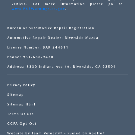
vehicle. For more information please go to
www.P65Warnings.ca.gov
.
Bureau of Automotive Repair Registration
Automotive Repair Dealer: Riverside Mazda
License Number: BAR 244611
Phone: 951-688-9420
Address: 8330 Indiana Ave #A, Riverside, CA 92504
Privacy Policy
Sitemap
Sitemap Html
Terms Of Use
CCPA Opt-Out
Website by
Team Velocity®
- Fueled by Apollo® |