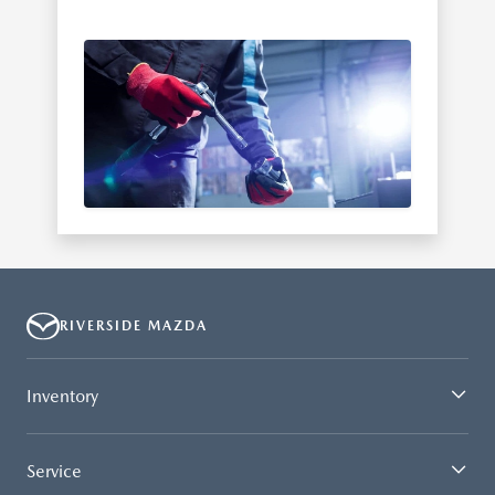
RIVERSIDE MAZDA
Inventory
Service