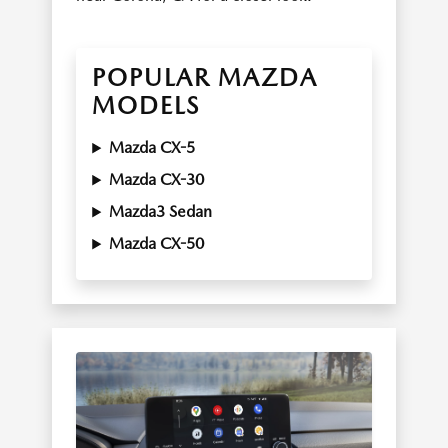
POPULAR MAZDA
MODELS
Mazda CX-5
Mazda CX-30
Mazda3 Sedan
Mazda CX-50