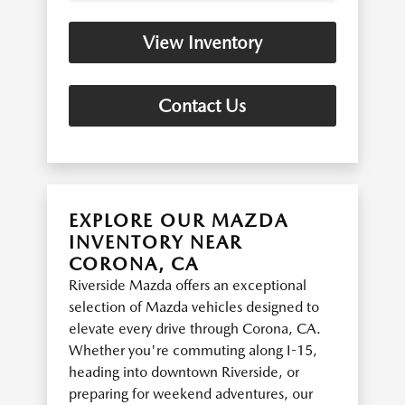
View Inventory
Contact Us
EXPLORE OUR MAZDA
INVENTORY NEAR
CORONA, CA
Riverside Mazda offers an exceptional
selection of Mazda vehicles designed to
elevate every drive through Corona, CA.
Whether you're commuting along I-15,
heading into downtown Riverside, or
preparing for weekend adventures, our