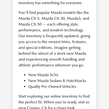
inventory has something for everyone.
You'll find popular Mazda models like the
Mazda CX-5, Mazda CX-30, Mazda3, and
Mazda CX-50 — each offering style,
performance, and modern technology.
Our inventory is frequently updated, giving
you access to the newest trims, features,
and special editions. Imagine getting
behind the wheel of a sleek new Mazda
and experiencing smooth handling and
athletic performance wherever you go.
New Mazda SUVs
New Mazda Sedans & Hatchbacks
Quality Pre-Owned Vehicles
Start exploring our online inventory to find
the perfect fit. When you're ready, visit us
near Corona, CA for a closer look.