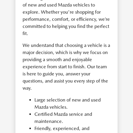
of new and used Mazda vehicles to
explore. Whether you're shopping for
performance, comfort, or efficiency, we’re
committed to helping you find the perfect
fit.
We understand that choosing a vehicle is a
major decision, which is why we focus on
providing a smooth and enjoyable
experience from start to finish. Our team
is here to guide you, answer your
questions, and assist you every step of the
way.
Large selection of new and used
Mazda vehicles.
Certified Mazda service and
maintenance.
Friendly, experienced, and