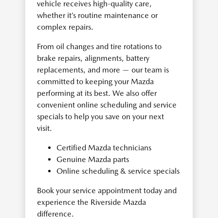
vehicle receives high-quality care,
whether it’s routine maintenance or
complex repairs.
From oil changes and tire rotations to
brake repairs, alignments, battery
replacements, and more — our team is
committed to keeping your Mazda
performing at its best. We also offer
convenient online scheduling and service
specials to help you save on your next
visit.
Certified Mazda technicians
Genuine Mazda parts
Online scheduling & service specials
Book your service appointment today and
experience the Riverside Mazda
difference.