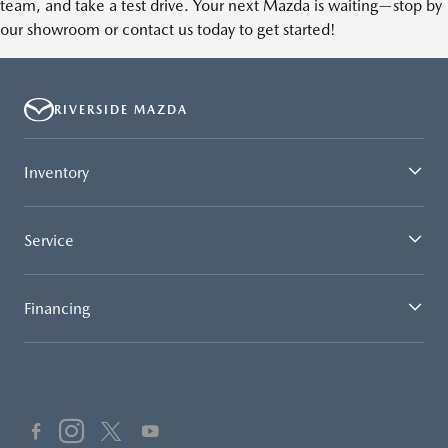
team, and take a test drive. Your next Mazda is waiting—stop by
our showroom or contact us today to get started!
RIVERSIDE MAZDA
Inventory
Service
Financing