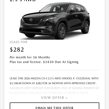
CHANGE PRIOR TO CONTRACT EXECUTION BY ALL PARTIES. THE
PAYMENT QUOTE ABOVE ASSUMES THAT THESE TAXES AND FEES WILL
BE PAID AT THE TIME OF SALE BY THE CUSTOMER IN ADDITION TO THE
DOWN PAYMENT AMOUNT STATED. IF THESE TAXES AND FEES ARE NOT
PAID BY CUSTOMER AT THE TIME OF SALE, THE QUOTED PAYMENT WILL
BE HIGHER SINCE THESE AMOUNTS WILL BE INCLUDED IN THE
AMOUNT FINANCED. RESIDENTIAL RESTRICTIONS MAY APPLY. IN STOCK
UNITS ONLY. - OFFER EXPIRES:08/31/2026
LEASE FOR
$282
Per month for 36 Months
Plus tax and license. $3430 Due At Signing
LEASE THIS 2026 MAZDA CX-5 2.5 S AWD (MODEL #: CX525SXA). WITH
$3,148.00 DOWN AT $282 FOR 36 MONTHS WITH APPROVED CREDIT .
A $0.00 SECURITY DEPOSIT IS REQUIRED. DUE AT SIGNING PAYMENT OF
$3,430.22 INCLUDES FIRST MONTH&RSQUO;S PAYMENT. LESSEE
VIEW OFFER +
RESPONSIBLE FOR MAINTENANCE, REPAIRS, EXCESSIVE WEAR AND
TEAR, AND EXCESS MILEAGE OVER 10000 MILES/YEAR AT THE RATE OF
$0.15/MILE. EARLY LEASE TERMINATION FEE MAY APPLY. THE AMOUNT
EMAIL ME THIS OFFER