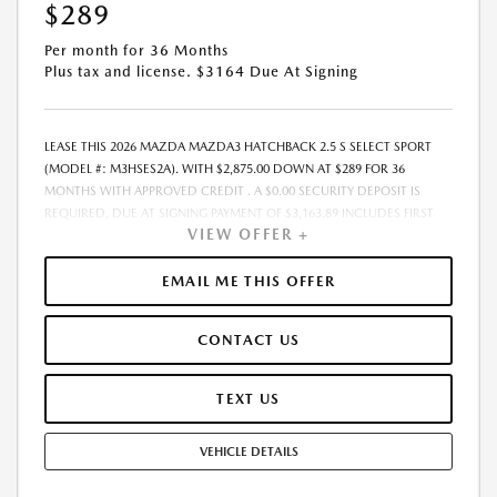
$289
ONLY. - OFFER EXPIRES:08/31/2026
Per month for 36 Months
Plus tax and license. $3164 Due At Signing
LEASE THIS 2026 MAZDA MAZDA3 HATCHBACK 2.5 S SELECT SPORT
(MODEL #: M3HSES2A). WITH $2,875.00 DOWN AT $289 FOR 36
MONTHS WITH APPROVED CREDIT . A $0.00 SECURITY DEPOSIT IS
REQUIRED. DUE AT SIGNING PAYMENT OF $3,163.89 INCLUDES FIRST
VIEW OFFER +
MONTH&RSQUO;S PAYMENT. LESSEE RESPONSIBLE FOR MAINTENANCE,
REPAIRS, EXCESSIVE WEAR AND TEAR, AND EXCESS MILEAGE OVER
10000 MILES/YEAR AT THE RATE OF $0.15/MILE. EARLY LEASE
EMAIL ME THIS OFFER
TERMINATION FEE MAY APPLY. THE AMOUNT SHOWN AS MSRP IS FOR
INFORMATIONAL PURPOSES ONLY AND IS THE MANUFACTURER S
CONTACT US
SUGGESTED RETAIL PRICE. THIS AMOUNT DOES NOT REPRESENT AN
ADVERTISED PRICE OR THE DEALER S SELLING PRICE. ADDITIONAL
DEALER MARKUP, INCLUDING DEALER-INSTALLED ACCESSORIES MAY
TEXT US
APPLY ON CERTAIN VEHICLES. SEE DEALER FOR COMPLETE DETAILS. ALL
PRICES PLUS GOVERNMENT FEES AND TAXES, ANY FINANCE CHARGES,
VEHICLE DETAILS
ANY ELECTRONIC FILING CHARGE, AND ANY EMISSION TESTING
CHARGE. $85 DEALER DOCUMENTATION FEE INCLUDED IN