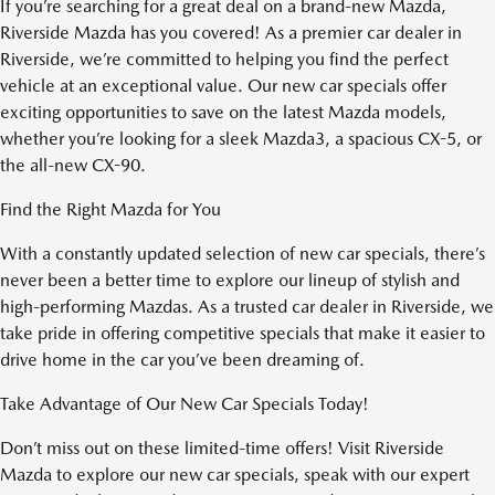
If you’re searching for a great deal on a brand-new Mazda,
Riverside Mazda has you covered! As a premier car dealer in
Riverside, we’re committed to helping you find the perfect
vehicle at an exceptional value. Our new car specials offer
exciting opportunities to save on the latest Mazda models,
whether you’re looking for a sleek Mazda3, a spacious CX-5, or
the all-new CX-90.
Find the Right Mazda for You
With a constantly updated selection of new car specials, there’s
never been a better time to explore our lineup of stylish and
high-performing Mazdas. As a trusted car dealer in Riverside, we
take pride in offering competitive specials that make it easier to
drive home in the car you’ve been dreaming of.
Take Advantage of Our New Car Specials Today!
Don’t miss out on these limited-time offers! Visit Riverside
Mazda to explore our new car specials, speak with our expert