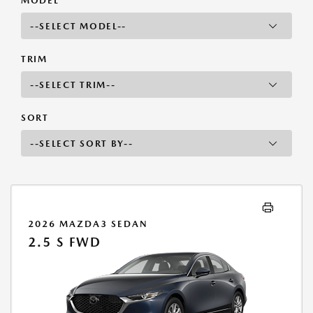
MODEL
TRIM
SORT
2026 MAZDA3 SEDAN
2.5 S FWD