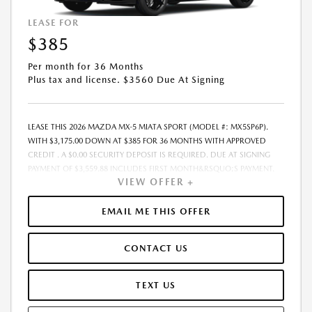
OF SALE, THE QUOTED PAYMENT WILL BE HIGHER SINCE THESE
AMOUNTS WILL BE INCLUDED IN THE AMOUNT FINANCED.
LEASE FOR
RESIDENTIAL RESTRICTIONS MAY APPLY. IN STOCK UNITS ONLY. - OFFER
$385
EXPIRES:08/31/2026
Per month for 36 Months
Plus tax and license. $3560 Due At Signing
LEASE THIS 2026 MAZDA MX-5 MIATA SPORT (MODEL #: MX5SP6P).
WITH $3,175.00 DOWN AT $385 FOR 36 MONTHS WITH APPROVED
CREDIT . A $0.00 SECURITY DEPOSIT IS REQUIRED. DUE AT SIGNING
PAYMENT OF $3,559.88 INCLUDES FIRST MONTH&RSQUO;S PAYMENT.
VIEW OFFER +
LESSEE RESPONSIBLE FOR MAINTENANCE, REPAIRS, EXCESSIVE WEAR
AND TEAR, AND EXCESS MILEAGE OVER 10000 MILES/YEAR AT THE
RATE OF $0.15/MILE. EARLY LEASE TERMINATION FEE MAY APPLY. THE
EMAIL ME THIS OFFER
AMOUNT SHOWN AS MSRP IS FOR INFORMATIONAL PURPOSES ONLY
AND IS THE MANUFACTURER S SUGGESTED RETAIL PRICE. THIS
CONTACT US
AMOUNT DOES NOT REPRESENT AN ADVERTISED PRICE OR THE
DEALER S SELLING PRICE. ADDITIONAL DEALER MARKUP, INCLUDING
DEALER-INSTALLED ACCESSORIES MAY APPLY ON CERTAIN VEHICLES.
TEXT US
SEE DEALER FOR COMPLETE DETAILS. ALL PRICES PLUS GOVERNMENT
FEES AND TAXES, ANY FINANCE CHARGES, ANY ELECTRONIC FILING