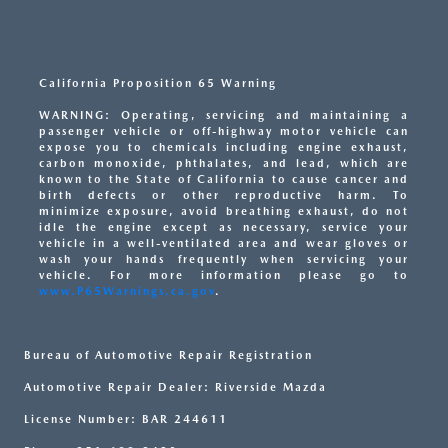
California Proposition 65 Warning
WARNING: Operating, servicing and maintaining a
passenger vehicle or off-highway motor vehicle can
expose you to chemicals including engine exhaust,
carbon monoxide, phthalates, and lead, which are
known to the State of California to cause cancer and
birth defects or other reproductive harm. To
minimize exposure, avoid breathing exhaust, do not
idle the engine except as necessary, service your
vehicle in a well-ventilated area and wear gloves or
wash your hands frequently when servicing your
vehicle. For more information please go to
www.P65Warnings.ca.gov
.
Bureau of Automotive Repair Registration
Automotive Repair Dealer: Riverside Mazda
License Number: BAR 244611