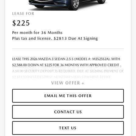
LEASE FOR
$225
Per month for 36 Months
Plus tax and license. $2813 Due At Signing
LEASE THIS 2026 MAZDA 3 SEDAN 2.5 S (MODEL #: M3S25S2A). WITH
$2,588.00 DOWN AT $225 FOR 36 MONTHS WITH APPROVED CREDIT .
A $0.00 SECURITY DEPOSIT IS REQUIRED. DUE AT SIGNING PAYMENT OF
$2,812.52 INCLUDES FIRST MONTH&RSQUO;S PAYMENT. LESSEE
VIEW OFFER +
RESPONSIBLE FOR MAINTENANCE, REPAIRS, EXCESSIVE WEAR AND
TEAR, AND EXCESS MILEAGE OVER 10000 MILES/YEAR AT THE RATE OF
$0.15/MILE. EARLY LEASE TERMINATION FEE MAY APPLY. THE AMOUNT
EMAIL ME THIS OFFER
SHOWN AS MSRP IS FOR INFORMATIONAL PURPOSES ONLY AND IS THE
MANUFACTURER S SUGGESTED RETAIL PRICE. THIS AMOUNT DOES
CONTACT US
NOT REPRESENT AN ADVERTISED PRICE OR THE DEALER S SELLING
PRICE. ADDITIONAL DEALER MARKUP, INCLUDING DEALER-INSTALLED
ACCESSORIES MAY APPLY ON CERTAIN VEHICLES. SEE DEALER FOR
TEXT US
COMPLETE DETAILS. ALL PRICES PLUS GOVERNMENT FEES AND TAXES,