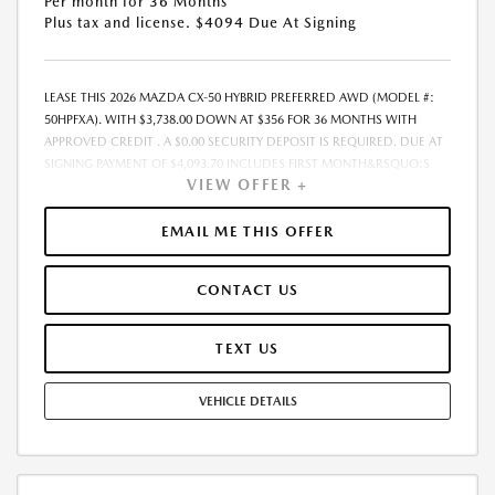
Per month for 36 Months
Plus tax and license. $4094 Due At Signing
LEASE THIS 2026 MAZDA CX-50 HYBRID PREFERRED AWD (MODEL #:
50HPFXA). WITH $3,738.00 DOWN AT $356 FOR 36 MONTHS WITH
APPROVED CREDIT . A $0.00 SECURITY DEPOSIT IS REQUIRED. DUE AT
SIGNING PAYMENT OF $4,093.70 INCLUDES FIRST MONTH&RSQUO;S
VIEW OFFER +
PAYMENT. LESSEE RESPONSIBLE FOR MAINTENANCE, REPAIRS,
EXCESSIVE WEAR AND TEAR, AND EXCESS MILEAGE OVER 10000
MILES/YEAR AT THE RATE OF $0.15/MILE. EARLY LEASE TERMINATION
EMAIL ME THIS OFFER
FEE MAY APPLY. THE AMOUNT SHOWN AS MSRP IS FOR
INFORMATIONAL PURPOSES ONLY AND IS THE MANUFACTURER S
CONTACT US
SUGGESTED RETAIL PRICE. THIS AMOUNT DOES NOT REPRESENT AN
ADVERTISED PRICE OR THE DEALER S SELLING PRICE. ADDITIONAL
DEALER MARKUP, INCLUDING DEALER-INSTALLED ACCESSORIES MAY
TEXT US
APPLY ON CERTAIN VEHICLES. SEE DEALER FOR COMPLETE DETAILS. ALL
PRICES PLUS GOVERNMENT FEES AND TAXES, ANY FINANCE CHARGES,
VEHICLE DETAILS
ANY ELECTRONIC FILING CHARGE, AND ANY EMISSION TESTING
CHARGE. $85 DEALER DOCUMENTATION FEE INCLUDED IN
ADVERTISED PRICE. TOTAL MONTHLY PAYMENTS ARE $12,805.20 .
OPTION TO PURCHASE VEHICLE AT LEASE END IS $22,804.85. TOTAL