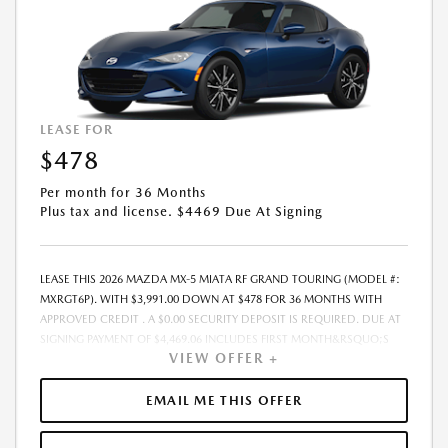
AND TERMS ARE SUBJECT TO CHANGE PRIOR TO CONTRACT
EXECUTION BY ALL PARTIES. THE PAYMENT QUOTE ABOVE ASSUMES
THAT THESE TAXES AND FEES WILL BE PAID AT THE TIME OF SALE BY THE
CUSTOMER IN ADDITION TO THE DOWN PAYMENT AMOUNT STATED.
IF THESE TAXES AND FEES ARE NOT PAID BY CUSTOMER AT THE TIME
OF SALE, THE QUOTED PAYMENT WILL BE HIGHER SINCE THESE
AMOUNTS WILL BE INCLUDED IN THE AMOUNT FINANCED.
LEASE FOR
RESIDENTIAL RESTRICTIONS MAY APPLY. IN STOCK UNITS ONLY. - OFFER
$478
EXPIRES:08/31/2026
Per month for 36 Months
Plus tax and license. $4469 Due At Signing
LEASE THIS 2026 MAZDA MX-5 MIATA RF GRAND TOURING (MODEL #:
MXRGT6P). WITH $3,991.00 DOWN AT $478 FOR 36 MONTHS WITH
APPROVED CREDIT . A $0.00 SECURITY DEPOSIT IS REQUIRED. DUE AT
SIGNING PAYMENT OF $4,469.06 INCLUDES FIRST MONTH&RSQUO;S
VIEW OFFER +
PAYMENT. LESSEE RESPONSIBLE FOR MAINTENANCE, REPAIRS,
EXCESSIVE WEAR AND TEAR, AND EXCESS MILEAGE OVER 10000
MILES/YEAR AT THE RATE OF $0.15/MILE. EARLY LEASE TERMINATION
EMAIL ME THIS OFFER
FEE MAY APPLY. THE AMOUNT SHOWN AS MSRP IS FOR
INFORMATIONAL PURPOSES ONLY AND IS THE MANUFACTURER S