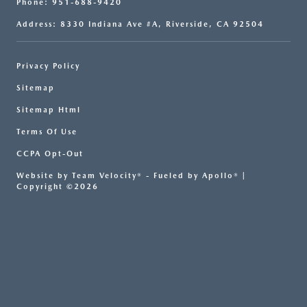
Phone: 951-688-9420
Address: 8330 Indiana Ave #A, Riverside, CA 92504
Privacy Policy
Sitemap
Sitemap Html
Terms Of Use
CCPA Opt-Out
Website by
Team Velocity®
- Fueled by Apollo® |
Copyright ©2026