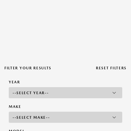
FILTER YOUR RESULTS
RESET FILTERS
YEAR
MAKE