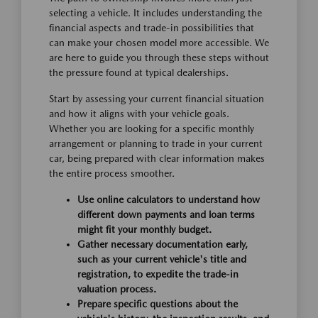
selecting a vehicle. It includes understanding the
financial aspects and trade-in possibilities that
can make your chosen model more accessible. We
are here to guide you through these steps without
the pressure found at typical dealerships.
Start by assessing your current financial situation
and how it aligns with your vehicle goals.
Whether you are looking for a specific monthly
arrangement or planning to trade in your current
car, being prepared with clear information makes
the entire process smoother.
Use online calculators to understand how
different down payments and loan terms
might fit your monthly budget.
Gather necessary documentation early,
such as your current vehicle's title and
registration, to expedite the trade-in
valuation process.
Prepare specific questions about the