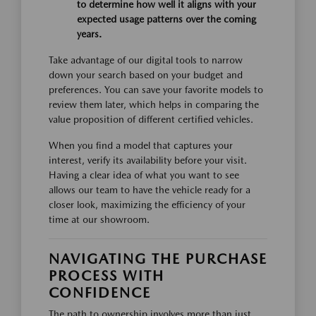
to determine how well it aligns with your
expected usage patterns over the coming
years.
Take advantage of our digital tools to narrow
down your search based on your budget and
preferences. You can save your favorite models to
review them later, which helps in comparing the
value proposition of different certified vehicles.
When you find a model that captures your
interest, verify its availability before your visit.
Having a clear idea of what you want to see
allows our team to have the vehicle ready for a
closer look, maximizing the efficiency of your
time at our showroom.
NAVIGATING THE PURCHASE
PROCESS WITH
CONFIDENCE
The path to ownership involves more than just