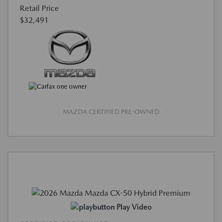
Retail Price
$32,491
MAZDA CERTIFIED PRE-OWNED
Play Video