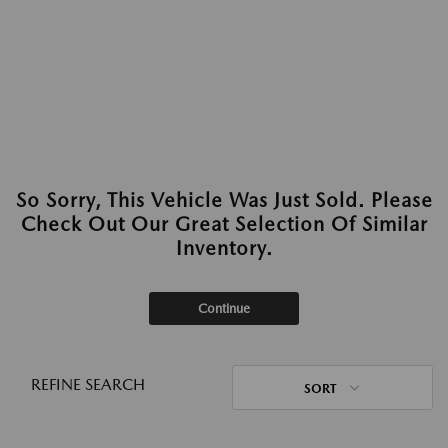
So Sorry, This Vehicle Was Just Sold. Please
Check Out Our Great Selection Of Similar
Inventory.
Continue
REFINE SEARCH
SORT