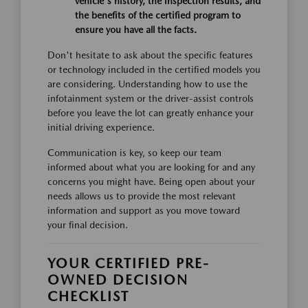
vehicle's history, the inspection results, and
the benefits of the certified program to
ensure you have all the facts.
Don't hesitate to ask about the specific features
or technology included in the certified models you
are considering. Understanding how to use the
infotainment system or the driver-assist controls
before you leave the lot can greatly enhance your
initial driving experience.
Communication is key, so keep our team
informed about what you are looking for and any
concerns you might have. Being open about your
needs allows us to provide the most relevant
information and support as you move toward
your final decision.
YOUR CERTIFIED PRE-
OWNED DECISION
CHECKLIST