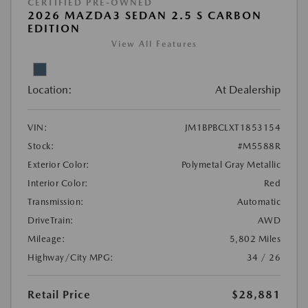
CERTIFIED PRE-OWNED
2026 MAZDA3 SEDAN 2.5 S CARBON
EDITION
View All Features
Location:
At Dealership
VIN:
JM1BPBCLXT1853154
Stock:
#M5588R
Exterior Color:
Polymetal Gray Metallic
Interior Color:
Red
Transmission:
Automatic
DriveTrain:
AWD
Mileage:
5,802 Miles
Highway/City MPG:
34 / 26
Retail Price
$28,881