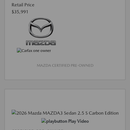
Retail Price
$35,991
MAZDA CERTIFIED PRE-OWNED
Play Video