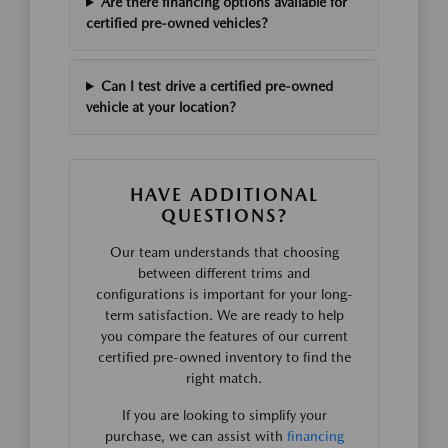
Are there financing options available for
certified pre-owned vehicles?
Can I test drive a certified pre-owned
vehicle at your location?
HAVE ADDITIONAL
QUESTIONS?
Our team understands that choosing
between different trims and
configurations is important for your long-
term satisfaction. We are ready to help
you compare the features of our current
certified pre-owned inventory to find the
right match.
If you are looking to simplify your
purchase, we can assist with
financing