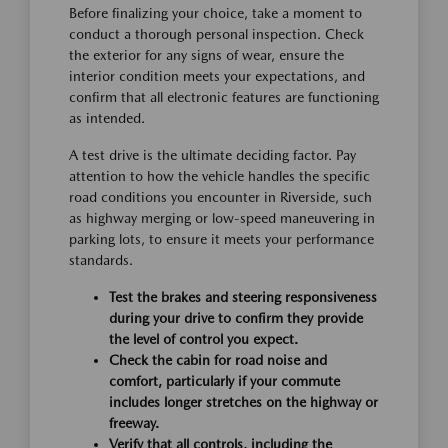
Before finalizing your choice, take a moment to
conduct a thorough personal inspection. Check
the exterior for any signs of wear, ensure the
interior condition meets your expectations, and
confirm that all electronic features are functioning
as intended.
A test drive is the ultimate deciding factor. Pay
attention to how the vehicle handles the specific
road conditions you encounter in Riverside, such
as highway merging or low-speed maneuvering in
parking lots, to ensure it meets your performance
standards.
Test the brakes and steering responsiveness
during your drive to confirm they provide
the level of control you expect.
Check the cabin for road noise and
comfort, particularly if your commute
includes longer stretches on the highway or
freeway.
Verify that all controls, including the