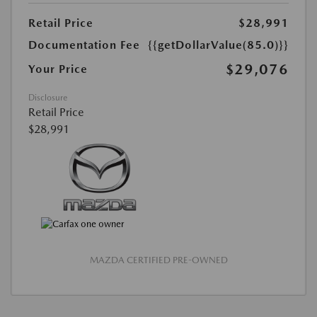
Retail Price
$28,991
Documentation Fee
{{getDollarValue(85.0)}}
$29,076
Your Price
Disclosure
Retail Price
$28,991
MAZDA CERTIFIED PRE-OWNED