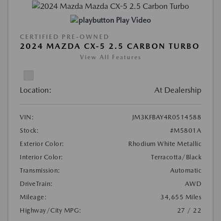
Play Video
CERTIFIED PRE-OWNED
2024 MAZDA CX-5 2.5 CARBON TURBO
View All Features
Location:
At Dealership
VIN:
JM3KFBAY4R0514588
Stock:
#M5801A
Exterior Color:
Rhodium White Metallic
Interior Color:
Terracotta/Black
Transmission:
Automatic
DriveTrain:
AWD
Mileage:
34,655 Miles
Highway/City MPG:
27 / 22