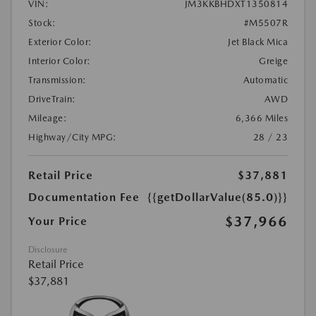
VIN:
JM3KKBHDXT1350814
Stock:
#M5507R
Exterior Color:
Jet Black Mica
Interior Color:
Greige
Transmission:
Automatic
DriveTrain:
AWD
Mileage:
6,366 Miles
Highway/City MPG:
28 / 23
Retail Price
$37,881
Documentation Fee
{{getDollarValue(85.0)}}
$37,966
Your Price
Disclosure
Retail Price
$37,881