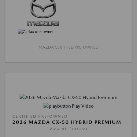
MAZDA CERTIFIED PRE-OWNED
Play Video
CERTIFIED PRE-OWNED
2026 MAZDA CX-50 HYBRID PREMIUM
View All Features