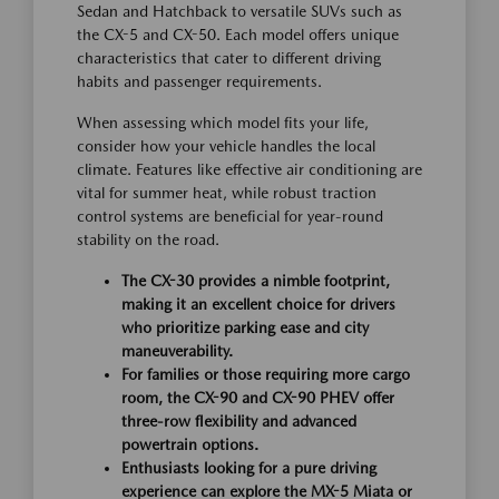
Sedan and Hatchback to versatile SUVs such as
the CX-5 and CX-50. Each model offers unique
characteristics that cater to different driving
habits and passenger requirements.
When assessing which model fits your life,
consider how your vehicle handles the local
climate. Features like effective air conditioning are
vital for summer heat, while robust traction
control systems are beneficial for year-round
stability on the road.
The CX-30 provides a nimble footprint,
making it an excellent choice for drivers
who prioritize parking ease and city
maneuverability.
For families or those requiring more cargo
room, the CX-90 and CX-90 PHEV offer
three-row flexibility and advanced
powertrain options.
Enthusiasts looking for a pure driving
experience can explore the MX-5 Miata or