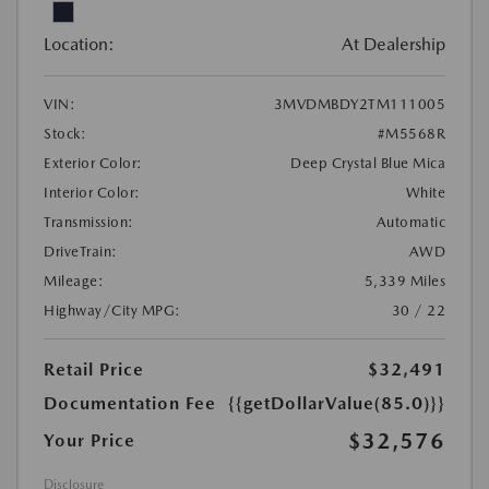
Location:
At Dealership
VIN:
3MVDMBDY2TM111005
Stock:
#M5568R
Exterior Color:
Deep Crystal Blue Mica
Interior Color:
White
Transmission:
Automatic
DriveTrain:
AWD
Mileage:
5,339 Miles
Highway/City MPG:
30 / 22
Retail Price
$32,491
Documentation Fee
{{getDollarValue(85.0)}}
$32,576
Your Price
Disclosure