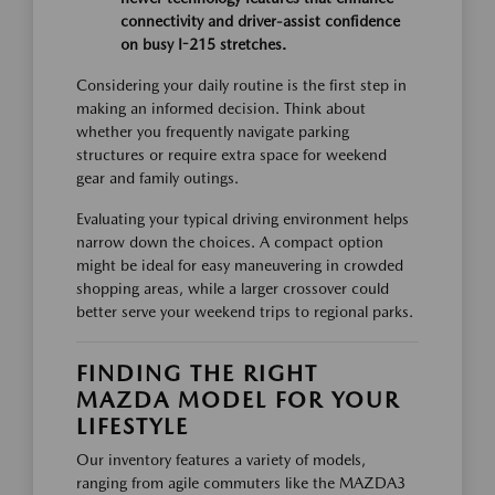
connectivity and driver-assist confidence
on busy I-215 stretches.
Considering your daily routine is the first step in
making an informed decision. Think about
whether you frequently navigate parking
structures or require extra space for weekend
gear and family outings.
Evaluating your typical driving environment helps
narrow down the choices. A compact option
might be ideal for easy maneuvering in crowded
shopping areas, while a larger crossover could
better serve your weekend trips to regional parks.
FINDING THE RIGHT
MAZDA MODEL FOR YOUR
LIFESTYLE
Our inventory features a variety of models,
ranging from agile commuters like the MAZDA3