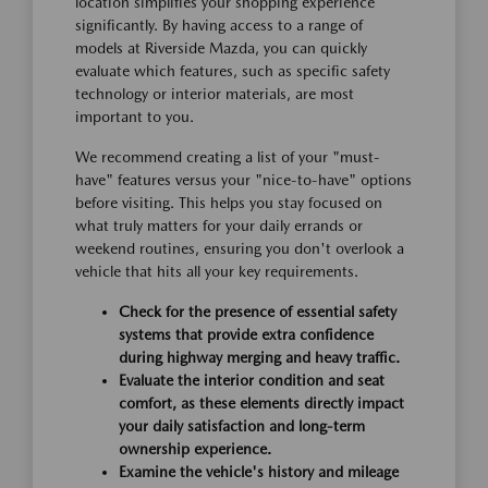
location simplifies your shopping experience
significantly. By having access to a range of
models at Riverside Mazda, you can quickly
evaluate which features, such as specific safety
technology or interior materials, are most
important to you.
We recommend creating a list of your "must-
have" features versus your "nice-to-have" options
before visiting. This helps you stay focused on
what truly matters for your daily errands or
weekend routines, ensuring you don't overlook a
vehicle that hits all your key requirements.
Check for the presence of essential safety
systems that provide extra confidence
during highway merging and heavy traffic.
Evaluate the interior condition and seat
comfort, as these elements directly impact
your daily satisfaction and long-term
ownership experience.
Examine the vehicle's history and mileage