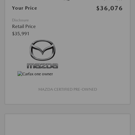
$36,076
Your Price
Disclosure
Retail Price
$35,991
MAZDA CERTIFIED PRE-OWNED