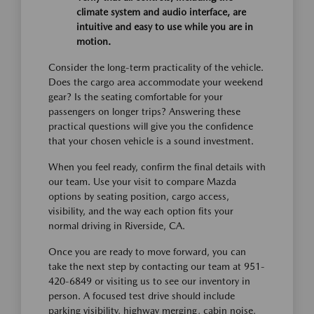
climate system and audio interface, are
intuitive and easy to use while you are in
motion.
Consider the long-term practicality of the vehicle.
Does the cargo area accommodate your weekend
gear? Is the seating comfortable for your
passengers on longer trips? Answering these
practical questions will give you the confidence
that your chosen vehicle is a sound investment.
When you feel ready, confirm the final details with
our team. Use your visit to compare Mazda
options by seating position, cargo access,
visibility, and the way each option fits your
normal driving in Riverside, CA.
Once you are ready to move forward, you can
take the next step by contacting our team at 951-
420-6849 or visiting us to see our inventory in
person. A focused test drive should include
parking visibility, highway merging, cabin noise,