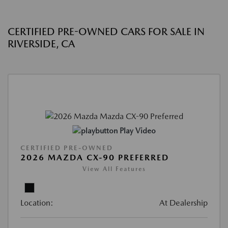
CERTIFIED PRE-OWNED CARS FOR SALE IN
RIVERSIDE, CA
Play Video
CERTIFIED PRE-OWNED
2026 MAZDA CX-90 PREFERRED
View All Features
Location:
At Dealership