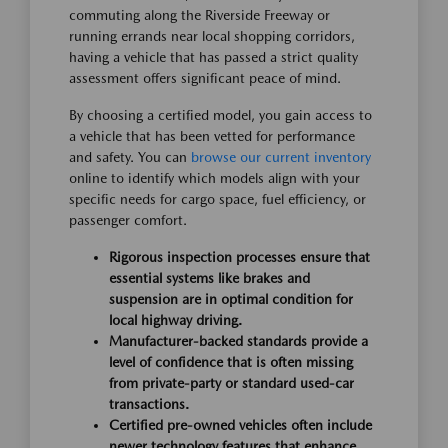
commuting along the Riverside Freeway or
running errands near local shopping corridors,
having a vehicle that has passed a strict quality
assessment offers significant peace of mind.
By choosing a certified model, you gain access to
a vehicle that has been vetted for performance
and safety. You can
browse our current inventory
online to identify which models align with your
specific needs for cargo space, fuel efficiency, or
passenger comfort.
Rigorous inspection processes ensure that
essential systems like brakes and
suspension are in optimal condition for
local highway driving.
Manufacturer-backed standards provide a
level of confidence that is often missing
from private-party or standard used-car
transactions.
Certified pre-owned vehicles often include
newer technology features that enhance