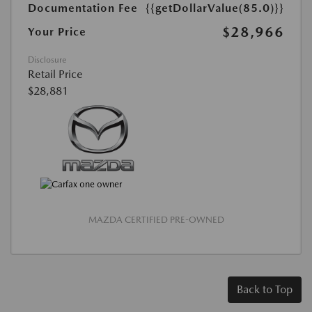
Documentation Fee
{{getDollarValue(85.0)}}
$28,966
Your Price
Disclosure
Retail Price
$28,881
MAZDA CERTIFIED PRE-OWNED
Back to Top