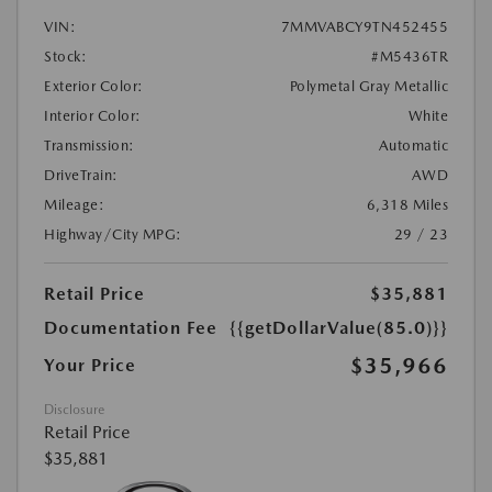
VIN:
7MMVABCY9TN452455
Stock:
#M5436TR
Exterior Color:
Polymetal Gray Metallic
Interior Color:
White
Transmission:
Automatic
DriveTrain:
AWD
Mileage:
6,318 Miles
Highway/City MPG:
29 / 23
Retail Price
$35,881
Documentation Fee
{{getDollarValue(85.0)}}
$35,966
Your Price
Disclosure
Retail Price
$35,881