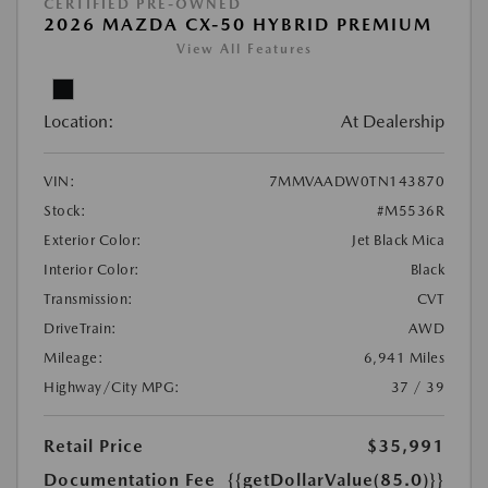
CERTIFIED PRE-OWNED
2026 MAZDA CX-50 HYBRID PREMIUM
View All Features
Location:
At Dealership
VIN:
7MMVAADW0TN143870
Stock:
#M5536R
Exterior Color:
Jet Black Mica
Interior Color:
Black
Transmission:
CVT
DriveTrain:
AWD
Mileage:
6,941 Miles
Highway/City MPG:
37 / 39
Retail Price
$35,991
Documentation Fee
{{getDollarValue(85.0)}}