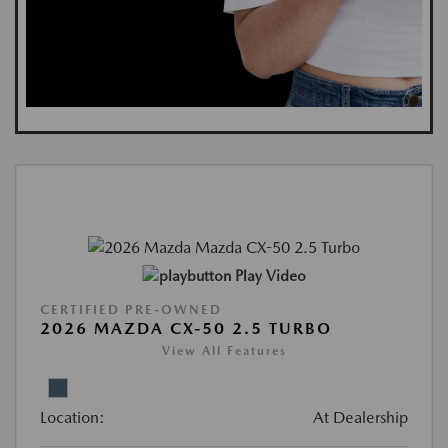
Play Video
CERTIFIED PRE-OWNED
2026 MAZDA CX-50 2.5 TURBO
View All Features
Location:
At Dealership