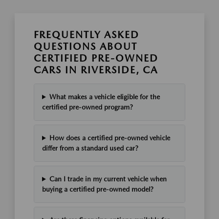
FREQUENTLY ASKED
QUESTIONS ABOUT
CERTIFIED PRE-OWNED
CARS IN RIVERSIDE, CA
What makes a vehicle eligible for the
certified pre-owned program?
How does a certified pre-owned vehicle
differ from a standard used car?
Can I trade in my current vehicle when
buying a certified pre-owned model?