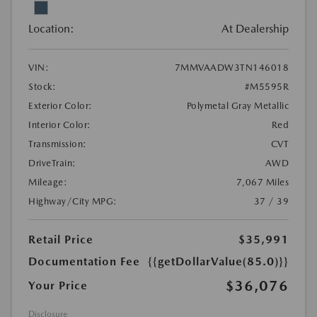
Location:
At Dealership
VIN:
7MMVAADW3TN146018
Stock:
#M5595R
Exterior Color:
Polymetal Gray Metallic
Interior Color:
Red
Transmission:
CVT
DriveTrain:
AWD
Mileage:
7,067 Miles
Highway/City MPG:
37 / 39
Retail Price
$35,991
Documentation Fee
{{getDollarValue(85.0)}}
$36,076
Your Price
Disclosure