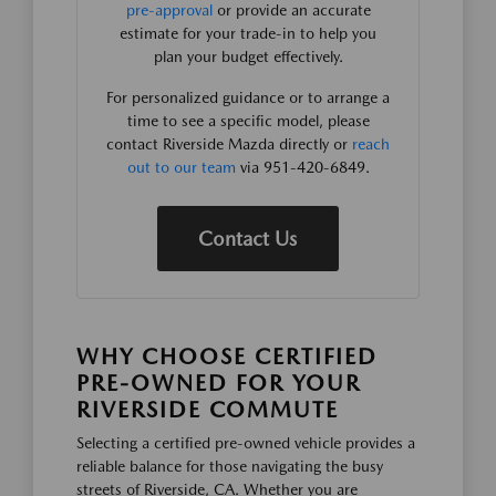
pre-approval
or provide an accurate
estimate for your trade-in to help you
plan your budget effectively.
For personalized guidance or to arrange a
time to see a specific model, please
contact Riverside Mazda directly or
reach
out to our team
via 951-420-6849.
Contact Us
WHY CHOOSE CERTIFIED
PRE-OWNED FOR YOUR
RIVERSIDE COMMUTE
Selecting a certified pre-owned vehicle provides a
reliable balance for those navigating the busy
streets of Riverside, CA. Whether you are