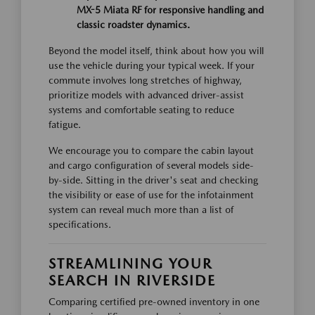
MX-5 Miata RF for responsive handling and
classic roadster dynamics.
Beyond the model itself, think about how you will
use the vehicle during your typical week. If your
commute involves long stretches of highway,
prioritize models with advanced driver-assist
systems and comfortable seating to reduce
fatigue.
We encourage you to compare the cabin layout
and cargo configuration of several models side-
by-side. Sitting in the driver's seat and checking
the visibility or ease of use for the infotainment
system can reveal much more than a list of
specifications.
STREAMLINING YOUR
SEARCH IN RIVERSIDE
Comparing certified pre-owned inventory in one