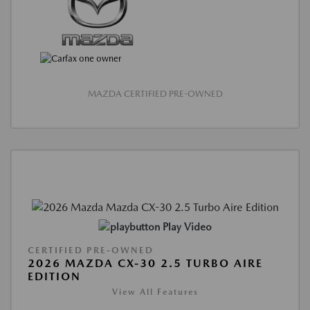
MAZDA CERTIFIED PRE-OWNED
Play Video
CERTIFIED PRE-OWNED
2026 MAZDA CX-30 2.5 TURBO AIRE
EDITION
View All Features