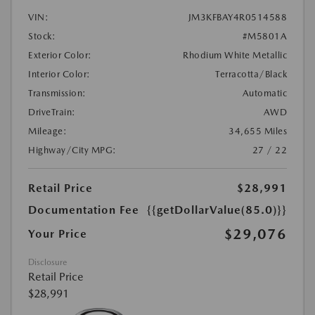
VIN:
JM3KFBAY4R0514588
Stock:
#M5801A
Exterior Color:
Rhodium White Metallic
Interior Color:
Terracotta/Black
Transmission:
Automatic
DriveTrain:
AWD
Mileage:
34,655 Miles
Highway/City MPG:
27 / 22
Retail Price
$28,991
Documentation Fee
{{getDollarValue(85.0)}}
$29,076
Your Price
Disclosure
Retail Price
$28,991