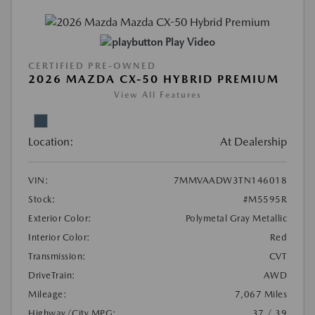
Play Video
CERTIFIED PRE-OWNED
2026 MAZDA CX-50 HYBRID PREMIUM
View All Features
Location:
At Dealership
VIN:
7MMVAADW3TN146018
Stock:
#M5595R
Exterior Color:
Polymetal Gray Metallic
Interior Color:
Red
Transmission:
CVT
DriveTrain:
AWD
Mileage:
7,067 Miles
Highway/City MPG:
37 / 39