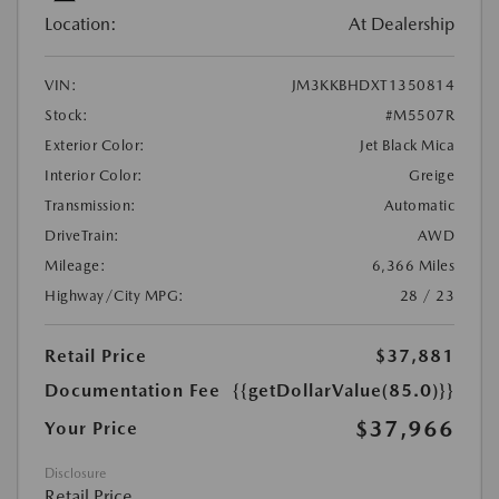
Location:
At Dealership
VIN:
JM3KKBHDXT1350814
Stock:
#M5507R
Exterior Color:
Jet Black Mica
Interior Color:
Greige
Transmission:
Automatic
DriveTrain:
AWD
Mileage:
6,366 Miles
Highway/City MPG:
28 / 23
Retail Price
$37,881
Documentation Fee
{{getDollarValue(85.0)}}
$37,966
Your Price
Disclosure
Retail Price