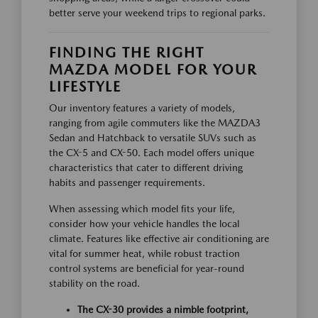
better serve your weekend trips to regional parks.
FINDING THE RIGHT
MAZDA MODEL FOR YOUR
LIFESTYLE
Our inventory features a variety of models,
ranging from agile commuters like the MAZDA3
Sedan and Hatchback to versatile SUVs such as
the CX-5 and CX-50. Each model offers unique
characteristics that cater to different driving
habits and passenger requirements.
When assessing which model fits your life,
consider how your vehicle handles the local
climate. Features like effective air conditioning are
vital for summer heat, while robust traction
control systems are beneficial for year-round
stability on the road.
The CX-30 provides a nimble footprint,