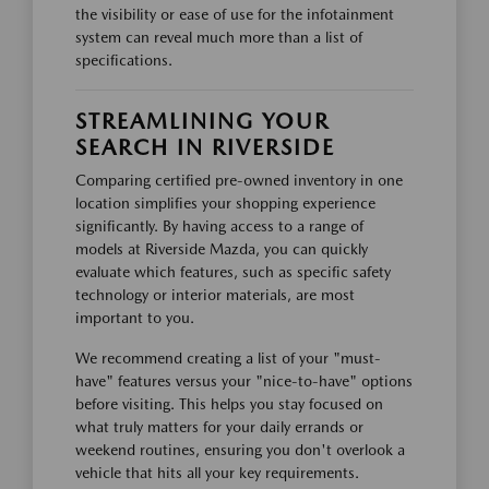
the visibility or ease of use for the infotainment
system can reveal much more than a list of
specifications.
STREAMLINING YOUR
SEARCH IN RIVERSIDE
Comparing certified pre-owned inventory in one
location simplifies your shopping experience
significantly. By having access to a range of
models at Riverside Mazda, you can quickly
evaluate which features, such as specific safety
technology or interior materials, are most
important to you.
We recommend creating a list of your "must-
have" features versus your "nice-to-have" options
before visiting. This helps you stay focused on
what truly matters for your daily errands or
weekend routines, ensuring you don't overlook a
vehicle that hits all your key requirements.