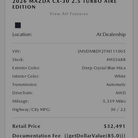
2026 MAZDA CX-30 2.5 TURBO AIRE
EDITION
View All Features
Location:
At Dealership
VIN:
3MVDMBDY2TM111005
Stock:
#M5568R
Exterior Color:
Deep Crystal Blue Mica
Interior Color:
White
Transmission:
Automatic
DriveTrain:
AWD
Mileage:
5,339 Miles
Highway/City MPG:
30 / 22
Retail Price
$32,491
Documentation Fee
{{getDollarValue(85.0)}}