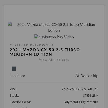
Play Video
CERTIFIED PRE-OWNED
2024 MAZDA CX-50 2.5 TURBO
MERIDIAN EDITION
View All Features
Location:
At Dealership
VIN:
7MMVABXY5RN160725
Stock:
#M5828A
Exterior Color:
Polymetal Gray Metallic