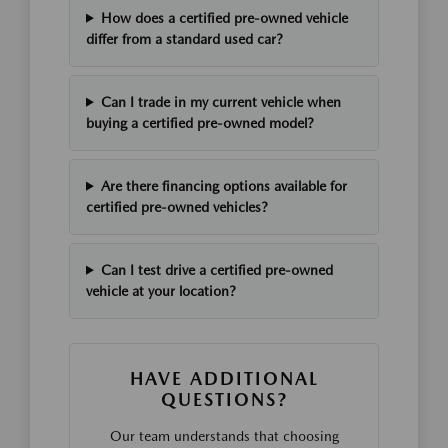
How does a certified pre-owned vehicle
differ from a standard used car?
Can I trade in my current vehicle when
buying a certified pre-owned model?
Are there financing options available for
certified pre-owned vehicles?
Can I test drive a certified pre-owned
vehicle at your location?
HAVE ADDITIONAL
QUESTIONS?
Our team understands that choosing