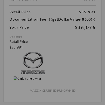
Retail Price
$35,991
Documentation Fee
{{getDollarValue(85.0)}}
$36,076
Your Price
Disclosure
Retail Price
$35,991
MAZDA CERTIFIED PRE-OWNED