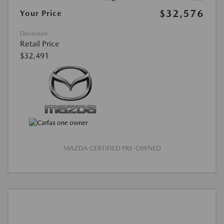
$32,576
Your Price
Disclosure
Retail Price
$32,491
MAZDA CERTIFIED PRE-OWNED