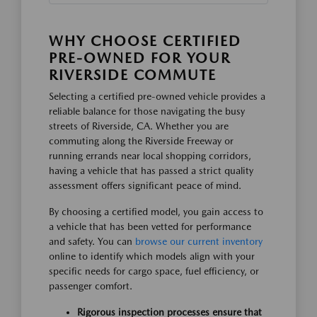
WHY CHOOSE CERTIFIED
PRE-OWNED FOR YOUR
RIVERSIDE COMMUTE
Selecting a certified pre-owned vehicle provides a
reliable balance for those navigating the busy
streets of Riverside, CA. Whether you are
commuting along the Riverside Freeway or
running errands near local shopping corridors,
having a vehicle that has passed a strict quality
assessment offers significant peace of mind.
By choosing a certified model, you gain access to
a vehicle that has been vetted for performance
and safety. You can
browse our current inventory
online to identify which models align with your
specific needs for cargo space, fuel efficiency, or
passenger comfort.
Rigorous inspection processes ensure that