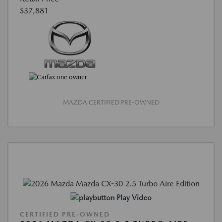
$37,881
MAZDA CERTIFIED PRE-OWNED
Play Video
CERTIFIED PRE-OWNED