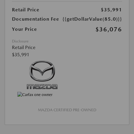
Retail Price
$35,991
Documentation Fee
{{getDollarValue(85.0)}}
$36,076
Your Price
Disclosure
Retail Price
$35,991
MAZDA CERTIFIED PRE-OWNED