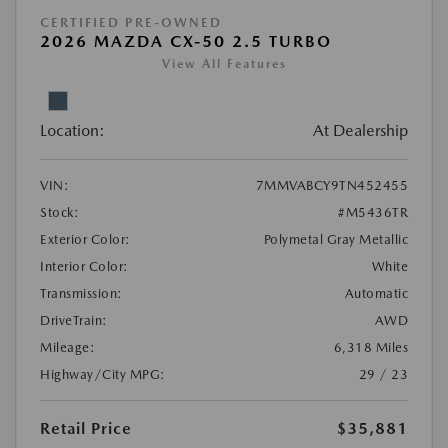
CERTIFIED PRE-OWNED
2026 MAZDA CX-50 2.5 TURBO
View All Features
Location:
At Dealership
VIN:
7MMVABCY9TN452455
Stock:
#M5436TR
Exterior Color:
Polymetal Gray Metallic
Interior Color:
White
Transmission:
Automatic
DriveTrain:
AWD
Mileage:
6,318 Miles
Highway/City MPG:
29 / 23
Retail Price
$35,881