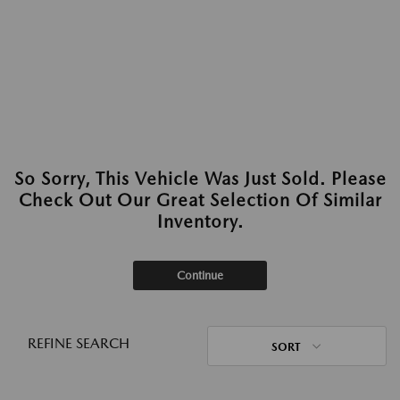
So Sorry, This Vehicle Was Just Sold. Please
Check Out Our Great Selection Of Similar
Inventory.
Continue
REFINE SEARCH
SORT