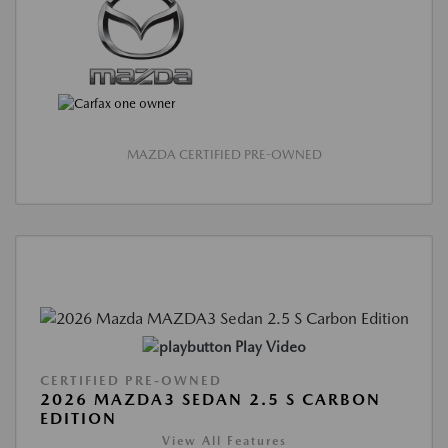
MAZDA CERTIFIED PRE-OWNED
Play Video
CERTIFIED PRE-OWNED
2026 MAZDA3 SEDAN 2.5 S CARBON
EDITION
View All Features