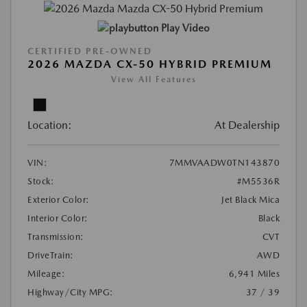
Play Video
CERTIFIED PRE-OWNED
2026 MAZDA CX-50 HYBRID PREMIUM
View All Features
Location:
At Dealership
VIN:
7MMVAADW0TN143870
Stock:
#M5536R
Exterior Color:
Jet Black Mica
Interior Color:
Black
Transmission:
CVT
DriveTrain:
AWD
Mileage:
6,941 Miles
Highway/City MPG:
37 / 39