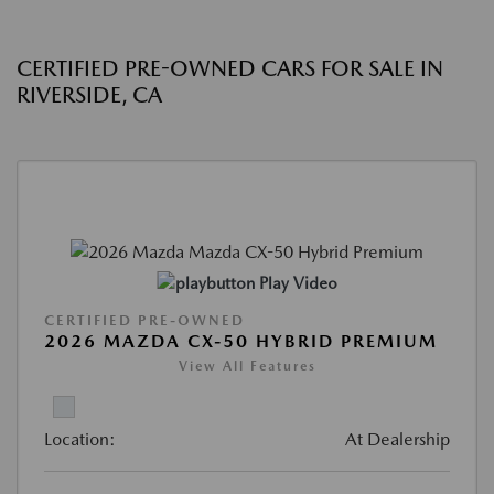
CERTIFIED PRE-OWNED CARS FOR SALE IN
RIVERSIDE, CA
Play Video
CERTIFIED PRE-OWNED
2026 MAZDA CX-50 HYBRID PREMIUM
View All Features
Location:
At Dealership