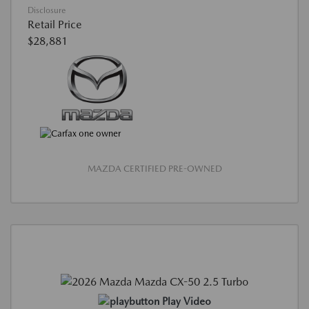
Disclosure
Retail Price
$28,881
MAZDA CERTIFIED PRE-OWNED
Play Video