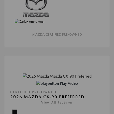
MAZDA CERTIFIED PRE-OWNED
Play Video
CERTIFIED PRE-OWNED
2026 MAZDA CX-90 PREFERRED
View All Features