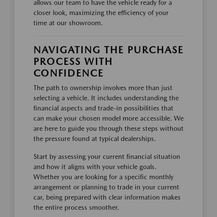
allows our team to have the vehicle ready for a
closer look, maximizing the efficiency of your
time at our showroom.
NAVIGATING THE PURCHASE
PROCESS WITH
CONFIDENCE
The path to ownership involves more than just
selecting a vehicle. It includes understanding the
financial aspects and trade-in possibilities that
can make your chosen model more accessible. We
are here to guide you through these steps without
the pressure found at typical dealerships.
Start by assessing your current financial situation
and how it aligns with your vehicle goals.
Whether you are looking for a specific monthly
arrangement or planning to trade in your current
car, being prepared with clear information makes
the entire process smoother.