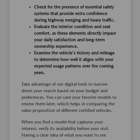
Check for the presence of essential safety
systems that provide extra confidence
during highway merging and heavy traffic.
Evaluate the interior condition and seat
comfort, as these elements directly impact
your daily satisfaction and long-term
ownership experience.
Examine the vehicle's history and mileage
to determine how well it aligns with your
expected usage patterns over the coming
years.
Take advantage of our digital tools to narrow
down your search based on your budget and
preferences. You can save your favorite models to
review them later, which helps in comparing the
value proposition of different certified vehicles.
When you find a model that captures your
interest, verify its availability before your visit.
Having a clear idea of what you want to see