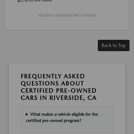
MAZDA CERTIFIED PRE-OWNED
Back to Top
FREQUENTLY ASKED
QUESTIONS ABOUT
CERTIFIED PRE-OWNED
CARS IN RIVERSIDE, CA
What makes a vehicle eligible for the
certified pre-owned program?