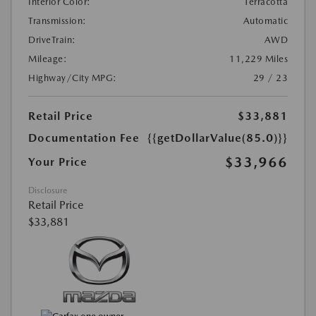
Interior Color:
Terracotta
Transmission:
Automatic
DriveTrain:
AWD
Mileage:
11,229 Miles
Highway/City MPG:
29 / 23
Retail Price
$33,881
Documentation Fee
{{getDollarValue(85.0)}}
$33,966
Your Price
Disclosure
Retail Price
$33,881