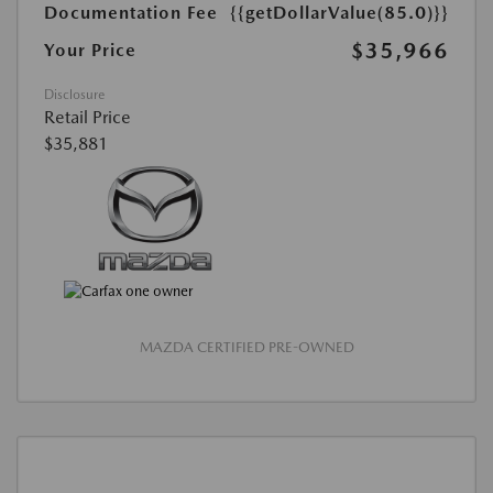
Documentation Fee
{{getDollarValue(85.0)}}
$35,966
Your Price
Disclosure
Retail Price
$35,881
MAZDA CERTIFIED PRE-OWNED