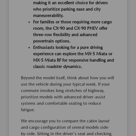
making it an excellent choice for drivers
who prioritize parking ease and city
maneuverability.
For families or those requiring more cargo
room, the CX-90 and CX-90 PHEV offer
three-row flexibility and advanced
powertrain options.
Enthusiasts looking for a pure driving
experience can explore the MX-5 Miata or
MX-5 Miata RF for responsive handling and
classic roadster dynamics.
Beyond the model itself, think about how you will
use the vehicle during your typical week. If your
commute involves long stretches of highway,
prioritize models with advanced driver-assist
systems and comfortable seating to reduce
fatigue.
We encourage you to compare the cabin layout
and cargo configuration of several models side-
by-side. Sitting in the driver's seat and checking