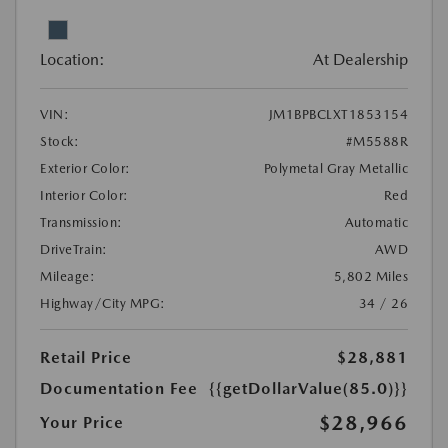
Location:
At Dealership
VIN:
JM1BPBCLXT1853154
Stock:
#M5588R
Exterior Color:
Polymetal Gray Metallic
Interior Color:
Red
Transmission:
Automatic
DriveTrain:
AWD
Mileage:
5,802 Miles
Highway/City MPG:
34 / 26
Retail Price
$28,881
Documentation Fee
{{getDollarValue(85.0)}}
$28,966
Your Price