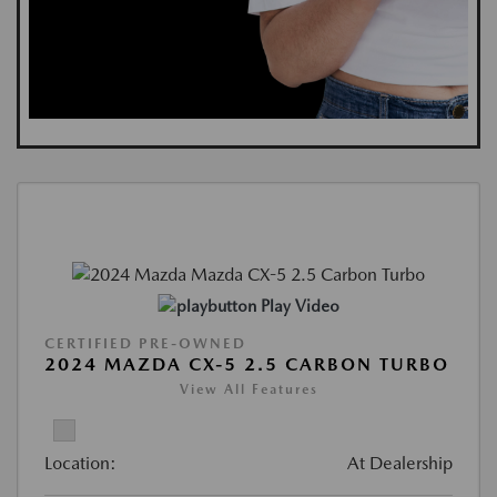
Play Video
CERTIFIED PRE-OWNED
2024 MAZDA CX-5 2.5 CARBON TURBO
View All Features
Location:
At Dealership