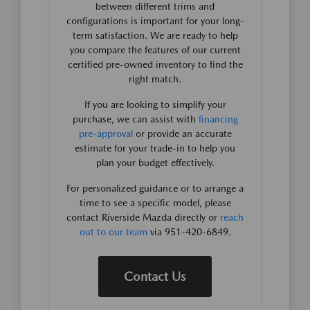
between different trims and
configurations is important for your long-
term satisfaction. We are ready to help
you compare the features of our current
certified pre-owned inventory to find the
right match.
If you are looking to simplify your
purchase, we can assist with
financing
pre-approval
or provide an accurate
estimate for your trade-in to help you
plan your budget effectively.
For personalized guidance or to arrange a
time to see a specific model, please
contact Riverside Mazda directly or
reach
out to our team
via 951-420-6849.
Contact Us