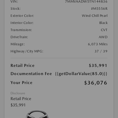
VIN:
7MMVAADW5TN144836
Stock:
#M5556R
Exterior Color:
Wind Chill Pearl
Interior Color:
Black
Transmission:
CVT
DriveTrain:
AWD
Mileage:
6,073 Miles
Highway/City MPG:
37 / 39
Retail Price
$35,991
Documentation Fee
{{getDollarValue(85.0)}}
$36,076
Your Price
Disclosure
Retail Price
$35,991