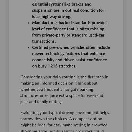
essential systems like brakes and
suspension are in optimal condition for
local highway driving.
Manufacturer-backed standards provide a
level of confidence that is often missing
from private-party or standard used-car
transactions.
Certified pre-owned vehicles often include
newer technology features that enhance
connectivity and driver-assist confidence
on busy I-215 stretches.
Considering your daily routine is the first step in
making an informed decision. Think about
whether you frequently navigate parking
structures or require extra space for weekend
gear and family outings.
Evaluating your typical driving environment helps
narrow down the choices. A compact option
might be ideal for easy maneuvering in crowded
shopping areas, while a larger crossover could