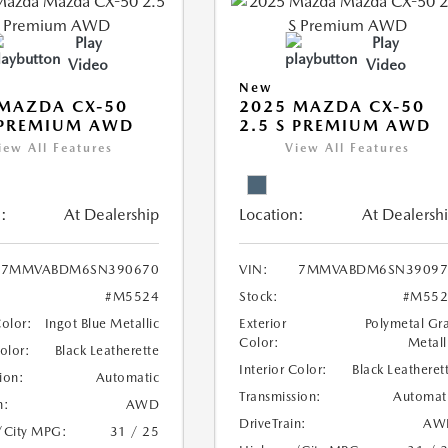
Play
Play
Video
Video
New
MAZDA CX-50
2025 MAZDA CX-50
 PREMIUM AWD
2.5 S PREMIUM AWD
iew All Features
View All Features
:
At Dealership
Location:
At Dealersh
7MMVABDM6SN390670
VIN:
7MMVABDM6SN39097
#M5524
Stock:
#M552
Color:
Ingot Blue Metallic
Exterior
Polymetal Gr
Color:
Metall
Color:
Black Leatherette
Interior Color:
Black Leatheret
ion:
Automatic
Transmission:
Automat
n:
AWD
DriveTrain:
AW
/City MPG:
31 / 25