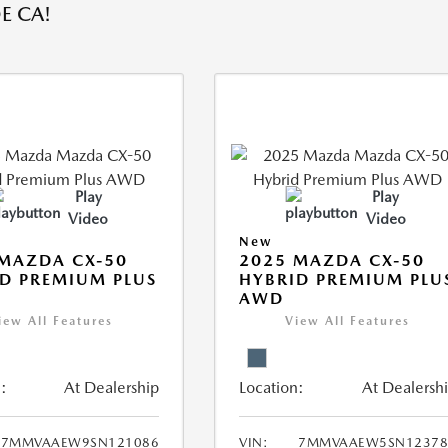
E CA!
Play
Play
Video
Video
New
MAZDA CX-50
2025 MAZDA CX-50
D PREMIUM PLUS
HYBRID PREMIUM PLU
AWD
iew All Features
View All Features
:
At Dealership
Location:
At Dealersh
7MMVAAEW9SN121086
VIN:
7MMVAAEW5SN12378