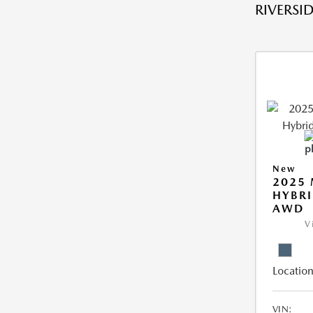
RIVERSID
New
2025 
HYBRI
AWD
V
Location
VIN: