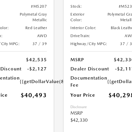
#M5207
Stock:
#M523
Polymetal Gray
Exterior
Polymetal Gr
Metallic
Color:
Metall
Color:
Red Leather
Interior Color:
Black Leath
n:
AWD
DriveTrain:
AW
/City MPG:
37 / 39
Highway/City MPG:
37 / 
$42,535
MSRP
$42,33
 Discount
-$2,127
Dealer Discount
-$2,11
ntation
Documentation
{{getDollarValue(85.0)}}
{{getDolla
Fee
$40,493
$40,29
rice
Your Price
Disclosure
MSRP
$42,330