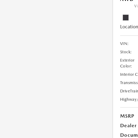
V
Location
VIN:
Stock:
Exterior
Color:
Interior 
Transmiss
DriveTrai
Highway
MSRP
Dealer
Docume