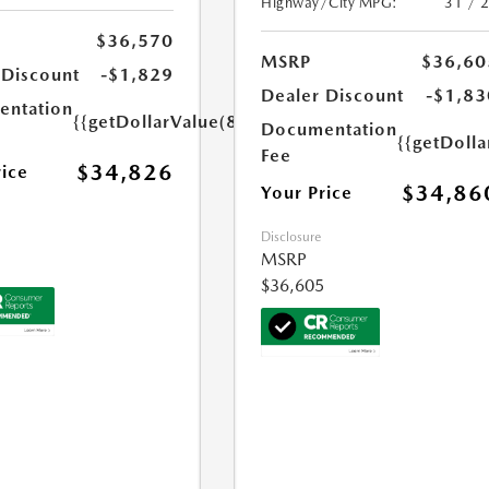
Highway/City MPG:
31 / 
$36,570
MSRP
$36,60
 Discount
-$1,829
Dealer Discount
-$1,83
ntation
{{getDollarValue(85.0)}}
Documentation
{{getDolla
Fee
$34,826
rice
$34,86
Your Price
Disclosure
MSRP
$36,605