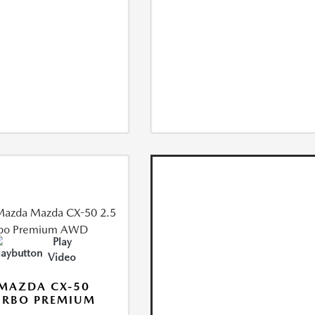
Play
Video
MAZDA CX-50
URBO PREMIUM