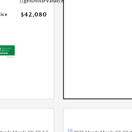
{{getDollarValue(85.0)}}
$42,080
rice