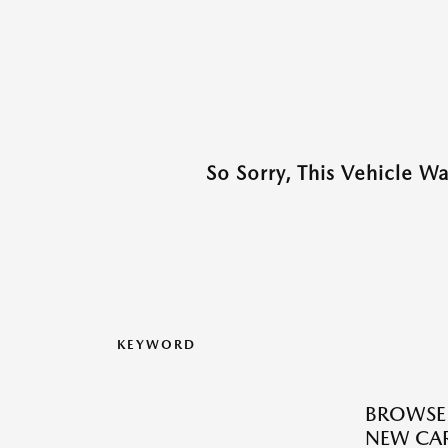
So Sorry, This Vehicle W
KEYWORD
BROWSE
NEW CAR