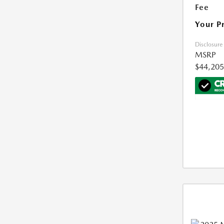
Fee
Your P
Disclosure
MSRP
$44,205