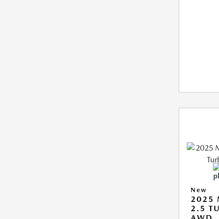
New
2025 
2.5 T
AWD