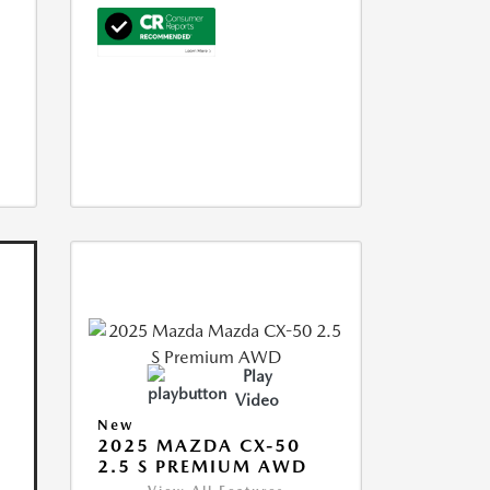
Play
Video
New
2025 MAZDA CX-50
2.5 S PREMIUM AWD