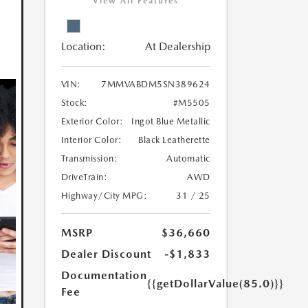
View All Features
Location:
At Dealership
VIN:
7MMVABDM5SN389624
Stock:
#M5505
Exterior Color:
Ingot Blue Metallic
Interior Color:
Black Leatherette
Transmission:
Automatic
DriveTrain:
AWD
Highway/City MPG:
31 / 25
MSRP
$36,660
Dealer Discount
-$1,833
Documentation
{{getDollarValue(85.0)}}
Fee