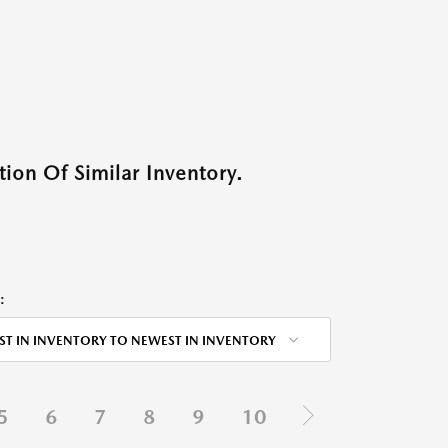
ion Of Similar Inventory.
:
ST IN INVENTORY TO NEWEST IN INVENTORY
5
6
7
8
9
10