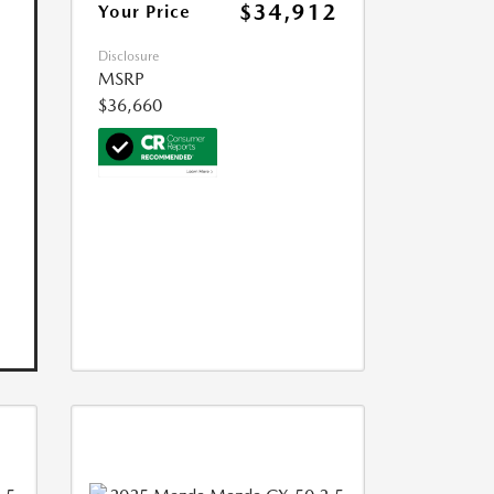
$34,912
Your Price
Disclosure
MSRP
$36,660