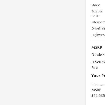
Stock:
Exterior
Color:
Interior 
DriveTrai
Highway
MSRP
Dealer
Docume
Fee
Your P
Disclosure
MSRP
$42,535