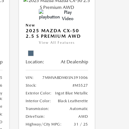
Play
Video
New
2025 MAZDA CX-50
2.5 S PREMIUM AWD
View All Features
ip
Location:
At Dealership
5
VIN:
7MMVABDM0SN391006
6
Stock:
#M5527
ay
Exterior Color:
Ingot Blue Metallic
ic
Interior Color:
Black Leatherette
te
Transmission:
Automatic
ic
DriveTrain:
AWD
D
Highway/City MPG:
31 / 25