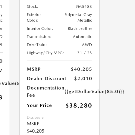
1
Stock:
#M5488
ay
Exterior
Polymetal Gray
ic
Color:
Metallic
er
Interior Color:
Black Leather
D
Transmission:
Automatic
39
DriveTrain:
AWD
Highway/City MPG:
31 / 25
0
MSRP
$40,205
7
Dealer Discount
-$2,010
rValue(85.0)}}
Documentation
{{getDollarValue(85.0)}}
Fee
8
$38,280
Your Price
Disclosure
MSRP
$40,205