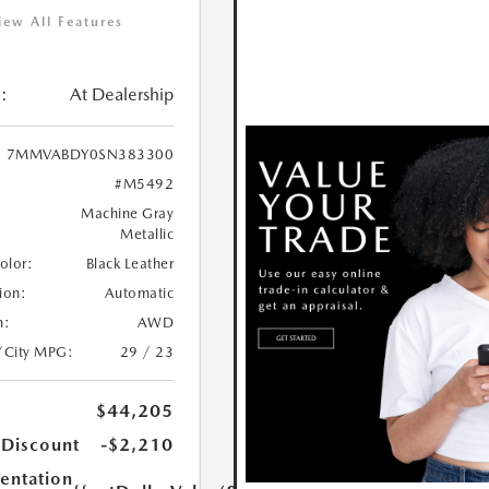
iew All Features
:
At Dealership
7MMVABDY0SN383300
#M5492
Machine Gray
Metallic
Color:
Black Leather
ion:
Automatic
n:
AWD
/City MPG:
29 / 23
$44,205
 Discount
-$2,210
ntation