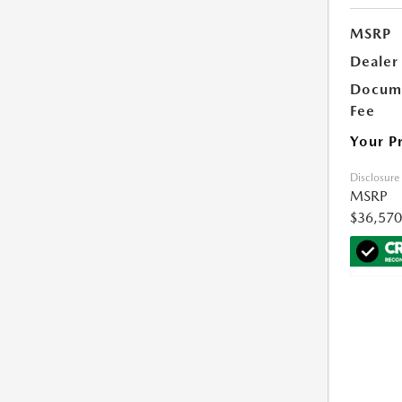
MSRP
Dealer
Docume
Fee
Your P
Disclosure
MSRP
$36,570