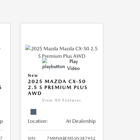
Play
Video
New
2025 MAZDA CX-50
S
2.5 S PREMIUM PLUS
AWD
View All Features
ip
Location:
At Dealership
7
VIN:
7MMVABEM5SN387452