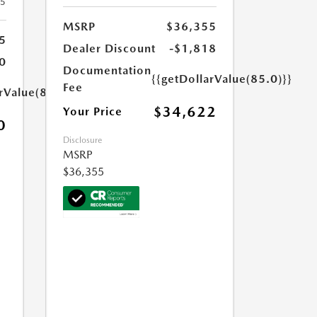
25
MSRP
$36,355
5
Dealer Discount
-$1,818
0
Documentation
{{getDollarValue(85.0)}}
Fee
rValue(85.0)}}
$34,622
Your Price
0
Disclosure
MSRP
$36,355