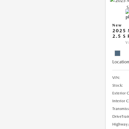
New
2025 
2.5 S
V
Location
VIN:
Stock:
Exterior 
Interior 
Transmiss
DriveTrai
Highway