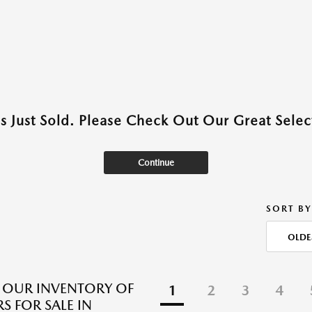
as Just Sold. Please Check Out Our Great Select
Continue
SORT BY
OLDE
 OUR INVENTORY OF
1
2
3
4
S FOR SALE IN