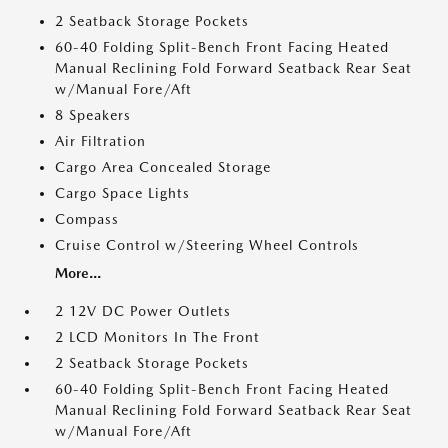
2 Seatback Storage Pockets
60-40 Folding Split-Bench Front Facing Heated
Manual Reclining Fold Forward Seatback Rear Seat
w/Manual Fore/Aft
8 Speakers
Air Filtration
Cargo Area Concealed Storage
Cargo Space Lights
Compass
Cruise Control w/Steering Wheel Controls
More...
2 12V DC Power Outlets
2 LCD Monitors In The Front
2 Seatback Storage Pockets
60-40 Folding Split-Bench Front Facing Heated
Manual Reclining Fold Forward Seatback Rear Seat
w/Manual Fore/Aft