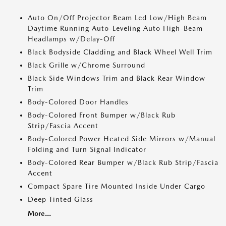
Auto On/Off Projector Beam Led Low/High Beam
Daytime Running Auto-Leveling Auto High-Beam
Headlamps w/Delay-Off
Black Bodyside Cladding and Black Wheel Well Trim
Black Grille w/Chrome Surround
Black Side Windows Trim and Black Rear Window
Trim
Body-Colored Door Handles
Body-Colored Front Bumper w/Black Rub
Strip/Fascia Accent
Body-Colored Power Heated Side Mirrors w/Manual
Folding and Turn Signal Indicator
Body-Colored Rear Bumper w/Black Rub Strip/Fascia
Accent
Compact Spare Tire Mounted Inside Under Cargo
Deep Tinted Glass
More...