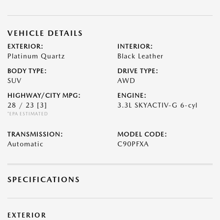
VEHICLE DETAILS
EXTERIOR:
INTERIOR:
Platinum Quartz
Black Leather
BODY TYPE:
DRIVE TYPE:
SUV
AWD
HIGHWAY/CITY MPG:
ENGINE:
28 / 23
[3]
3.3L SKYACTIV-G 6-cyl
*EPA ESTIMATED
TRANSMISSION:
MODEL CODE:
Automatic
C90PFXA
SPECIFICATIONS
EXTERIOR