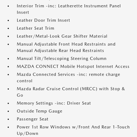
Interior Trim -inc: Leatherette Instrument Panel
Insert
Leather Door Trim Insert
Leather Seat Trim
Leather/Metal-Look Gear Shifter Material
Manual Adjustable Front Head Restraints and
Manual Adjustable Rear Head Restraints
Manual Tilt/Telescoping Steering Column
MAZDA CONNECT Mobile Hotspot Internet Access
Mazda Connected Services -inc: remote charge
control
Mazda Radar Cruise Control (MRCC) with Stop &
Go
Memory Settings -inc: Driver Seat
Outside Temp Gauge
Passenger Seat
Power 1st Row Windows w/Front And Rear 1-Touch
Up/Down