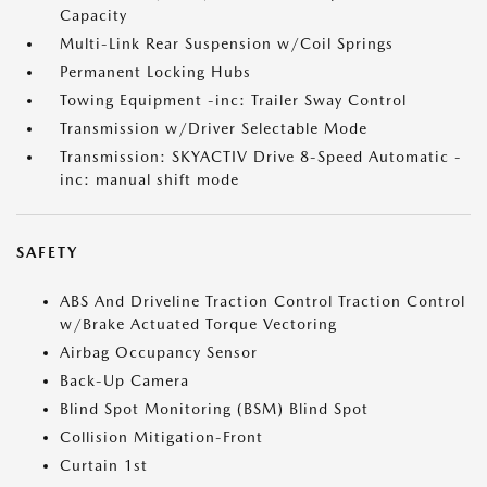
Capacity
Multi-Link Rear Suspension w/Coil Springs
Permanent Locking Hubs
Towing Equipment -inc: Trailer Sway Control
Transmission w/Driver Selectable Mode
Transmission: SKYACTIV Drive 8-Speed Automatic -
inc: manual shift mode
SAFETY
ABS And Driveline Traction Control Traction Control
w/Brake Actuated Torque Vectoring
Airbag Occupancy Sensor
Back-Up Camera
Blind Spot Monitoring (BSM) Blind Spot
Collision Mitigation-Front
Curtain 1st