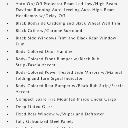
Auto On/Off Projector Beam Led Low/High Beam
Daytime Running Auto-Leveling Auto High-Beam
Headlamps w/Delay-Off
Black Bodyside Cladding and Black Wheel Well Trim
Black Grille w/Chrome Surround
Black Side Windows Trim and Black Rear Window
Trim
Body-Colored Door Handles
Body-Colored Front Bumper w/Black Rub
Strip/Fascia Accent
Body-Colored Power Heated Side Mirrors w/Manual
Folding and Turn Signal Indicator
Body-Colored Rear Bumper w/Black Rub Strip/Fascia
Accent
Compact Spare Tire Mounted Inside Under Cargo
Deep Tinted Glass
Fixed Rear Window w/Wiper and Defroster
Fully Galvanized Steel Panels