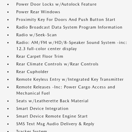
Power Door Locks w/Autolock Feature
Power Rear Windows
Proximity Key For Doors And Push Button Start
Radio Broadcast Data System Program Information
Radio w/Seek-Scan
Radio: AM/FM w/HD/8-Speaker Sound System -inc:
12.3 full-color center display
Rear Carpet Floor Trim
Rear Climate Controls w/Rear Controls
Rear Cupholder
Remote Keyless Entry w/Integrated Key Transmitter
Remote Releases -Inc: Power Cargo Access and
Mechanical Fuel
Seats w/Leatherette Back Material
Smart Device Integration
Smart Device Remote Engine Start
SMS Text Msg Audio Delivery & Reply
Tracker System