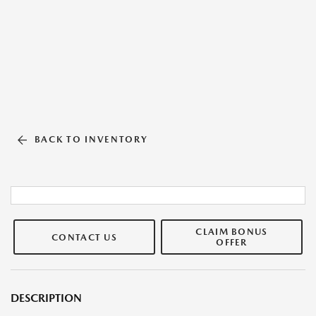
BACK TO INVENTORY
CLAIM BONUS
CONTACT US
OFFER
DESCRIPTION