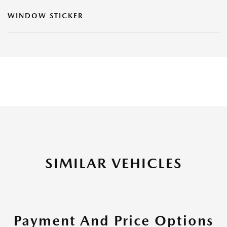
WINDOW STICKER
SIMILAR VEHICLES
Payment And Price Options