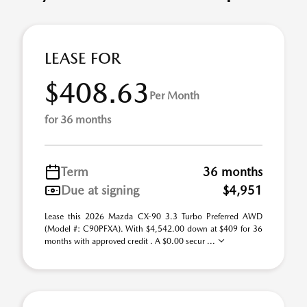
LEASE FOR
$408.63
Per Month
for 36 months
Term
36 months
Due at signing
$4,951
Lease this 2026 Mazda CX-90 3.3 Turbo Preferred AWD
(Model #: C90PFXA). With $4,542.00 down at $409 for 36
months with approved credit . A $0.00 secur ...