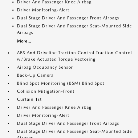
Driver And Passenger Knee Airbag
Driver Monitoring-Alert
Dual Stage Driver And Passenger Front Airbags
Dual Stage Driver And Passenger Seat-Mounted Side
Airbags
More...
ABS And Driveline Traction Control Traction Control
w/Brake Actuated Torque Vectoring
Airbag Occupancy Sensor
Back-Up Camera
Blind Spot Monitoring (BSM) Blind Spot
Collision Mitigation-Front
Curtain 1st
Driver And Passenger Knee Airbag
Driver Monitoring-Alert
Dual Stage Driver And Passenger Front Airbags
Dual Stage Driver And Passenger Seat-Mounted Side
Airbags