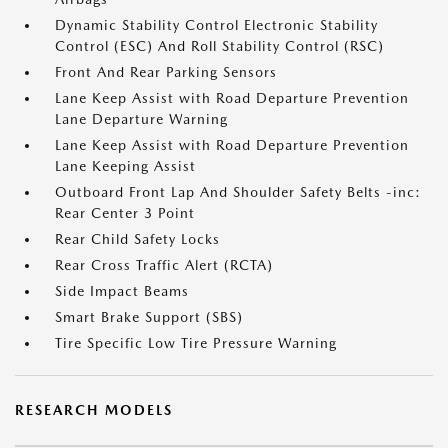
Dynamic Stability Control Electronic Stability
Control (ESC) And Roll Stability Control (RSC)
Front And Rear Parking Sensors
Lane Keep Assist with Road Departure Prevention
Lane Departure Warning
Lane Keep Assist with Road Departure Prevention
Lane Keeping Assist
Outboard Front Lap And Shoulder Safety Belts -inc:
Rear Center 3 Point
Rear Child Safety Locks
Rear Cross Traffic Alert (RCTA)
Side Impact Beams
Smart Brake Support (SBS)
Tire Specific Low Tire Pressure Warning
RESEARCH MODELS