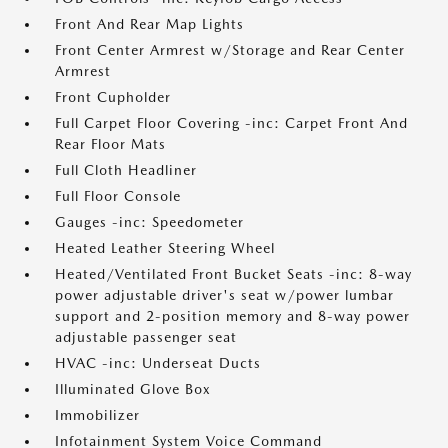
Front And Rear Map Lights
Front Center Armrest w/Storage and Rear Center
Armrest
Front Cupholder
Full Carpet Floor Covering -inc: Carpet Front And
Rear Floor Mats
Full Cloth Headliner
Full Floor Console
Gauges -inc: Speedometer
Heated Leather Steering Wheel
Heated/Ventilated Front Bucket Seats -inc: 8-way
power adjustable driver's seat w/power lumbar
support and 2-position memory and 8-way power
adjustable passenger seat
HVAC -inc: Underseat Ducts
Illuminated Glove Box
Immobilizer
Infotainment System Voice Command