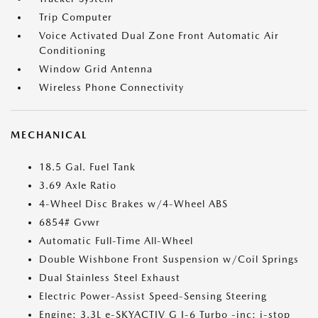
Trip Computer
Voice Activated Dual Zone Front Automatic Air
Conditioning
Window Grid Antenna
Wireless Phone Connectivity
MECHANICAL
18.5 Gal. Fuel Tank
3.69 Axle Ratio
4-Wheel Disc Brakes w/4-Wheel ABS
6854# Gvwr
Automatic Full-Time All-Wheel
Double Wishbone Front Suspension w/Coil Springs
Dual Stainless Steel Exhaust
Electric Power-Assist Speed-Sensing Steering
Engine: 3.3L e-SKYACTIV G I-6 Turbo -inc: i-stop