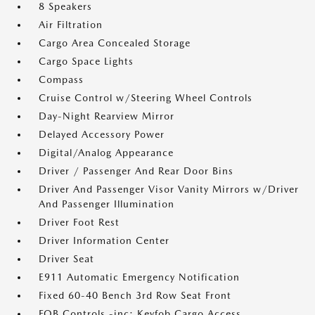
8 Speakers
Air Filtration
Cargo Area Concealed Storage
Cargo Space Lights
Compass
Cruise Control w/Steering Wheel Controls
Day-Night Rearview Mirror
Delayed Accessory Power
Digital/Analog Appearance
Driver / Passenger And Rear Door Bins
Driver And Passenger Visor Vanity Mirrors w/Driver
And Passenger Illumination
Driver Foot Rest
Driver Information Center
Driver Seat
E911 Automatic Emergency Notification
Fixed 60-40 Bench 3rd Row Seat Front
FOB Controls -inc: Keyfob Cargo Access