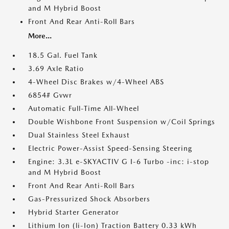
and M Hybrid Boost
Front And Rear Anti-Roll Bars
More...
18.5 Gal. Fuel Tank
3.69 Axle Ratio
4-Wheel Disc Brakes w/4-Wheel ABS
6854# Gvwr
Automatic Full-Time All-Wheel
Double Wishbone Front Suspension w/Coil Springs
Dual Stainless Steel Exhaust
Electric Power-Assist Speed-Sensing Steering
Engine: 3.3L e-SKYACTIV G I-6 Turbo -inc: i-stop
and M Hybrid Boost
Front And Rear Anti-Roll Bars
Gas-Pressurized Shock Absorbers
Hybrid Starter Generator
Lithium Ion (li-Ion) Traction Battery 0.33 kWh