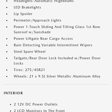
Headlights-Automatic Highbeams
LED Brakelights
Lip Spoiler
Perimeter/Approach Lights
Power 1-Touch Sliding And Tilting Glass 1st Row
Sunroof w/Sunshade
Power Liftgate Rear Cargo Access
Rain Detecting Variable Intermittent Wipers
Steel Spare Wheel
Tailgate/Rear Door Lock Included w/Power Door
Locks
Tires: 275/45R21
Wheels: 21 x 9.5J Silver Metallic Aluminum Alloy
INTERIOR
2 12V DC Power Outlets
2 LCD Monitors In The Front