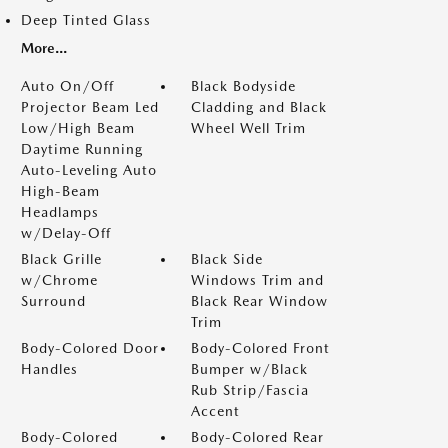
Deep Tinted Glass
More...
Auto On/Off
Black Bodyside
Projector Beam Led
Cladding and Black
Low/High Beam
Wheel Well Trim
Daytime Running
Auto-Leveling Auto
High-Beam
Headlamps
w/Delay-Off
Black Grille
Black Side
w/Chrome
Windows Trim and
Surround
Black Rear Window
Trim
Body-Colored Door
Body-Colored Front
Handles
Bumper w/Black
Rub Strip/Fascia
Accent
Body-Colored
Body-Colored Rear