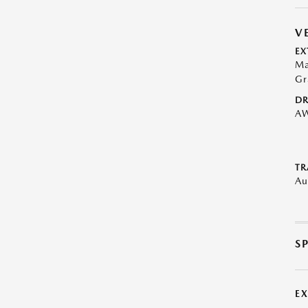
V
EX
Ma
Gr
DR
A
TR
Au
S
E