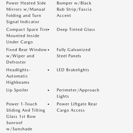
Power Heated Side
Bumper w/Black
Mirrors w/Manual
Rub Strip/Fascia
Folding and Turn
Accent
Signal Indicator
Compact Spare Tire
Deep Tinted Glass
Mounted Inside
Under Cargo
Fixed Rear Window
Fully Galvanized
w/Wiper and
Steel Panels
Defroster
Headlights-
LED Brakelights
Automatic
Highbeams
Lip Spoiler
Perimeter/Approach
Lights
Power 1-Touch
Power Liftgate Rear
Sliding And Tilting
Cargo Access
Glass 1st Row
Sunroof
w/Sunshade