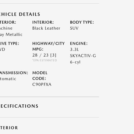
EHICLE DETAILS
TERIOR:
INTERIOR:
BODY TYPE:
chine
Black Leather
SUV
ay Metallic
IVE TYPE:
HIGHWAY/CITY
ENGINE:
WD
MPG:
3.3L
28 / 23
[3]
SKYACTIV-G
*EPA ESTIMATED
6-cyl
ANSMISSION:
MODEL
tomatic
CODE:
C90PFXA
PECIFICATIONS
XTERIOR