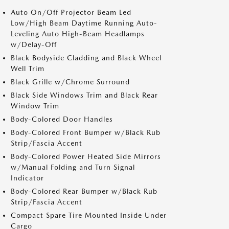
Auto On/Off Projector Beam Led
Low/High Beam Daytime Running Auto-
Leveling Auto High-Beam Headlamps
w/Delay-Off
Black Bodyside Cladding and Black Wheel
Well Trim
Black Grille w/Chrome Surround
Black Side Windows Trim and Black Rear
Window Trim
Body-Colored Door Handles
Body-Colored Front Bumper w/Black Rub
Strip/Fascia Accent
Body-Colored Power Heated Side Mirrors
w/Manual Folding and Turn Signal
Indicator
Body-Colored Rear Bumper w/Black Rub
Strip/Fascia Accent
Compact Spare Tire Mounted Inside Under
Cargo