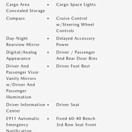
Cargo Area
Cargo Space Lights
Concealed Storage
Compass
Cruise Control
w/Steering Wheel
Controls
Day-Night
Delayed Accessory
Rearview Mirror
Power
Digital/Analog
Driver / Passenger
Appearance
And Rear Door Bins
Driver And
Driver Foot Rest
Passenger Visor
Vanity Mirrors
w/Driver And
Passenger
Illumination
Driver Information
Driver Seat
Center
E911 Automatic
Fixed 60-40 Bench
Emergency
3rd Row Seat Front
Notification