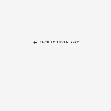
BACK TO INVENTORY