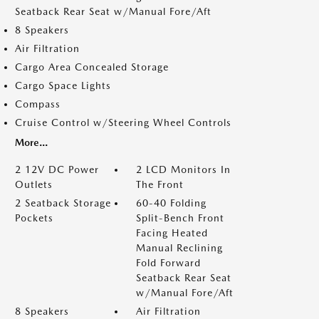
Seatback Rear Seat w/Manual Fore/Aft
8 Speakers
Air Filtration
Cargo Area Concealed Storage
Cargo Space Lights
Compass
Cruise Control w/Steering Wheel Controls
More...
2 12V DC Power
2 LCD Monitors In
Outlets
The Front
2 Seatback Storage
60-40 Folding
Pockets
Split-Bench Front
Facing Heated
Manual Reclining
Fold Forward
Seatback Rear Seat
w/Manual Fore/Aft
8 Speakers
Air Filtration