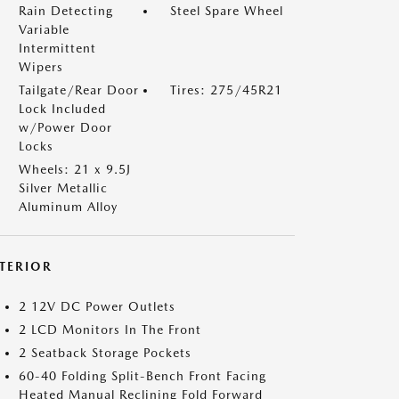
Rain Detecting
Steel Spare Wheel
Variable
Intermittent
Wipers
Tailgate/Rear Door
Tires: 275/45R21
Lock Included
w/Power Door
Locks
Wheels: 21 x 9.5J
Silver Metallic
Aluminum Alloy
NTERIOR
2 12V DC Power Outlets
2 LCD Monitors In The Front
2 Seatback Storage Pockets
60-40 Folding Split-Bench Front Facing
Heated Manual Reclining Fold Forward