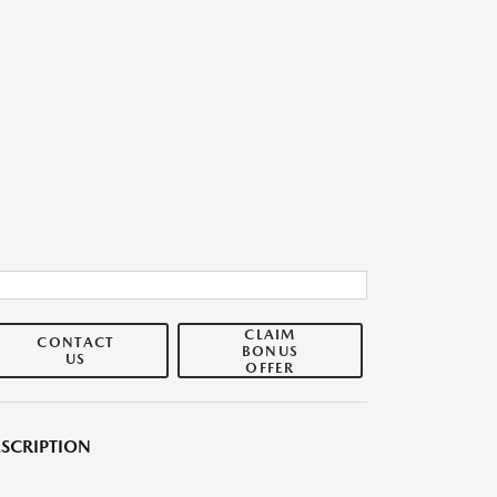
CLAIM
CONTACT
BONUS
US
OFFER
SCRIPTION