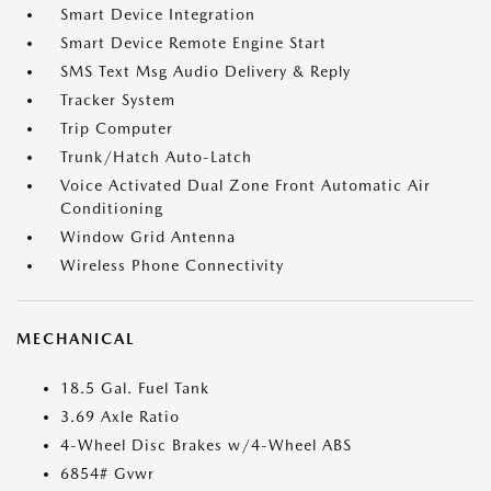
Smart Device Integration
Smart Device Remote Engine Start
SMS Text Msg Audio Delivery & Reply
Tracker System
Trip Computer
Trunk/Hatch Auto-Latch
Voice Activated Dual Zone Front Automatic Air
Conditioning
Window Grid Antenna
Wireless Phone Connectivity
MECHANICAL
18.5 Gal. Fuel Tank
3.69 Axle Ratio
4-Wheel Disc Brakes w/4-Wheel ABS
6854# Gvwr