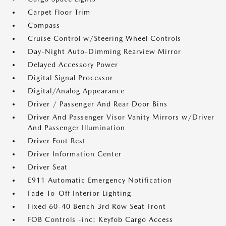
Carpet Floor Trim
Compass
Cruise Control w/Steering Wheel Controls
Day-Night Auto-Dimming Rearview Mirror
Delayed Accessory Power
Digital Signal Processor
Digital/Analog Appearance
Driver / Passenger And Rear Door Bins
Driver And Passenger Visor Vanity Mirrors w/Driver
And Passenger Illumination
Driver Foot Rest
Driver Information Center
Driver Seat
E911 Automatic Emergency Notification
Fade-To-Off Interior Lighting
Fixed 60-40 Bench 3rd Row Seat Front
FOB Controls -inc: Keyfob Cargo Access