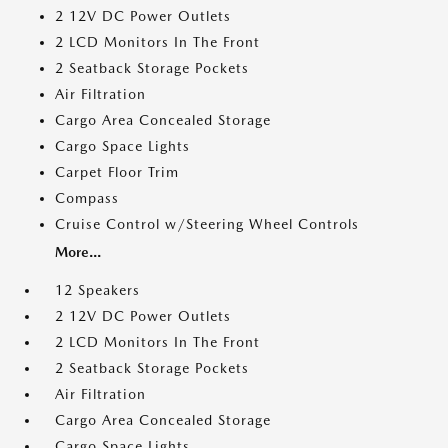
2 12V DC Power Outlets
2 LCD Monitors In The Front
2 Seatback Storage Pockets
Air Filtration
Cargo Area Concealed Storage
Cargo Space Lights
Carpet Floor Trim
Compass
Cruise Control w/Steering Wheel Controls
More...
12 Speakers
2 12V DC Power Outlets
2 LCD Monitors In The Front
2 Seatback Storage Pockets
Air Filtration
Cargo Area Concealed Storage
Cargo Space Lights