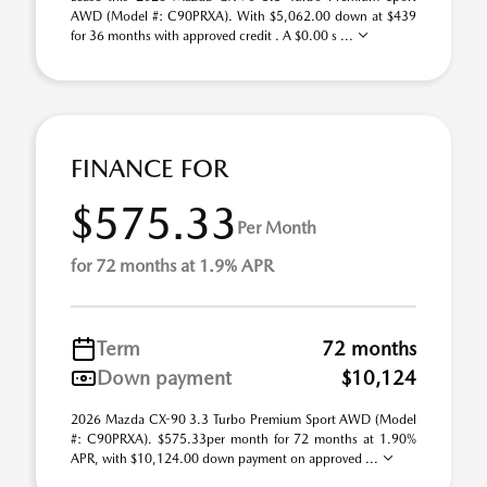
AWD (Model #: C90PRXA). With $5,062.00 down at $439
for 36 months with approved credit . A $0.00 s ...
FINANCE FOR
$575.33
Per Month
for 72 months at 1.9% APR
Term
72 months
Down payment
$10,124
2026 Mazda CX-90 3.3 Turbo Premium Sport AWD (Model
#: C90PRXA). $575.33per month for 72 months at 1.90%
APR, with $10,124.00 down payment on approved ...