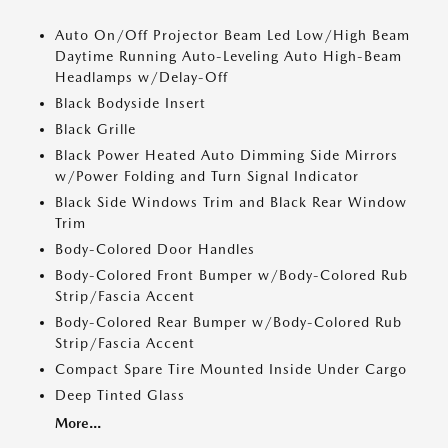
Auto On/Off Projector Beam Led Low/High Beam
Daytime Running Auto-Leveling Auto High-Beam
Headlamps w/Delay-Off
Black Bodyside Insert
Black Grille
Black Power Heated Auto Dimming Side Mirrors
w/Power Folding and Turn Signal Indicator
Black Side Windows Trim and Black Rear Window
Trim
Body-Colored Door Handles
Body-Colored Front Bumper w/Body-Colored Rub
Strip/Fascia Accent
Body-Colored Rear Bumper w/Body-Colored Rub
Strip/Fascia Accent
Compact Spare Tire Mounted Inside Under Cargo
Deep Tinted Glass
More...