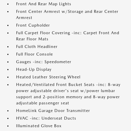
Front And Rear Map Lights
Front Center Armrest w/Storage and Rear Center
Armrest
Front Cupholder
Full Carpet Floor Covering -inc: Carpet Front And
Rear Floor Mats
Full Cloth Headliner
Full Floor Console
Gauges -inc: Speedometer
Head-Up Display
Heated Leather Steering Wheel
Heated/Ventilated Front Bucket Seats -inc: 8-way
power adjustable driver's seat w/power lumbar
support and 2-position memory and 8-way power
adjustable passenger seat
HomeLink Garage Door Transmitter
HVAC -inc: Underseat Ducts
Illuminated Glove Box