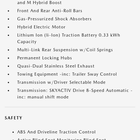
and M Hybrid Boost
Front And Rear Anti-Roll Bars
Gas-Pressurized Shock Absorbers
Hybrid Electric Motor
Lithium Ion (li-Ion) Traction Battery 0.33 kWh
Capacity
Multi-Link Rear Suspension w/Coil Springs
Permanent Locking Hubs
Quasi-Dual Stainless Steel Exhaust
Towing Equipment -inc: Trailer Sway Control
Transmission w/Driver Selectable Mode
Transmission: SKYACTIV Drive 8-Speed Automatic -
inc: manual shift mode
SAFETY
ABS And Driveline Traction Control