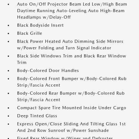
Auto On/Off Projector Beam Led Low/High Beam
Daytime Running Auto-Leveling Auto High-Beam
Headlamps w/Delay-Off
Black Bodyside Insert
Black Grille
Black Power Heated Auto Dimming Side Mirrors
w/Power Folding and Turn Signal Indicator
Black Side Windows Trim and Black Rear Window
Trim
Body-Colored Door Handles
Body-Colored Front Bumper w/Body-Colored Rub
Strip/Fascia Accent
Body-Colored Rear Bumper w/Body-Colored Rub
Strip/Fascia Accent
Compact Spare Tire Mounted Inside Under Cargo
Deep Tinted Glass
Express Open/Close Sliding And Tilting Glass 1st
And 2nd Row Sunroof w/Power Sunshade
Fixed Rear Window w/Wiper and Defroster