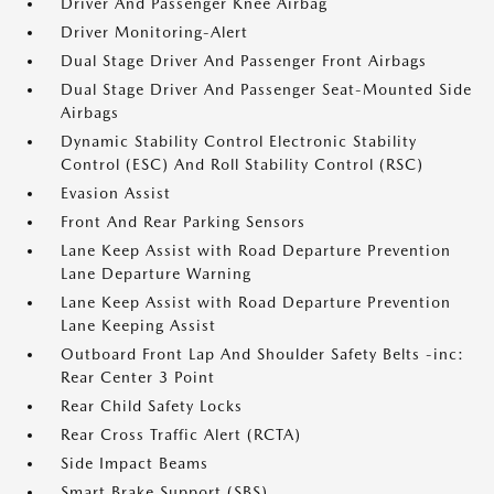
Driver And Passenger Knee Airbag
Driver Monitoring-Alert
Dual Stage Driver And Passenger Front Airbags
Dual Stage Driver And Passenger Seat-Mounted Side
Airbags
Dynamic Stability Control Electronic Stability
Control (ESC) And Roll Stability Control (RSC)
Evasion Assist
Front And Rear Parking Sensors
Lane Keep Assist with Road Departure Prevention
Lane Departure Warning
Lane Keep Assist with Road Departure Prevention
Lane Keeping Assist
Outboard Front Lap And Shoulder Safety Belts -inc:
Rear Center 3 Point
Rear Child Safety Locks
Rear Cross Traffic Alert (RCTA)
Side Impact Beams
Smart Brake Support (SBS)