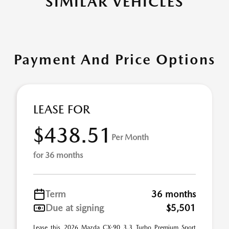
SIMILAR VEHICLES
Payment And Price Options
LEASE FOR
$438.51
Per Month
for 36 months
Term
36 months
Due at signing
$5,501
Lease this 2026 Mazda CX-90 3.3 Turbo Premium Sport