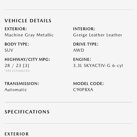
VEHICLE DETAILS
EXTERIOR:
INTERIOR:
Machine Gray Metallic
Greige Leather Leather
BODY TYPE:
DRIVE TYPE:
SUV
AWD
HIGHWAY/CITY MPG:
ENGINE:
28 / 23
[3]
3.3L SKYACTIV-G 6-cyl
*EPA ESTIMATED
TRANSMISSION:
MODEL CODE:
Automatic
C90PRXA
SPECIFICATIONS
EXTERIOR