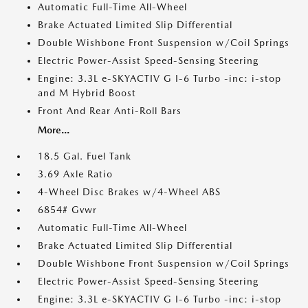
Automatic Full-Time All-Wheel
Brake Actuated Limited Slip Differential
Double Wishbone Front Suspension w/Coil Springs
Electric Power-Assist Speed-Sensing Steering
Engine: 3.3L e-SKYACTIV G I-6 Turbo -inc: i-stop
and M Hybrid Boost
Front And Rear Anti-Roll Bars
More...
18.5 Gal. Fuel Tank
3.69 Axle Ratio
4-Wheel Disc Brakes w/4-Wheel ABS
6854# Gvwr
Automatic Full-Time All-Wheel
Brake Actuated Limited Slip Differential
Double Wishbone Front Suspension w/Coil Springs
Electric Power-Assist Speed-Sensing Steering
Engine: 3.3L e-SKYACTIV G I-6 Turbo -inc: i-stop