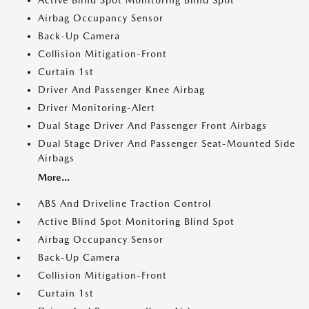
Active Blind Spot Monitoring Blind Spot
Airbag Occupancy Sensor
Back-Up Camera
Collision Mitigation-Front
Curtain 1st
Driver And Passenger Knee Airbag
Driver Monitoring-Alert
Dual Stage Driver And Passenger Front Airbags
Dual Stage Driver And Passenger Seat-Mounted Side
Airbags
More...
ABS And Driveline Traction Control
Active Blind Spot Monitoring Blind Spot
Airbag Occupancy Sensor
Back-Up Camera
Collision Mitigation-Front
Curtain 1st