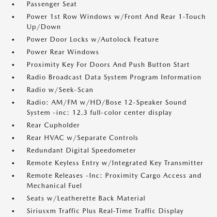
Passenger Seat
Power 1st Row Windows w/Front And Rear 1-Touch
Up/Down
Power Door Locks w/Autolock Feature
Power Rear Windows
Proximity Key For Doors And Push Button Start
Radio Broadcast Data System Program Information
Radio w/Seek-Scan
Radio: AM/FM w/HD/Bose 12-Speaker Sound
System -inc: 12.3 full-color center display
Rear Cupholder
Rear HVAC w/Separate Controls
Redundant Digital Speedometer
Remote Keyless Entry w/Integrated Key Transmitter
Remote Releases -Inc: Proximity Cargo Access and
Mechanical Fuel
Seats w/Leatherette Back Material
Siriusxm Traffic Plus Real-Time Traffic Display