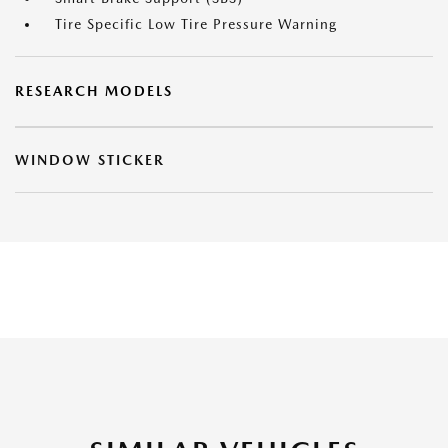
Tire Specific Low Tire Pressure Warning
RESEARCH MODELS
WINDOW STICKER