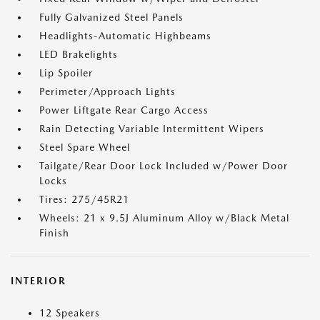
Fully Galvanized Steel Panels
Headlights-Automatic Highbeams
LED Brakelights
Lip Spoiler
Perimeter/Approach Lights
Power Liftgate Rear Cargo Access
Rain Detecting Variable Intermittent Wipers
Steel Spare Wheel
Tailgate/Rear Door Lock Included w/Power Door
Locks
Tires: 275/45R21
Wheels: 21 x 9.5J Aluminum Alloy w/Black Metal
Finish
INTERIOR
12 Speakers