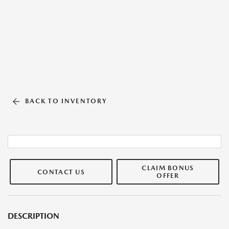
BACK TO INVENTORY
CLAIM BONUS
CONTACT US
OFFER
DESCRIPTION