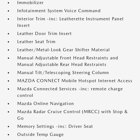
Immobilizer
Infotainment System Voice Command
Interior Trim -inc: Leatherette Instrument Panel
Insert
Leather Door Trim Insert
Leather Seat Trim
Leather/Metal-Look Gear Shifter Material
Manual Adjustable Front Head Restraints and
Manual Adjustable Rear Head Restraints
Manual Tilt/Telescoping Steering Column
MAZDA CONNECT Mobile Hotspot Internet Access
Mazda Connected Services -inc: remote charge
control
Mazda Online Navigation
Mazda Radar Cruise Control (MRCC) with Stop &
Go
Memory Settings -inc: Driver Seat
Outside Temp Gauge